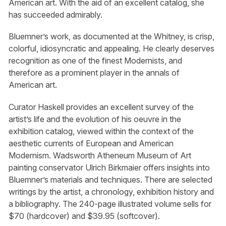
American art. With the aid of an excellent catalog, she
has succeeded admirably.
Bluemner’s work, as documented at the Whitney, is crisp,
colorful, idiosyncratic and appealing. He clearly deserves
recognition as one of the finest Modernists, and
therefore as a prominent player in the annals of
American art.
Curator Haskell provides an excellent survey of the
artist’s life and the evolution of his oeuvre in the
exhibition catalog, viewed within the context of the
aesthetic currents of European and American
Modernism. Wadsworth Atheneum Museum of Art
painting conservator Ulrich Birkmaier offers insights into
Bluemner’s materials and techniques. There are selected
writings by the artist, a chronology, exhibition history and
a bibliography. The 240-page illustrated volume sells for
$70 (hardcover) and $39.95 (softcover).