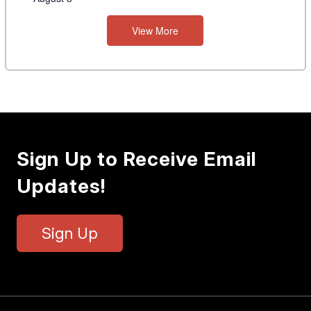
View More
Sign Up to Receive Email
Updates!
Sign Up