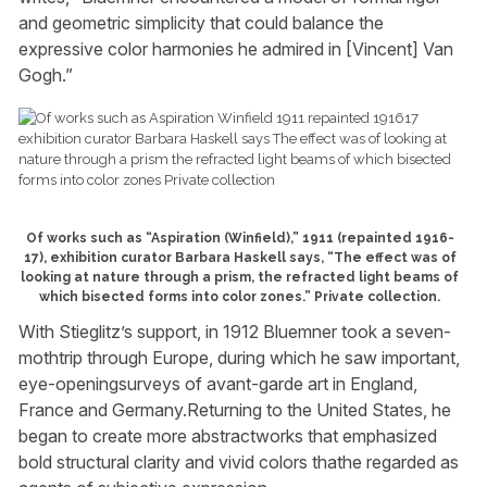
and geometric simplicity that could balance the
expressive color harmonies he admired in [Vincent] Van
Gogh.”
Of works such as “Aspiration (Winfield),” 1911 (repainted 1916-
17), exhibition curator Barbara Haskell says, “The effect was of
looking at nature through a prism, the refracted light beams of
which bisected forms into color zones.” Private collection.
With Stieglitz’s support, in 1912 Bluemner took a seven-
mothtrip through Europe, during which he saw important,
eye-openingsurveys of avant-garde art in England,
France and Germany.Returning to the United States, he
began to create more abstractworks that emphasized
bold structural clarity and vivid colors thathe regarded as