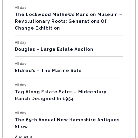
e
e
e
e
e
e
e
t
t
t
t
t
t
t
E
All day
n
n
n
n
n
n
n
s
s
s
The Lockwood Mathews Mansion Museum –
t
t
t
t
t
t
t
V
Revolutionary Roots: Generations Of
s
s
E
Change Exhibition
N
All day
T
Douglas – Large Estate Auction
S
All day
Eldred’s – The Marine Sale
All day
Tag Along Estate Sales – Midcentury
Ranch Designed In 1954
All day
The 69th Annual New Hampshire Antiques
Show
August 8