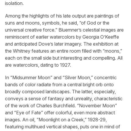
isolation.
Among the highlights of his late output are paintings of
suns and moons, symbols, he said, “of God or the
universal creative force.” Bluemner’s celestial images are
reminiscent of earlier watercolors by Georgia O’Keeffe
and anticipated Dove’s later imagery. The exhibition at
the Whitney features an entire room filled with “moons,”
each on the small side but interesting and compelling. All
are watercolors, dating to 1927.
In “Midsummer Moon” and “Silver Moon,” concentric
bands of color radiate from a central bright orb onto
broadly composed landscapes. The latter, especially,
conveys a sense of fantasy and unreality, characteristic
of the work of Charles Burchfield. “November Moon”
and “Eye of Fate” offer colorful, even more abstract
images. An oil, “Moonlight on a Creek,” 1928-29,
featuring multihued vertical shapes, puts one in mind of