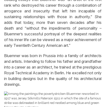
rank who destroyed his career through a combination of
arrogance and insecurity that left him incapable of
sustaining relationships with those in authority.” She
adds that today, more than seven decades after his
death and “without the impediments of personality –
Bluemner’s successful portrayal of the deepest realities
of his inner life can be viewed as a major achievement of
early Twentieth Century American art.”
Bluemner was born in Prussia into a family of architects
and artists. Intending to follow his father and grandfather
into a career as an architect, he trained at the prestigious
Royal Technical Academy in Berlin. He excelled not only
in building designs but in the quality of his architectural
drawings.