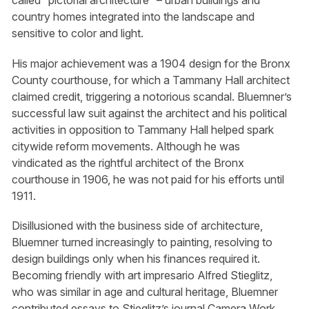
called “pictorial architecture” – urban buildings and
country homes integrated into the landscape and
sensitive to color and light.
His major achievement was a 1904 design for the Bronx
County courthouse, for which a Tammany Hall architect
claimed credit, triggering a notorious scandal. Bluemner’s
successful law suit against the architect and his political
activities in opposition to Tammany Hall helped spark
citywide reform movements. Although he was
vindicated as the rightful architect of the Bronx
courthouse in 1906, he was not paid for his efforts until
1911.
Disillusioned with the business side of architecture,
Bluemner turned increasingly to painting, resolving to
design buildings only when his finances required it.
Becoming friendly with art impresario Alfred Stieglitz,
who was similar in age and cultural heritage, Bluemner
contributed essays to Stieglitz’s journal Camera Work