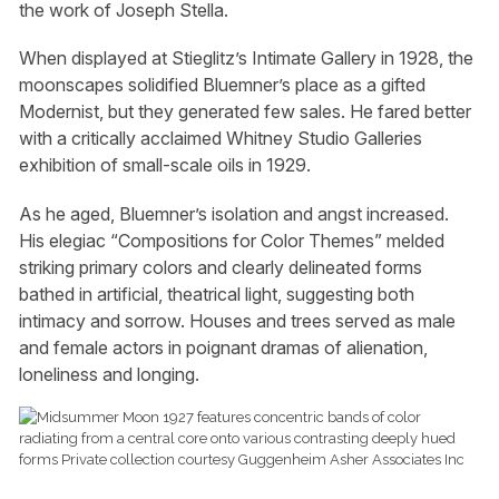
the work of Joseph Stella.
When displayed at Stieglitz’s Intimate Gallery in 1928, the
moonscapes solidified Bluemner’s place as a gifted
Modernist, but they generated few sales. He fared better
with a critically acclaimed Whitney Studio Galleries
exhibition of small-scale oils in 1929.
As he aged, Bluemner’s isolation and angst increased.
His elegiac “Compositions for Color Themes” melded
striking primary colors and clearly delineated forms
bathed in artificial, theatrical light, suggesting both
intimacy and sorrow. Houses and trees served as male
and female actors in poignant dramas of alienation,
loneliness and longing.