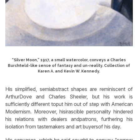
“Silver Moon,” 1917, a small watercolor, conveys a Charles
Burchfield-like sense of fantasy and un-reality. Collection of
Karen A. and Kevin W. Kennedy.
His simplified, semiabstract shapes are reminiscent of
ArthurDove and Charles Sheeler, but his work is
sufficiently different toput him out of step with American
Modernism. Moreover, hisirascible personality hindered
his relations with dealers andpatrons, furthering his
isolation from tastemakers and art buyersof his day.
His canvases, which he said sought to convey “sorrow