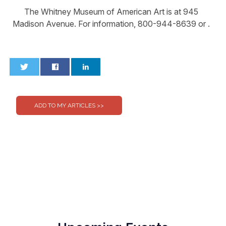
The Whitney Museum of American Art is at 945
Madison Avenue. For information, 800-944-8639 or .
0
0