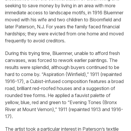
seeking to save money by living in an area with more
immediate access to landscape motifs, in 1916 Bluemner
moved with his wife and two children to Bloomfield and
later Paterson, N.J. For years the family faced financial
hardships; they were evicted from one home and moved
frequently to avoid creditors.
During this trying time, Bluemner, unable to afford fresh
canvases, was forced to rework earlier paintings. The
results were splendid, although buyers continued to be
hard to come by. “Aspiration (Winfield),” 1911 (repainted
1916-17), a Cubist-infused composition features a broad
road, brilliant red-roofed houses and a suggestion of
rounded tree forms. He applied a fauvist palette of
yellow, blue, red and green to “Evening Tones (Bronx
River at Mount Vernon),” 1911 (repainted 1913 and 1916-
17).
The artist took a particular interest in Paterson’s textile