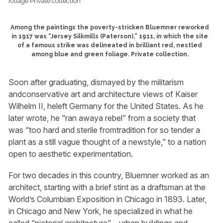
Among the paintings the poverty-stricken Bluemner reworked
in 1917 was “Jersey Silkmills (Paterson),” 1911, in which the site
of a famous strike was delineated in brilliant red, nestled
among blue and green foliage. Private collection.
Soon after graduating, dismayed by the militarism
andconservative art and architecture views of Kaiser
Wilhelm II, heleft Germany for the United States. As he
later wrote, he “ran awaya rebel” from a society that
was “too hard and sterile fromtradition for so tender a
plant as a still vague thought of a newstyle,” to a nation
open to aesthetic experimentation.
For two decades in this country, Bluemner worked as an
architect, starting with a brief stint as a draftsman at the
World’s Columbian Exposition in Chicago in 1893. Later,
in Chicago and New York, he specialized in what he