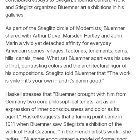
and Stieglitz organized Bluemner art exhibitions in his
galleries.
As part of the Stieglitz circle of Modernists, Bluemner
shared with Arthur Dove, Marsden Hartley and John
Marin a vivid yet detached affinity for everyday
American scenes: villages, factories, tenements, barns,
hills, canals, trees. What set Bluemner apart was his use
of hot, contrasting colors and the architectural rigor of
his compositions. Stieglitz told Bluemner that “The work
is virile – it’s your own – and it’s damn good.”
Haskell stresses that “Bluemner brought with him from
Germany two core philosophical tenets: art as an
expression of inner consciousness and color as its
agent.” Haskell suggests that a turning point came in
1911 when Bluemner saw Stieglitz’s exhibition of the
work of Paul Cezanne. “In the French artist’s work,” she
writes, “Bluemner encountered a model of formal rigor