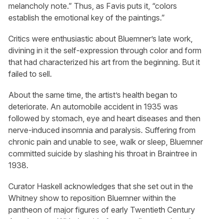
melancholy note.” Thus, as Favis puts it, “colors
establish the emotional key of the paintings.”
Critics were enthusiastic about Bluemner’s late work,
divining in it the self-expression through color and form
that had characterized his art from the beginning. But it
failed to sell.
About the same time, the artist’s health began to
deteriorate. An automobile accident in 1935 was
followed by stomach, eye and heart diseases and then
nerve-induced insomnia and paralysis. Suffering from
chronic pain and unable to see, walk or sleep, Bluemner
committed suicide by slashing his throat in Braintree in
1938.
Curator Haskell acknowledges that she set out in the
Whitney show to reposition Bluemner within the
pantheon of major figures of early Twentieth Century