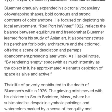
Bluemner gradually expanded his pictorial vocabulary
ofoverlapping shapes, bold contours and strong
contrasts of color andtone. He focused on depicting his
local environment. “Red Port inWinter,” 1922, reflects the
balance between equilibrium and freedomthat Bluemner
learned from his study of Asian art. It alsodemonstrates
his penchant for blocky architecture and the colorred,
offering a scene of desolation and perhaps
abandonment,presaging later work. As Haskell notes,
“By rendering ’empty’ spacewith as much intensity as
the object in it, he approximated Asianart’s depiction of
space as alive and active.”
Their life of poverty contributed to the death of
Bluemner’s wife in 1926. The grieving artist moved with
his children to South Braintree, Mass., where he
sublimated his despair in symbolic paintings and
watercolors marked by a sense of tranquility and