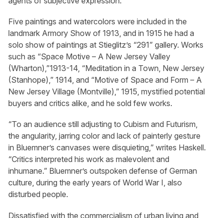
agents of subjective expression.
Five paintings and watercolors were included in the
landmark Armory Show of 1913, and in 1915 he had a
solo show of paintings at Stieglitz’s “291” gallery. Works
such as “Space Motive – A New Jersey Valley
(Wharton),”1913-14, “Meditation in a Town, New Jersey
(Stanhope),” 1914, and “Motive of Space and Form – A
New Jersey Village (Montville),” 1915, mystified potential
buyers and critics alike, and he sold few works.
“To an audience still adjusting to Cubism and Futurism,
the angularity, jarring color and lack of painterly gesture
in Bluemner’s canvases were disquieting,” writes Haskell.
“Critics interpreted his work as malevolent and
inhumane.” Bluemner’s outspoken defense of German
culture, during the early years of World War I, also
disturbed people.
Dissatisfied with the commercialism of urban living and