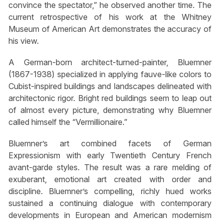
convince the spectator,” he observed another time. The
current retrospective of his work at the Whitney
Museum of American Art demonstrates the accuracy of
his view.
A German-born architect-turned-painter, Bluemner
(1867-1938) specialized in applying fauve-like colors to
Cubist-inspired buildings and landscapes delineated with
architectonic rigor. Bright red buildings seem to leap out
of almost every picture, demonstrating why Bluemner
called himself the “Vermillionaire.”
Bluemner’s art combined facets of German
Expressionism with early Twentieth Century French
avant-garde styles. The result was a rare melding of
exuberant, emotional art created with order and
discipline. Bluemner’s compelling, richly hued works
sustained a continuing dialogue with contemporary
developments in European and American modernism