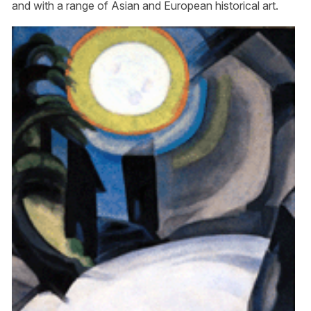
and with a range of Asian and European historical art.