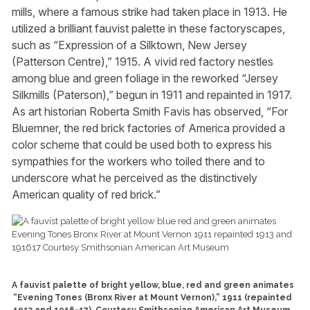
mills, where a famous strike had taken place in 1913. He
utilized a brilliant fauvist palette in these factoryscapes,
such as “Expression of a Silktown, New Jersey
(Patterson Centre),” 1915. A vivid red factory nestles
among blue and green foliage in the reworked “Jersey
Silkmills (Paterson),” begun in 1911 and repainted in 1917.
As art historian Roberta Smith Favis has observed, “For
Bluemner, the red brick factories of America provided a
color scheme that could be used both to express his
sympathies for the workers who toiled there and to
underscore what he perceived as the distinctively
American quality of red brick.”
A fauvist palette of bright yellow, blue, red and green animates
“Evening Tones (Bronx River at Mount Vernon),” 1911 (repainted
1913 and 1916-17). Courtesy Smithsonian American Art Museum.