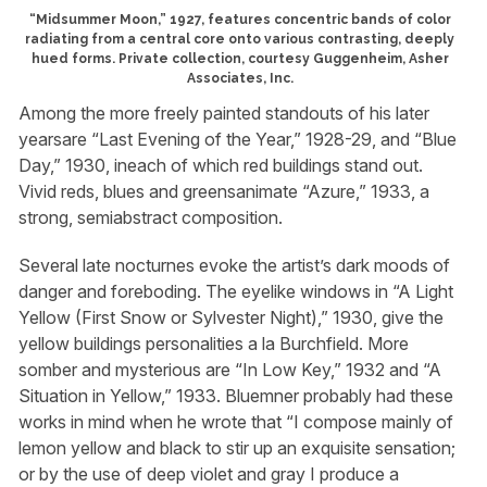
“Midsummer Moon,” 1927, features concentric bands of color
radiating from a central core onto various contrasting, deeply
hued forms. Private collection, courtesy Guggenheim, Asher
Associates, Inc.
Among the more freely painted standouts of his later
yearsare “Last Evening of the Year,” 1928-29, and “Blue
Day,” 1930, ineach of which red buildings stand out.
Vivid reds, blues and greensanimate “Azure,” 1933, a
strong, semiabstract composition.
Several late nocturnes evoke the artist’s dark moods of
danger and foreboding. The eyelike windows in “A Light
Yellow (First Snow or Sylvester Night),” 1930, give the
yellow buildings personalities a la Burchfield. More
somber and mysterious are “In Low Key,” 1932 and “A
Situation in Yellow,” 1933. Bluemner probably had these
works in mind when he wrote that “I compose mainly of
lemon yellow and black to stir up an exquisite sensation;
or by the use of deep violet and gray I produce a