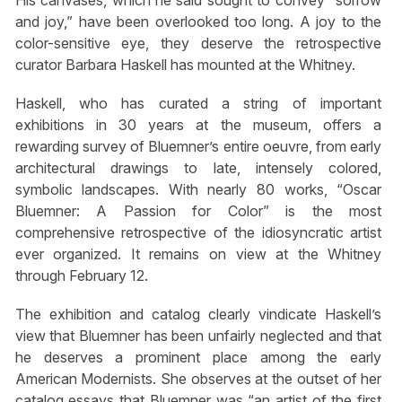
and joy,” have been overlooked too long. A joy to the
color-sensitive eye, they deserve the retrospective
curator Barbara Haskell has mounted at the Whitney.
Haskell, who has curated a string of important
exhibitions in 30 years at the museum, offers a
rewarding survey of Bluemner’s entire oeuvre, from early
architectural drawings to late, intensely colored,
symbolic landscapes. With nearly 80 works, “Oscar
Bluemner: A Passion for Color” is the most
comprehensive retrospective of the idiosyncratic artist
ever organized. It remains on view at the Whitney
through February 12.
The exhibition and catalog clearly vindicate Haskell’s
view that Bluemner has been unfairly neglected and that
he deserves a prominent place among the early
American Modernists. She observes at the outset of her
catalog essays that Bluemner was “an artist of the first