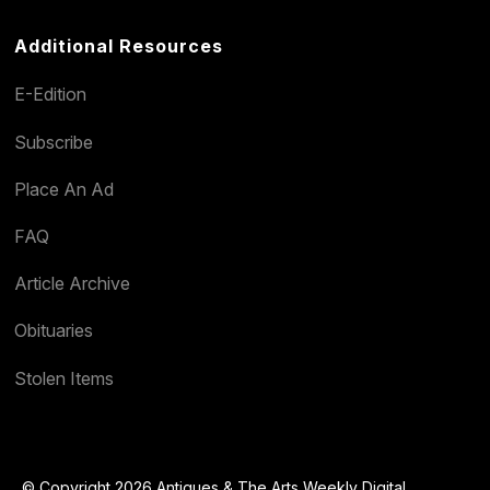
Additional Resources
E-Edition
Subscribe
Place An Ad
FAQ
Article Archive
Obituaries
Stolen Items
© Copyright 2026 Antiques & The Arts Weekly Digital