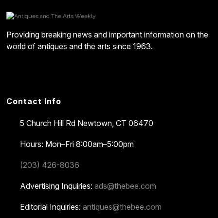
Providing breaking news and important information on the
world of antiques and the arts since 1963.
Contact Info
5 Church Hill Rd
Newtown, CT 06470
Hours: Mon–Fri 8:00am–5:00pm
(203) 426-8036
Advertising Inquiries:
ads@thebee.com
Editorial Inquiries:
antiques@thebee.com