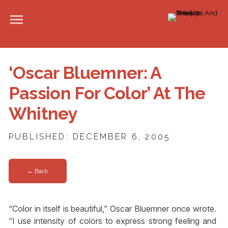
‘Oscar Bluemner: A
Passion For Color’ At The
Whitney
PUBLISHED: DECEMBER 6, 2005
← Back
“Color in itself is beautiful,” Oscar Bluemner once wrote.
“I use intensity of colors to express strong feeling and