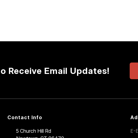
to Receive Email Updates!
Contact Info
Ad
5 Church Hill Rd
E-E