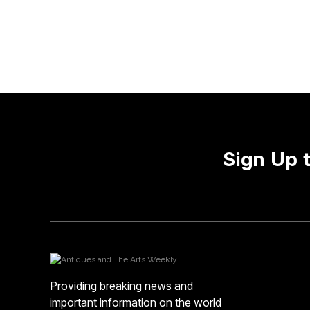
Sign Up 
Providing breaking news and
important information on the world