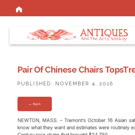
Pair Of Chinese Chairs TopsTr
PUBLISHED: NOVEMBER 4, 2016
← Back
NEWTON, MASS. – Tremont’s October 16 Asian sale
know what they want and estimates were routinely e
Century rose chairs that brought $24,750.