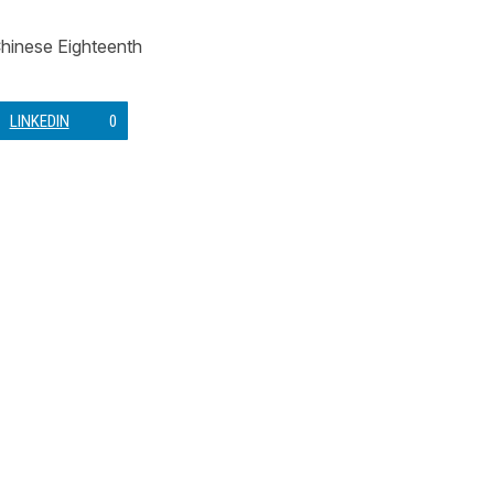
 Chinese Eighteenth
LINKEDIN
0