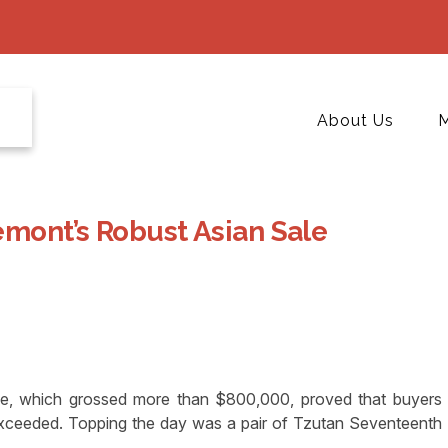
About Us
M
emont’s Robust Asian Sale
, which grossed more than $800,000, proved that buyers
xceeded. Topping the day was a pair of Tzutan Seventeenth