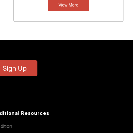
View More
N
T
S
Sign Up
ditional Resources
dition