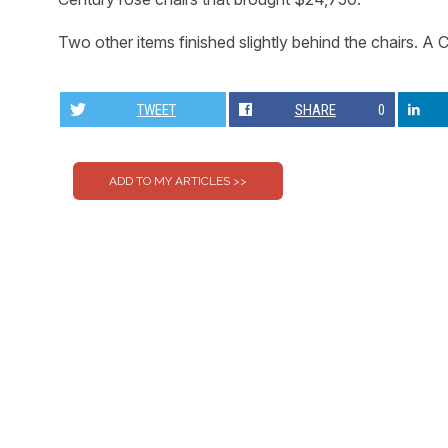
Two other items finished slightly behind the chairs. A
TWEET
SHARE
0