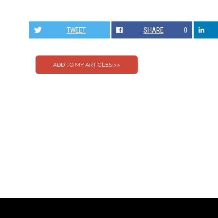
TWEET
SHARE
0