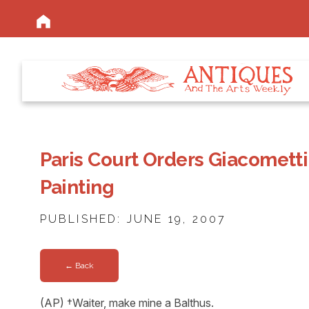
Paris Court Orders Giacometti
Painting
PUBLISHED: JUNE 19, 2007
← Back
(AP) †Waiter, make mine a Balthus.