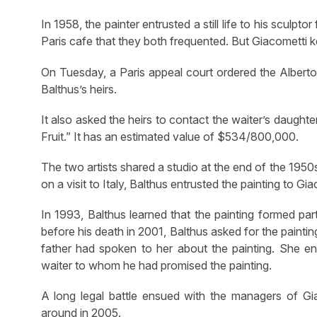
In 1958, the painter entrusted a still life to his sculpto
Paris cafe that they both frequented. But Giacometti ke
On Tuesday, a Paris appeal court ordered the Alberto
Balthus’s heirs.
It also asked the heirs to contact the waiter’s daught
Fruit.” It has an estimated value of $534/800,000.
The two artists shared a studio at the end of the 1950
on a visit to Italy, Balthus entrusted the painting to Gia
In 1993, Balthus learned that the painting formed par
before his death in 2001, Balthus asked for the painti
father had spoken to her about the painting. She en
waiter to whom he had promised the painting.
A long legal battle ensued with the managers of Giaco
around in 2005.