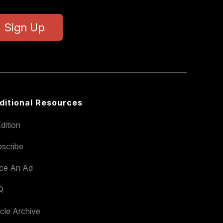
Sign Up
ditional Resources
dition
scribe
ace An Ad
Q
icle Archive