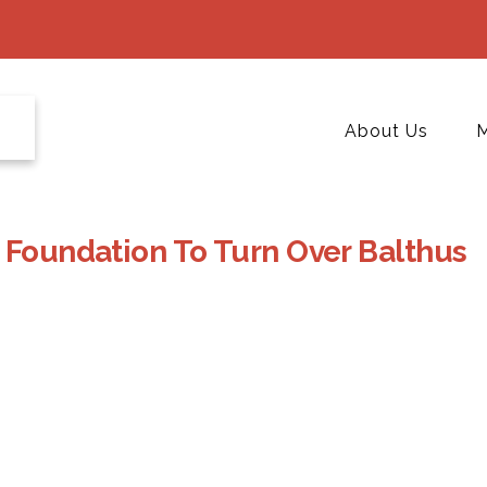
About Us
M
 Foundation To Turn Over Balthus