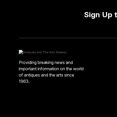
Sign Up 
Providing breaking news and
important information on the world
of antiques and the arts since
1963.