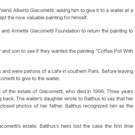
r friend Alberto Giacometti, asking him to give it to a waiter at a
pt the now valuable painting for himself.
 and Annette Giacometti Foundation to return the painting to
er and son to see if they wanted the painting “Coffee Pot With
s and were patrons of a cafe in southern Paris. Before leaving
cometti to give to the waiter.
t of the estate of Giacometti, who died in 1996. Three years
ng back. The waiter’s daughter wrote to Balthus to say that her
closed photos of her father. Balthus recognized him as the
metti’s estate. Balthus’s heirs lost the case the first time