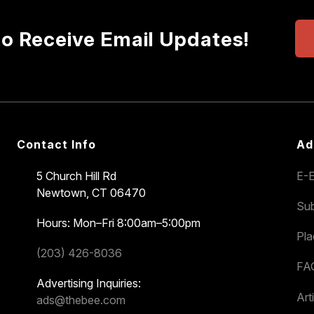
to Receive Email Updates!
Contact Info
Ad
5 Church Hill Rd
E-E
Newtown, CT 06470
Sub
Hours: Mon–Fri 8:00am–5:00pm
Pl
(203) 426-8036
FA
Advertising Inquiries:
Art
ads@thebee.com