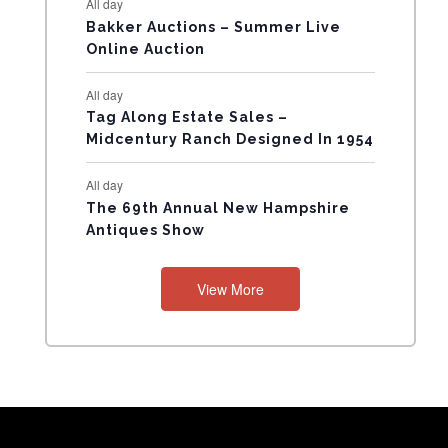
All day
N
Bakker Auctions – Summer Live
Online Auction
T
All day
S
Tag Along Estate Sales –
Midcentury Ranch Designed In 1954
All day
The 69th Annual New Hampshire
Antiques Show
View More