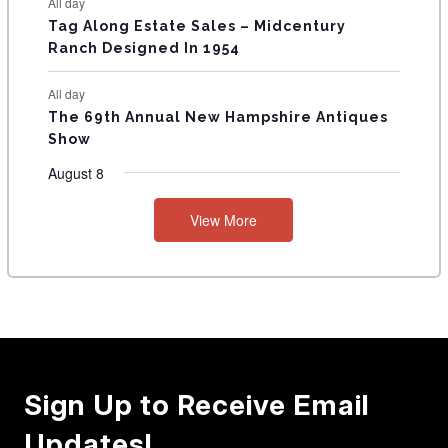
All day
Tag Along Estate Sales – Midcentury
Ranch Designed In 1954
All day
The 69th Annual New Hampshire Antiques
Show
August 8
View More
Sign Up to Receive Email
Updates!