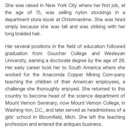
She was raised in New York City where her first job, at
the age of 15, was selling nylon stockings in a
department store kiosk at Christmastime. She was hired
simply because she was tall and was striking with her
long braided hair.
Her several positions in the field of education followed
graduation from Goucher College and Wesleyan
University, earning a doctorate degree by the age of 26.
Her early career took her to South America where she
worked for the Anaconda Copper Mining Com-pany
teaching the children of their American employees, a
challenge she thoroughly enjoyed. She returned to this
country to become head of the science department of
Mount Vernon Seminary, now Mount Vernon College, in
Washing-ton, D.C., and later served as headmistress of a
girls’ school in Bloomfield, Mich. She left the teaching
profession and entered the antiques business.