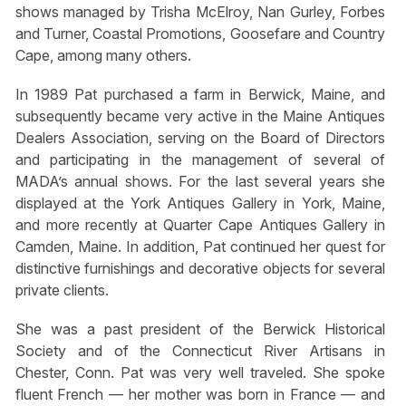
shows managed by Trisha McElroy, Nan Gurley, Forbes
and Turner, Coastal Promotions, Goosefare and Country
Cape, among many others.
In 1989 Pat purchased a farm in Berwick, Maine, and
subsequently became very active in the Maine Antiques
Dealers Association, serving on the Board of Directors
and participating in the management of several of
MADA’s annual shows. For the last several years she
displayed at the York Antiques Gallery in York, Maine,
and more recently at Quarter Cape Antiques Gallery in
Camden, Maine. In addition, Pat continued her quest for
distinctive furnishings and decorative objects for several
private clients.
She was a past president of the Berwick Historical
Society and of the Connecticut River Artisans in
Chester, Conn. Pat was very well traveled. She spoke
fluent French — her mother was born in France — and