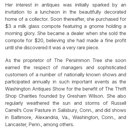
Her interest in antiques was initially sparked by an
invitation to a luncheon in the beautifully decorated
home of a collector. Soon thereafter, she purchased for
$3 a milk glass compote featuring a gnome holding a
morning glory. She became a dealer when she sold the
compote for $20, believing she had made a fine profit
until she discovered it was a very rare piece.
As the proprietor of The Persimmon Tree she soon
earned the respect of managers and sophisticated
customers of a number of nationally known shows and
participated annually in such important events as the
Washington Antiques Show for the benefit of The Thrift
Shop Charities founded by Gresham Wilson. She also
regularly weathered the sun and storms of Russell
Carrell’s Cow Pasture in Salisbury, Conn., and did shows
in Baltimore, Alexandria, Va., Washington, Conn., and
Lancaster, Penn., among others.