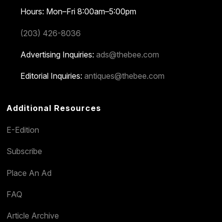
Hours: Mon–Fri 8:00am–5:00pm
(203) 426-8036
Advertising Inquiries:
ads@thebee.com
Editorial Inquiries:
antiques@thebee.com
Additional Resources
E-Edition
Subscribe
Place An Ad
FAQ
Article Archive