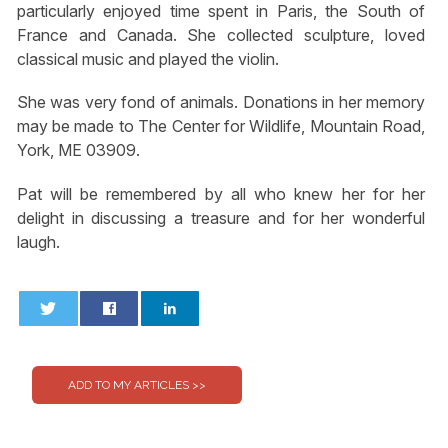
particularly enjoyed time spent in Paris, the South of
France and Canada. She collected sculpture, loved
classical music and played the violin.
She was very fond of animals. Donations in her memory
may be made to The Center for Wildlife, Mountain Road,
York, ME 03909.
Pat will be remembered by all who knew her for her
delight in discussing a treasure and for her wonderful
laugh.
0
0