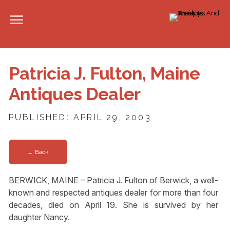
Patricia J. Fulton, Maine
Antiques Dealer
PUBLISHED: APRIL 29, 2003
← Back
BERWICK, MAINE – Patricia J. Fulton of Berwick, a well-
known and respected antiques dealer for more than four
decades, died on April 19. She is survived by her
daughter Nancy.