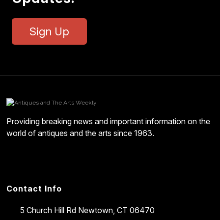
Sign Up
Providing breaking news and important information on the
world of antiques and the arts since 1963.
Contact Info
5 Church Hill Rd
Newtown, CT 06470