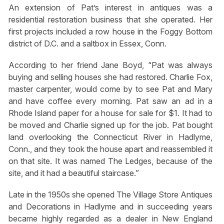
An extension of Pat’s interest in antiques was a
residential restoration business that she operated. Her
first projects included a row house in the Foggy Bottom
district of D.C. and a saltbox in Essex, Conn.
According to her friend Jane Boyd, “Pat was always
buying and selling houses she had restored. Charlie Fox,
master carpenter, would come by to see Pat and Mary
and have coffee every morning. Pat saw an ad in a
Rhode Island paper for a house for sale for $1. It had to
be moved and Charlie signed up for the job. Pat bought
land overlooking the Connecticut River in Hadlyme,
Conn., and they took the house apart and reassembled it
on that site. It was named The Ledges, because of the
site, and it had a beautiful staircase.”
Late in the 1950s she opened The Village Store Antiques
and Decorations in Hadlyme and in succeeding years
became highly regarded as a dealer in New England