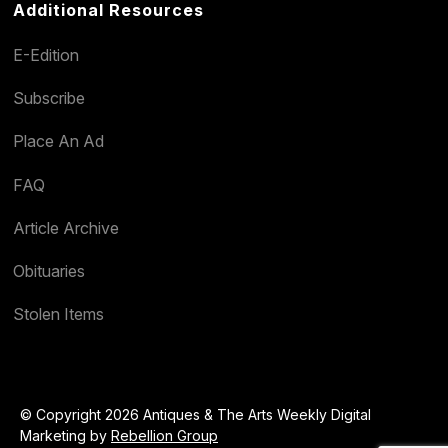
Additional Resources
E-Edition
Subscribe
Place An Ad
FAQ
Article Archive
Obituaries
Stolen Items
© Copyright 2026 Antiques & The Arts Weekly Digital
Marketing by
Rebellion Group