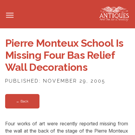
Pierre Monteux School Is
Missing Four Bas Relief
Wall Decorations
PUBLISHED: NOVEMBER 29, 2005
← Back
Four works of art were recently reported missing from
the wall at the back of the stage of the Pierre Monteux