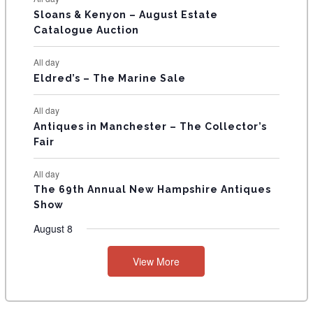
T
Sloans & Kenyon – August Estate
Catalogue Auction
S
All day
Eldred’s – The Marine Sale
All day
Antiques in Manchester – The Collector’s
Fair
All day
The 69th Annual New Hampshire Antiques
Show
August 8
View More