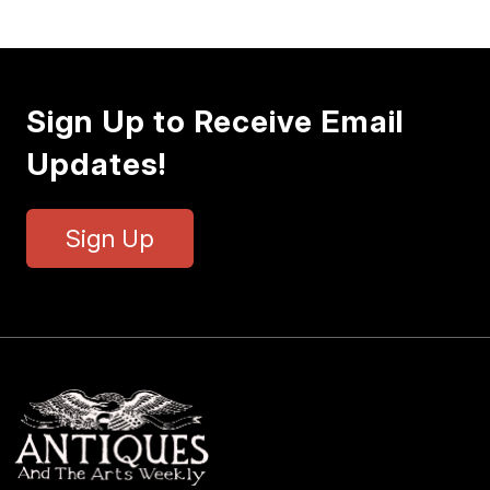
Sign Up to Receive Email
Updates!
Sign Up