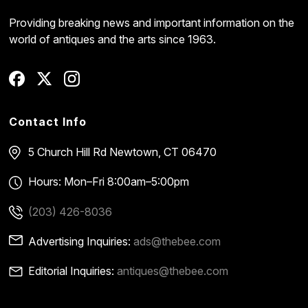
Providing breaking news and important information on the
world of antiques and the arts since 1963.
Contact Info
5 Church Hill Rd
Newtown, CT 06470
Hours: Mon–Fri 8:00am–5:00pm
(203) 426-8036
Advertising Inquiries:
ads@thebee.com
Editorial Inquiries:
antiques@thebee.com