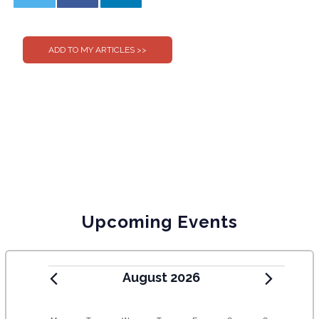
0
0
Upcoming Events
August 2026