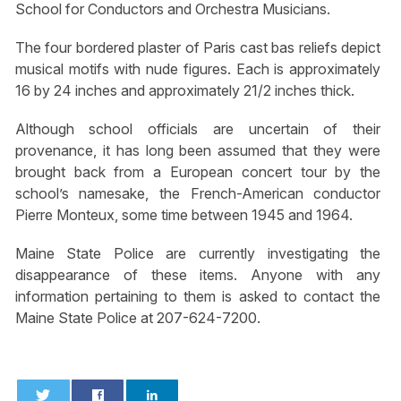
School for Conductors and Orchestra Musicians.
The four bordered plaster of Paris cast bas reliefs depict
musical motifs with nude figures. Each is approximately
16 by 24 inches and approximately 21/2 inches thick.
Although school officials are uncertain of their
provenance, it has long been assumed that they were
brought back from a European concert tour by the
school’s namesake, the French-American conductor
Pierre Monteux, some time between 1945 and 1964.
Maine State Police are currently investigating the
disappearance of these items. Anyone with any
information pertaining to them is asked to contact the
Maine State Police at 207-624-7200.