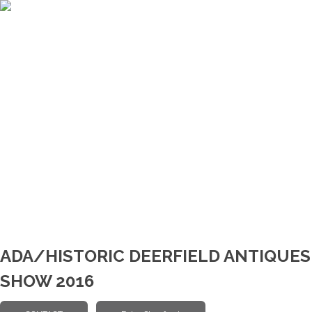
ADA/HISTORIC DEERFIELD ANTIQUES
SHOW 2016