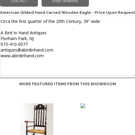
American Gilded Hand Carved Wooden Eagle - Price Upon Request
MORE FEATURED ITEMS FROM THIS SHOWROOM