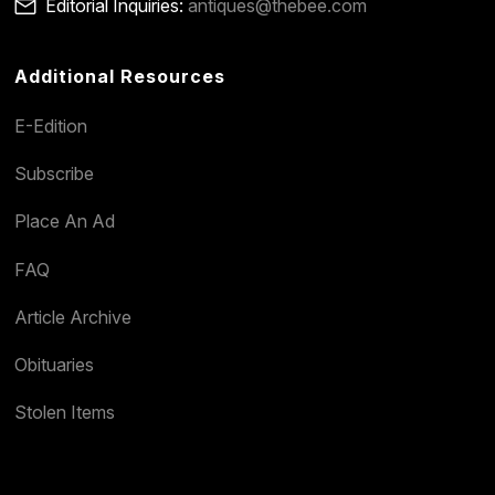
Editorial Inquiries:
antiques@thebee.com
Additional Resources
E-Edition
Subscribe
Place An Ad
FAQ
Article Archive
Obituaries
Stolen Items