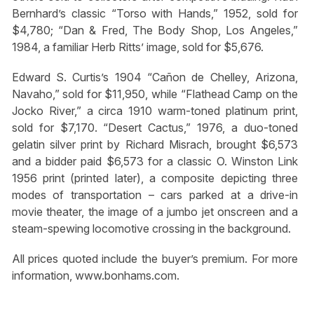
Bernhard’s classic “Torso with Hands,” 1952, sold for
$4,780; “Dan & Fred, The Body Shop, Los Angeles,”
1984, a familiar Herb Ritts’ image, sold for $5,676.
Edward S. Curtis’s 1904 “Cañon de Chelley, Arizona,
Navaho,” sold for $11,950, while “Flathead Camp on the
Jocko River,” a circa 1910 warm-toned platinum print,
sold for $7,170. “Desert Cactus,” 1976, a duo-toned
gelatin silver print by Richard Misrach, brought $6,573
and a bidder paid $6,573 for a classic O. Winston Link
1956 print (printed later), a composite depicting three
modes of transportation – cars parked at a drive-in
movie theater, the image of a jumbo jet onscreen and a
steam-spewing locomotive crossing in the background.
All prices quoted include the buyer’s premium. For more
information, www.bonhams.com.