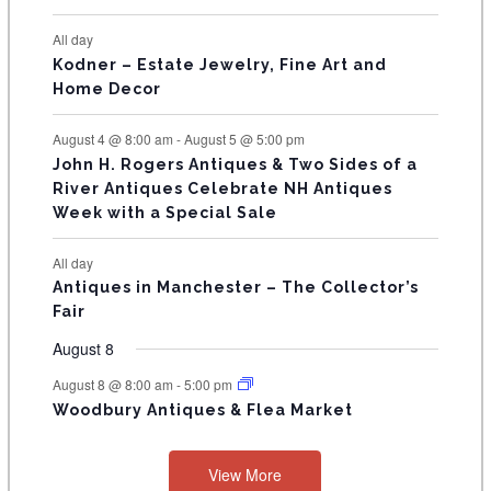
N
All day
T
Kodner – Estate Jewelry, Fine Art and
Home Decor
S
August 4 @ 8:00 am
-
August 5 @ 5:00 pm
John H. Rogers Antiques & Two Sides of a
River Antiques Celebrate NH Antiques
Week with a Special Sale
All day
Antiques in Manchester – The Collector’s
Fair
August 8
August 8 @ 8:00 am
-
5:00 pm
Woodbury Antiques & Flea Market
View More