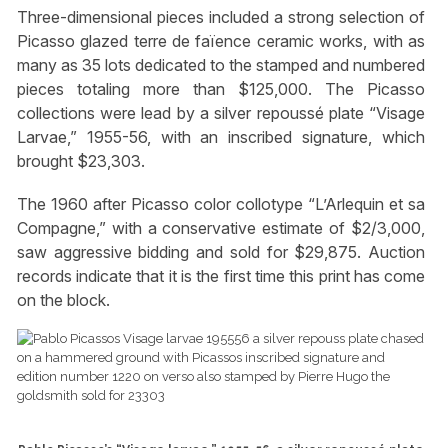
Three-dimensional pieces included a strong selection of
Picasso glazed terre de faïence ceramic works, with as
many as 35 lots dedicated to the stamped and numbered
pieces totaling more than $125,000. The Picasso
collections were lead by a silver repoussé plate “Visage
Larvae,” 1955-56, with an inscribed signature, which
brought $23,303.
The 1960 after Picasso color collotype “L’Arlequin et sa
Compagne,” with a conservative estimate of $2/3,000,
saw aggressive bidding and sold for $29,875. Auction
records indicate that it is the first time this print has come
on the block.