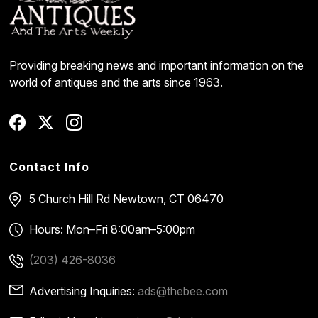
Providing breaking news and important information on the
world of antiques and the arts since 1963.
Contact Info
5 Church Hill Rd
Newtown, CT 06470
Hours: Mon–Fri 8:00am–5:00pm
(203) 426-8036
Advertising Inquiries:
ads@thebee.com