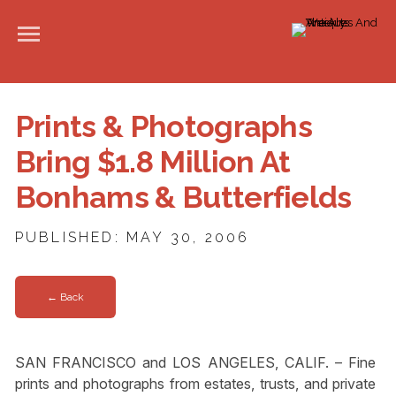
Prints & Photographs
Bring $1.8 Million At
Bonhams & Butterfields
PUBLISHED: MAY 30, 2006
← Back
SAN FRANCISCO and LOS ANGELES, CALIF. – Fine
prints and photographs from estates, trusts, and private