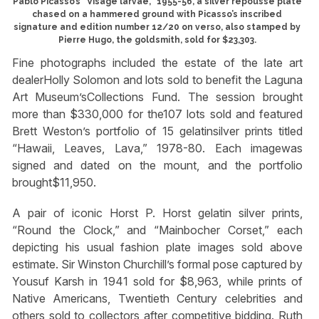
Pablo Picasso’s “Visage larvae,” 1955-56, a silver repoussé plate
chased on a hammered ground with Picasso’s inscribed
signature and edition number 12/20 on verso, also stamped by
Pierre Hugo, the goldsmith, sold for $23,303.
Fine photographs included the estate of the late art
dealerHolly Solomon and lots sold to benefit the Laguna
Art Museum’sCollections Fund. The session brought
more than $330,000 for the107 lots sold and featured
Brett Weston’s portfolio of 15 gelatinsilver prints titled
“Hawaii, Leaves, Lava,” 1978-80. Each imagewas
signed and dated on the mount, and the portfolio
brought$11,950.
A pair of iconic Horst P. Horst gelatin silver prints,
“Round the Clock,” and “Mainbocher Corset,” each
depicting his usual fashion plate images sold above
estimate. Sir Winston Churchill’s formal pose captured by
Yousuf Karsh in 1941 sold for $8,963, while prints of
Native Americans, Twentieth Century celebrities and
others sold to collectors after competitive bidding. Ruth