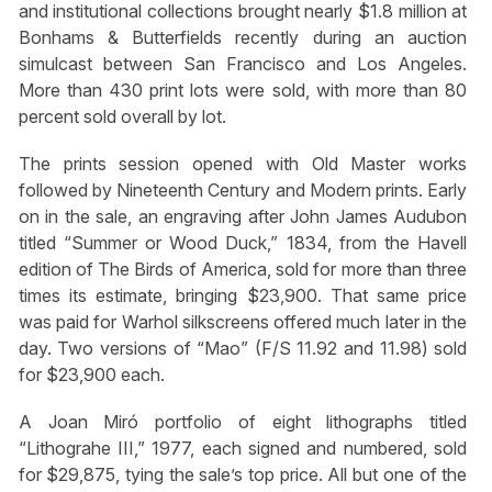
and institutional collections brought nearly $1.8 million at
Bonhams & Butterfields recently during an auction
simulcast between San Francisco and Los Angeles.
More than 430 print lots were sold, with more than 80
percent sold overall by lot.
The prints session opened with Old Master works
followed by Nineteenth Century and Modern prints. Early
on in the sale, an engraving after John James Audubon
titled “Summer or Wood Duck,” 1834, from the Havell
edition of The Birds of America, sold for more than three
times its estimate, bringing $23,900. That same price
was paid for Warhol silkscreens offered much later in the
day. Two versions of “Mao” (F/S 11.92 and 11.98) sold
for $23,900 each.
A Joan Miró portfolio of eight lithographs titled
“Lithograhe III,” 1977, each signed and numbered, sold
for $29,875, tying the sale’s top price. All but one of the