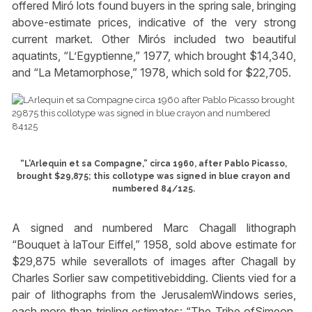
offered Miró lots found buyers in the spring sale, bringing
above-estimate prices, indicative of the very strong
current market. Other Mirós included two beautiful
aquatints, “L’Egyptienne,” 1977, which brought $14,340,
and “La Metamorphose,” 1978, which sold for $22,705.
“L’Arlequin et sa Compagne,” circa 1960, after Pablo Picasso,
brought $29,875; this collotype was signed in blue crayon and
numbered 84/125.
A signed and numbered Marc Chagall lithograph
“Bouquet à laTour Eiffel,” 1958, sold above estimate for
$29,875 while severallots of images after Chagall by
Charles Sorlier saw competitivebidding. Clients vied for a
pair of lithographs from the JerusalemWindows series,
each more than tripling estimates: “The Tribe ofSimeon,