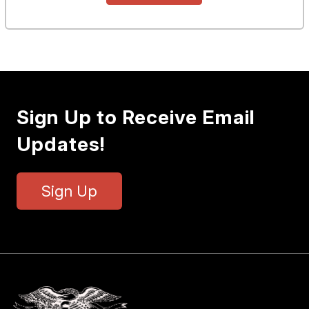
Sign Up to Receive Email
Updates!
Sign Up