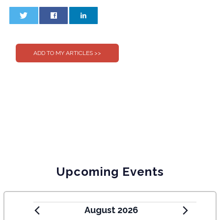
0
0
Upcoming Events
August 2026