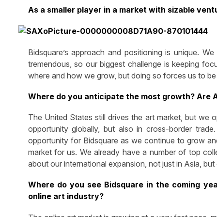
As a smaller player in a market with sizable ven
Bidsquare’s approach and positioning is unique. We a
tremendous, so our biggest challenge is keeping focu
where and how we grow, but doing so forces us to be be
Where do you anticipate the most growth? Are A
The United States still drives the art market, but we
opportunity globally, but also in cross-border tra
opportunity for Bidsquare as we continue to grow and 
market for us. We already have a number of top colle
about our international expansion, not just in Asia, but 
Where do you see Bidsquare in the coming year
online art industry?