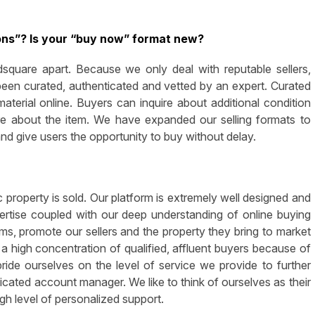
ons”? Is your “buy now” format new?
square apart. Because we only deal with reputable sellers,
been curated, authenticated and vetted by an expert. Curated
terial online. Buyers can inquire about additional condition
ore about the item. We have expanded our selling formats to
and give users the opportunity to buy without delay.
 property is sold. Our platform is extremely well designed and
pertise coupled with our deep understanding of online buying
s, promote our sellers and the property they bring to market
 high concentration of qualified, affluent buyers because of
pride ourselves on the level of service we provide to further
dicated account manager. We like to think of ourselves as their
igh level of personalized support.