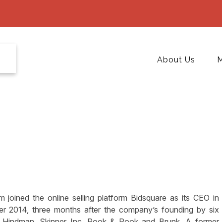
About Us
M
im joined the online selling platform Bidsquare as its CEO in
r 2014, three months after the company’s founding by six
ie Hindman, Skinner Inc, Pook & Pook and Brunk. A former