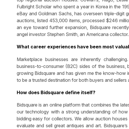
Fulbright Scholar who spent a year in Korea in the 19
eBay and Goldman Sachs, has overseen triple-digit 
auctions, listed 453,000 items, processed $246 millio
an eye toward further expansion, Bidsquare recently
angel investor Stephen Smith, an Americana collector.
What career experiences have been most valuab
Marketplace businesses are inherently challengin
business-to-consumer (B2C) sides of the business, b
growing Bidsquare and has given me the know-how in p
to be a trusted destination for both buyers and sellers
How does Bidsquare define itself?
Bidsquare is an online platform that combines the lates
our technology with a strong understanding of how 
bidding easy for collectors. We allow auction houses 
evaluate and sell great antiques and art. Bidsquare’