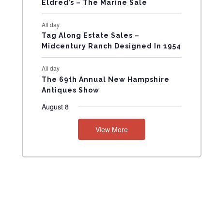
Eldred’s – The Marine Sale
N
All day
T
Tag Along Estate Sales –
Midcentury Ranch Designed In 1954
S
All day
The 69th Annual New Hampshire
Antiques Show
August 8
View More