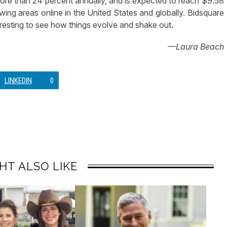
 more than 24 percent annually, and is expected to reach $9.58
rowing areas online in the United States and globally. Bidsquare
nteresting to see how things evolve and shake out.
—Laura Beach
LINKEDIN
0
HT ALSO LIKE