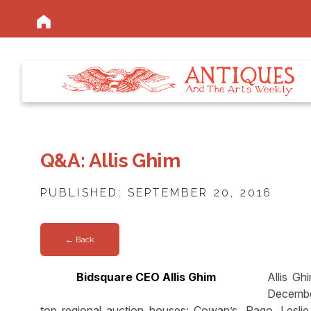
Q&A: Allis Ghim
PUBLISHED: SEPTEMBER 20, 2016
← Back
Bidsquare CEO Allis Ghim
Allis Gh
Decembe
top regional auction houses: Cowan’s, Rago, Lesl