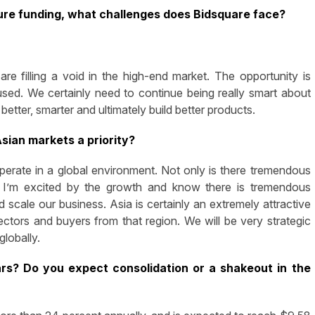
ture funding, what challenges does Bidsquare face?
re filling a void in the high-end market. The opportunity is
sed. We certainly need to continue being really smart about
tter, smarter and ultimately build better products.
sian markets a priority?
 operate in a global environment. Not only is there tremendous
de. I’m excited by the growth and know there is tremendous
scale our business. Asia is certainly an extremely attractive
ctors and buyers from that region. We will be very strategic
globally.
s? Do you expect consolidation or a shakeout in the