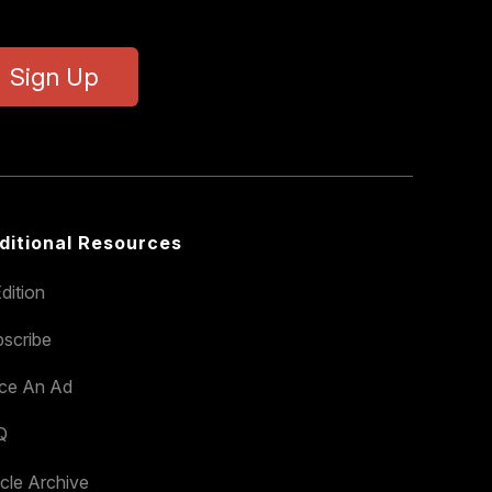
Sign Up
ditional Resources
dition
scribe
ace An Ad
Q
icle Archive