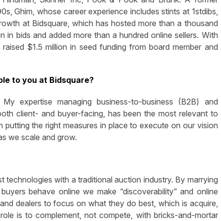
90s, Ghim, whose career experience includes stints at 1stdibs,
growth at Bidsquare, which has hosted more than a thousand
n in bids and added more than a hundred online sellers. With
 raised $1.5 million in seed funding from board member and
le to you at Bidsquare?
g. My expertise managing business-to-business (B2B) and
oth client- and buyer-facing, has been the most relevant to
utting the right measures in place to execute on our vision
 as we scale and grow.
t technologies with a traditional auction industry. By marrying
buyers behave online we make “discoverability” and online
and dealers to focus on what they do best, which is acquire,
s role is to complement, not compete, with bricks-and-mortar