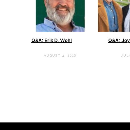
Q&A: Erik D. Wohl
Q&A: Joy
AUGUST 4, 2026
JULY