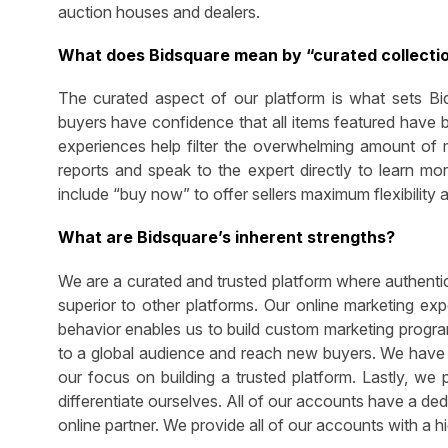
auction houses and dealers.
What does Bidsquare mean by “curated collecti
The curated aspect of our platform is what sets Bid
buyers have confidence that all items featured have 
experiences help filter the overwhelming amount of ma
reports and speak to the expert directly to learn m
include “buy now” to offer sellers maximum flexibility 
What are Bidsquare’s inherent strengths?
We are a curated and trusted platform where authentic
superior to other platforms. Our online marketing ex
behavior enables us to build custom marketing program
to a global audience and reach new buyers. We have a
our focus on building a trusted platform. Lastly, we 
differentiate ourselves. All of our accounts have a de
online partner. We provide all of our accounts with a h