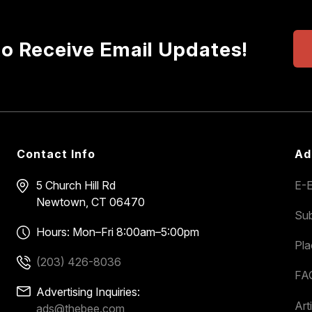
to Receive Email Updates!
Contact Info
Ad
5 Church Hill Rd
E-E
Newtown, CT 06470
Sub
Hours: Mon–Fri 8:00am–5:00pm
Pl
(203) 426-8036
FA
Advertising Inquiries:
Art
ads@thebee.com