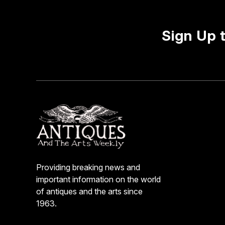
Sign Up 
Providing breaking news and
important information on the world
of antiques and the arts since
1963.