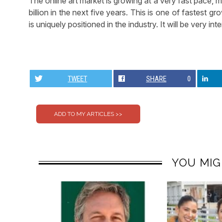
The online art market is growing at a very fast pace,
billion in the next five years. This is one of fastest g
is uniquely positioned in the industry. It will be very i
TWEET
SHARE
0
YOU MIG