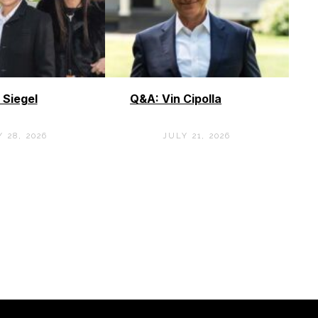
 Siegel
Q&A: Vin Cipolla
 28, 2026
JULY 21, 2026