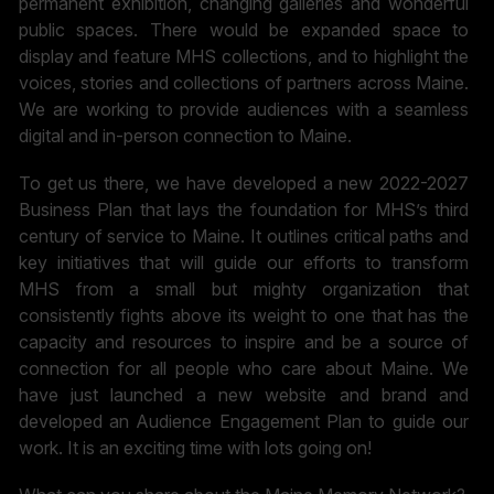
permanent exhibition, changing galleries and wonderful
public spaces. There would be expanded space to
display and feature MHS collections, and to highlight the
voices, stories and collections of partners across Maine.
We are working to provide audiences with a seamless
digital and in-person connection to Maine.
To get us there, we have developed a new 2022-2027
Business Plan that lays the foundation for MHS’s third
century of service to Maine. It outlines critical paths and
key initiatives that will guide our efforts to transform
MHS from a small but mighty organization that
consistently fights above its weight to one that has the
capacity and resources to inspire and be a source of
connection for all people who care about Maine. We
have just launched a new website and brand and
developed an Audience Engagement Plan to guide our
work. It is an exciting time with lots going on!