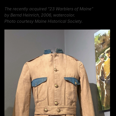
The recently acquired “23 Warblers of Maine”
by Bernd Heinrich, 2006, watercolor.
Photo courtesy Maine Historical Society.