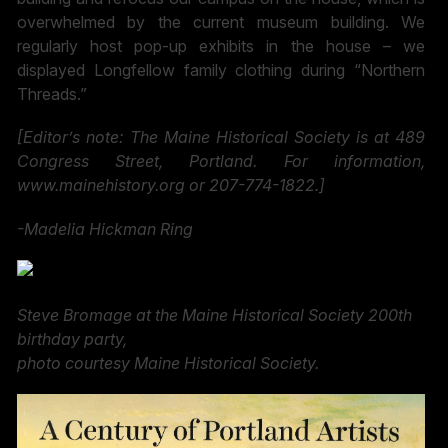
overwhelmed by the current museum building. We
regularly host pop-up exhibits in the house – we
displayed Longfellow family clothing during “Northern
Threads.”
[Editor’s note: The Maine Historical Society is at 489
Congress Street, Portland. For information,
www.mainehistory.org or 207-774-1822.]
-Madelia
Hickman Ring
Steve Bromage at the Maine Historical Society 200th
birthday party,
photo courtesy Maine Historical Society.