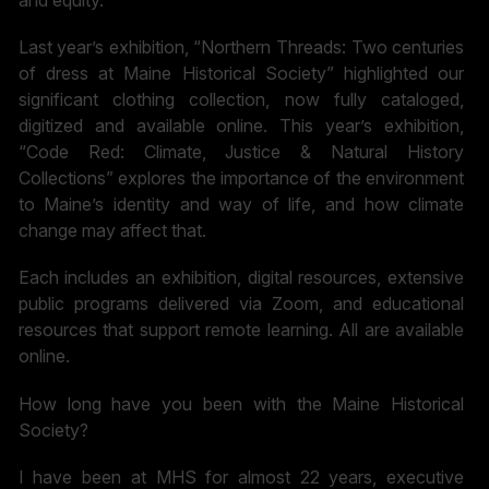
and equity.
Last year’s exhibition, “Northern Threads: Two centuries
of dress at Maine Historical Society” highlighted our
significant clothing collection, now fully cataloged,
digitized and available online. This year’s exhibition,
“Code Red: Climate, Justice & Natural History
Collections” explores the importance of the environment
to Maine’s identity and way of life, and how climate
change may affect that.
Each includes an exhibition, digital resources, extensive
public programs delivered via Zoom, and educational
resources that support remote learning. All are available
online.
How long have you been with the Maine Historical
Society?
I have been at MHS for almost 22 years, executive