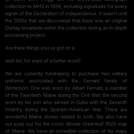
collection to MHS in 1896, including signatures for every
signer of the Declaration of Independence. It wasn’t until
the 1990s that we discovered that there was an original
Dunlap broadside within the collection during an in-depth
processing project.
Are there things you’ve got on a
wish list, for want of a better word?
We are currently fundraising to purchase two military
uniforms associated with the Fernald family of
Winterport. One was worn by Albert Fernald, a member
of the Twentieth Maine during the Civil War; the second
worn by his son who served in Cuba with the Seventh
Infantry during the Spanish-American War. There are
wonderful Maine stories related to both. We also have
our eyes out for the iconic Moses Greenleaf 1820 map
of Maine. We have an incredible collection of his maps