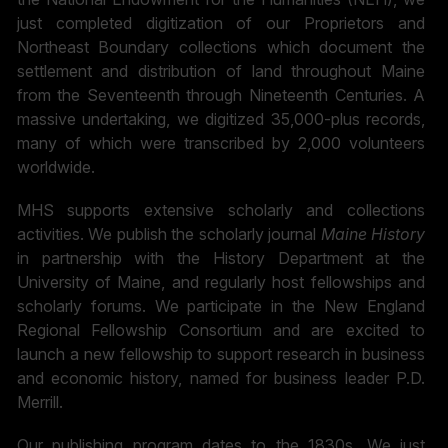
just completed digitization of our Proprietors and
Northeast Boundary collections which document the
settlement and distribution of land throughout Maine
from the Seventeenth through Nineteenth Centuries. A
massive undertaking, we digitized 35,000-plus records,
many of which were transcribed by 2,000 volunteers
worldwide.
MHS supports extensive scholarly and collections
activities. We publish the scholarly journal
Maine History
in partnership with the History Department at the
University of Maine, and regularly host fellowships and
scholarly forums. We participate in the New England
Regional Fellowship Consortium and are excited to
launch a new fellowship to support research in business
and economic history, named for business leader P.D.
Merrill.
Our publishing program dates to the 1830s. We just