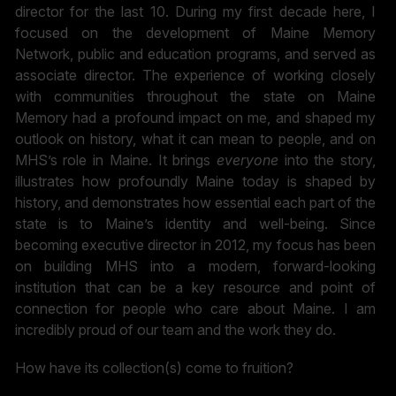
director for the last 10. During my first decade here, I
focused on the development of Maine Memory
Network, public and education programs, and served as
associate director. The experience of working closely
with communities throughout the state on Maine
Memory had a profound impact on me, and shaped my
outlook on history, what it can mean to people, and on
MHS’s role in Maine. It brings
ev
eryone
into the story,
illustrates how profoundly Maine today is shaped by
history, and demonstrates how essential each part of the
state is to Maine’s identity and well-being. Since
becoming executive director in 2012, my focus has been
on building MHS into a modern, forward-looking
institution that can be a key resource and point of
connection for people who care about Maine. I am
incredibly proud of our team and the work they do.
How have its collection(s) come to fruition?