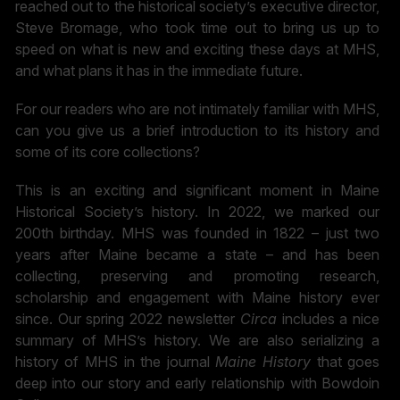
reached out to the historical society’s executive director,
Steve Bromage, who took time out to bring us up to
speed on what is new and exciting these days at MHS,
and what plans it has in the immediate future.
For our readers who are not intimately familiar with MHS,
can you give us a brief introduction to its history and
some of its core collections?
This is an exciting and significant moment in Maine
Historical Society’s history. In 2022, we marked our
200th birthday. MHS was founded in 1822 – just two
years after Maine became a state – and has been
collecting, preserving and promoting research,
scholarship and engagement with Maine history ever
since. Our spring 2022 newsletter
Circa
includes a nice
summary of MHS’s history. We are also serializing a
history of MHS in the journal
Maine History
that goes
deep into our story and early relationship with Bowdoin