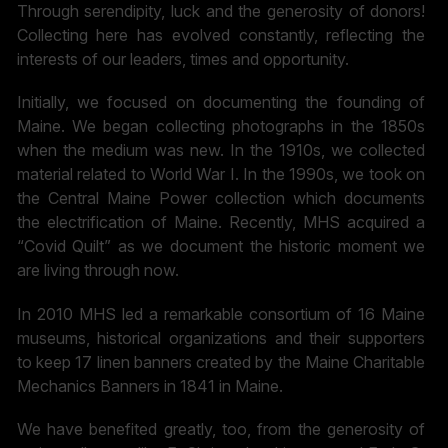
Through serendipity, luck and the generosity of donors!
Collecting here has evolved constantly, reflecting the
interests of our leaders, times and opportunity.
Initially, we focused on documenting the founding of
Maine. We began collecting photographs in the 1850s
when the medium was new. In the 1910s, we collected
material related to World War I. In the 1990s, we took on
the Central Maine Power collection which documents
the electrification of Maine. Recently, MHS acquired a
“Covid Quilt” as we document the historic moment we
are living through now.
In 2010 MHS led a remarkable consortium of 16 Maine
museums, historical organizations and their supporters
to keep 17 linen banners created by the Maine Charitable
Mechanics Banners in 1841 in Maine.
We have benefited greatly, too, from the generosity of