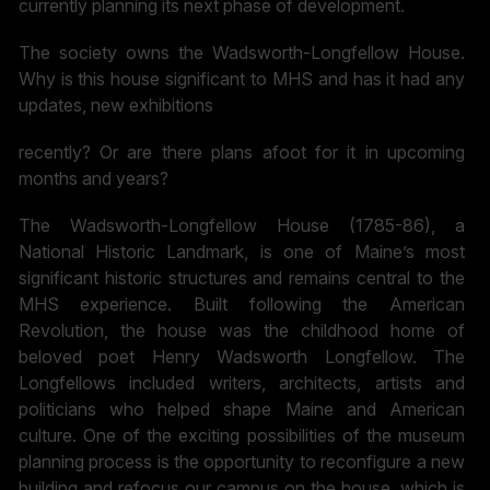
currently planning its next phase of development.
The society owns the Wadsworth-Longfellow House.
Why is this house significant to MHS and has it had any
updates, new exhibitions
recently? Or are there plans afoot for it in upcoming
months and years?
The Wadsworth-Longfellow House (1785-86), a
National Historic Landmark, is one of Maine’s most
significant historic structures and remains central to the
MHS experience. Built following the American
Revolution, the house was the childhood home of
beloved poet Henry Wadsworth Longfellow. The
Longfellows included writers, architects, artists and
politicians who helped shape Maine and American
culture. One of the exciting possibilities of the museum
planning process is the opportunity to reconfigure a new
building and refocus our campus on the house, which is