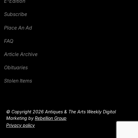
E-Edition
Subscribe
Place An Ad
FAQ
Article Archive
Obituaries
Stolen Items
© Copyright 2026 Antiques & The Arts Weekly Digital
Marketing by
Rebellion Group
Privacy policy