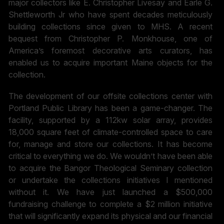
major collectors like E. Christopher Livesay and Earle G.
Shettleworth Jr who have spent decades meticulously
building collections since given to MHS. A recent
bequest from Christopher P. Monkhouse, one of
America’s foremost decorative arts curators, has
enabled us to acquire important Maine objects for the
collection.
The development of our offsite collections center with
Portland Public Library has been a game-changer. The
facility, supported by a 112kw solar array, provides
18,000 square feet of climate-controlled space to care
for, manage and store our collections. It has become
critical to everything we do. We wouldn’t have been able
to acquire the Bangor Theological Seminary collection
or undertake the collections initiatives I mentioned
without it. We have just launched a $500,000
fundraising challenge to complete a $2 million initiative
that will significantly expand its physical and our financial