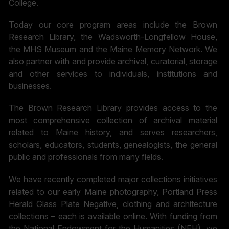
College.
Today our core program areas include the Brown
Research Library, the Wadsworth-Longfellow House,
the MHS Museum and the Maine Memory Network. We
also partner with and provide archival, curatorial, storage
and other services to individuals, institutions and
businesses.
The Brown Research Library provides access to the
most comprehensive collection of archival material
related to Maine history, and serves researchers,
scholars, educators, students, genealogists, the general
public and professionals from many fields.
We have recently completed major collections initiatives
related to our early Maine photography, Portland Press
Herald Glass Plate Negative, clothing and architecture
collections – each is available online. With funding from
the National Endowment for the Humanities (NEH), we