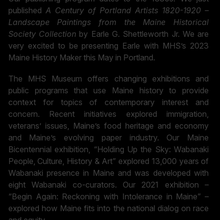
published
A Century of Portland Artists 1820-1920 –
Landscape Paintings from the Maine Historical
Society Collection
by Earle G. Shettleworth Jr. We are
very excited to be presenting Earle with MHS’s 2023
Maine History Maker this May in Portland.
The MHS Museum offers changing exhibitions and
public programs that use Maine history to provide
context for topics of contemporary interest and
concern. Recent initiatives explored immigration,
veterans’ issues, Maine’s food heritage and economy
and Maine’s evolving paper industry. Our Maine
Bicentennial exhibition, “Holding Up the Sky: Wabanaki
People, Culture, History & Art” explored 13,000 years of
Wabanaki presence in Maine and was developed with
eight Wabanaki co-curators. Our 2021 exhibition –
“Begin Again: Reckoning with Intolerance in Maine” –
explored how Maine fits into the national dialog on race