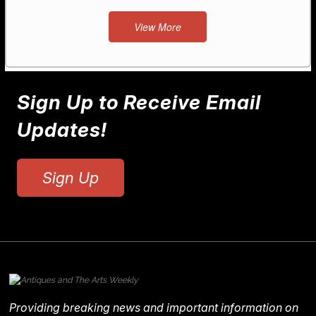
View More
Sign Up to Receive Email
Updates!
Sign Up
Providing breaking news and important information on