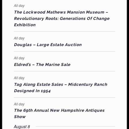
e
e
e
e
e
e
e
t
t
t
t
t
t
t
E
All day
n
n
n
n
n
n
n
s
s
s
The Lockwood Mathews Mansion Museum –
t
t
t
t
t
t
t
V
Revolutionary Roots: Generations Of Change
s
s
E
Exhibition
N
All day
T
Douglas – Large Estate Auction
S
All day
Eldred’s – The Marine Sale
All day
Tag Along Estate Sales – Midcentury Ranch
Designed In 1954
All day
The 69th Annual New Hampshire Antiques
Show
August 8