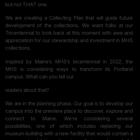
but not THAT one.
We are creating a Collecting Plan that will guide future
development of the collections. We want folks at our
Tricentennial to look back at this moment with awe and
appreciation for our stewardship and investment in MHS
collections.
Inspired by Maine’s MHS’s bicentennial in 2022, the
MHS is considering ways to transform its Portland
campus. What can you tell our
readers about that?
We are in the planning phase. Our goal is to develop our
campus into the premiere place to discover, explore and
connect to Maine. We’re considering several
possibilities, one of which includes replacing our
museum building with a new facility that would contain a