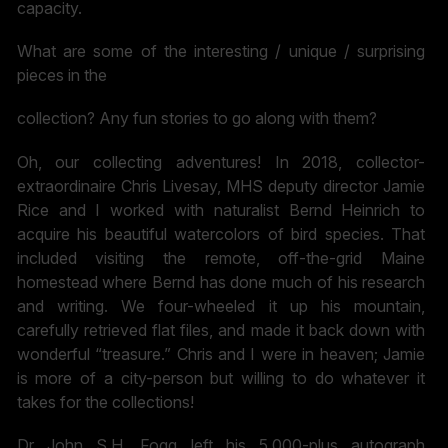
capacity.
What are some of the interesting / unique / surprising
pieces in the
collection? Any fun stories to go along with them?
Oh, our collecting adventures! In 2018, collector-
extraordinaire Chris Livesay, MHS deputy director Jamie
Rice and I worked with naturalist Bernd Heinrich to
acquire his beautiful watercolors of bird species. That
included visiting the remote, off-the-grid Maine
homestead where Bernd has done much of his research
and writing. We four-wheeled it up his mountain,
carefully retrieved flat files, and made it back down with
wonderful “treasure.” Chris and I were in heaven; Jamie
is more of a city-person but willing to do whatever it
takes for the collections!
Dr John S.H. Fogg left his 5,000-plus autograph