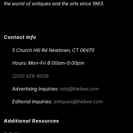
the world of antiques and the arts since 1963.
Contact Info
5 Church Hill Rd
Newtown, CT 06470
Hours: Mon–Fri 8:00am–5:00pm
(203) 426-8036
Advertising Inquiries:
ads@thebee.com
Editorial Inquiries:
antiques@thebee.com
Additional Resources