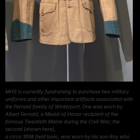
MHS is currently fundraising to purchase two military
uniforms and other important artifacts associated with
the Fernald family of Winterport. One was worn by
Albert Fernald, a Medal of Honor recipient of the
famous Twentieth Maine during the Civil War; the
second (shown here),
a circa 1898 field tunic, was worn by his son Roy who