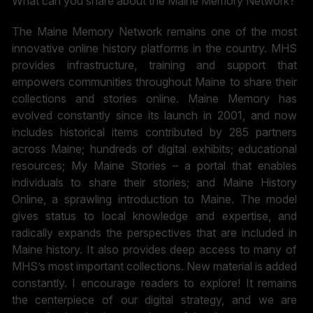
What can you share about the Maine Memory Network?
The Maine Memory Network remains one of the most
innovative online history platforms in the country. MHS
provides infrastructure, training and support that
empowers communities throughout Maine to share their
collections and stories online. Maine Memory has
evolved constantly since its launch in 2001, and now
includes historical items contributed by 285 partners
across Maine; hundreds of digital exhibits; educational
resources; My Maine Stories – a portal that enables
individuals to share their stories; and Maine History
Online, a sprawling introduction to Maine. The model
gives status to local knowledge and expertise, and
radically expands the perspectives that are included in
Maine history. It also provides deep access to many of
MHS’s most important collections. New material is added
constantly. I encourage readers to explore! It remains
the centerpiece of our digital strategy, and we are