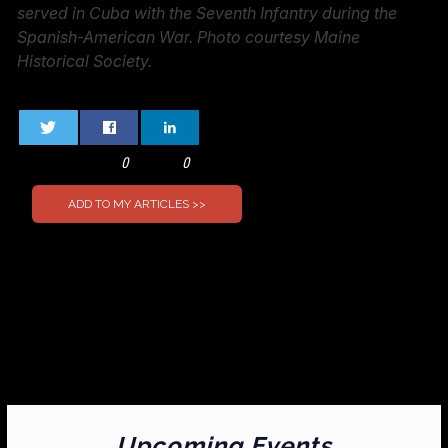
served in Cuba with the Seventh Infantry during the
Spanish-American War. Photo courtesy Maine
Historical Society.
0
0
Upcoming Events