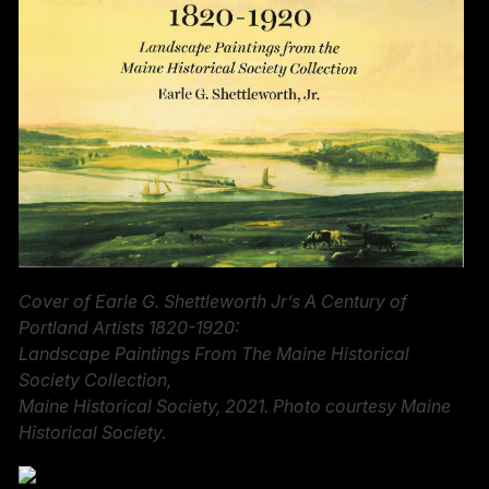
Cover of Earle G. Shettleworth Jr’s A Century of
Portland Artists 1820-1920:
Landscape Paintings From The Maine Historical
Society Collection,
Maine Historical Society, 2021. Photo courtesy Maine
Historical Society.