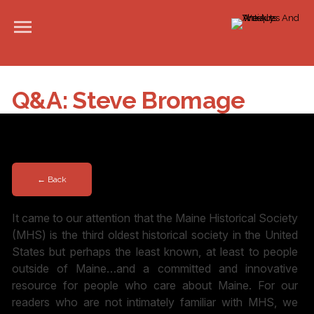
Q&A: Steve Bromage
PUBLISHED: MARCH 28, 2023
← Back
It came to our attention that the Maine Historical Society
(MHS) is the third oldest historical society in the United
States but perhaps the least known, at least to people
outside of Maine…and a committed and innovative
resource for people who care about Maine. For our
readers who are not intimately familiar with MHS, we