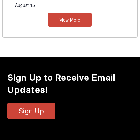
August 15
View More
Sign Up to Receive Email
Updates!
Sign Up