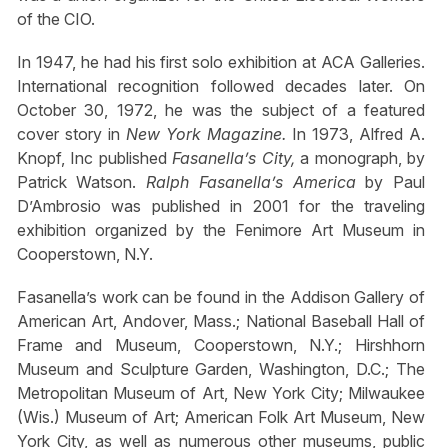
of the CIO.
In 1947, he had his first solo exhibition at ACA Galleries.
International recognition followed decades later. On
October 30, 1972, he was the subject of a featured
cover story in
New York Magazine.
In 1973, Alfred A.
Knopf, Inc published
Fasanella’s City,
a monograph, by
Patrick Watson.
Ralph Fasanella’s America
by Paul
D’Ambrosio was published in 2001 for the traveling
exhibition organized by the Fenimore Art Museum in
Cooperstown, N.Y.
Fasanella’s work can be found in the Addison Gallery of
American Art, Andover, Mass.; National Baseball Hall of
Frame and Museum, Cooperstown, N.Y.; Hirshhorn
Museum and Sculpture Garden, Washington, D.C.; The
Metropolitan Museum of Art, New York City; Milwaukee
(Wis.) Museum of Art; American Folk Art Museum, New
York City, as well as numerous other museums, public