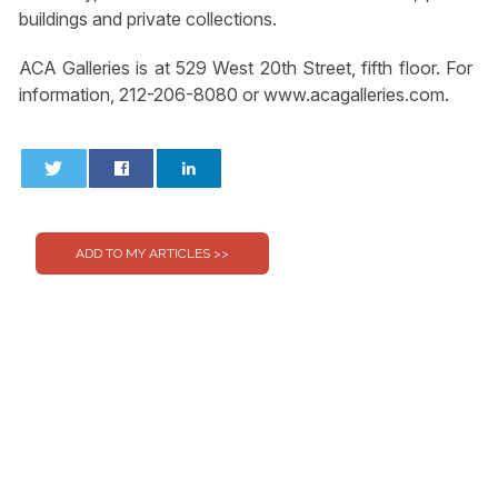
buildings and private collections.
ACA Galleries is at 529 West 20th Street, fifth floor. For
information, 212-206-8080 or www.acagalleries.com.
0
0