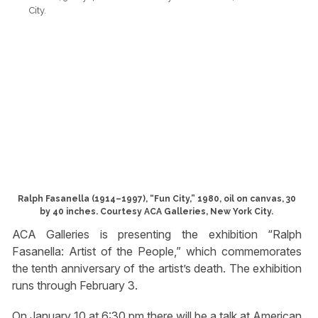
Ralph Fasanella (1914–1997), “Fun City,” 1980, oil on canvas, 30
by 40 inches. Courtesy ACA Galleries, New York City.
ACA Galleries is presenting the exhibition “Ralph
Fasanella: Artist of the People,” which commemorates
the tenth anniversary of the artist’s death. The exhibition
runs through February 3.
On January 10 at 6:30 pm there will be a talk at American