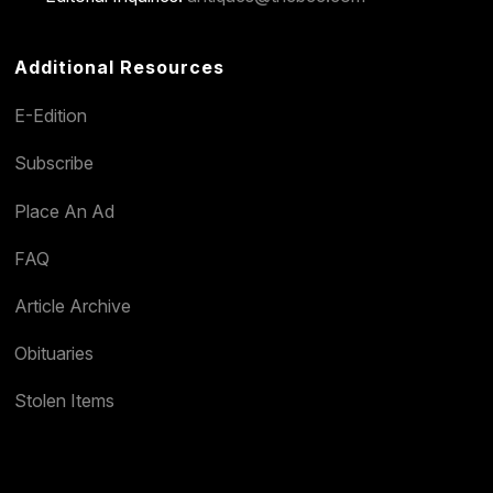
Additional Resources
E-Edition
Subscribe
Place An Ad
FAQ
Article Archive
Obituaries
Stolen Items