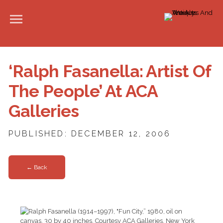
‘Ralph Fasanella: Artist Of
The People’ At ACA
Galleries
PUBLISHED: DECEMBER 12, 2006
← Back