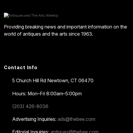
Providing breaking news and important information on the
world of antiques and the arts since 1963.
Contact Info
5 Church Hill Rd
Newtown, CT 06470
Hours: Mon–Fri 8:00am–5:00pm
(203) 426-8036
Advertising Inquiries:
ads@thebee.com
Editorial Inquiries:
antiques@thebee.com