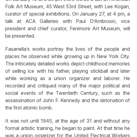
Folk Art Museum, 45 West 53rd Street, with Lee Kogan,
curator of special exhibitions. On January 27, at 4 pm, a
talk at ACA Galleries with Paul D’Ambrosio, vice
president and chief curator, Fenimore Art Museum, will
be presented.
Fasanella’s works portray the lives of the people and
places he observed while growing up in New York City.
The intricately detailed works depict childhood memories
of selling ice with his father, playing stickball and later
while working as a union organizer and laborer. He
recorded and critiqued many of the major political and
social events of the Twentieth Century, such as the
assassination of John F. Kennedy and the detonation of
the first atomic bomb.
It was not until 1945, at the age of 31 and without any
formal artistic training, he began to paint. At that time he
was a union organizer for the United Electrical Workers