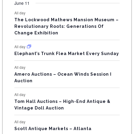
v
v
v
v
v
v
v
F
June 11
n
n
n
n
n
n
n
s
s
s
s
s
s
e
e
e
e
e
e
e
t
t
t
t
t
t
t
E
All day
n
n
n
n
n
n
n
s
s
s
The Lockwood Mathews Mansion Museum –
t
t
t
t
t
t
t
V
Revolutionary Roots: Generations Of
s
s
E
Change Exhibition
N
All day
T
Elephant’s Trunk Flea Market Every Sunday
S
All day
Amero Auctions – Ocean Winds Session I
Auction
All day
Tom Hall Auctions – High-End Antique &
Vintage Doll Auction
All day
Scott Antique Markets – Atlanta