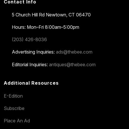
Contact Info
5 Church Hill Rd
Newtown, CT 06470
Hours: Mon–Fri 8:00am–5:00pm
(203) 426-8036
Advertising Inquiries:
ads@thebee.com
Editorial Inquiries:
antiques@thebee.com
Additional Resources
E-Edition
Subscribe
Place An Ad