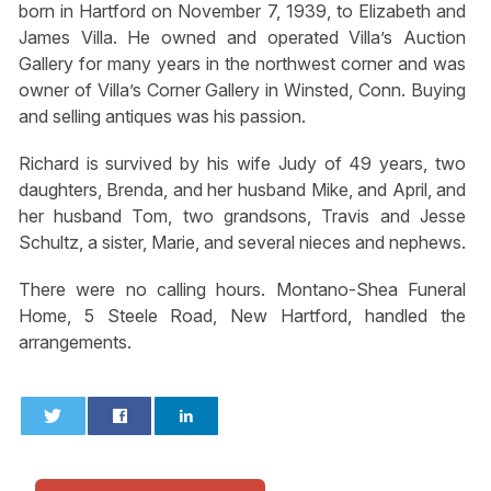
born in Hartford on November 7, 1939, to Elizabeth and
James Villa. He owned and operated Villa’s Auction
Gallery for many years in the northwest corner and was
owner of Villa’s Corner Gallery in Winsted, Conn. Buying
and selling antiques was his passion.
Richard is survived by his wife Judy of 49 years, two
daughters, Brenda, and her husband Mike, and April, and
her husband Tom, two grandsons, Travis and Jesse
Schultz, a sister, Marie, and several nieces and nephews.
There were no calling hours. Montano-Shea Funeral
Home, 5 Steele Road, New Hartford, handled the
arrangements.
0
0