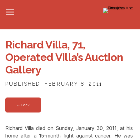
Richard Villa, 71,
Operated Villa’s Auction
Gallery
PUBLISHED: FEBRUARY 8, 2011
← Back
Richard Villa died on Sunday, January 30, 2011, at his
home after a 15-month fight against cancer. He was