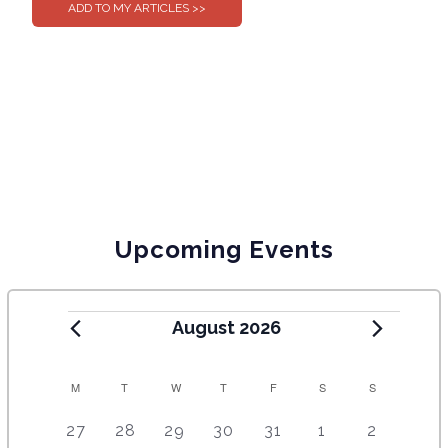
Upcoming Events
August 2026
C
M
T
W
T
F
S
S
A
5
4
7
7
7
1
6
27
28
29
30
31
1
2