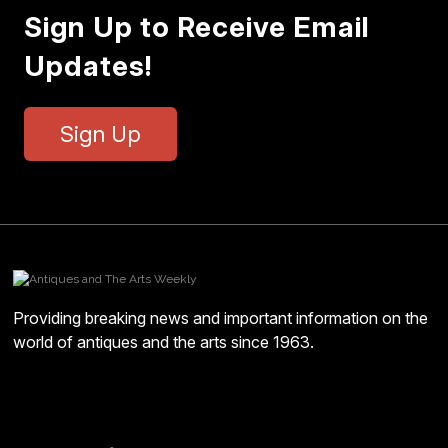
Sign Up to Receive Email
Updates!
Sign Up
Providing breaking news and important information on the
world of antiques and the arts since 1963.