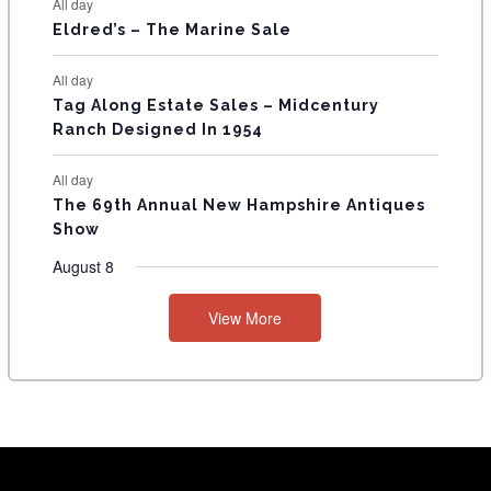
All day
Eldred’s – The Marine Sale
All day
Tag Along Estate Sales – Midcentury
Ranch Designed In 1954
All day
The 69th Annual New Hampshire Antiques
Show
August 8
View More