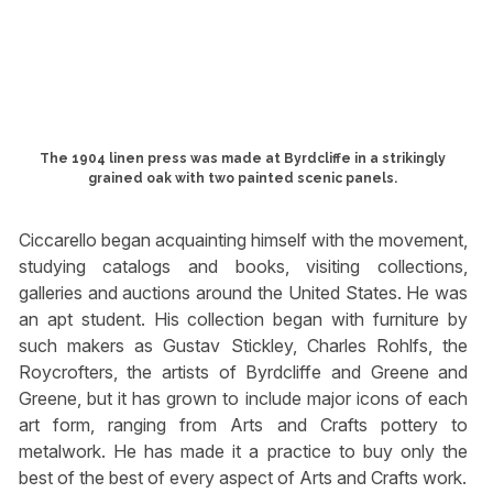
The 1904 linen press was made at Byrdcliffe in a strikingly
grained oak with two painted scenic panels.
Ciccarello began acquainting himself with the movement,
studying catalogs and books, visiting collections,
galleries and auctions around the United States. He was
an apt student. His collection began with furniture by
such makers as Gustav Stickley, Charles Rohlfs, the
Roycrofters, the artists of Byrdcliffe and Greene and
Greene, but it has grown to include major icons of each
art form, ranging from Arts and Crafts pottery to
metalwork. He has made it a practice to buy only the
best of the best of every aspect of Arts and Crafts work.