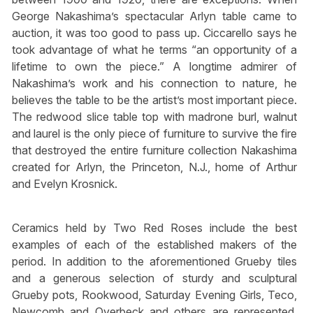
George Nakashima’s spectacular Arlyn table came to
auction, it was too good to pass up. Ciccarello says he
took advantage of what he terms “an opportunity of a
lifetime to own the piece.” A longtime admirer of
Nakashima’s work and his connection to nature, he
believes the table to be the artist’s most important piece.
The redwood slice table top with madrone burl, walnut
and laurel is the only piece of furniture to survive the fire
that destroyed the entire furniture collection Nakashima
created for Arlyn, the Princeton, N.J., home of Arthur
and Evelyn Krosnick.
Ceramics held by Two Red Roses include the best
examples of each of the established makers of the
period. In addition to the aforementioned Grueby tiles
and a generous selection of sturdy and sculptural
Grueby pots, Rookwood, Saturday Evening Girls, Teco,
Newcomb and Overbeck and others are represented.