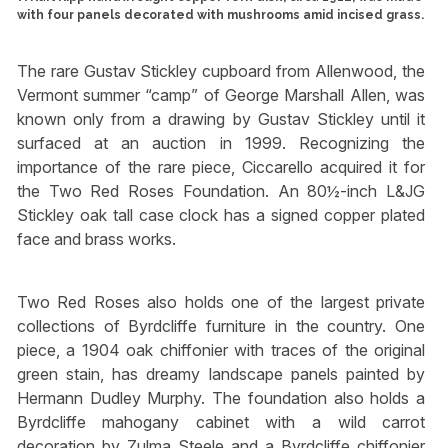
with four panels decorated with mushrooms amid incised grass.
The rare Gustav Stickley cupboard from Allenwood, the
Vermont summer “camp” of George Marshall Allen, was
known only from a drawing by Gustav Stickley until it
surfaced at an auction in 1999. Recognizing the
importance of the rare piece, Ciccarello acquired it for
the Two Red Roses Foundation. An 80½-inch L&JG
Stickley oak tall case clock has a signed copper plated
face and brass works.
Two Red Roses also holds one of the largest private
collections of Byrdcliffe furniture in the country. One
piece, a 1904 oak chiffonier with traces of the original
green stain, has dreamy landscape panels painted by
Hermann Dudley Murphy. The foundation also holds a
Byrdcliffe mahogany cabinet with a wild carrot
decoration by Zulma Steele and a Byrdcliffe chiffonier