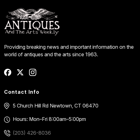
Providing breaking news and important information on the
world of antiques and the arts since 1963.
Contact Info
5 Church Hill Rd
Newtown, CT 06470
Hours: Mon–Fri 8:00am–5:00pm
(203) 426-8036