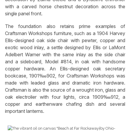
with a carved horse chestnut decoration across the
single panel front.
The foundation also retains prime examples of
Craftsman Workshops furniture, such as a 1904 Harvey
Ellis-designed oak side chair with pewter, copper and
exotic wood inlay, a settle designed by Ellis or LaMont
Adelbert Warner with the same inlay as the side chair
and a sideboard, Model #814, in oak with handsome
copper hardware. An Ellis-designed oak secretary
bookcase, 1901‱902, for Craftsman Workshops was
made with leaded glass and dramatic iron hardware.
Craftsman is also the source of a wrought iron, glass and
oak electrolier with four lights, circa 1909‱912, a
copper and earthenware chafing dish and several
important lanterns.