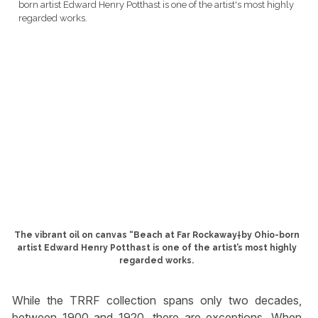
The vibrant oil on canvas “Beach at Far Rockaway†by Ohio-born
artist Edward Henry Potthast is one of the artist’s most highly
regarded works.
While the TRRF collection spans only two decades,
between 1900 and 1920, there are exceptions. When