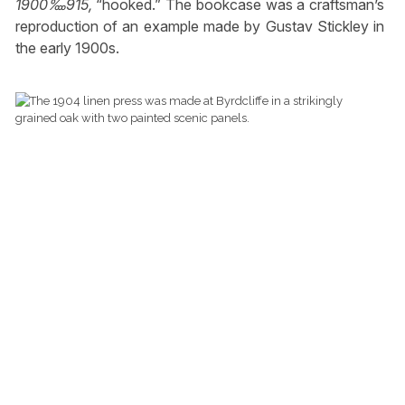
1900‱915,
“hooked.” The bookcase was a craftsman’s
reproduction of an example made by Gustav Stickley in
the early 1900s.