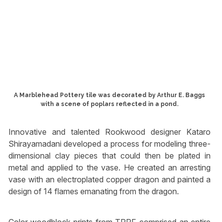
A Marblehead Pottery tile was decorated by Arthur E. Baggs
with a scene of poplars reflected in a pond.
Innovative and talented Rookwood designer Kataro
Shirayamadani developed a process for modeling three-
dimensional clay pieces that could then be plated in
metal and applied to the vase. He created an arresting
vase with an electroplated copper dragon and painted a
design of 14 flames emanating from the dragon.