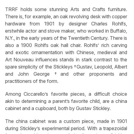
TRRF holds some stunning Arts and Crafts furniture.
There is, for example, an oak revolving desk with copper
hardware from 1901 by designer Charles Rohlfs,
erstwhile actor and stove maker, who worked in Buffalo,
N.Y., in the early years of the Twentieth Century. There is
also a 1900 Rohlfs oak hall chair. Rohlfs’ rich carving
and exotic ornamentation with Chinese, medieval and
Art Nouveau influences stands in stark contrast to the
spare simplicity of the Stickleys †Gustav, Leopold, Albert
and John George †and other proponents and
practitioners of the form.
Among Ciccarello’s favorite pieces, a difficult choice
akin to determining a parent’s favorite child, are a china
cabinet and a cupboard, both by Gustav Stickley.
The china cabinet was a custom piece, made in 1901
during Stickley’s experimental period. With a trapezoidal