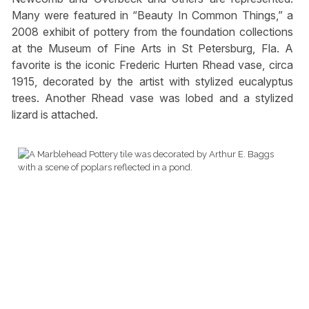
Many were featured in “Beauty In Common Things,” a
2008 exhibit of pottery from the foundation collections
at the Museum of Fine Arts in St Petersburg, Fla. A
favorite is the iconic Frederic Hurten Rhead vase, circa
1915, decorated by the artist with stylized eucalyptus
trees. Another Rhead vase was lobed and a stylized
lizard is attached.