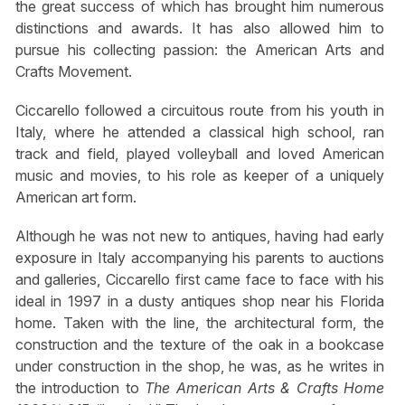
the great success of which has brought him numerous
distinctions and awards. It has also allowed him to
pursue his collecting passion: the American Arts and
Crafts Movement.
Ciccarello followed a circuitous route from his youth in
Italy, where he attended a classical high school, ran
track and field, played volleyball and loved American
music and movies, to his role as keeper of a uniquely
American art form.
Although he was not new to antiques, having had early
exposure in Italy accompanying his parents to auctions
and galleries, Ciccarello first came face to face with his
ideal in 1997 in a dusty antiques shop near his Florida
home. Taken with the line, the architectural form, the
construction and the texture of the oak in a bookcase
under construction in the shop, he was, as he writes in
the introduction to
The American Arts & Crafts Home