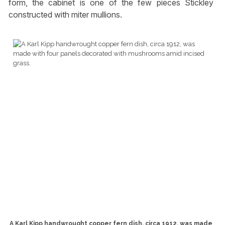
form, the cabinet is one of the few pieces Stickley
constructed with miter mullions.
A Karl Kipp handwrought copper fern dish, circa 1912, was made