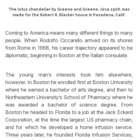
The lotus chandelier by Greene and Greene, circa 1908, was
made for the Robert R. Blacker house in Pasadena, Calif.
Coming to America means many different things to many
people. When Rodolfo Ciccarello arrived on its shores
from Rome in 1968, his career trajectory appeared to be
diplomatic, beginning in Boston at the Italian consulate.
The young man’s interests took him elsewhere,
however. In Boston he enrolled first at Boston University
where he earned a bachelor of arts degree, and then to
Northeastern University’s School of Pharmacy where he
was awarded a bachelor of science degree. From
Boston he headed to Florida to a job at the Jack Eckerd
Corporation, at the time the largest US pharmacy chain,
and for which he developed a home infusion service.
Three years later, he founded Florida Infusion Services,