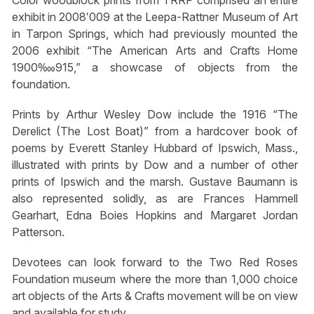
Color woodblock prints from TRRF comprised an entire
exhibit in 2008′009 at the Leepa-Rattner Museum of Art
in Tarpon Springs, which had previously mounted the
2006 exhibit “The American Arts and Crafts Home
1900‱915,” a showcase of objects from the
foundation.
Prints by Arthur Wesley Dow include the 1916 “The
Derelict (The Lost Boat)” from a hardcover book of
poems by Everett Stanley Hubbard of Ipswich, Mass.,
illustrated with prints by Dow and a number of other
prints of Ipswich and the marsh. Gustave Baumann is
also represented solidly, as are Frances Hammell
Gearhart, Edna Boies Hopkins and Margaret Jordan
Patterson.
Devotees can look forward to the Two Red Roses
Foundation museum where the more than 1,000 choice
art objects of the Arts & Crafts movement will be on view
and available for study.