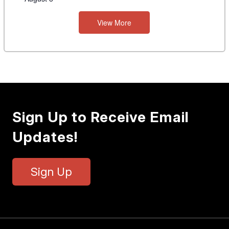
View More
Sign Up to Receive Email
Updates!
Sign Up