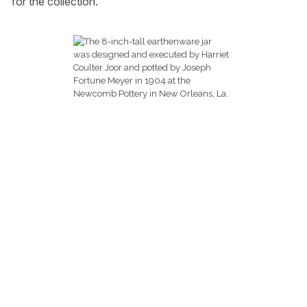
for the collection.