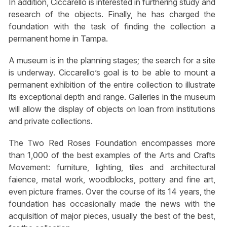
In addition, Ciccarello is interested in furthering study and
research of the objects. Finally, he has charged the
foundation with the task of finding the collection a
permanent home in Tampa.
A museum is in the planning stages; the search for a site
is underway. Ciccarello’s goal is to be able to mount a
permanent exhibition of the entire collection to illustrate
its exceptional depth and range. Galleries in the museum
will allow the display of objects on loan from institutions
and private collections.
The Two Red Roses Foundation encompasses more
than 1,000 of the best examples of the Arts and Crafts
Movement: furniture, lighting, tiles and architectural
faience, metal work, woodblocks, pottery and fine art,
even picture frames. Over the course of its 14 years, the
foundation has occasionally made the news with the
acquisition of major pieces, usually the best of the best,