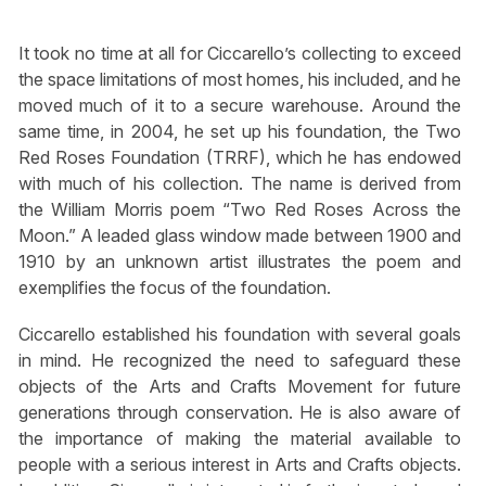
It took no time at all for Ciccarello’s collecting to exceed
the space limitations of most homes, his included, and he
moved much of it to a secure warehouse. Around the
same time, in 2004, he set up his foundation, the Two
Red Roses Foundation (TRRF), which he has endowed
with much of his collection. The name is derived from
the William Morris poem “Two Red Roses Across the
Moon.” A leaded glass window made between 1900 and
1910 by an unknown artist illustrates the poem and
exemplifies the focus of the foundation.
Ciccarello established his foundation with several goals
in mind. He recognized the need to safeguard these
objects of the Arts and Crafts Movement for future
generations through conservation. He is also aware of
the importance of making the material available to
people with a serious interest in Arts and Crafts objects.