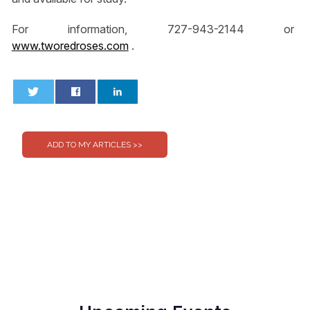
For information, 727-943-2144 or
www.tworedroses.com
.
0
0