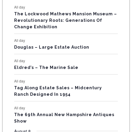
e
e
e
e
e
e
e
t
t
t
t
t
t
t
E
All day
n
n
n
n
n
n
n
s
s
s
The Lockwood Mathews Mansion Museum –
t
t
t
t
t
t
t
V
Revolutionary Roots: Generations Of
s
s
E
Change Exhibition
N
All day
T
Douglas – Large Estate Auction
S
All day
Eldred’s – The Marine Sale
All day
Tag Along Estate Sales – Midcentury
Ranch Designed In 1954
All day
The 69th Annual New Hampshire Antiques
Show
August 8