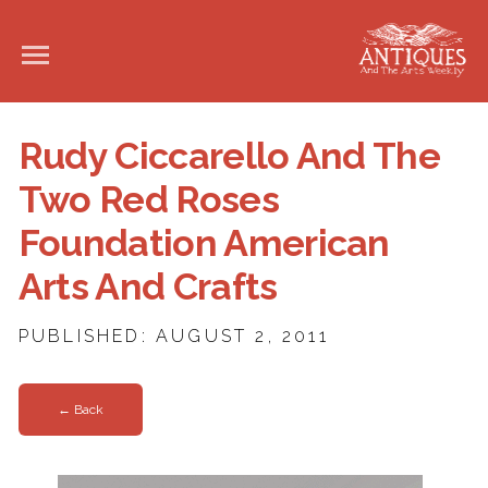
Rudy Ciccarello And The
Two Red Roses
Foundation American
Arts And Crafts
PUBLISHED: AUGUST 2, 2011
← Back