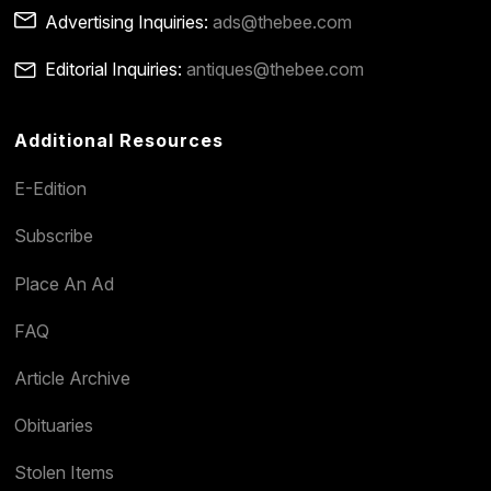
Advertising Inquiries:
ads@thebee.com
Editorial Inquiries:
antiques@thebee.com
Additional Resources
E-Edition
Subscribe
Place An Ad
FAQ
Article Archive
Obituaries
Stolen Items