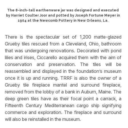
The 8-inch-tall earthenware jar was designed and executed
by Harriet Coulter Joor and potted by Joseph Fortune Meyer in
1904 at the Newcomb Pottery in New Orleans, La.
There is the spectacular set of 1,200 matte-glazed
Grueby tiles rescued from a Cleveland, Ohio, bathroom
that was undergoing renovations. Decorated with pond
lilies and irises, Ciccarello acquired them with the aim of
conservation and preservation. The tiles will be
reassembled and displayed in the foundation’s museum
once it is up and running. TRRF is also the owner of a
Grueby tile fireplace mantel and surround fireplace,
removed from the lobby of a bank in Auburn, Maine. The
deep green tiles have as their focal point a carrack, a
Fifteenth Century Mediterranean cargo ship signifying
commerce and exploration. The fireplace and surround
will also be reinstalled in the museum.