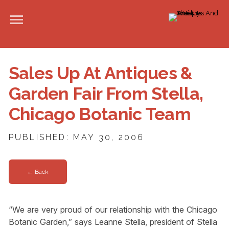
Sales Up At Antiques &
Garden Fair From Stella,
Chicago Botanic Team
PUBLISHED: MAY 30, 2006
← Back
“We are very proud of our relationship with the Chicago
Botanic Garden,” says Leanne Stella, president of Stella