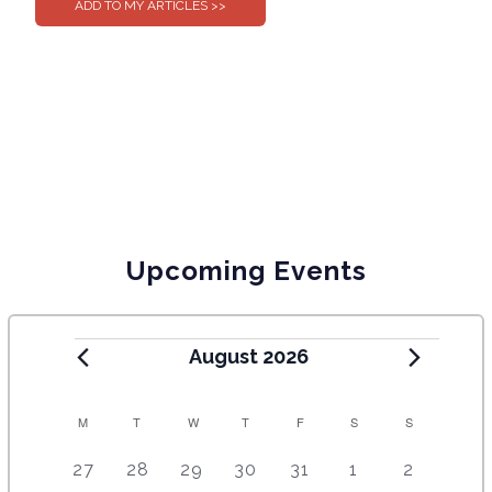
Upcoming Events
August 2026
C
M
T
W
T
F
S
S
A
5
4
7
7
7
1
6
27
28
29
30
31
1
2