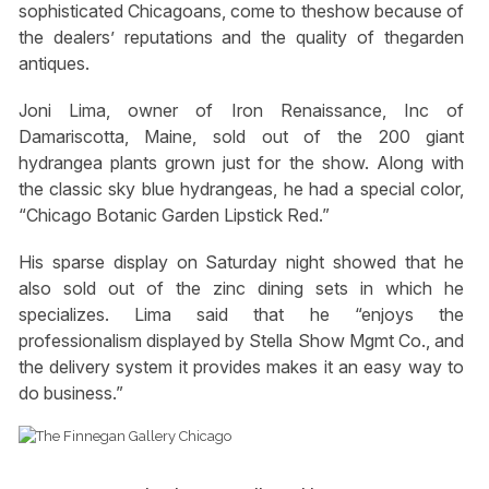
sophisticated Chicagoans, come to theshow because of
the dealers’ reputations and the quality of thegarden
antiques.
Joni Lima, owner of Iron Renaissance, Inc of
Damariscotta, Maine, sold out of the 200 giant
hydrangea plants grown just for the show. Along with
the classic sky blue hydrangeas, he had a special color,
“Chicago Botanic Garden Lipstick Red.”
His sparse display on Saturday night showed that he
also sold out of the zinc dining sets in which he
specializes. Lima said that he “enjoys the
professionalism displayed by Stella Show Mgmt Co., and
the delivery system it provides makes it an easy way to
do business.”