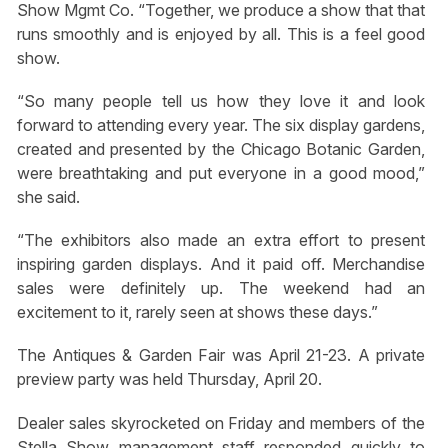
Show Mgmt Co. “Together, we produce a show that that
runs smoothly and is enjoyed by all. This is a feel good
show.
“So many people tell us how they love it and look
forward to attending every year. The six display gardens,
created and presented by the Chicago Botanic Garden,
were breathtaking and put everyone in a good mood,”
she said.
“The exhibitors also made an extra effort to present
inspiring garden displays. And it paid off. Merchandise
sales were definitely up. The weekend had an
excitement to it, rarely seen at shows these days.”
The Antiques & Garden Fair was April 21-23. A private
preview party was held Thursday, April 20.
Dealer sales skyrocketed on Friday and members of the
Stella Show management staff responded quickly to