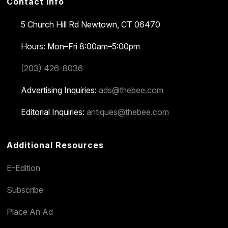
Contact Info
5 Church Hill Rd
Newtown, CT 06470
Hours: Mon–Fri 8:00am–5:00pm
(203) 426-8036
Advertising Inquiries:
ads@thebee.com
Editorial Inquiries:
antiques@thebee.com
Additional Resources
E-Edition
Subscribe
Place An Ad