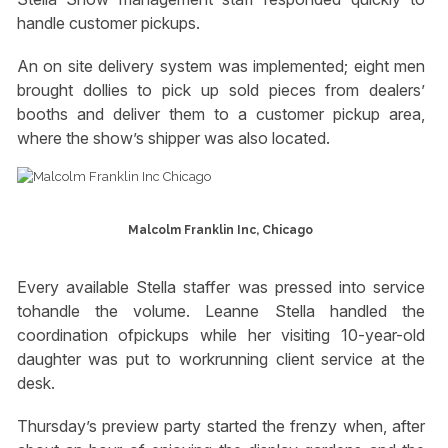
handle customer pickups.
An on site delivery system was implemented; eight men
brought dollies to pick up sold pieces from dealers’
booths and deliver them to a customer pickup area,
where the show’s shipper was also located.
Malcolm Franklin Inc, Chicago
Every available Stella staffer was pressed into service
tohandle the volume. Leanne Stella handled the
coordination ofpickups while her visiting 10-year-old
daughter was put to workrunning client service at the
desk.
Thursday’s preview party started the frenzy when, after