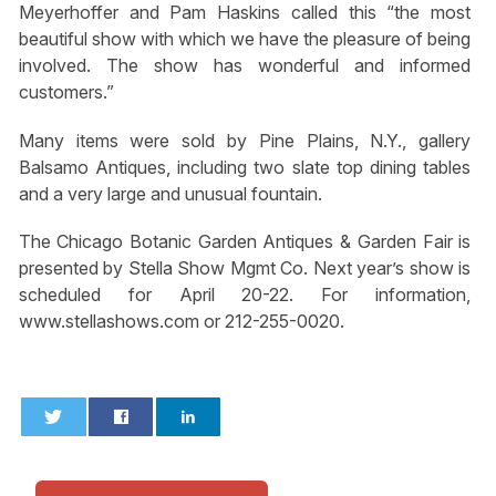
Meyerhoffer and Pam Haskins called this “the most
beautiful show with which we have the pleasure of being
involved. The show has wonderful and informed
customers.”
Many items were sold by Pine Plains, N.Y., gallery
Balsamo Antiques, including two slate top dining tables
and a very large and unusual fountain.
The Chicago Botanic Garden Antiques & Garden Fair is
presented by Stella Show Mgmt Co. Next year’s show is
scheduled for April 20-22. For information,
www.stellashows.com or 212-255-0020.
0
0