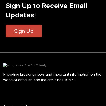
Sign Up to Receive Email
Updates!
Sign Up
Providing breaking news and important information on the
world of antiques and the arts since 1963.