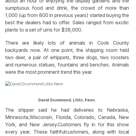
about an hour of enjoying the display gardens and the
sumptuous food and drink, the crowd of more than
1,000 (up from 800 in previous years) started buying the
best the dealers had to offer. Sales ranged from exotic
plants to a set of urns for $38,000.
There are likely lots of animals in Cook County
backyards now. At one point, the shipping room held
two deer, a pair of whippets, three dogs, two roosters
and numerous statues, fountains and benches. Animals
were the most prominent trend this year.
David Drummond, Lititz, Penn.
The shipper said he had deliveries to Nebraska,
Minnesota,Wisconsin, Florida, Colorado, Canada, New
York, and New Jersey.Customers fly in for this show
every year. These faithfulcustomers, along with local