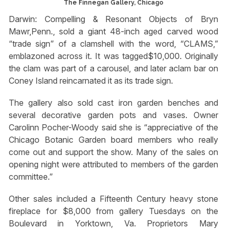
The Finnegan Gallery, Chicago
Darwin: Compelling & Resonant Objects of Bryn
Mawr,Penn., sold a giant 48-inch aged carved wood
“trade sign” of a clamshell with the word, “CLAMS,”
emblazoned across it. It was tagged$10,000. Originally
the clam was part of a carousel, and later aclam bar on
Coney Island reincarnated it as its trade sign.
The gallery also sold cast iron garden benches and
several decorative garden pots and vases. Owner
Carolinn Pocher-Woody said she is “appreciative of the
Chicago Botanic Garden board members who really
come out and support the show. Many of the sales on
opening night were attributed to members of the garden
committee.”
Other sales included a Fifteenth Century heavy stone
fireplace for $8,000 from gallery Tuesdays on the
Boulevard in Yorktown, Va. Proprietors Mary