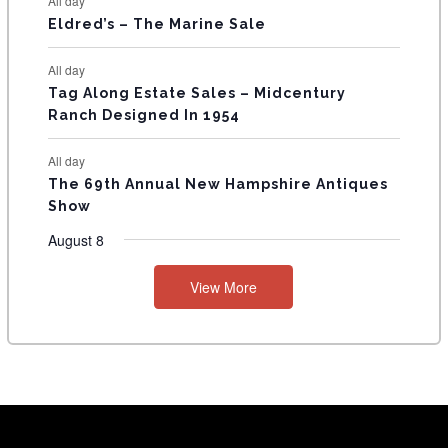
All day
Eldred’s – The Marine Sale
All day
Tag Along Estate Sales – Midcentury
Ranch Designed In 1954
All day
The 69th Annual New Hampshire Antiques
Show
August 8
View More