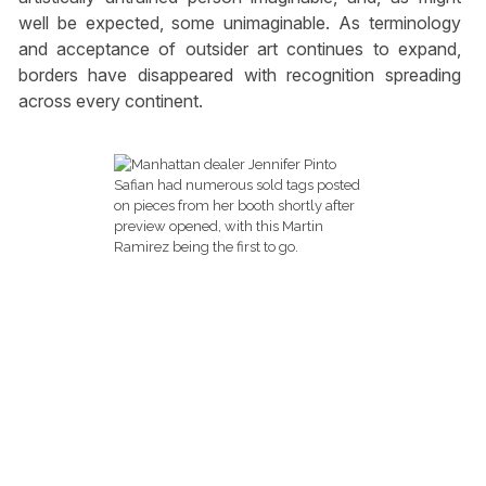
well be expected, some unimaginable. As terminology
and acceptance of outsider art continues to expand,
borders have disappeared with recognition spreading
across every continent.