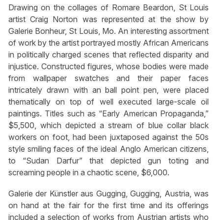
Drawing on the collages of Romare Beardon, St Louis
artist Craig Norton was represented at the show by
Galerie Bonheur, St Louis, Mo. An interesting assortment
of work by the artist portrayed mostly African Americans
in politically charged scenes that reflected disparity and
injustice. Constructed figures, whose bodies were made
from wallpaper swatches and their paper faces
intricately drawn with an ball point pen, were placed
thematically on top of well executed large-scale oil
paintings. Titles such as “Early American Propaganda,”
$5,500, which depicted a stream of blue collar black
workers on foot, had been juxtaposed against the 50s
style smiling faces of the ideal Anglo American citizens,
to “Sudan Darfur” that depicted gun toting and
screaming people in a chaotic scene, $6,000.
Galerie der Künstler aus Gugging, Gugging, Austria, was
on hand at the fair for the first time and its offerings
included a selection of works from Austrian artists who