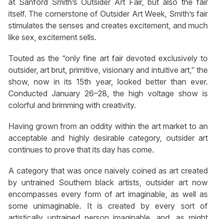
at Sanford Smith’s Outsider Art Fair, but also the fair
itself. The cornerstone of Outsider Art Week, Smith’s fair
stimulates the senses and creates excitement, and much
like sex, excitement sells.
Touted as the “only fine art fair devoted exclusively to
outsider, art brut, primitive, visionary and intuitive art,” the
show, now in its 15th year, looked better than ever.
Conducted January 26–28, the high voltage show is
colorful and brimming with creativity.
Having grown from an oddity within the art market to an
acceptable and highly desirable category, outsider art
continues to prove that its day has come.
A category that was once naively coined as art created
by untrained Southern black artists, outsider art now
encompasses every form of art imaginable, as well as
some unimaginable. It is created by every sort of
artistically untrained person imaginable, and, as might