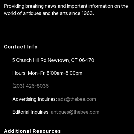
Providing breaking news and important information on the
world of antiques and the arts since 1963.
Contact Info
5 Church Hill Rd
Newtown, CT 06470
Hours: Mon–Fri 8:00am–5:00pm
(203) 426-8036
Advertising Inquiries:
ads@thebee.com
Editorial Inquiries:
antiques@thebee.com
Additional Resources