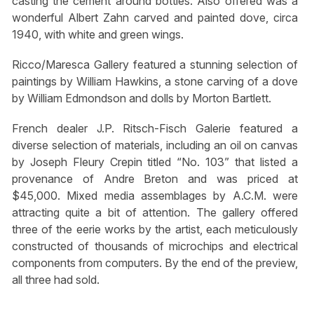
casting the cement around bottles. Also offered was a
wonderful Albert Zahn carved and painted dove, circa
1940, with white and green wings.
Ricco/Maresca Gallery featured a stunning selection of
paintings by William Hawkins, a stone carving of a dove
by William Edmondson and dolls by Morton Bartlett.
French dealer J.P. Ritsch-Fisch Galerie featured a
diverse selection of materials, including an oil on canvas
by Joseph Fleury Crepin titled “No. 103” that listed a
provenance of Andre Breton and was priced at
$45,000. Mixed media assemblages by A.C.M. were
attracting quite a bit of attention. The gallery offered
three of the eerie works by the artist, each meticulously
constructed of thousands of microchips and electrical
components from computers. By the end of the preview,
all three had sold.