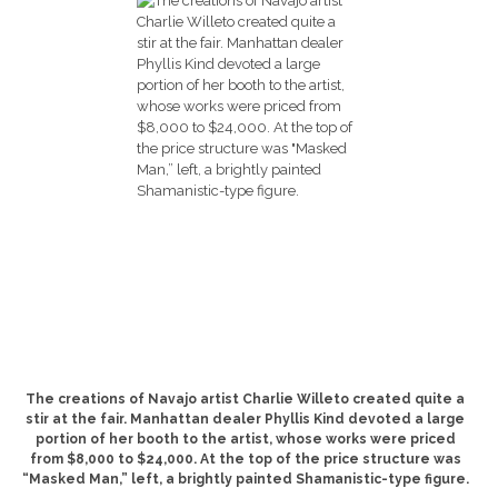
The creations of Navajo artist Charlie Willeto created quite a
stir at the fair. Manhattan dealer Phyllis Kind devoted a large
portion of her booth to the artist, whose works were priced
from $8,000 to $24,000. At the top of the price structure was
“Masked Man,” left, a brightly painted Shamanistic-type figure.