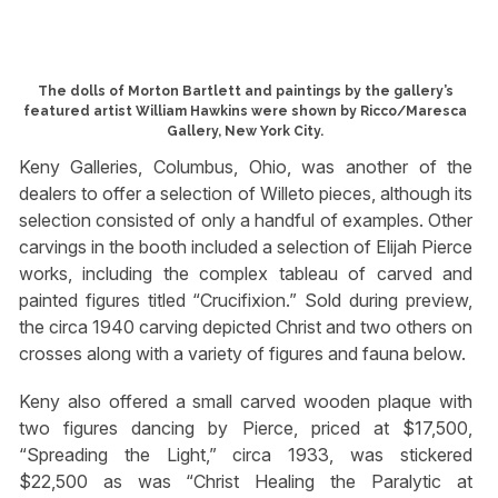
The dolls of Morton Bartlett and paintings by the gallery’s
featured artist William Hawkins were shown by Ricco/Maresca
Gallery, New York City.
Keny Galleries, Columbus, Ohio, was another of the
dealers to offer a selection of Willeto pieces, although its
selection consisted of only a handful of examples. Other
carvings in the booth included a selection of Elijah Pierce
works, including the complex tableau of carved and
painted figures titled “Crucifixion.” Sold during preview,
the circa 1940 carving depicted Christ and two others on
crosses along with a variety of figures and fauna below.
Keny also offered a small carved wooden plaque with
two figures dancing by Pierce, priced at $17,500,
“Spreading the Light,” circa 1933, was stickered
$22,500 as was “Christ Healing the Paralytic at