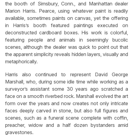
the booth of Simsbury, Conn., and Manhattan dealer
Marion Harris. Pearce, using whatever paint is readily
available, sometimes paints on canvas, yet the offering
in Harris’s booth featured paintings executed on
deconstructed cardboard boxes. His work is colorful,
featuring people and animals in seemingly bucolic
scenes, although the dealer was quick to point out that
the apparent simplicity reveals hidden layers, visually and
metaphorically.
Harris also continued to represent David George
Marshall, who, during some idle time while working as a
surveyor’s assistant some 30 years ago scratched a
face on a smooth riverbed rock. Marshall evolved the art
form over the years and now creates not only intricate
faces deeply carved in stone, but also full figures and
scenes, such as a funeral scene complete with coffin,
preacher, widow and a half dozen bystanders amid
gravestones.