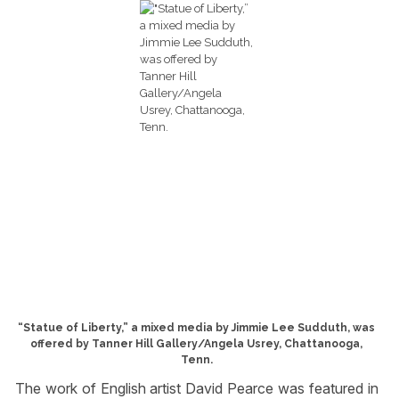
“Statue of Liberty,” a mixed media by Jimmie Lee Sudduth, was
offered by Tanner Hill Gallery/Angela Usrey, Chattanooga,
Tenn.
The work of English artist David Pearce was featured in