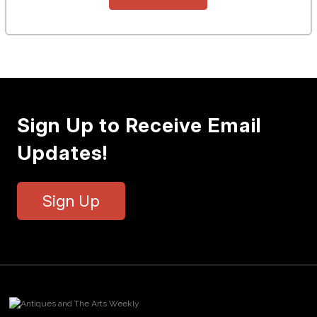
Sign Up to Receive Email
Updates!
Sign Up