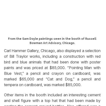
From the Sam Doyle paintings seen in the booth of Russell
Bowman Art Advisory, Chicago.
Carl Hammer Gallery, Chicago, also displayed a selection
of Bill Traylor works, including a construction with red
bird and blue animals that had been done with poster
paints and was priced at $85,000. “Pointing Man with
Blue Vest,” a pencil and crayon on cardboard, was
marked $65,000 and “Cat and Dog,” a pencil and
tempera on cardboard, was marked $85,000.
Other items in the booth included an interesting cement
and shell figure with a top hat that had been made by