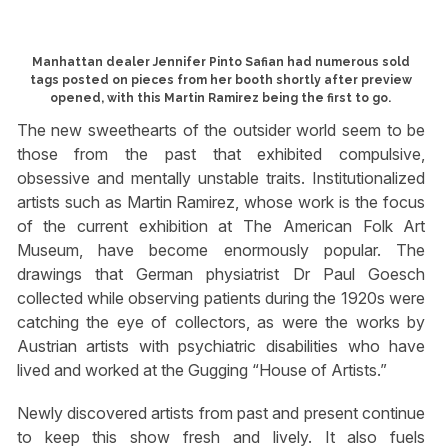
Manhattan dealer Jennifer Pinto Safian had numerous sold
tags posted on pieces from her booth shortly after preview
opened, with this Martin Ramirez being the first to go.
The new sweethearts of the outsider world seem to be
those from the past that exhibited compulsive,
obsessive and mentally unstable traits. Institutionalized
artists such as Martin Ramirez, whose work is the focus
of the current exhibition at The American Folk Art
Museum, have become enormously popular. The
drawings that German physiatrist Dr Paul Goesch
collected while observing patients during the 1920s were
catching the eye of collectors, as were the works by
Austrian artists with psychiatric disabilities who have
lived and worked at the Gugging “House of Artists.”
Newly discovered artists from past and present continue
to keep this show fresh and lively. It also fuels