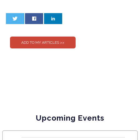
0
0
Upcoming Events