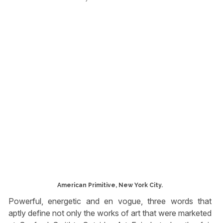
American Primitive, New York City.
Powerful, energetic and en vogue, three words that
aptly define not only the works of art that were marketed