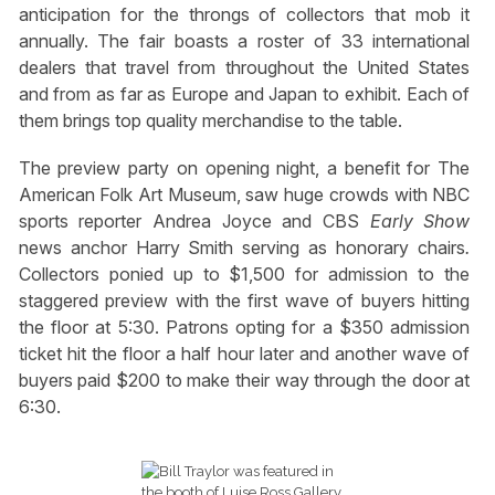
anticipation for the throngs of collectors that mob it
annually. The fair boasts a roster of 33 international
dealers that travel from throughout the United States
and from as far as Europe and Japan to exhibit. Each of
them brings top quality merchandise to the table.
The preview party on opening night, a benefit for The
American Folk Art Museum, saw huge crowds with NBC
sports reporter Andrea Joyce and CBS
Early Show
news anchor Harry Smith serving as honorary chairs
.
Collectors ponied up to $1,500 for admission to the
staggered preview with the first wave of buyers hitting
the floor at 5:30. Patrons opting for a $350 admission
ticket hit the floor a half hour later and another wave of
buyers paid $200 to make their way through the door at
6:30.