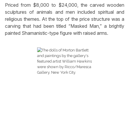
Priced from $8,000 to $24,000, the carved wooden
sculptures of animals and men included spiritual and
religious themes. At the top of the price structure was a
carving that had been titled “Masked Man,” a brightly
painted Shamanistic-type figure with raised arms.