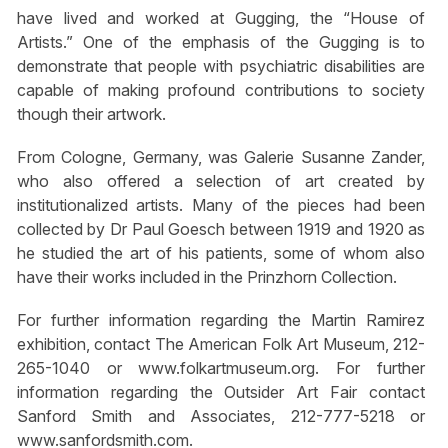
have lived and worked at Gugging, the “House of
Artists.” One of the emphasis of the Gugging is to
demonstrate that people with psychiatric disabilities are
capable of making profound contributions to society
though their artwork.
From Cologne, Germany, was Galerie Susanne Zander,
who also offered a selection of art created by
institutionalized artists. Many of the pieces had been
collected by Dr Paul Goesch between 1919 and 1920 as
he studied the art of his patients, some of whom also
have their works included in the Prinzhorn Collection.
For further information regarding the Martin Ramirez
exhibition, contact The American Folk Art Museum, 212-
265-1040 or www.folkartmuseum.org. For further
information regarding the Outsider Art Fair contact
Sanford Smith and Associates, 212-777-5218 or
www.sanfordsmith.com.