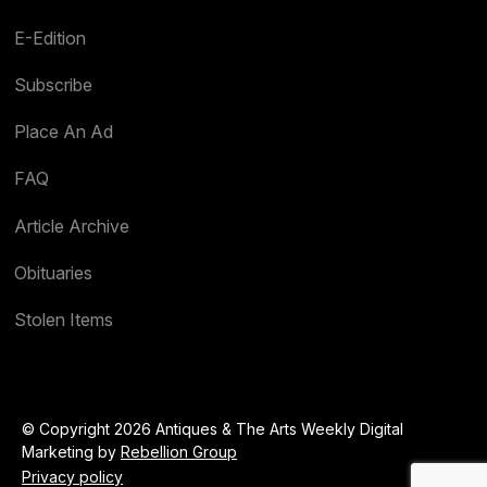
E-Edition
Subscribe
Place An Ad
FAQ
Article Archive
Obituaries
Stolen Items
© Copyright 2026 Antiques & The Arts Weekly Digital
Marketing by
Rebellion Group
Privacy policy