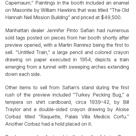
Capernaum.” Paintings in the booth included an enamel
on Masonite by William Hawkins that was titled “The Old
Hannah Neil Mission Building” and priced at $49,500.
Manhattan dealer Jennifer Pinto Safian had numerous
sold tags posted on pieces from her booth shortly after
preview opened, with a Martin Ramirez being the first to
sell. “Untitled Train,” a large pencil and colored crayon
drawing on paper executed in 1954, depicts a train
emerging from a tunnel with sweeping arches extending
down each side.
Other items to sell from Safian’s stand during the first
rush of the preview included “Turkey Pecking Bug,” a
tempera on shirt cardboard, circa 1939–42, by Bill
Traylor and a double-sided crayon drawing by Aloise
Corbaz titled “Raquette, Palais Villa Medicis Corfu.”
Another Corbaz had a hold placed on it.