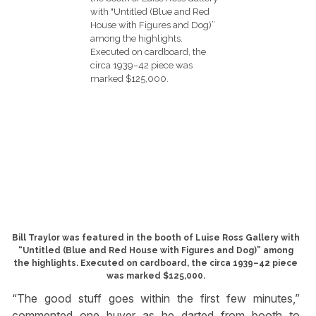
Bill Traylor was featured in the booth of Luise Ross Gallery with
“Untitled (Blue and Red House with Figures and Dog)” among
the highlights. Executed on cardboard, the circa 1939–42 piece
was marked $125,000.
“The good stuff goes within the first few minutes,”
commented one buyer as he darted from booth to