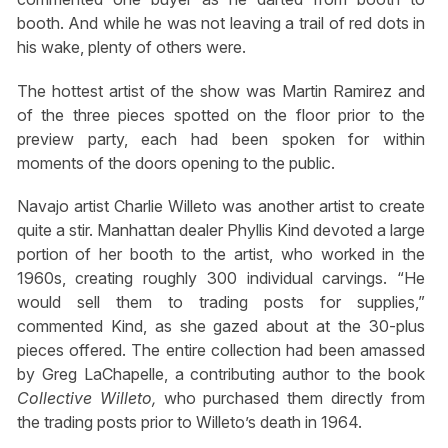
booth. And while he was not leaving a trail of red dots in
his wake, plenty of others were.
The hottest artist of the show was Martin Ramirez and
of the three pieces spotted on the floor prior to the
preview party, each had been spoken for within
moments of the doors opening to the public.
Navajo artist Charlie Willeto was another artist to create
quite a stir. Manhattan dealer Phyllis Kind devoted a large
portion of her booth to the artist, who worked in the
1960s, creating roughly 300 individual carvings. “He
would sell them to trading posts for supplies,”
commented Kind, as she gazed about at the 30-plus
pieces offered. The entire collection had been amassed
by Greg LaChapelle, a contributing author to the book
Collective Willeto,
who purchased them directly from
the trading posts prior to Willeto’s death in 1964.