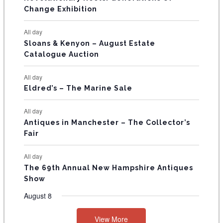
s
s
E
Change Exhibition
N
All day
T
Sloans & Kenyon – August Estate
Catalogue Auction
S
All day
Eldred’s – The Marine Sale
All day
Antiques in Manchester – The Collector’s
Fair
All day
The 69th Annual New Hampshire Antiques
Show
August 8
View More