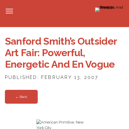
Sanford Smith’s Outsider
Art Fair: Powerful,
Energetic And En Vogue
PUBLISHED: FEBRUARY 13, 2007
← Back