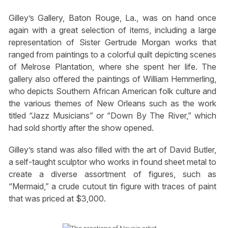
Gilley’s Gallery, Baton Rouge, La., was on hand once
again with a great selection of items, including a large
representation of Sister Gertrude Morgan works that
ranged from paintings to a colorful quilt depicting scenes
of Melrose Plantation, where she spent her life. The
gallery also offered the paintings of William Hemmerling,
who depicts Southern African American folk culture and
the various themes of New Orleans such as the work
titled “Jazz Musicians” or “Down By The River,” which
had sold shortly after the show opened.
Gilley’s stand was also filled with the art of David Butler,
a self-taught sculptor who works in found sheet metal to
create a diverse assortment of figures, such as
“Mermaid,” a crude cutout tin figure with traces of paint
that was priced at $3,000.