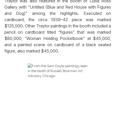
Traylor was also featured in the booth of Luise Ross
Gallery with “Untitled (Blue and Red House with Figures
and Dog)” among the highlights. Executed on
cardboard, the circa 1939–42 piece was marked
$125,000. Other Traylor paintings in the booth included a
pencil on cardboard titled “figures” that was marked
$80,000, “Woman Holding Pocketbook” at $45,000,
and a painted scene on cardboard of a black seated
figure, also marked $45,000.