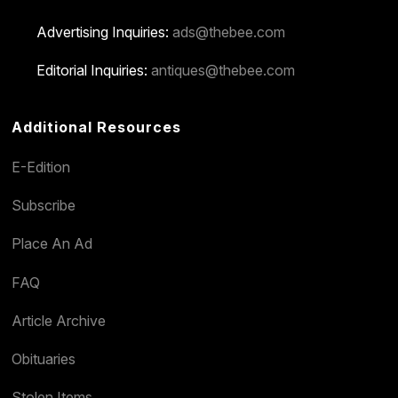
Advertising Inquiries:
ads@thebee.com
Editorial Inquiries:
antiques@thebee.com
Additional Resources
E-Edition
Subscribe
Place An Ad
FAQ
Article Archive
Obituaries
Stolen Items