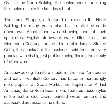
Over at the North Building, the dealers were continuing
their sales despite the first day’s heat.
The Lamp Shoppe, a featured exhibitor in the North
Building for many years also has a retail store in
downtown Atlanta and was showing one of their
specialties: English stoneware water filters from the
Nineteenth Century converted into table lamps. Steven
Cobb, the principal of this business, said these are very
popular, with his biggest problem being finding the supply
of stoneware.
Antique-looking furniture made in the late Nineteenth
and early Twentieth Century has become increasingly
more popular at Scott Market. Ed Hopkins of A List
Antiques, Santa Rosa Beach, Fla., features these styles
in the leather club chairs, painted wood furniture and
associated accessories he offers.