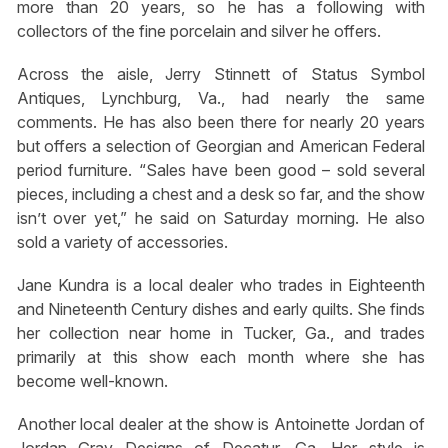
more than 20 years, so he has a following with
collectors of the fine porcelain and silver he offers.
Across the aisle, Jerry Stinnett of Status Symbol
Antiques, Lynchburg, Va., had nearly the same
comments. He has also been there for nearly 20 years
but offers a selection of Georgian and American Federal
period furniture. “Sales have been good – sold several
pieces, including a chest and a desk so far, and the show
isn’t over yet,” he said on Saturday morning. He also
sold a variety of accessories.
Jane Kundra is a local dealer who trades in Eighteenth
and Nineteenth Century dishes and early quilts. She finds
her collection near home in Tucker, Ga., and trades
primarily at this show each month where she has
become well-known.
Another local dealer at the show is Antoinette Jordan of