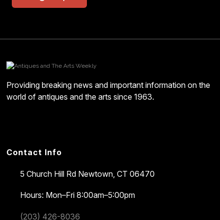
Providing breaking news and important information on the
world of antiques and the arts since 1963.
Contact Info
5 Church Hill Rd
Newtown, CT 06470
Hours: Mon–Fri 8:00am–5:00pm
(203) 426-8036