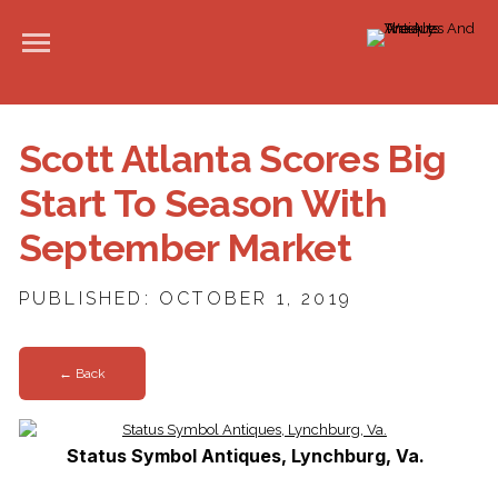
Scott Atlanta Scores Big
Start To Season With
September Market
PUBLISHED: OCTOBER 1, 2019
← Back
Status Symbol Antiques, Lynchburg, Va.