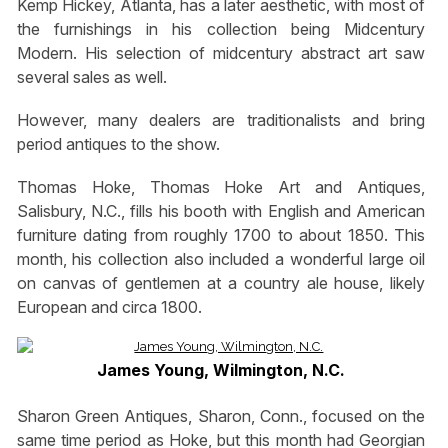
Kemp Hickey, Atlanta, has a later aesthetic, with most of
the furnishings in his collection being Midcentury
Modern. His selection of midcentury abstract art saw
several sales as well.
However, many dealers are traditionalists and bring
period antiques to the show.
Thomas Hoke, Thomas Hoke Art and Antiques,
Salisbury, N.C., fills his booth with English and American
furniture dating from roughly 1700 to about 1850. This
month, his collection also included a wonderful large oil
on canvas of gentlemen at a country ale house, likely
European and circa 1800.
James Young, Wilmington, N.C.
Sharon Green Antiques, Sharon, Conn., focused on the
same time period as Hoke, but this month had Georgian