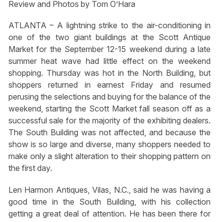
Review and Photos by Tom O’Hara
ATLANTA – A lightning strike to the air-conditioning in
one of the two giant buildings at the Scott Antique
Market for the September 12-15 weekend during a late
summer heat wave had little effect on the weekend
shopping. Thursday was hot in the North Building, but
shoppers returned in earnest Friday and resumed
perusing the selections and buying for the balance of the
weekend, starting the Scott Market fall season off as a
successful sale for the majority of the exhibiting dealers.
The South Building was not affected, and because the
show is so large and diverse, many shoppers needed to
make only a slight alteration to their shopping pattern on
the first day.
Len Harmon Antiques, Vilas, N.C., said he was having a
good time in the South Building, with his collection
getting a great deal of attention. He has been there for