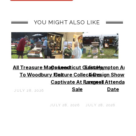
YOU MIGHT ALSO LIKE
All Treasure Maps Lead
Connecticut Culinary,
East Hampton Antiq
To Woodbury Flea
Culture Collections
& Design Show See
Captivate At Farewell
Largest Attendance
Sale
Date
JULY 28, 2026
JULY 28, 2026
JULY 28, 2026