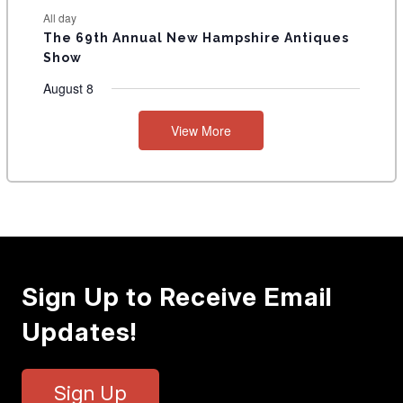
All day
The 69th Annual New Hampshire Antiques
Show
August 8
View More
Sign Up to Receive Email
Updates!
Sign Up