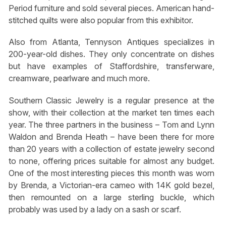
Period furniture and sold several pieces. American hand-
stitched quilts were also popular from this exhibitor.
Also from Atlanta, Tennyson Antiques specializes in
200-year-old dishes. They only concentrate on dishes
but have examples of Staffordshire, transferware,
creamware, pearlware and much more.
Southern Classic Jewelry is a regular presence at the
show, with their collection at the market ten times each
year. The three partners in the business – Tom and Lynn
Waldon and Brenda Heath – have been there for more
than 20 years with a collection of estate jewelry second
to none, offering prices suitable for almost any budget.
One of the most interesting pieces this month was worn
by Brenda, a Victorian-era cameo with 14K gold bezel,
then remounted on a large sterling buckle, which
probably was used by a lady on a sash or scarf.