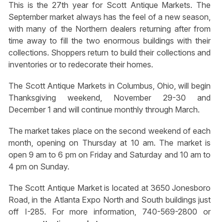
This is the 27th year for Scott Antique Markets. The
September market always has the feel of a new season,
with many of the Northern dealers returning after from
time away to fill the two enormous buildings with their
collections. Shoppers return to build their collections and
inventories or to redecorate their homes.
The Scott Antique Markets in Columbus, Ohio, will begin
Thanksgiving weekend, November 29-30 and
December 1 and will continue monthly through March.
The market takes place on the second weekend of each
month, opening on Thursday at 10 am. The market is
open 9 am to 6 pm on Friday and Saturday and 10 am to
4 pm on Sunday.
The Scott Antique Market is located at 3650 Jonesboro
Road, in the Atlanta Expo North and South buildings just
off I-285. For more information, 740-569-2800 or