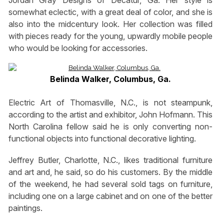
Jordan Gray Designs of Decatur, Ga. Her style is
somewhat eclectic, with a great deal of color, and she is
also into the midcentury look. Her collection was filled
with pieces ready for the young, upwardly mobile people
who would be looking for accessories.
Belinda Walker, Columbus, Ga.
Electric Art of Thomasville, N.C., is not steampunk,
according to the artist and exhibitor, John Hofmann. This
North Carolina fellow said he is only converting non-
functional objects into functional decorative lighting.
Jeffrey Butler, Charlotte, N.C., likes traditional furniture
and art and, he said, so do his customers. By the middle
of the weekend, he had several sold tags on furniture,
including one on a large cabinet and on one of the better
paintings.