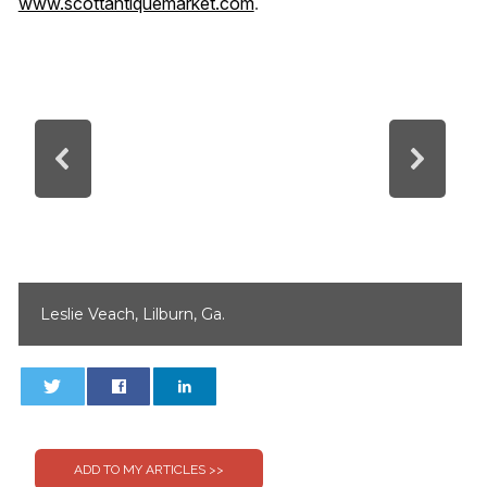
www.scottantiquemarket.com
.
Leslie Veach, Lilburn, Ga.
0
0