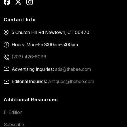
Contact Info
5 Church Hill Rd
Newtown, CT 06470
Hours: Mon–Fri 8:00am–5:00pm
(203) 426-8036
Advertising Inquiries:
ads@thebee.com
Editorial Inquiries:
antiques@thebee.com
Additional Resources
E-Edition
Subscribe