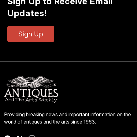
Sign Up to Receive Email
Updates!
Sign Up
Providing breaking news and important information on the
world of antiques and the arts since 1963.