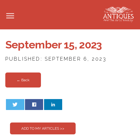
September 15, 2023
PUBLISHED: SEPTEMBER 6, 2023
← Back
0
0