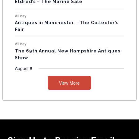
Eldred’s – The Marine Sale
All day
Antiques in Manchester – The Collector’s
Fair
All day
The 69th Annual New Hampshire Antiques
Show
August 8
View More