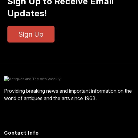
Sign Up to Receive Email
Updates!
Sign Up
Providing breaking news and important information on the
world of antiques and the arts since 1963.
Contact Info