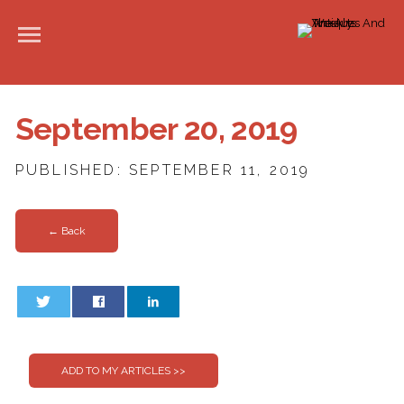
September 20, 2019
PUBLISHED: SEPTEMBER 11, 2019
← Back
0
0