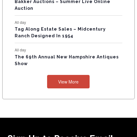
Bakker Auctions – Summer Live Online
Auction
All day
Tag Along Estate Sales – Midcentury
Ranch Designed In 1954
All day
The 69th Annual New Hampshire Antiques
Show
View More