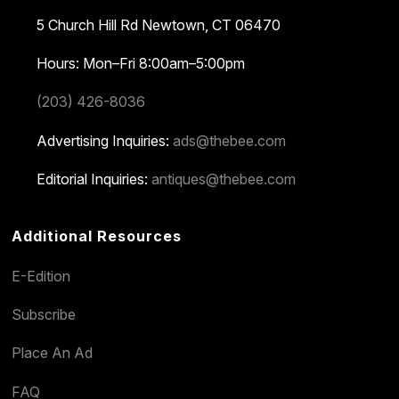
5 Church Hill Rd
Newtown, CT 06470
Hours: Mon–Fri 8:00am–5:00pm
(203) 426-8036
Advertising Inquiries:
ads@thebee.com
Editorial Inquiries:
antiques@thebee.com
Additional Resources
E-Edition
Subscribe
Place An Ad
FAQ