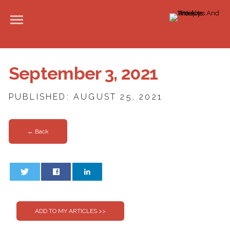
September 3, 2021
PUBLISHED: AUGUST 25, 2021
← Back
0
0