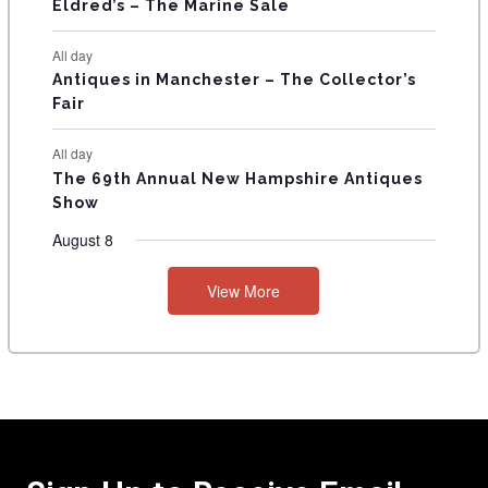
Eldred’s – The Marine Sale
All day
Antiques in Manchester – The Collector’s
Fair
All day
The 69th Annual New Hampshire Antiques
Show
August 8
View More