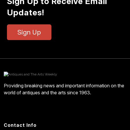
Sign Up to Receive Email
Updates!
Sign Up
Providing breaking news and important information on the
world of antiques and the arts since 1963.
Contact Info