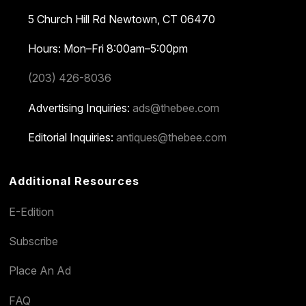
5 Church Hill Rd
Newtown, CT 06470
Hours: Mon–Fri 8:00am–5:00pm
(203) 426-8036
Advertising Inquiries:
ads@thebee.com
Editorial Inquiries:
antiques@thebee.com
Additional Resources
E-Edition
Subscribe
Place An Ad
FAQ