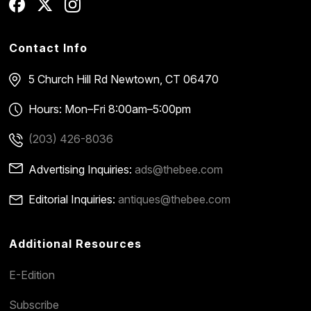
Contact Info
5 Church Hill Rd
Newtown, CT 06470
Hours: Mon–Fri 8:00am–5:00pm
(203) 426-8036
Advertising Inquiries:
ads@thebee.com
Editorial Inquiries:
antiques@thebee.com
Additional Resources
E-Edition
Subscribe