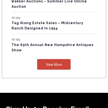
Bakker Auctions – Summer Live Online
Auction
All day
Tag Along Estate Sales – Midcentury
Ranch Designed In 1954
All day
The 69th Annual New Hampshire Antiques
Show
View More