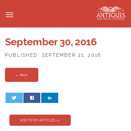
September 30, 2016
PUBLISHED: SEPTEMBER 21, 2016
← Back
0
0