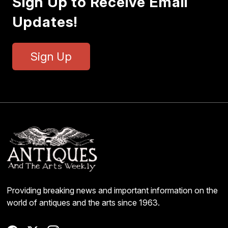
Sign Up to Receive Email
Updates!
Sign Up
Providing breaking news and important information on the
world of antiques and the arts since 1963.