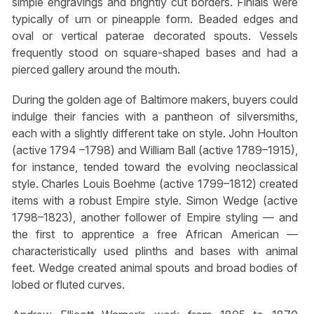
simple engravings and brightly cut borders. Finials were
typically of urn or pineapple form. Beaded edges and
oval or vertical paterae decorated spouts. Vessels
frequently stood on square-shaped bases and had a
pierced gallery around the mouth.
During the golden age of Baltimore makers, buyers could
indulge their fancies with a pantheon of silversmiths,
each with a slightly different take on style. John Houlton
(active 1794 –1798) and William Ball (active 1789–1915),
for instance, tended toward the evolving neoclassical
style. Charles Louis Boehme (active 1799–1812) created
items with a robust Empire style. Simon Wedge (active
1798–1823), another follower of Empire styling — and
the first to apprentice a free African American —
characteristically used plinths and bases with animal
feet. Wedge created animal spouts and broad bodies of
lobed or fluted curves.