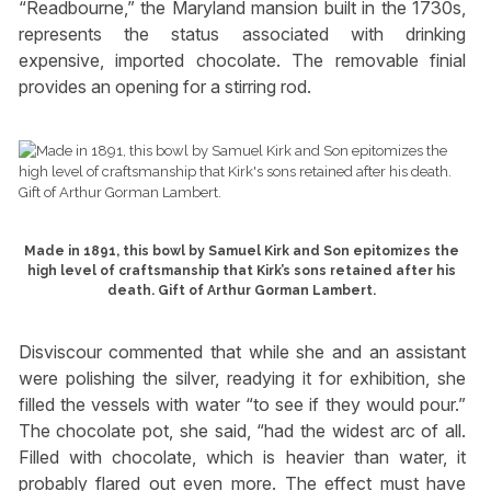
“Readbourne,” the Maryland mansion built in the 1730s,
represents the status associated with drinking
expensive, imported chocolate. The removable finial
provides an opening for a stirring rod.
Made in 1891, this bowl by Samuel Kirk and Son epitomizes the
high level of craftsmanship that Kirk’s sons retained after his
death. Gift of Arthur Gorman Lambert.
Disviscour commented that while she and an assistant
were polishing the silver, readying it for exhibition, she
filled the vessels with water “to see if they would pour.”
The chocolate pot, she said, “had the widest arc of all.
Filled with chocolate, which is heavier than water, it
probably flared out even more. The effect must have