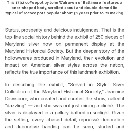
This 1792 coffeepot by John Walraven of Baltimore features a
pear-shaped body, scrolled spout and double domed lid
typical of rococo pots popular about 30 years prior to its making.
Status, prosperity and delicious indulgences. That is the
top-line social history behind the exhibit of 250 pieces of
Maryland silver now on permanent display at the
Maryland Historical Society. But the deeper story of the
hollowwares produced in Maryland, their evolution and
impact on American silver styles across the nation,
reflects the true importance of this landmark exhibition.
In describing the exhibit, “Served in Style: Silver
Collection of the Maryland Historical Society,” Jeannine
Disviscour, who created and curates the show, called it
“dazzling” — and she was not just mining a cliché. The
silver is displayed in a gallery bathed in sunlight. Given
the setting, every chased detail, repoussé decoration
and decorative banding can be seen, studied and