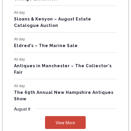
N
All day
T
Sloans & Kenyon – August Estate
Catalogue Auction
S
All day
Eldred’s – The Marine Sale
All day
Antiques in Manchester – The Collector’s
Fair
All day
The 69th Annual New Hampshire Antiques
Show
August 8
View More