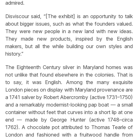
admired.
Disviscour said, “[The exhibit] is an opportunity to talk
about bigger issues, such as what the founders valued.
They were new people in a new land with new ideas.
They made new products, inspired by the English
makers, but all the while building our own styles and
history.”
The Eighteenth Century silver in Maryland homes was
not unlike that found elsewhere in the colonies. That is
to say, it was English. Among the many exquisite
London pieces on display with Maryland provenance are
a 1741 salver by Robert Abercromby (active 1731–1750)
and a remarkably modernist-looking pap boat — a small
container without feet that curves into a short lip at one
end — made by George Hunter (active 1748–circa
1762). A chocolate pot attributed to Thomas Tearle of
London and fashioned with a fruitwood handle from