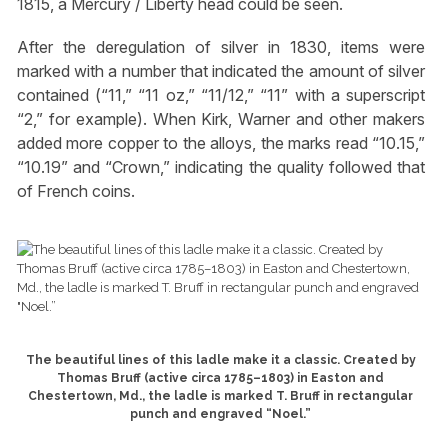
1815, a Mercury / Liberty head could be seen.
After the deregulation of silver in 1830, items were
marked with a number that indicated the amount of silver
contained (“11,” “11 oz,” “11/12,” “11” with a superscript
“2,” for example). When Kirk, Warner and other makers
added more copper to the alloys, the marks read “10.15,”
“10.19” and “Crown,” indicating the quality followed that
of French coins.
The beautiful lines of this ladle make it a classic. Created by
Thomas Bruff (active circa 1785–1803) in Easton and
Chestertown, Md., the ladle is marked T. Bruff in rectangular
punch and engraved “Noel.”