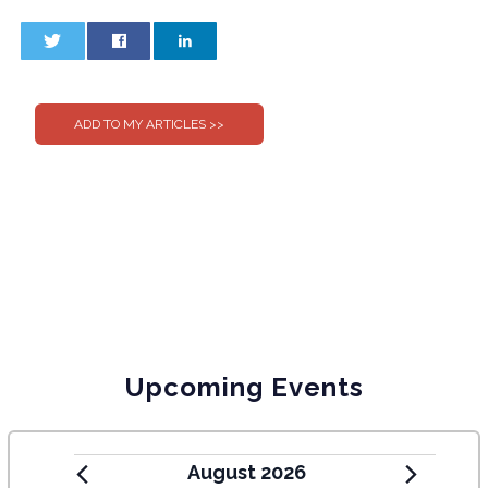
0
0
Upcoming Events
August 2026