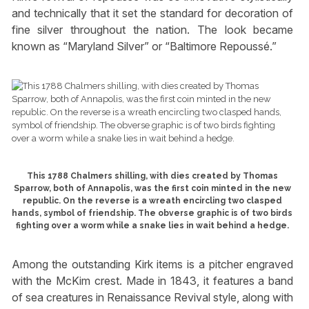
and technically that it set the standard for decoration of
fine silver throughout the nation. The look became
known as “Maryland Silver” or “Baltimore Repoussé.”
This 1788 Chalmers shilling, with dies created by Thomas
Sparrow, both of Annapolis, was the first coin minted in the new
republic. On the reverse is a wreath encircling two clasped
hands, symbol of friendship. The obverse graphic is of two birds
fighting over a worm while a snake lies in wait behind a hedge.
Among the outstanding Kirk items is a pitcher engraved
with the McKim crest. Made in 1843, it features a band
of sea creatures in Renaissance Revival style, along with