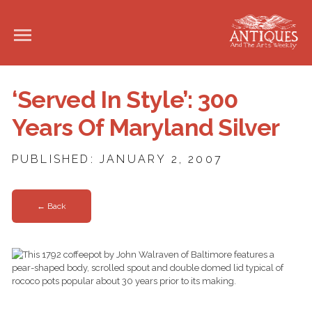
‘Served In Style’: 300
Years Of Maryland Silver
PUBLISHED: JANUARY 2, 2007
← Back