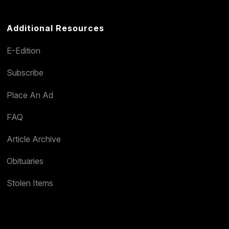
Additional Resources
E-Edition
Subscribe
Place An Ad
FAQ
Article Archive
Obituaries
Stolen Items