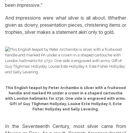
been impressive.”
And impressions were what silver is all about. Whether
given as dowry, presentation pieces, christening items or
trophies, silver makes a statement akin only to gold.
This English teapot by Peter Archambo is silver with a fruitwood
handle and marked PA under a crown in a shaped cartouche
with London hallmarks for 1730. One side is engraved with arms.
Gift of Guy Tilghman Hollyday, Louise Este Hollyday II, Este
Fisher Hollyday and Sally Levering.
In the Seventeenth Century, most silver came from