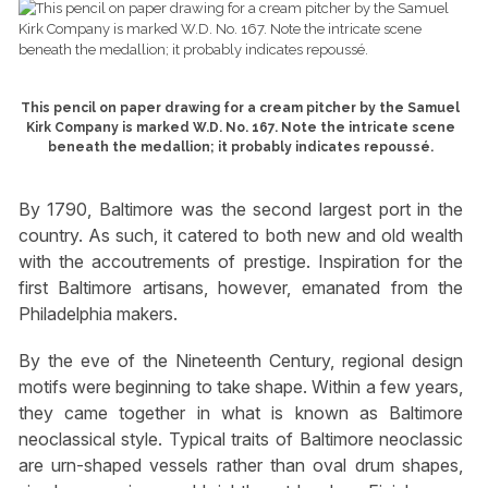
This pencil on paper drawing for a cream pitcher by the Samuel
Kirk Company is marked W.D. No. 167. Note the intricate scene
beneath the medallion; it probably indicates repoussé.
By 1790, Baltimore was the second largest port in the
country. As such, it catered to both new and old wealth
with the accoutrements of prestige. Inspiration for the
first Baltimore artisans, however, emanated from the
Philadelphia makers.
By the eve of the Nineteenth Century, regional design
motifs were beginning to take shape. Within a few years,
they came together in what is known as Baltimore
neoclassical style. Typical traits of Baltimore neoclassic
are urn-shaped vessels rather than oval drum shapes,