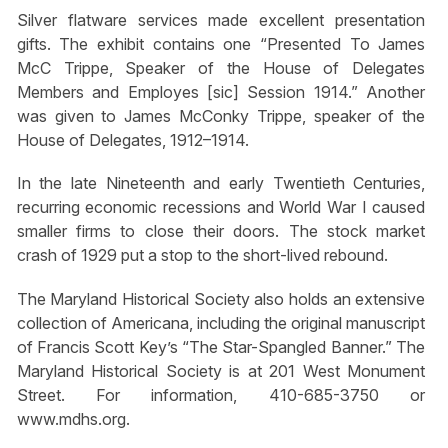
Silver flatware services made excellent presentation
gifts. The exhibit contains one “Presented To James
McC Trippe, Speaker of the House of Delegates
Members and Employes [sic] Session 1914.” Another
was given to James McConky Trippe, speaker of the
House of Delegates, 1912–1914.
In the late Nineteenth and early Twentieth Centuries,
recurring economic recessions and World War I caused
smaller firms to close their doors. The stock market
crash of 1929 put a stop to the short-lived rebound.
The Maryland Historical Society also holds an extensive
collection of Americana, including the original manuscript
of Francis Scott Key’s “The Star-Spangled Banner.” The
Maryland Historical Society is at 201 West Monument
Street. For information, 410-685-3750 or
www.mdhs.org.