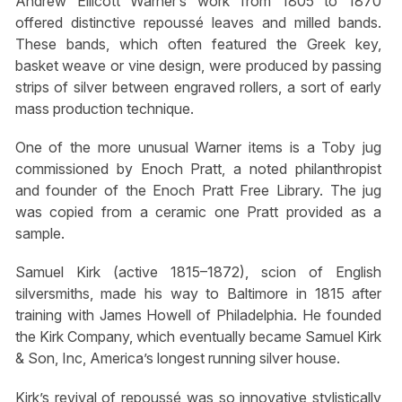
Andrew Ellicott Warner’s work from 1805 to 1870
offered distinctive repoussé leaves and milled bands.
These bands, which often featured the Greek key,
basket weave or vine design, were produced by passing
strips of silver between engraved rollers, a sort of early
mass production technique.
One of the more unusual Warner items is a Toby jug
commissioned by Enoch Pratt, a noted philanthropist
and founder of the Enoch Pratt Free Library. The jug
was copied from a ceramic one Pratt provided as a
sample.
Samuel Kirk (active 1815–1872), scion of English
silversmiths, made his way to Baltimore in 1815 after
training with James Howell of Philadelphia. He founded
the Kirk Company, which eventually became Samuel Kirk
& Son, Inc, America’s longest running silver house.
Kirk’s revival of repoussé was so innovative stylistically