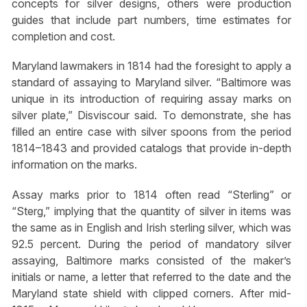
concepts for silver designs, others were production
guides that include part numbers, time estimates for
completion and cost.
Maryland lawmakers in 1814 had the foresight to apply a
standard of assaying to Maryland silver. “Baltimore was
unique in its introduction of requiring assay marks on
silver plate,” Disviscour said. To demonstrate, she has
filled an entire case with silver spoons from the period
1814–1843 and provided catalogs that provide in-depth
information on the marks.
Assay marks prior to 1814 often read “Sterling” or
“Sterg,” implying that the quantity of silver in items was
the same as in English and Irish sterling silver, which was
92.5 percent. During the period of mandatory silver
assaying, Baltimore marks consisted of the maker’s
initials or name, a letter that referred to the date and the
Maryland state shield with clipped corners. After mid-