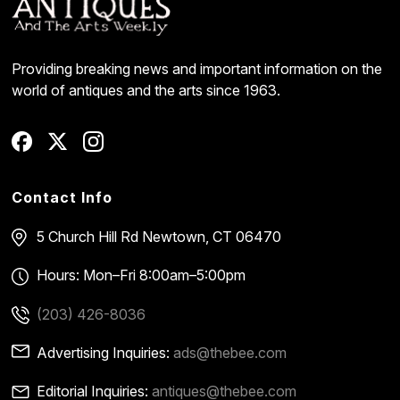
Providing breaking news and important information on the
world of antiques and the arts since 1963.
Contact Info
5 Church Hill Rd
Newtown, CT 06470
Hours: Mon–Fri 8:00am–5:00pm
(203) 426-8036
Advertising Inquiries:
ads@thebee.com
Editorial Inquiries:
antiques@thebee.com