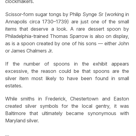
clockmakers.
Scissor-form sugar tongs by Philip Synge Sr (working in
Annapolis circa 1730–1739) are just one of the small
items that deserve a look. A rare dessert spoon by
Philadelphia-trained Thomas Sparrow is also on display,
as is a spoon created by one of his sons — either John
or James Chalmers Jr.
If the number of spoons in the exhibit appears
excessive, the reason could be that spoons are the
silver item most likely to have been found in small
estates.
While smiths in Frederick, Chestertown and Easton
created silver symbols for the local gentry, it was
Baltimore that ultimately became synonymous with
Maryland silver.