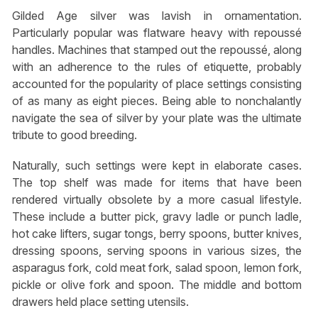
Gilded Age silver was lavish in ornamentation.
Particularly popular was flatware heavy with repoussé
handles. Machines that stamped out the repoussé, along
with an adherence to the rules of etiquette, probably
accounted for the popularity of place settings consisting
of as many as eight pieces. Being able to nonchalantly
navigate the sea of silver by your plate was the ultimate
tribute to good breeding.
Naturally, such settings were kept in elaborate cases.
The top shelf was made for items that have been
rendered virtually obsolete by a more casual lifestyle.
These include a butter pick, gravy ladle or punch ladle,
hot cake lifters, sugar tongs, berry spoons, butter knives,
dressing spoons, serving spoons in various sizes, the
asparagus fork, cold meat fork, salad spoon, lemon fork,
pickle or olive fork and spoon. The middle and bottom
drawers held place setting utensils.