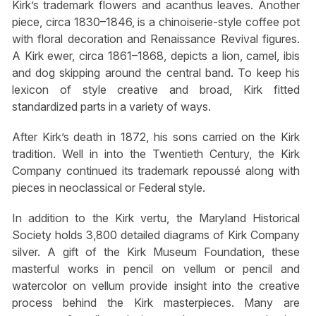
Kirk’s trademark flowers and acanthus leaves. Another
piece, circa 1830–1846, is a chinoiserie-style coffee pot
with floral decoration and Renaissance Revival figures.
A Kirk ewer, circa 1861–1868, depicts a lion, camel, ibis
and dog skipping around the central band. To keep his
lexicon of style creative and broad, Kirk fitted
standardized parts in a variety of ways.
After Kirk’s death in 1872, his sons carried on the Kirk
tradition. Well in into the Twentieth Century, the Kirk
Company continued its trademark repoussé along with
pieces in neoclassical or Federal style.
In addition to the Kirk vertu, the Maryland Historical
Society holds 3,800 detailed diagrams of Kirk Company
silver. A gift of the Kirk Museum Foundation, these
masterful works in pencil on vellum or pencil and
watercolor on vellum provide insight into the creative
process behind the Kirk masterpieces. Many are