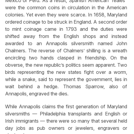
Mexico or Peru. As a result, Spanish American “reales”
were the common coins in circulation in the American
colonies. Yet even they were scarce. In 1658, Maryland
ordered coinage to be struck in England. A second order
to mint coinage came in 1793 and the duties were
shifted away from the English shops and instead
awarded to an Annapolis silversmith named John
Chalmers. The reverse of Chalmers’ shilling is a wreath
encircling two hands clasped in friendship. On the
obverse, the new republic’s politics seem apparent. Two
birds representing the new states fight over a worm,
while a snake, said to represent the government, lies in
wait behind a hedge. Thomas Sparrow, also of
Annapolis, engraved the dies.
While Annapolis claims the first generation of Maryland
silversmiths — Philadelphia transplants and English or
Irish immigrants — there were so many that several held
day jobs as pub owners or jewelers, engravers or