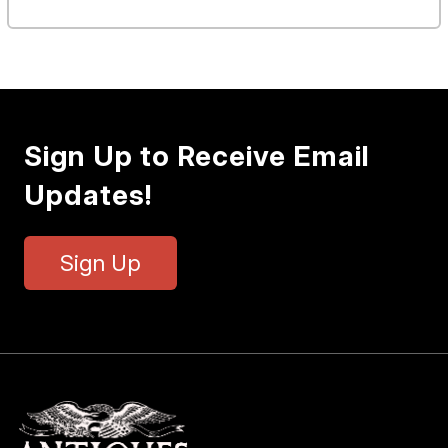
Sign Up to Receive Email
Updates!
Sign Up