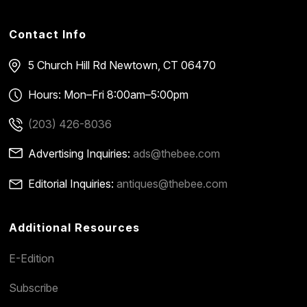
Contact Info
5 Church Hill Rd
Newtown, CT 06470
Hours: Mon–Fri 8:00am–5:00pm
(203) 426-8036
Advertising Inquiries:
ads@thebee.com
Editorial Inquiries:
antiques@thebee.com
Additional Resources
E-Edition
Subscribe