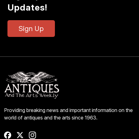
Updates!
Sign Up
Providing breaking news and important information on the
world of antiques and the arts since 1963.