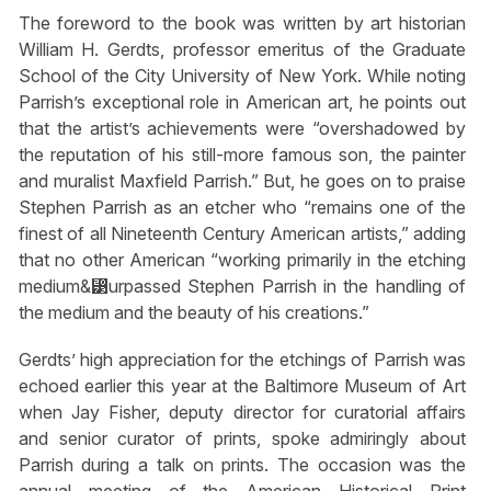
The foreword to the book was written by art historian
William H. Gerdts, professor emeritus of the Graduate
School of the City University of New York. While noting
Parrish’s exceptional role in American art, he points out
that the artist’s achievements were “overshadowed by
the reputation of his still-more famous son, the painter
and muralist Maxfield Parrish.” But, he goes on to praise
Stephen Parrish as an etcher who “remains one of the
finest of all Nineteenth Century American artists,” adding
that no other American “working primarily in the etching
medium&⁳urpassed Stephen Parrish in the handling of
the medium and the beauty of his creations.”
Gerdts’ high appreciation for the etchings of Parrish was
echoed earlier this year at the Baltimore Museum of Art
when Jay Fisher, deputy director for curatorial affairs
and senior curator of prints, spoke admiringly about
Parrish during a talk on prints. The occasion was the