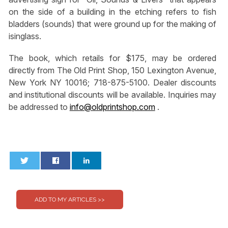
on the side of a building in the etching refers to fish
bladders (sounds) that were ground up for the making of
isinglass.
The book, which retails for $175, may be ordered
directly from The Old Print Shop, 150 Lexington Avenue,
New York NY 10016; 718-875-5100. Dealer discounts
and institutional discounts will be available. Inquiries may
be addressed to
info@oldprintshop.com
.
0
0