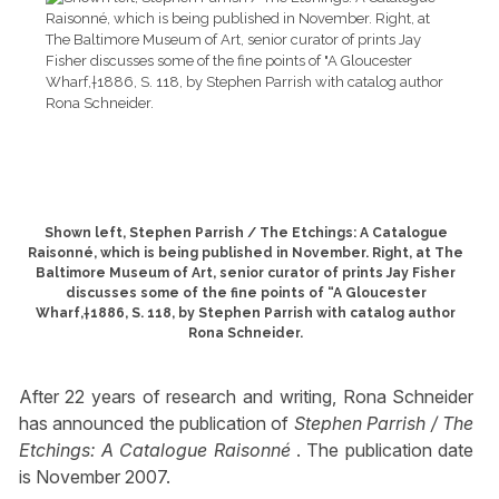
Shown left, Stephen Parrish / The Etchings: A Catalogue
Raisonné, which is being published in November. Right, at The
Baltimore Museum of Art, senior curator of prints Jay Fisher
discusses some of the fine points of “A Gloucester
Wharf,†1886, S. 118, by Stephen Parrish with catalog author
Rona Schneider.
After 22 years of research and writing, Rona Schneider
has announced the publication of
Stephen Parrish / The
Etchings: A Catalogue Raisonné
. The publication date
is November 2007.