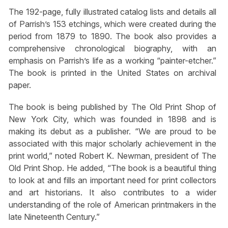
The 192-page, fully illustrated catalog lists and details all
of Parrish’s 153 etchings, which were created during the
period from 1879 to 1890. The book also provides a
comprehensive chronological biography, with an
emphasis on Parrish’s life as a working “painter-etcher.”
The book is printed in the United States on archival
paper.
The book is being published by The Old Print Shop of
New York City, which was founded in 1898 and is
making its debut as a publisher. “We are proud to be
associated with this major scholarly achievement in the
print world,” noted Robert K. Newman, president of The
Old Print Shop. He added, “The book is a beautiful thing
to look at and fills an important need for print collectors
and art historians. It also contributes to a wider
understanding of the role of American printmakers in the
late Nineteenth Century.”