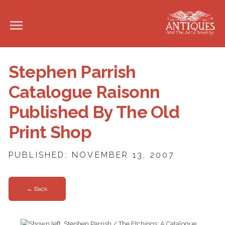
Stephen Parrish
Catalogue Raisonn
Published By The Old
Print Shop
PUBLISHED: NOVEMBER 13, 2007
← Back