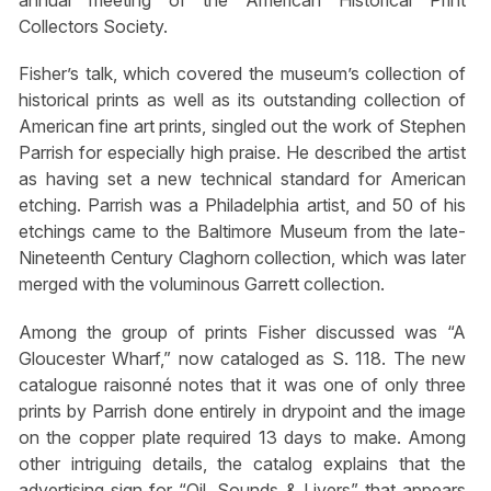
annual meeting of the American Historical Print
Collectors Society.
Fisher’s talk, which covered the museum’s collection of
historical prints as well as its outstanding collection of
American fine art prints, singled out the work of Stephen
Parrish for especially high praise. He described the artist
as having set a new technical standard for American
etching. Parrish was a Philadelphia artist, and 50 of his
etchings came to the Baltimore Museum from the late-
Nineteenth Century Claghorn collection, which was later
merged with the voluminous Garrett collection.
Among the group of prints Fisher discussed was “A
Gloucester Wharf,” now cataloged as S. 118. The new
catalogue raisonné notes that it was one of only three
prints by Parrish done entirely in drypoint and the image
on the copper plate required 13 days to make. Among
other intriguing details, the catalog explains that the
advertising sign for “Oil, Sounds & Livers” that appears