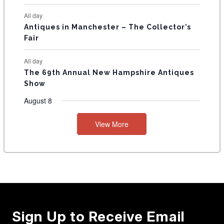
All day
Antiques in Manchester – The Collector’s
Fair
All day
The 69th Annual New Hampshire Antiques
Show
August 8
View More
Sign Up to Receive Email