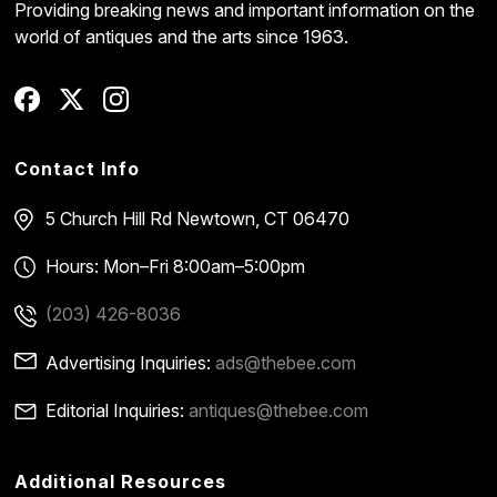
Providing breaking news and important information on the
world of antiques and the arts since 1963.
Contact Info
5 Church Hill Rd
Newtown, CT 06470
Hours: Mon–Fri 8:00am–5:00pm
(203) 426-8036
Advertising Inquiries:
ads@thebee.com
Editorial Inquiries:
antiques@thebee.com
Additional Resources