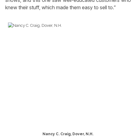
shows, and this one saw well-educated customers who
knew their stuff, which made them easy to sell to.”
Nancy C. Craig, Dover, N.H.