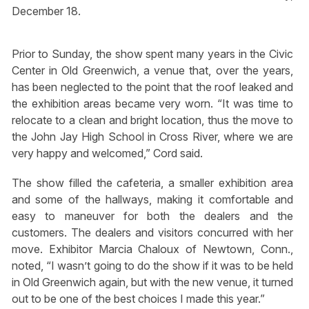
December 18.
Prior to Sunday, the show spent many years in the Civic
Center in Old Greenwich, a venue that, over the years,
has been neglected to the point that the roof leaked and
the exhibition areas became very worn. “It was time to
relocate to a clean and bright location, thus the move to
the John Jay High School in Cross River, where we are
very happy and welcomed,” Cord said.
The show filled the cafeteria, a smaller exhibition area
and some of the hallways, making it comfortable and
easy to maneuver for both the dealers and the
customers. The dealers and visitors concurred with her
move. Exhibitor Marcia Chaloux of Newtown, Conn.,
noted, “I wasn’t going to do the show if it was to be held
in Old Greenwich again, but with the new venue, it turned
out to be one of the best choices I made this year.”