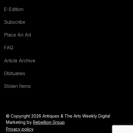
E-Edition
Subscribe
Place An Ad
FAQ
Article Archive
Obituaries
Stolen Items
© Copyright 2026 Antiques & The Arts Weekly Digital
Marketing by
Rebellion Group
Privacy policy