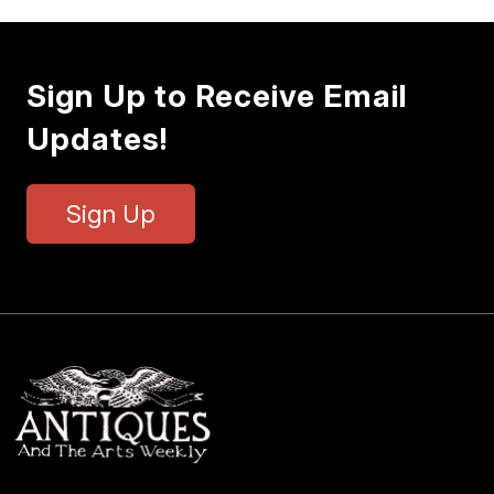
Sign Up to Receive Email
Updates!
Sign Up