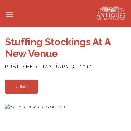
Stuffing Stockings At A
New Venue
PUBLISHED: JANUARY 3, 2012
← Back