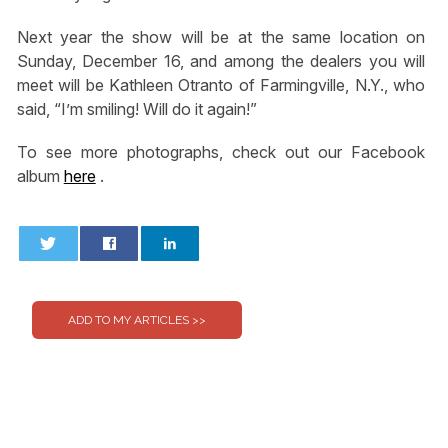
Next year the show will be at the same location on
Sunday, December 16, and among the dealers you will
meet will be Kathleen Otranto of Farmingville, N.Y., who
said, “I’m smiling! Will do it again!”
To see more photographs, check out our Facebook
album
here
.
0
0