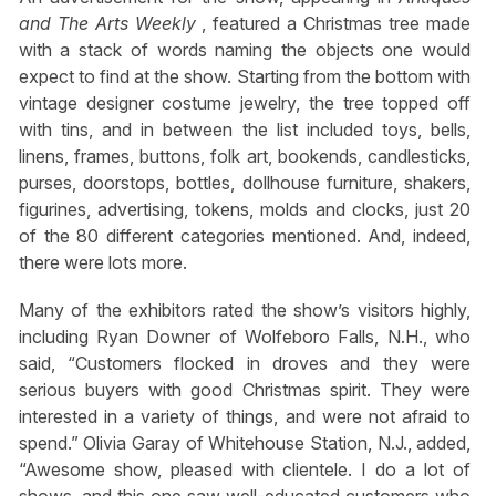
and The Arts Weekly
, featured a Christmas tree made
with a stack of words naming the objects one would
expect to find at the show. Starting from the bottom with
vintage designer costume jewelry, the tree topped off
with tins, and in between the list included toys, bells,
linens, frames, buttons, folk art, bookends, candlesticks,
purses, doorstops, bottles, dollhouse furniture, shakers,
figurines, advertising, tokens, molds and clocks, just 20
of the 80 different categories mentioned. And, indeed,
there were lots more.
Many of the exhibitors rated the show’s visitors highly,
including Ryan Downer of Wolfeboro Falls, N.H., who
said, “Customers flocked in droves and they were
serious buyers with good Christmas spirit. They were
interested in a variety of things, and were not afraid to
spend.” Olivia Garay of Whitehouse Station, N.J., added,
“Awesome show, pleased with clientele. I do a lot of