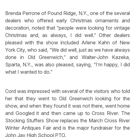
Brenda Perrone of Pound Ridge, N.Y., one of the several
dealers who offered early Christmas ornaments and
decoration, noted that “people were looking for vintage
Christmas and, as always, I did well.” Other dealers
pleased with the show included Arlene Kahn of New
York City, who said, “We did well, just as we have always
done in Old Greenwich,” and Walter-John Kazeka,
Sparta, N.Y., was also pleased, saying, “I’m happy, I did
what I wanted to do.”
Cord was impressed with several of the visitors who told
her that they went to Old Greenwich looking for the
show, and when they found it was not there, went home
and Googled it and then came up to Cross River. The
Stocking Stuffers Show replaces the March Cross River
Winter Antiques Fair and is the major fundraiser for the
John Jay High School PTO.