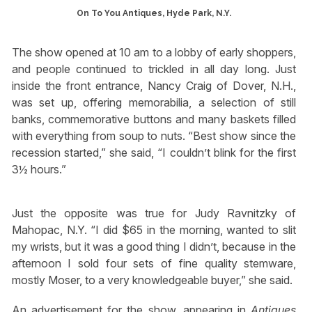
On To You Antiques, Hyde Park, N.Y.
The show opened at 10 am to a lobby of early shoppers,
and people continued to trickled in all day long. Just
inside the front entrance, Nancy Craig of Dover, N.H.,
was set up, offering memorabilia, a selection of still
banks, commemorative buttons and many baskets filled
with everything from soup to nuts. “Best show since the
recession started,” she said, “I couldn’t blink for the first
3½ hours.”
Just the opposite was true for Judy Ravnitzky of
Mahopac, N.Y. “I did $65 in the morning, wanted to slit
my wrists, but it was a good thing I didn’t, because in the
afternoon I sold four sets of fine quality stemware,
mostly Moser, to a very knowledgeable buyer,” she said.
An advertisement for the show, appearing in
Antiques