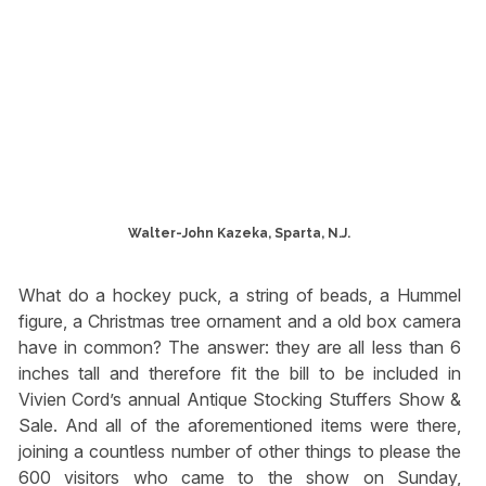
Walter-John Kazeka, Sparta, N.J.
What do a hockey puck, a string of beads, a Hummel
figure, a Christmas tree ornament and a old box camera
have in common? The answer: they are all less than 6
inches tall and therefore fit the bill to be included in
Vivien Cord’s annual Antique Stocking Stuffers Show &
Sale. And all of the aforementioned items were there,
joining a countless number of other things to please the
600 visitors who came to the show on Sunday,