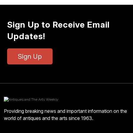
Sign Up to Receive Email
Updates!
Sign Up
Providing breaking news and important information on the
world of antiques and the arts since 1963.