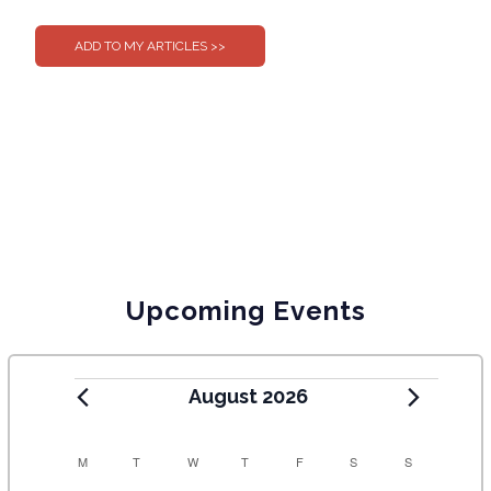
0
0
Upcoming Events
August 2026
C
M
T
W
T
F
S
S