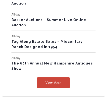
Auction
S
All day
Bakker Auctions – Summer Live Online
Auction
All day
Tag Along Estate Sales – Midcentury
Ranch Designed In 1954
All day
The 69th Annual New Hampshire Antiques
Show
View More