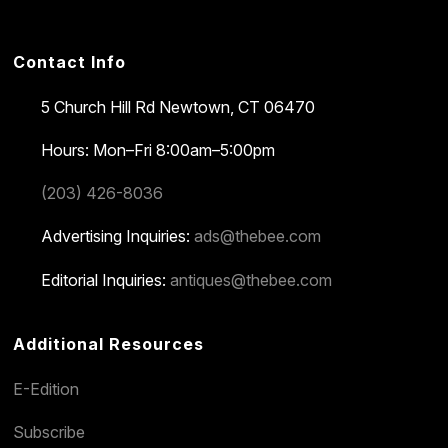
Contact Info
5 Church Hill Rd
Newtown, CT 06470
Hours: Mon–Fri 8:00am–5:00pm
(203) 426-8036
Advertising Inquiries:
ads@thebee.com
Editorial Inquiries:
antiques@thebee.com
Additional Resources
E-Edition
Subscribe