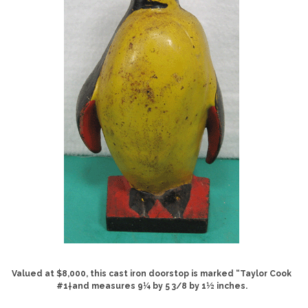
Valued at $8,000, this cast iron doorstop is marked “Taylor Cook
#1†and measures 9¼ by 5 3/8 by 1½ inches.