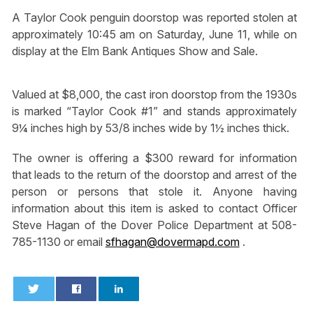
A Taylor Cook penguin doorstop was reported stolen at
approximately 10:45 am on Saturday, June 11, while on
display at the Elm Bank Antiques Show and Sale.
Valued at $8,000, the cast iron doorstop from the 1930s
is marked “Taylor Cook #1” and stands approximately
9¼ inches high by 53/8 inches wide by 1½ inches thick.
The owner is offering a $300 reward for information
that leads to the return of the doorstop and arrest of the
person or persons that stole it. Anyone having
information about this item is asked to contact Officer
Steve Hagan of the Dover Police Department at 508-
785-1130 or email
sfhagan@dovermapd.com
.