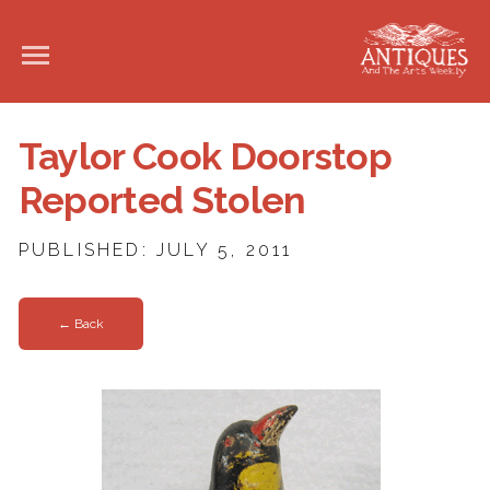
Taylor Cook Doorstop
Reported Stolen
PUBLISHED: JULY 5, 2011
← Back