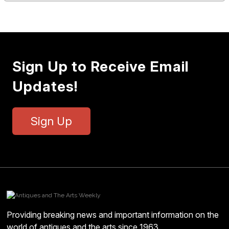
Sign Up to Receive Email
Updates!
Sign Up
Providing breaking news and important information on the
world of antiques and the arts since 1963.