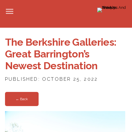
The Berkshire Galleries:
Great Barrington’s
Newest Destination
PUBLISHED: OCTOBER 25, 2022
← Back