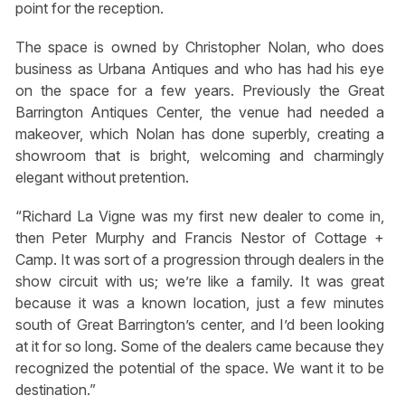
point for the reception.
The space is owned by Christopher Nolan, who does
business as Urbana Antiques and who has had his eye
on the space for a few years. Previously the Great
Barrington Antiques Center, the venue had needed a
makeover, which Nolan has done superbly, creating a
showroom that is bright, welcoming and charmingly
elegant without pretention.
“Richard La Vigne was my first new dealer to come in,
then Peter Murphy and Francis Nestor of Cottage +
Camp. It was sort of a progression through dealers in the
show circuit with us; we’re like a family. It was great
because it was a known location, just a few minutes
south of Great Barrington’s center, and I’d been looking
at it for so long. Some of the dealers came because they
recognized the potential of the space. We want it to be
destination.”