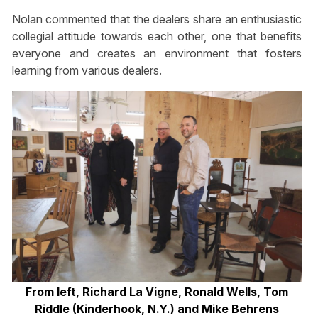
Nolan commented that the dealers share an enthusiastic
collegial attitude towards each other, one that benefits
everyone and creates an environment that fosters
learning from various dealers.
From left, Richard La Vigne, Ronald Wells, Tom
Riddle (Kinderhook, N.Y.) and Mike Behrens