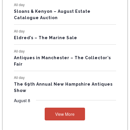
N
All day
T
Sloans & Kenyon – August Estate
Catalogue Auction
S
All day
Eldred’s – The Marine Sale
All day
Antiques in Manchester – The Collector’s
Fair
All day
The 69th Annual New Hampshire Antiques
Show
August 8
View More