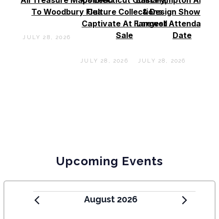
To Woodbury Flea
Culture Collections
& Design Show See
Captivate At Farewell
Largest Attendance
Sale
Date
JULY 28, 2026
JULY 28, 2026
JULY 28, 2026
Upcoming Events
August 2026