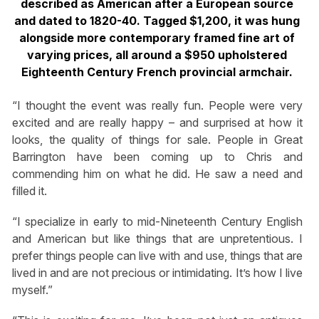
described as American after a European source
and dated to 1820-40. Tagged $1,200, it was hung
alongside more contemporary framed fine art of
varying prices, all around a $950 upholstered
Eighteenth Century French provincial armchair.
“I thought the event was really fun. People were very
excited and are really happy – and surprised at how it
looks, the quality of things for sale. People in Great
Barrington have been coming up to Chris and
commending him on what he did. He saw a need and
filled it.
“I specialize in early to mid-Nineteenth Century English
and American but like things that are unpretentious. I
prefer things people can live with and use, things that are
lived in and are not precious or intimidating. It’s how I live
myself.”