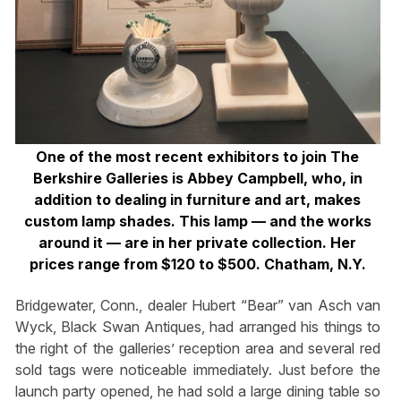
One of the most recent exhibitors to join The
Berkshire Galleries is Abbey Campbell, who, in
addition to dealing in furniture and art, makes
custom lamp shades. This lamp — and the works
around it — are in her private collection. Her
prices range from $120 to $500. Chatham, N.Y.
Bridgewater, Conn., dealer Hubert “Bear” van Asch van
Wyck, Black Swan Antiques, had arranged his things to
the right of the galleries’ reception area and several red
sold tags were noticeable immediately. Just before the
launch party opened, he had sold a large dining table so