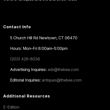
Contact Info
5 Church Hill Rd
Newtown, CT 06470
Hours: Mon–Fri 8:00am–5:00pm
(203) 426-8036
Advertising Inquiries:
ads@thebee.com
Editorial Inquiries:
antiques@thebee.com
Additional Resources
E-Edition