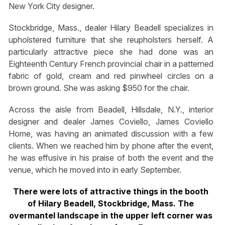
New York City designer.
Stockbridge, Mass., dealer Hilary Beadell specializes in
upholstered furniture that she reupholsters herself. A
particularly attractive piece she had done was an
Eighteenth Century French provincial chair in a patterned
fabric of gold, cream and red pinwheel circles on a
brown ground. She was asking $950 for the chair.
Across the aisle from Beadell, Hillsdale, N.Y., interior
designer and dealer James Coviello, James Coviello
Home, was having an animated discussion with a few
clients. When we reached him by phone after the event,
he was effusive in his praise of both the event and the
venue, which he moved into in early September.
There were lots of attractive things in the booth
of Hilary Beadell, Stockbridge, Mass. The
overmantel landscape in the upper left corner was