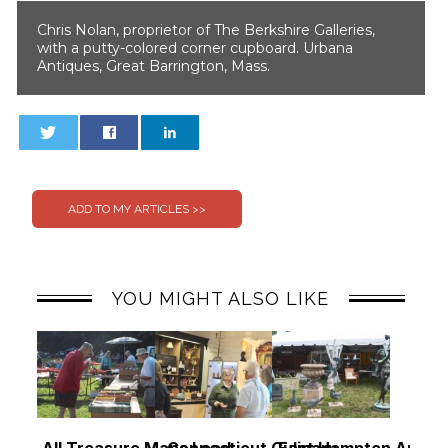
Chris Nolan, proprietor of The Berkshire Galleries,
with a putty-colored corner cupboard. Urbana
Antiques, Great Barrington, Mass.
0
0
YOU MIGHT ALSO LIKE
All Treasure Maps Lead
Connecticut Culinary,
East Hampton Antiq