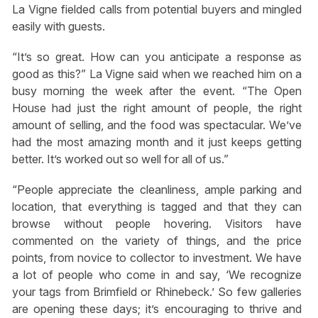
La Vigne fielded calls from potential buyers and mingled
easily with guests.
“It’s so great. How can you anticipate a response as
good as this?” La Vigne said when we reached him on a
busy morning the week after the event. “The Open
House had just the right amount of people, the right
amount of selling, and the food was spectacular. We’ve
had the most amazing month and it just keeps getting
better. It’s worked out so well for all of us.”
“People appreciate the cleanliness, ample parking and
location, that everything is tagged and that they can
browse without people hovering. Visitors have
commented on the variety of things, and the price
points, from novice to collector to investment. We have
a lot of people who come in and say, ‘We recognize
your tags from Brimfield or Rhinebeck.’ So few galleries
are opening these days; it’s encouraging to thrive and