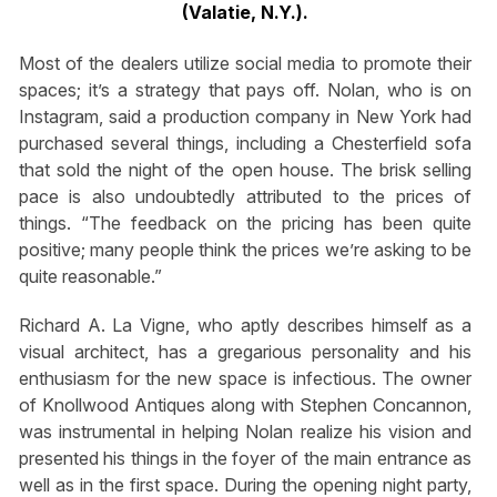
(Valatie, N.Y.).
Most of the dealers utilize social media to promote their
spaces; it’s a strategy that pays off. Nolan, who is on
Instagram, said a production company in New York had
purchased several things, including a Chesterfield sofa
that sold the night of the open house. The brisk selling
pace is also undoubtedly attributed to the prices of
things. “The feedback on the pricing has been quite
positive; many people think the prices we’re asking to be
quite reasonable.”
Richard A. La Vigne, who aptly describes himself as a
visual architect, has a gregarious personality and his
enthusiasm for the new space is infectious. The owner
of Knollwood Antiques along with Stephen Concannon,
was instrumental in helping Nolan realize his vision and
presented his things in the foyer of the main entrance as
well as in the first space. During the opening night party,