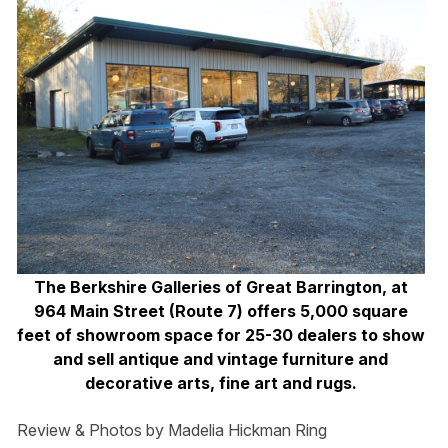
The Berkshire Galleries of Great Barrington, at
964 Main Street (Route 7) offers 5,000 square
feet of showroom space for 25-30 dealers to show
and sell antique and vintage furniture and
decorative arts, fine art and rugs.
Review & Photos by Madelia Hickman Ring