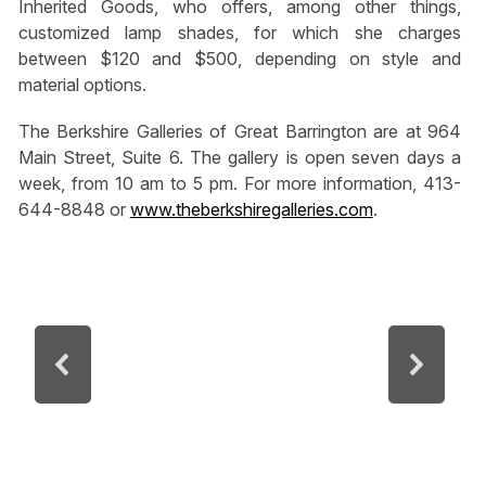
Inherited Goods, who offers, among other things,
customized lamp shades, for which she charges
between $120 and $500, depending on style and
material options.
The Berkshire Galleries of Great Barrington are at 964
Main Street, Suite 6. The gallery is open seven days a
week, from 10 am to 5 pm. For more information, 413-
644-8848 or
www.theberkshiregalleries.com
.