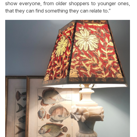
show everyone, from older shoppers to younger ones,
that they can find something they can relate to.”