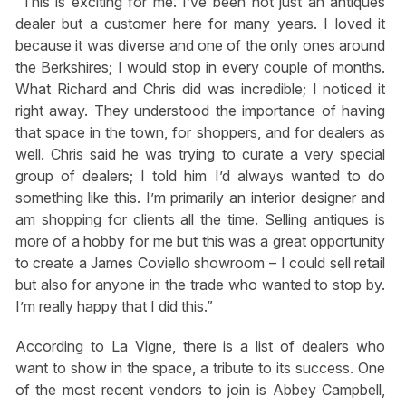
“This is exciting for me. I’ve been not just an antiques
dealer but a customer here for many years. I loved it
because it was diverse and one of the only ones around
the Berkshires; I would stop in every couple of months.
What Richard and Chris did was incredible; I noticed it
right away. They understood the importance of having
that space in the town, for shoppers, and for dealers as
well. Chris said he was trying to curate a very special
group of dealers; I told him I’d always wanted to do
something like this. I’m primarily an interior designer and
am shopping for clients all the time. Selling antiques is
more of a hobby for me but this was a great opportunity
to create a James Coviello showroom – I could sell retail
but also for anyone in the trade who wanted to stop by.
I’m really happy that I did this.”
According to La Vigne, there is a list of dealers who
want to show in the space, a tribute to its success. One
of the most recent vendors to join is Abbey Campbell,