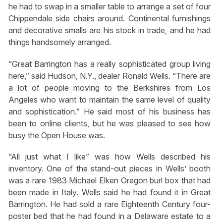
he had to swap in a smaller table to arrange a set of four
Chippendale side chairs around. Continental furnishings
and decorative smalls are his stock in trade, and he had
things handsomely arranged.
“Great Barrington has a really sophisticated group living
here,” said Hudson, N.Y., dealer Ronald Wells. “There are
a lot of people moving to the Berkshires from Los
Angeles who want to maintain the same level of quality
and sophistication.” He said most of his business has
been to online clients, but he was pleased to see how
busy the Open House was.
“All just what I like” was how Wells described his
inventory. One of the stand-out pieces in Wells’ booth
was a rare 1983 Michael Elken Oregon burl box that had
been made in Italy. Wells said he had found it in Great
Barrington. He had sold a rare Eighteenth Century four-
poster bed that he had found in a Delaware estate to a