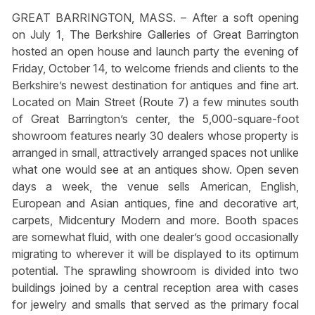
GREAT BARRINGTON, MASS. – After a soft opening
on July 1, The Berkshire Galleries of Great Barrington
hosted an open house and launch party the evening of
Friday, October 14, to welcome friends and clients to the
Berkshire’s newest destination for antiques and fine art.
Located on Main Street (Route 7) a few minutes south
of Great Barrington’s center, the 5,000-square-foot
showroom features nearly 30 dealers whose property is
arranged in small, attractively arranged spaces not unlike
what one would see at an antiques show. Open seven
days a week, the venue sells American, English,
European and Asian antiques, fine and decorative art,
carpets, Midcentury Modern and more. Booth spaces
are somewhat fluid, with one dealer’s good occasionally
migrating to wherever it will be displayed to its optimum
potential. The sprawling showroom is divided into two
buildings joined by a central reception area with cases
for jewelry and smalls that served as the primary focal