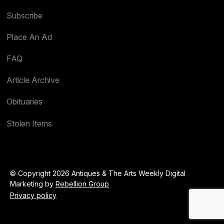
Subscribe
Place An Ad
FAQ
Article Archive
Obituaries
Stolen Items
© Copyright 2026 Antiques & The Arts Weekly Digital
Marketing by
Rebellion Group
Privacy policy