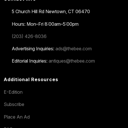
5 Church Hill Rd
Newtown, CT 06470
Hours: Mon–Fri 8:00am–5:00pm
(203) 426-8036
Advertising Inquiries:
ads@thebee.com
Editorial Inquiries:
antiques@thebee.com
Additional Resources
E-Edition
Subscribe
Place An Ad