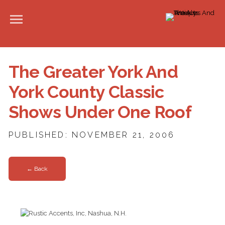
The Greater York And
York County Classic
Shows Under One Roof
PUBLISHED: NOVEMBER 21, 2006
← Back