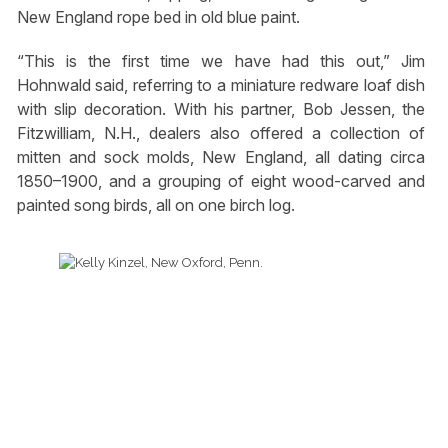
New England rope bed in old blue paint.
“This is the first time we have had this out,” Jim
Hohnwald said, referring to a miniature redware loaf dish
with slip decoration. With his partner, Bob Jessen, the
Fitzwilliam, N.H., dealers also offered a collection of
mitten and sock molds, New England, all dating circa
1850–1900, and a grouping of eight wood-carved and
painted song birds, all on one birch log.