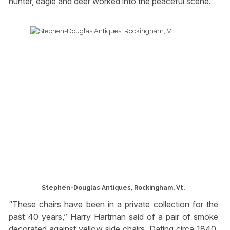
hunter, eagle and deer worked into the peaceful scene.
Stephen-Douglas Antiques, Rockingham, Vt.
“These chairs have been in a private collection for the
past 40 years,” Harry Hartman said of a pair of smoke
decorated against yellow side chairs. Dating circa 1840,