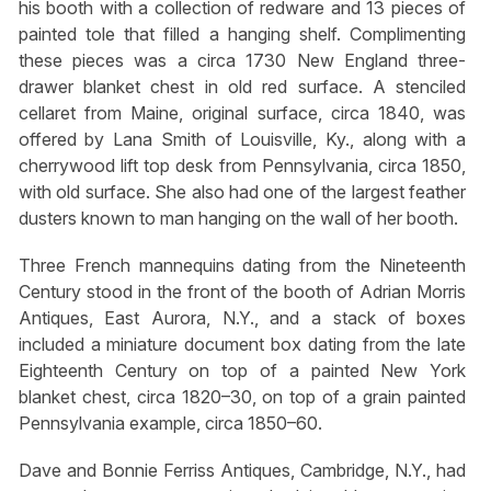
his booth with a collection of redware and 13 pieces of
painted tole that filled a hanging shelf. Complimenting
these pieces was a circa 1730 New England three-
drawer blanket chest in old red surface. A stenciled
cellaret from Maine, original surface, circa 1840, was
offered by Lana Smith of Louisville, Ky., along with a
cherrywood lift top desk from Pennsylvania, circa 1850,
with old surface. She also had one of the largest feather
dusters known to man hanging on the wall of her booth.
Three French mannequins dating from the Nineteenth
Century stood in the front of the booth of Adrian Morris
Antiques, East Aurora, N.Y., and a stack of boxes
included a miniature document box dating from the late
Eighteenth Century on top of a painted New York
blanket chest, circa 1820–30, on top of a grain painted
Pennsylvania example, circa 1850–60.
Dave and Bonnie Ferriss Antiques, Cambridge, N.Y., had