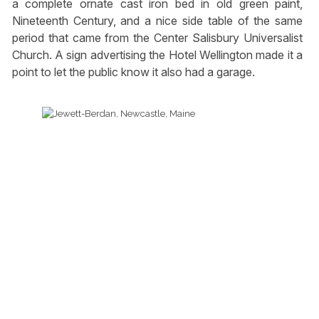
a complete ornate cast iron bed in old green paint,
Nineteenth Century, and a nice side table of the same
period that came from the Center Salisbury Universalist
Church. A sign advertising the Hotel Wellington made it a
point to let the public know it also had a garage.