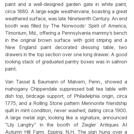
paint and a well-designed garden gate in white paint,
circa 1880. A large eagle weathervane, boasting a great
weathered surface, was late Nineteenth Century. An end
booth was filled by The Norwoods’ Spirit of America,
Timonium, Md., offering a Pennsylvania mammy’s bench
in the original brown surface with gold striping and a
New England paint decorated dressing table, two
drawers in the top section over one long drawer. A good
looking stack of graduated pantry boxes was in salmon
paint.
Van Tassel & Baumann of Malvern, Penn., showed a
mahogany Chippendale suppressed ball tea table with
dish top, birdcage support, of Philadelphia origin, circa
1775, and a Rolling Stone pattern Mennonite friendship
quilt in mint condition, never washed, dating circa 1900.
A large metal sign, looking like a signature, announced
“Lily Langtry” in the booth of Ziegler Antiques At
Autumn Hill Farm, Epping, N.H. The sign hung over a