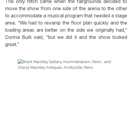
The only hitch came when the fairgrounds decided to
move the show from one side of the arena to the other
to accommodate a musical program that needed a stage
area. “We had to revamp the floor plan quickly and the
loading areas are better on the side we originally had,”
Donna Burk said, “but we did it and the show looked
great.”