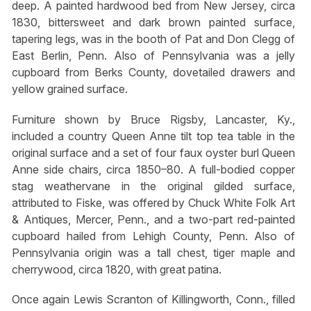
deep. A painted hardwood bed from New Jersey, circa
1830, bittersweet and dark brown painted surface,
tapering legs, was in the booth of Pat and Don Clegg of
East Berlin, Penn. Also of Pennsylvania was a jelly
cupboard from Berks County, dovetailed drawers and
yellow grained surface.
Furniture shown by Bruce Rigsby, Lancaster, Ky.,
included a country Queen Anne tilt top tea table in the
original surface and a set of four faux oyster burl Queen
Anne side chairs, circa 1850–80. A full-bodied copper
stag weathervane in the original gilded surface,
attributed to Fiske, was offered by Chuck White Folk Art
& Antiques, Mercer, Penn., and a two-part red-painted
cupboard hailed from Lehigh County, Penn. Also of
Pennsylvania origin was a tall chest, tiger maple and
cherrywood, circa 1820, with great patina.
Once again Lewis Scranton of Killingworth, Conn., filled