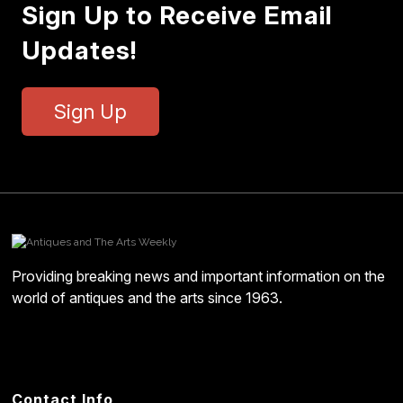
Sign Up to Receive Email
Updates!
Sign Up
Providing breaking news and important information on the
world of antiques and the arts since 1963.
Contact Info