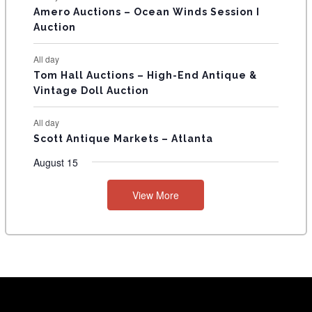
Amero Auctions – Ocean Winds Session I
Auction
All day
Tom Hall Auctions – High-End Antique &
Vintage Doll Auction
All day
Scott Antique Markets – Atlanta
August 15
View More