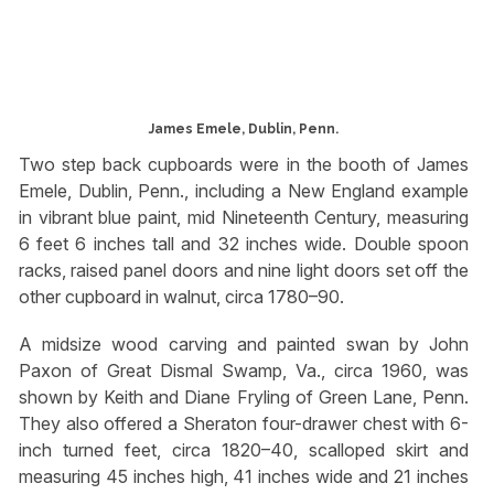
James Emele, Dublin, Penn.
Two step back cupboards were in the booth of James
Emele, Dublin, Penn., including a New England example
in vibrant blue paint, mid Nineteenth Century, measuring
6 feet 6 inches tall and 32 inches wide. Double spoon
racks, raised panel doors and nine light doors set off the
other cupboard in walnut, circa 1780–90.
A midsize wood carving and painted swan by John
Paxon of Great Dismal Swamp, Va., circa 1960, was
shown by Keith and Diane Fryling of Green Lane, Penn.
They also offered a Sheraton four-drawer chest with 6-
inch turned feet, circa 1820–40, scalloped skirt and
measuring 45 inches high, 41 inches wide and 21 inches