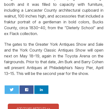
booth and it was filled to capacity with furniture,
including a Lancaster County architectural cupboard in
walnut, 100 inches high, and accessories that included a
fraktur portrait of a gentleman in bold colors, Bucks
County, circa 1830–40, from the “Dieterly School” and
ex Flack collection.
The gates to the Greater York Antiques Show and Sale
and the York County Classic Antiques Show will open
next on May 18–19, again in the Toyota Arena on the
fairgrounds. Prior to that date, Jim Burk and Barry Cohen
will present Antiques at Philadelphia’s Navy Pier, April
13–15. This will be the second year for the show.
0
0