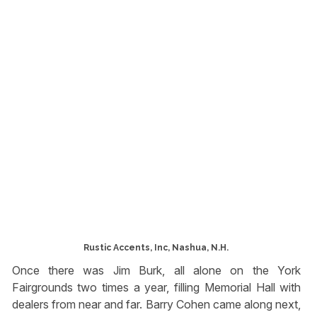
Rustic Accents, Inc, Nashua, N.H.
Once there was Jim Burk, all alone on the York
Fairgrounds two times a year, filling Memorial Hall with
dealers from near and far. Barry Cohen came along next,