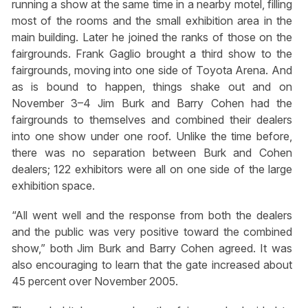
running a show at the same time in a nearby motel, filling
most of the rooms and the small exhibition area in the
main building. Later he joined the ranks of those on the
fairgrounds. Frank Gaglio brought a third show to the
fairgrounds, moving into one side of Toyota Arena. And
as is bound to happen, things shake out and on
November 3–4 Jim Burk and Barry Cohen had the
fairgrounds to themselves and combined their dealers
into one show under one roof. Unlike the time before,
there was no separation between Burk and Cohen
dealers; 122 exhibitors were all on one side of the large
exhibition space.
“All went well and the response from both the dealers
and the public was very positive toward the combined
show,” both Jim Burk and Barry Cohen agreed. It was
also encouraging to learn that the gate increased about
45 percent over November 2005.