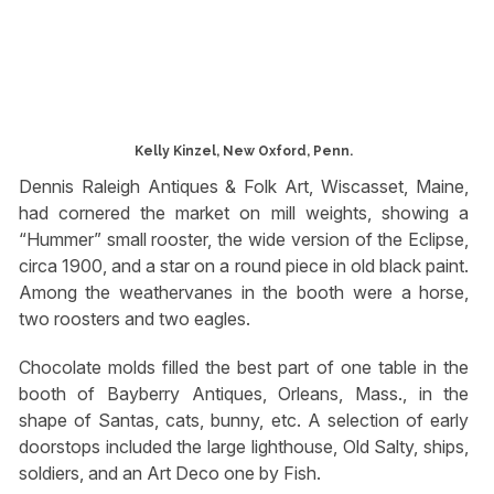
Kelly Kinzel, New Oxford, Penn.
Dennis Raleigh Antiques & Folk Art, Wiscasset, Maine,
had cornered the market on mill weights, showing a
“Hummer” small rooster, the wide version of the Eclipse,
circa 1900, and a star on a round piece in old black paint.
Among the weathervanes in the booth were a horse,
two roosters and two eagles.
Chocolate molds filled the best part of one table in the
booth of Bayberry Antiques, Orleans, Mass., in the
shape of Santas, cats, bunny, etc. A selection of early
doorstops included the large lighthouse, Old Salty, ships,
soldiers, and an Art Deco one by Fish.