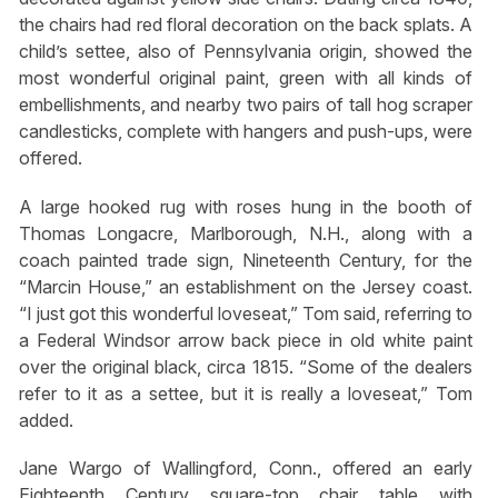
the chairs had red floral decoration on the back splats. A
child’s settee, also of Pennsylvania origin, showed the
most wonderful original paint, green with all kinds of
embellishments, and nearby two pairs of tall hog scraper
candlesticks, complete with hangers and push-ups, were
offered.
A large hooked rug with roses hung in the booth of
Thomas Longacre, Marlborough, N.H., along with a
coach painted trade sign, Nineteenth Century, for the
“Marcin House,” an establishment on the Jersey coast.
“I just got this wonderful loveseat,” Tom said, referring to
a Federal Windsor arrow back piece in old white paint
over the original black, circa 1815. “Some of the dealers
refer to it as a settee, but it is really a loveseat,” Tom
added.
Jane Wargo of Wallingford, Conn., offered an early
Eighteenth Century square-top chair table with