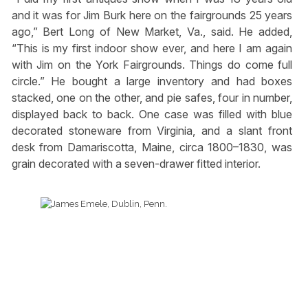
and it was for Jim Burk here on the fairgrounds 25 years
ago,” Bert Long of New Market, Va., said. He added,
“This is my first indoor show ever, and here I am again
with Jim on the York Fairgrounds. Things do come full
circle.” He bought a large inventory and had boxes
stacked, one on the other, and pie safes, four in number,
displayed back to back. One case was filled with blue
decorated stoneware from Virginia, and a slant front
desk from Damariscotta, Maine, circa 1800–1830, was
grain decorated with a seven-drawer fitted interior.