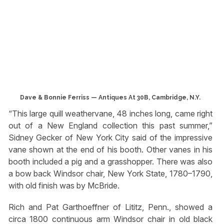
Dave & Bonnie Ferriss — Antiques At 30B, Cambridge, N.Y.
“This large quill weathervane, 48 inches long, came right
out of a New England collection this past summer,”
Sidney Gecker of New York City said of the impressive
vane shown at the end of his booth. Other vanes in his
booth included a pig and a grasshopper. There was also
a bow back Windsor chair, New York State, 1780–1790,
with old finish was by McBride.
Rich and Pat Garthoeffner of Lititz, Penn., showed a
circa 1800 continuous arm Windsor chair in old black