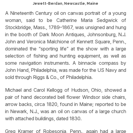
Jewett-Berdan, Newcastle, Maine
A Nineteenth Century oil on canvas portrait of a young
woman, said to be Catherine Maria Sedgwick of
Stockbridge, Mass., 1789–1867, was unsigned and hung
in the booth of Dark Moon Antiques, Johnsonburg, N.J.
John and Veronica Malchione of Kennett Square, Penn.,
dominated the “sporting life” at the show with a large
selection of fishing and hunting equipment, as well as
some navigation instruments. A binnacle compass by
John Hand, Philadelphia, was made for the US Navy and
sold through Riggs & Co., of Philadelphia.
Michael and Carol Kellogg of Hudson, Ohio, showed a
pair of hand decorated bell flower Windsor side chairs,
arrow backs, circa 1820, found in Maine; reported to be
in Newark, N.J., was an oil on canvas of a large church
with attached buildings, dated 1830.
Greg Kramer of Robesonia, Penn., again had a large