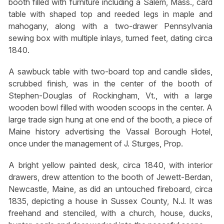
booth filled with furniture including a Salem, Mass., card
table with shaped top and reeded legs in maple and
mahogany, along with a two-drawer Pennsylvania
sewing box with multiple inlays, turned feet, dating circa
1840.
A sawbuck table with two-board top and candle slides,
scrubbed finish, was in the center of the booth of
Stephen-Douglas of Rockingham, Vt., with a large
wooden bowl filled with wooden scoops in the center. A
large trade sign hung at one end of the booth, a piece of
Maine history advertising the Vassal Borough Hotel,
once under the management of J. Sturges, Prop.
A bright yellow painted desk, circa 1840, with interior
drawers, drew attention to the booth of Jewett-Berdan,
Newcastle, Maine, as did an untouched fireboard, circa
1835, depicting a house in Sussex County, N.J. It was
freehand and stenciled, with a church, house, ducks,