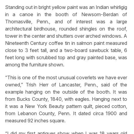
Standing out in bright yellow paint was an Indian whirligig
in a canoe in the booth of Newsom-Berdan of
Thomasville, Penn., and of interest was a large
architectural birdhouse, rounded shingles on the roof,
tower in the center and shutters over arched windows. A
Nineteenth Century coffee tin in salmon paint measured
close to 3 feet tall, and a two-board sawbuck table, 6
feet long with scrubbed top and gray painted base, was
among the furniture shown.
“This is one of the most unusual coverlets we have ever
owned,” Trish Herr of Lancaster, Penn., said of the
example hanging on the outside of the booth. It was
from Bucks County, 1840, with eagles. Hanging next to
it was a New York Beauty pattern quilt, pieced cotton,
from Lebanon County, Penn. It dated circa 1900 and
measured 92 inches square.
“I did my first antiques show when I was 18 years old