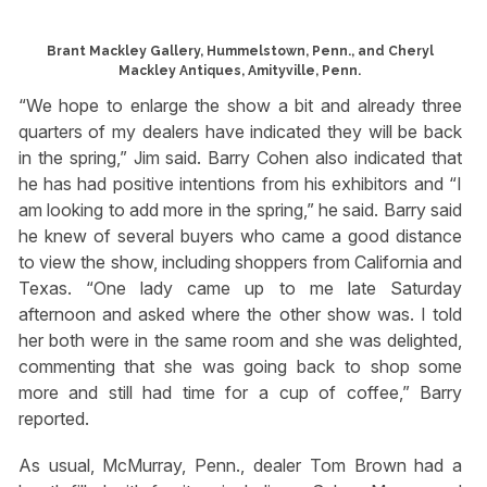
Brant Mackley Gallery, Hummelstown, Penn., and Cheryl
Mackley Antiques, Amityville, Penn.
“We hope to enlarge the show a bit and already three
quarters of my dealers have indicated they will be back
in the spring,” Jim said. Barry Cohen also indicated that
he has had positive intentions from his exhibitors and “I
am looking to add more in the spring,” he said. Barry said
he knew of several buyers who came a good distance
to view the show, including shoppers from California and
Texas. “One lady came up to me late Saturday
afternoon and asked where the other show was. I told
her both were in the same room and she was delighted,
commenting that she was going back to shop some
more and still had time for a cup of coffee,” Barry
reported.
As usual, McMurray, Penn., dealer Tom Brown had a