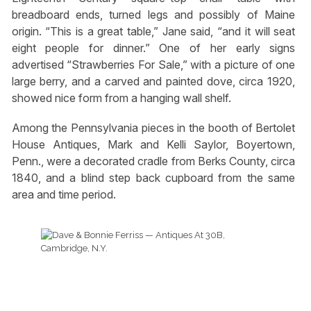
breadboard ends, turned legs and possibly of Maine
origin. “This is a great table,” Jane said, “and it will seat
eight people for dinner.” One of her early signs
advertised “Strawberries For Sale,” with a picture of one
large berry, and a carved and painted dove, circa 1920,
showed nice form from a hanging wall shelf.
Among the Pennsylvania pieces in the booth of Bertolet
House Antiques, Mark and Kelli Saylor, Boyertown,
Penn., were a decorated cradle from Berks County, circa
1840, and a blind step back cupboard from the same
area and time period.