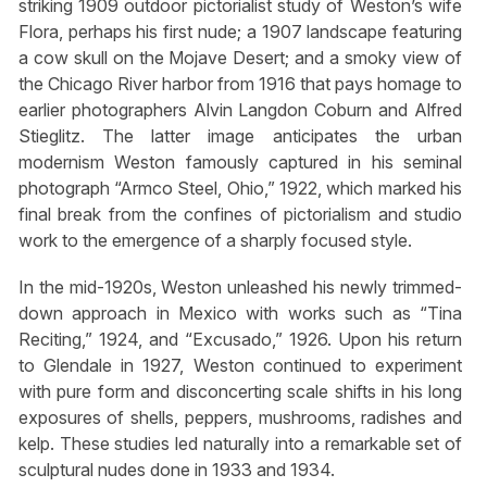
striking 1909 outdoor pictorialist study of Weston’s wife
Flora, perhaps his first nude; a 1907 landscape featuring
a cow skull on the Mojave Desert; and a smoky view of
the Chicago River harbor from 1916 that pays homage to
earlier photographers Alvin Langdon Coburn and Alfred
Stieglitz. The latter image anticipates the urban
modernism Weston famously captured in his seminal
photograph “Armco Steel, Ohio,” 1922, which marked his
final break from the confines of pictorialism and studio
work to the emergence of a sharply focused style.
In the mid-1920s, Weston unleashed his newly trimmed-
down approach in Mexico with works such as “Tina
Reciting,” 1924, and “Excusado,” 1926. Upon his return
to Glendale in 1927, Weston continued to experiment
with pure form and disconcerting scale shifts in his long
exposures of shells, peppers, mushrooms, radishes and
kelp. These studies led naturally into a remarkable set of
sculptural nudes done in 1933 and 1934.