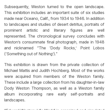
Subsequently, Weston turned to the open landscape.
This exhibition includes an important suite of six studies
made near Oceano, Calif., from 1934 to 1946. In addition
to landscapes and studies of desert detritus, portraits of
prominent artistic and literary figures are well
represented. The chronological survey concludes with
Weston’s consummate final photograph, made in 1948
and nicknamed “The ‘Dody Rocks,’ Point Lobos
(‘Something out of Nothing’).”
This exhibition is drawn from the private collection of
Michael Mattis and Judith Hochberg. Most of the works
were acquired from members of the Weston family.
These include a large collection from his daughter-in-law
Dody Weston Thompson, as well as a Weston family
album incorporating rare early self-portraits and
landscapes.