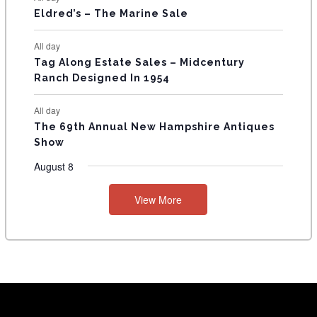
Eldred’s – The Marine Sale
All day
Tag Along Estate Sales – Midcentury
Ranch Designed In 1954
All day
The 69th Annual New Hampshire Antiques
Show
August 8
View More