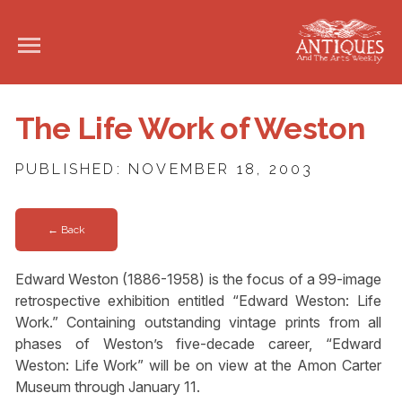
The Life Work of Weston
PUBLISHED: NOVEMBER 18, 2003
← Back
Edward Weston (1886-1958) is the focus of a 99-image
retrospective exhibition entitled “Edward Weston: Life
Work.” Containing outstanding vintage prints from all
phases of Weston’s five-decade career, “Edward
Weston: Life Work” will be on view at the Amon Carter
Museum through January 11.