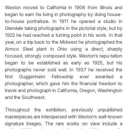
Weston moved to California in 1906 from Illinois and
began to earn his living in photography by doing house-
to-house portraiture. In 1911 he opened a studio in
Glendale taking photographs in the pictorial style, but by
1922 he had reached a turning point in his work. In that
year, on a trip back to the Midwest he photographed the
Armco Steel plant in Ohio using a direct, sharply
focused, strongly composed style. Weston’s repu-tation
began to be established as early as 1925, but his
photographs never sold well. In 1937 he received the
first Guggenheim Fellowship ever awarded a
photographer, which gave him the financial freedom to
travel and photograph in California, Oregon, Washington
and the Southwest.
Throughout the exhibition, previously unpublished
masterpieces are interspersed with Weston’s well-known
signature images. The rare works on view include a