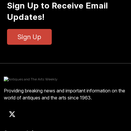
Sign Up to Receive Email
Updates!
Sign Up
Providing breaking news and important information on the
world of antiques and the arts since 1963.