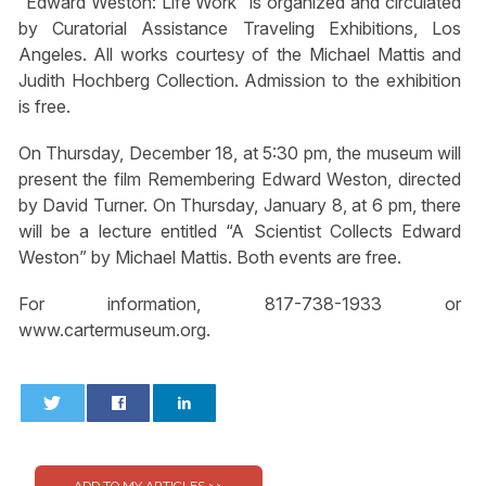
“Edward Weston: Life Work” is organized and circulated
by Curatorial Assistance Traveling Exhibitions, Los
Angeles. All works courtesy of the Michael Mattis and
Judith Hochberg Collection. Admission to the exhibition
is free.
On Thursday, December 18, at 5:30 pm, the museum will
present the film Remembering Edward Weston, directed
by David Turner. On Thursday, January 8, at 6 pm, there
will be a lecture entitled “A Scientist Collects Edward
Weston” by Michael Mattis. Both events are free.
For information, 817-738-1933 or
www.cartermuseum.org.
0
0