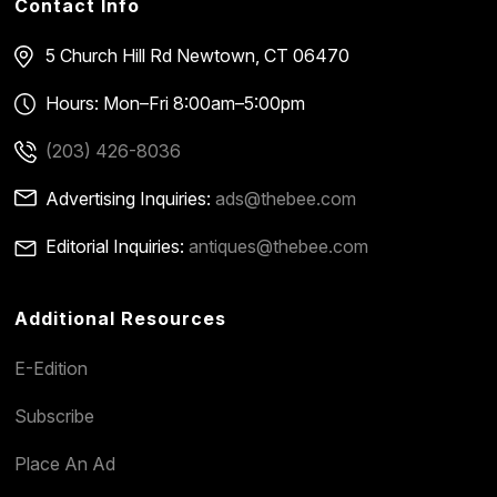
Contact Info
5 Church Hill Rd
Newtown, CT 06470
Hours: Mon–Fri 8:00am–5:00pm
(203) 426-8036
Advertising Inquiries:
ads@thebee.com
Editorial Inquiries:
antiques@thebee.com
Additional Resources
E-Edition
Subscribe
Place An Ad