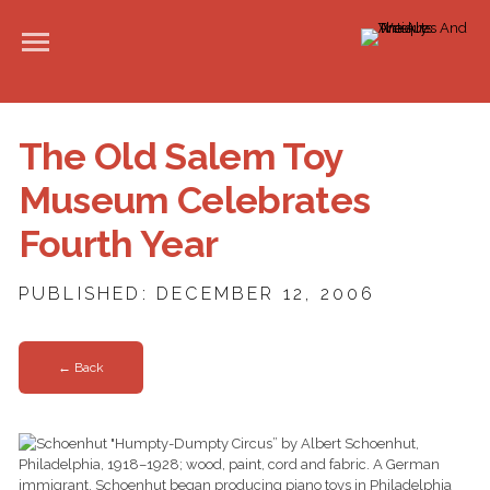
The Old Salem Toy
Museum Celebrates
Fourth Year
PUBLISHED: DECEMBER 12, 2006
← Back