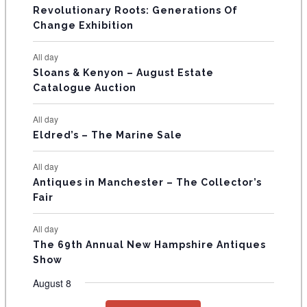
t
t
t
t
t
t
t
V
Revolutionary Roots: Generations Of
s
s
E
Change Exhibition
N
All day
T
Sloans & Kenyon – August Estate
Catalogue Auction
S
All day
Eldred’s – The Marine Sale
All day
Antiques in Manchester – The Collector’s
Fair
All day
The 69th Annual New Hampshire Antiques
Show
August 8