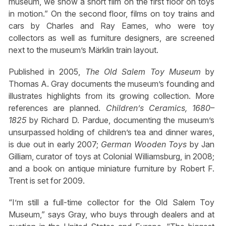
museum, we show a short film on the first floor on toys
in motion.” On the second floor, films on toy trains and
cars by Charles and Ray Eames, who were toy
collectors as well as furniture designers, are screened
next to the museum’s Märklin train layout.
Published in 2005,
The Old Salem Toy Museum
by
Thomas A. Gray documents the museum’s founding and
illustrates highlights from its growing collection. More
references are planned.
Children’s Ceramics, 1680–
1825
by Richard D. Pardue, documenting the museum’s
unsurpassed holding of children’s tea and dinner wares,
is due out in early 2007;
German Wooden Toys
by Jan
Gilliam, curator of toys at Colonial Williamsburg, in 2008;
and a book on antique miniature furniture by Robert F.
Trent is set for 2009.
“I’m still a full-time collector for the Old Salem Toy
Museum,” says Gray, who buys through dealers and at