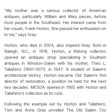
“My mother was a serious collector of American
antiques, particularly William and Mary pieces, before
most people in the Southeast. Her interest came from
her cousin, Frank Horton. She passed her enthusiasm on
to me,” says Gray.
Horton, who died in 2004, also inspired Gray. Born in
Raleigh, N.C., in 1918, Horton, a lifelong collector,
opened an antiques shop specializing in Southern
antiques in Winston-Salem with his mother, Theo L.
Taliaferro (1891–1971), in 1947. A student of Salem’s
architectural history, Horton became Old Salem’s first
director of restoration, a position he held for the next
two decades. MESDA opened in 1965 with Horton and
Taliaferro’s collection as its core.
Following the example set by Horton and Taliaferro,
Tom and Anne Gray unveiled The Old Salem Toy