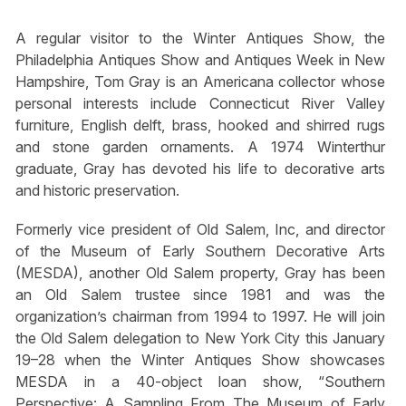
A regular visitor to the Winter Antiques Show, the
Philadelphia Antiques Show and Antiques Week in New
Hampshire, Tom Gray is an Americana collector whose
personal interests include Connecticut River Valley
furniture, English delft, brass, hooked and shirred rugs
and stone garden ornaments. A 1974 Winterthur
graduate, Gray has devoted his life to decorative arts
and historic preservation.
Formerly vice president of Old Salem, Inc, and director
of the Museum of Early Southern Decorative Arts
(MESDA), another Old Salem property, Gray has been
an Old Salem trustee since 1981 and was the
organization’s chairman from 1994 to 1997. He will join
the Old Salem delegation to New York City this January
19–28 when the Winter Antiques Show showcases
MESDA in a 40-object loan show, “Southern
Perspective: A Sampling From The Museum of Early