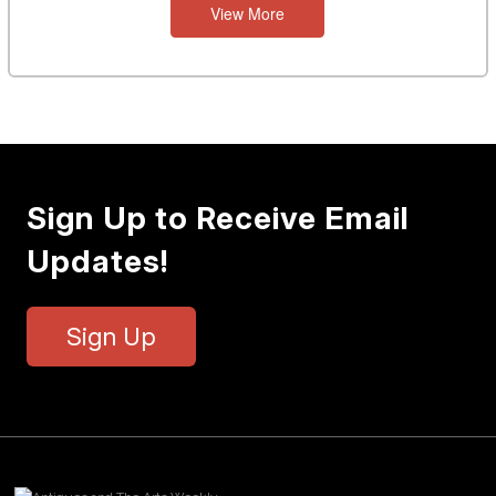
View More
Sign Up to Receive Email
Updates!
Sign Up