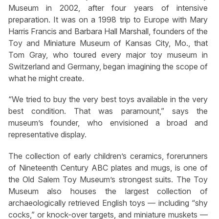
Museum in 2002, after four years of intensive
preparation. It was on a 1998 trip to Europe with Mary
Harris Francis and Barbara Hall Marshall, founders of the
Toy and Miniature Museum of Kansas City, Mo., that
Tom Gray, who toured every major toy museum in
Switzerland and Germany, began imagining the scope of
what he might create.
“We tried to buy the very best toys available in the very
best condition. That was paramount,” says the
museum’s founder, who envisioned a broad and
representative display.
The collection of early children’s ceramics, forerunners
of Nineteenth Century ABC plates and mugs, is one of
the Old Salem Toy Museum’s strongest suits. The Toy
Museum also houses the largest collection of
archaeologically retrieved English toys — including “shy
cocks,” or knock-over targets, and miniature muskets —