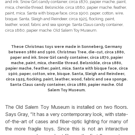
These Christmas toys were made in Sonneberg, Germany
between 1880 and 1900. Christmas Tree, die-cut, circa 1880,
paper and ink. Snow Girl candy container, circa 1870, papier
mache, paint, mica, chenille thread. Belsnickle, circa 1880,
papier mache, feather, paint, mica. Santa with bisque face, circa
1900, paper, cotton, wire, bisque. Santa, Sleigh and Reindeer,
circa 1925, flocking, paint, leather, wood, fabric and sea sponge.
Santa Claus candy container, circa 1880, papier mache. Old
Salem Toy Museum.
The Old Salem Toy Museum is installed on two floors.
Says Gray, “It has a very contemporary look, with state-
of-the-art of cases and fiber-optic lighting for many of
the more fragile toys. Since this is not an interactive