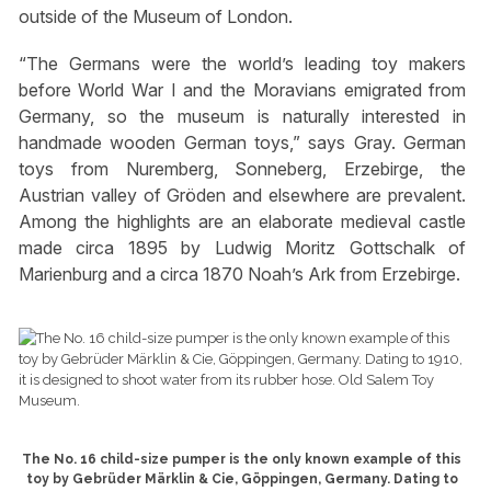
outside of the Museum of London.
“The Germans were the world’s leading toy makers
before World War I and the Moravians emigrated from
Germany, so the museum is naturally interested in
handmade wooden German toys,” says Gray. German
toys from Nuremberg, Sonneberg, Erzebirge, the
Austrian valley of Gröden and elsewhere are prevalent.
Among the highlights are an elaborate medieval castle
made circa 1895 by Ludwig Moritz Gottschalk of
Marienburg and a circa 1870 Noah’s Ark from Erzebirge.
The No. 16 child-size pumper is the only known example of this
toy by Gebrüder Märklin & Cie, Göppingen, Germany. Dating to