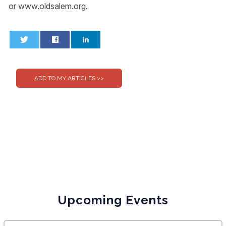
or www.oldsalem.org.
0
0
Upcoming Events