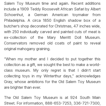
Salem Toy Museum time and again. Recent additions
include a 1909 Teddy Roosevelt African Safari by Albert
Schoenhut, a German American toymaker from
Philadelphia. A circa 1850 English shadow box of a
butcher’s shop decorated for Christmas, 47 inches wide,
with 250 individually carved and painted cuts of meat is
ex-collection of the Mary Merritt Doll Museum.
Conservators removed old coats of paint to reveal
original mahogany graining.
“When my mother and I decided to put together this
collection as a gift, we sought the best to make a world-
class museum. My only regret is that I didn’t start
collecting toys in my Winterthur days,” acknowledges
Gray, whose ambitions for the Old Salem Toy Museum
are brighter than ever.
The Old Salem Toy Museum is at 924 South Main
Street. For information, 888-653-7253, 336-721-7300,