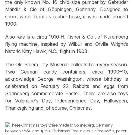
the only known No. 16 child-size pumper by Gebrüder
Märklin & Cie of Göppingen, Germany. Designed to
shoot water from its rubber hose, it was made around
1900.
Also rare is a circa 1910 H. Fisher & Co., of Nuremberg
flying machine, inspired by Wilbur and Orville Wright’s
historic Kitty Hawk, N.C., flight in 1903.
The Old Salem Toy Museum collects for every season.
Two German candy containers, circa 1900–10,
acknowledge George Washington, whose birthday is
celebrated on February 22. Rabbits and eggs from
Sonneberg commemorate Easter. There are also toys
for Valentine’s Day, Independence Day, Halloween,
Thanksgiving and, of course, Christmas.