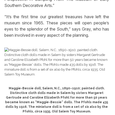
Southern Decorative Arts.”
“It’s the first time our greatest treasures have left the
museum since 1965. These pieces will open people’s
eyes to the splendor of the South,” says Gray, who has
been involved in every aspect of the planning.
Maggie-Bessie doll, Salem, N.C., 1890–1910; painted cloth.
Distinctive cloth dolls made in Salem by sisters Margaret
Gertrude and Caroline Elizabeth Pfohl for more than 50 years
became known as “Maggie-Bessie” dolls. The Pfohls made 435
dolls by 1916. The miniature doll is from a set of six also by the
Pfohls, circa 1935. Old Salem Toy Museum.