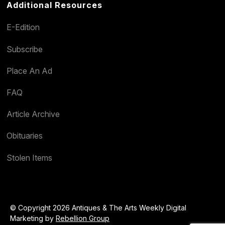
Additional Resources
E-Edition
Subscribe
Place An Ad
FAQ
Article Archive
Obituaries
Stolen Items
© Copyright 2026 Antiques & The Arts Weekly Digital
Marketing by
Rebellion Group