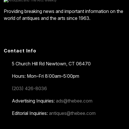
Providing breaking news and important information on the
world of antiques and the arts since 1963.
Contact Info
5 Church Hill Rd
Newtown, CT 06470
Hours: Mon–Fri 8:00am–5:00pm
(203) 426-8036
Advertising Inquiries:
ads@thebee.com
Editorial Inquiries:
antiques@thebee.com