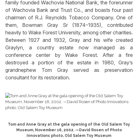
family founded Wachovia National Bank, the forerunner
of Wachovia Bank and Trust Co., and boasts four past
chairmen of R.J. Reynolds Tobacco Company. One of
them, Bowman Gray Sr (1874–1935), contributed
heavily to Wake Forest University, among other charities.
Between 1927 and 1932, Gray and his wife created
Graylyn, a country estate now managed as a
conference center by Wake Forest. After a fire
destroyed a portion of the estate in 1980, Gray’s
grandnephew Tom Gray served as preservation
consultant for its restoration.
Tom and Anne Gray at the gala opening of the Old Salem Toy
Museum, November 16, 2002. —David Rosen of Photo
Innovations photo, Old Salem Toy Museum