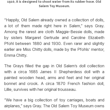
1910, it is designed to shoot water from its rubber hose. Old
Salem Toy Museum.
“Happily, Old Salem already owned a collection of dolls,
a lot of them made right here in Salem,” says Gray.
Among the rarest are cloth Maggie-Bessie dolls, made
by sisters Margaret Gertrude and Caroline Elizabeth
Pfohl between 1880 and 1930. Even rarer and slightly
earlier are Miss Chitty dolls, made by the Pfohls’ mentor,
Emma Chitty.
The Grays filled the gap in Old Salem’s doll collection
with a circa 1685 James II Shepherdess doll with a
painted wooden head, arms and feet and her original
bonnet and crook. A circa 1870 French fashion doll,
Lillie, survives with her original trousseau.
“We have a big collection of toy carriages, boats and
airplanes,” says Gray. The Old Salem Toy Museum owns