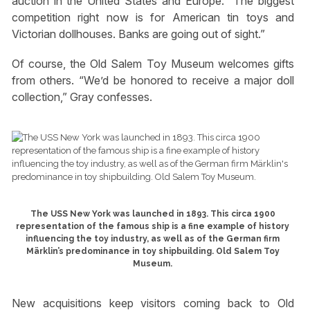
auction in the United States and Europe. “The biggest
competition right now is for American tin toys and
Victorian dollhouses. Banks are going out of sight.”
Of course, the Old Salem Toy Museum welcomes gifts
from others. “We’d be honored to receive a major doll
collection,” Gray confesses.
The USS New York was launched in 1893. This circa 1900
representation of the famous ship is a fine example of history
influencing the toy industry, as well as of the German firm
Märklin’s predominance in toy shipbuilding. Old Salem Toy
Museum.
New acquisitions keep visitors coming back to Old