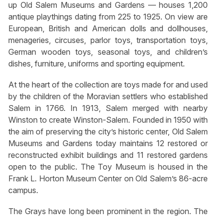
up Old Salem Museums and Gardens — houses 1,200
antique playthings dating from 225 to 1925. On view are
European, British and American dolls and dollhouses,
menageries, circuses, parlor toys, transportation toys,
German wooden toys, seasonal toys, and children’s
dishes, furniture, uniforms and sporting equipment.
At the heart of the collection are toys made for and used
by the children of the Moravian settlers who established
Salem in 1766. In 1913, Salem merged with nearby
Winston to create Winston-Salem. Founded in 1950 with
the aim of preserving the city’s historic center, Old Salem
Museums and Gardens today maintains 12 restored or
reconstructed exhibit buildings and 11 restored gardens
open to the public. The Toy Museum is housed in the
Frank L. Horton Museum Center on Old Salem’s 86-acre
campus.
The Grays have long been prominent in the region. The