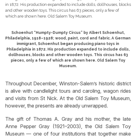
Schoenhut “Humpty-Dumpty Circus” by Albert Schoenhut,
Philadelphia, 1918–1928; wood, paint, cord and fabric. A German
immigrant, Schoenhut began producing piano toys in
Philadelphia in 1872. His production expanded to include dolls,
dollhouses, blocks and other wooden toys. This circus has 63
pieces, only a few of which are shown here. Old Salem Toy
Museum.
Throughout December, Winston-Salem’s historic district
is alive with candlelight tours and caroling, wagon rides
and visits from St Nick. At the Old Salem Toy Museum,
however, the presents are already unwrapped.
The gift of Thomas A. Gray and his mother, the late
Anne Pepper Gray (1921–2003), the Old Salem Toy
Museum — one of four institutions that together make