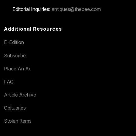
Editorial Inquiries:
antiques@thebee.com
Additional Resources
E-Edition
Subscribe
Place An Ad
FAQ
Article Archive
Obituaries
Stolen Items