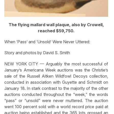
The flying mallard wall plaque, also by Crowell,
reached $59,750.
When ‘Pass’ and ‘Unsold’ Were Never Uttered:
Story and photos by David S. Smith
NEW YORK CITY — Arguably the most successful of
January’s Americana Week auctions was the Christie’s
sale of the Russell Aitken Wildfowl Decoys collection,
conducted in association with Guyette and Schmidt on
January 18. In stark contrast to the majority of the other
auctions conducted throughout the “week,” the words
“pass” or “unsold” were never muttered. The auction
went 100 percent sold with a world record price paid at
auction being established and the 365 lots grossed an