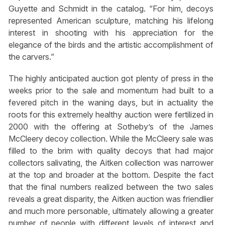
Guyette and Schmidt in the catalog. “For him, decoys
represented American sculpture, matching his lifelong
interest in shooting with his appreciation for the
elegance of the birds and the artistic accomplishment of
the carvers.”
The highly anticipated auction got plenty of press in the
weeks prior to the sale and momentum had built to a
fevered pitch in the waning days, but in actuality the
roots for this extremely healthy auction were fertilized in
2000 with the offering at Sotheby’s of the James
McCleery decoy collection. While the McCleery sale was
filled to the brim with quality decoys that had major
collectors salivating, the Aitken collection was narrower
at the top and broader at the bottom. Despite the fact
that the final numbers realized between the two sales
reveals a great disparity, the Aitken auction was friendlier
and much more personable, ultimately allowing a greater
number of people with different levels of interest and