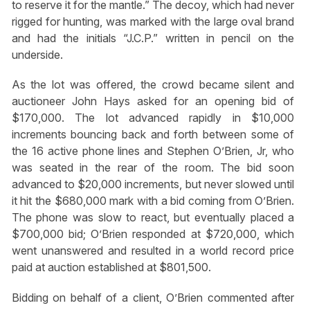
to reserve it for the mantle.” The decoy, which had never
rigged for hunting, was marked with the large oval brand
and had the initials “J.C.P.” written in pencil on the
underside.
As the lot was offered, the crowd became silent and
auctioneer John Hays asked for an opening bid of
$170,000. The lot advanced rapidly in $10,000
increments bouncing back and forth between some of
the 16 active phone lines and Stephen O’Brien, Jr, who
was seated in the rear of the room. The bid soon
advanced to $20,000 increments, but never slowed until
it hit the $680,000 mark with a bid coming from O’Brien.
The phone was slow to react, but eventually placed a
$700,000 bid; O’Brien responded at $720,000, which
went unanswered and resulted in a world record price
paid at auction established at $801,500.
Bidding on behalf of a client, O’Brien commented after