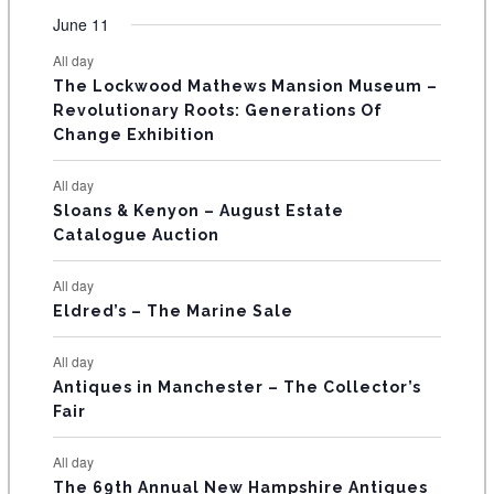
t
t
t
t
t
t
t
v
v
v
v
v
v
v
F
June 11
n
n
n
n
n
n
n
s
s
s
s
s
s
e
e
e
e
e
e
e
t
t
t
t
t
t
t
E
All day
n
n
n
n
n
n
n
s
s
s
The Lockwood Mathews Mansion Museum –
t
t
t
t
t
t
t
V
Revolutionary Roots: Generations Of
s
s
E
Change Exhibition
N
All day
T
Sloans & Kenyon – August Estate
Catalogue Auction
S
All day
Eldred’s – The Marine Sale
All day
Antiques in Manchester – The Collector’s
Fair
All day
The 69th Annual New Hampshire Antiques