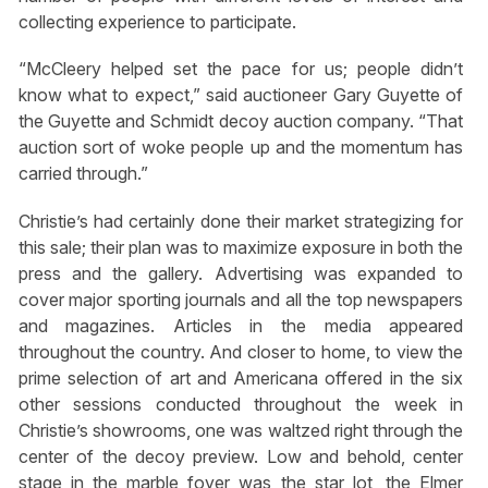
collecting experience to participate.
“McCleery helped set the pace for us; people didn’t
know what to expect,” said auctioneer Gary Guyette of
the Guyette and Schmidt decoy auction company. “That
auction sort of woke people up and the momentum has
carried through.”
Christie’s had certainly done their market strategizing for
this sale; their plan was to maximize exposure in both the
press and the gallery. Advertising was expanded to
cover major sporting journals and all the top newspapers
and magazines. Articles in the media appeared
throughout the country. And closer to home, to view the
prime selection of art and Americana offered in the six
other sessions conducted throughout the week in
Christie’s showrooms, one was waltzed right through the
center of the decoy preview. Low and behold, center
stage in the marble foyer was the star lot, the Elmer