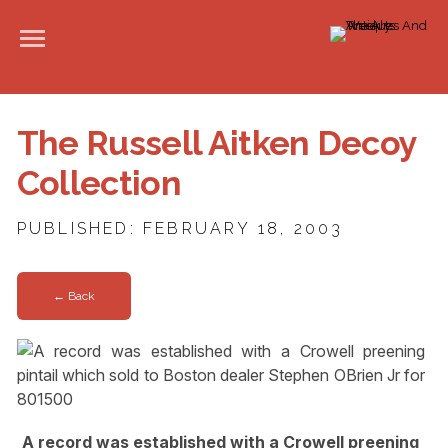
The Russell Aitken Decoy
Collection
PUBLISHED: FEBRUARY 18, 2003
← Back
A record was established with a Crowell preening