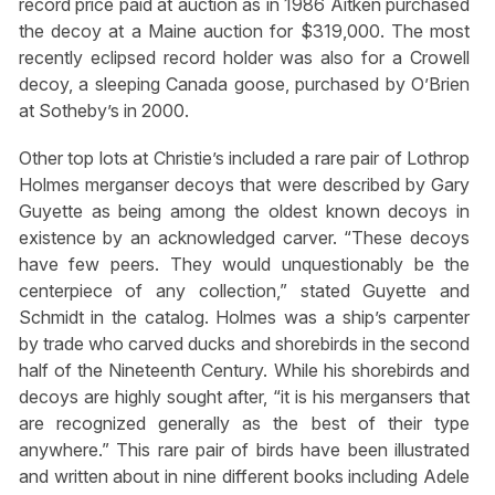
record price paid at auction as in 1986 Aitken purchased
the decoy at a Maine auction for $319,000. The most
recently eclipsed record holder was also for a Crowell
decoy, a sleeping Canada goose, purchased by O’Brien
at Sotheby’s in 2000.
Other top lots at Christie’s included a rare pair of Lothrop
Holmes merganser decoys that were described by Gary
Guyette as being among the oldest known decoys in
existence by an acknowledged carver. “These decoys
have few peers. They would unquestionably be the
centerpiece of any collection,” stated Guyette and
Schmidt in the catalog. Holmes was a ship’s carpenter
by trade who carved ducks and shorebirds in the second
half of the Nineteenth Century. While his shorebirds and
decoys are highly sought after, “it is his mergansers that
are recognized generally as the best of their type
anywhere.” This rare pair of birds have been illustrated
and written about in nine different books including Adele