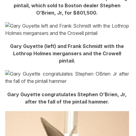
pintail, which sold to Boston dealer Stephen
O’Brien, Jr, for $801,500.
Gary Guyette (left) and Frank Schmidt with the
Lothrop Holmes mergansers and the Crowell
pintail.
Gary Guyette congratulates Stephen O’Brien, Jr,
after the fall of the pintail hammer.