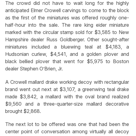
The crowd did not have to wait long for the highly
anticipated Elmer Crowell carvings to come to the block
as the first of the miniatures was offered roughly one-
half-hour into the sale. The rare king eider miniature
marked with the circular stamp sold for $3,585 to New
Hampshire dealer Russ Goldberger. Other sought-after
miniatures included a bluewing teal at $4,183, a
Hudsonian curlew, $4,541, and a golden plover and
black bellied plover that went for $5,975 to Boston
dealer Stephen O’Brien, Jr.
A Crowell mallard drake working decoy with rectangular
brand went out next at $3,107, a greenwing teal drake
made $3,842, a mallard with the oval brand realized
$9,560 and a three-quarter-size mallard decorative
brought $2,868.
The next lot to be offered was one that had been the
center point of conversation among virtually all decoy