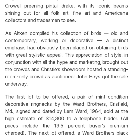
Crowell preening pintail drake, with its iconic beams
shining out for all folk art, fine art and Americana
collectors and tradesmen to see.
As Aitken compiled his collection of birds — old and
contemporary, working or decorative — a distinct
emphasis had obviously been placed on obtaining birds
with great stylistic appeal. This appreciation of style, in
conjunction with all the hype and marketing, brought out
the crowds and Christie’s showroom hosted a standing-
room-only crowd as auctioneer John Hays got the sale
underway.
The first lot to be offered, a pair of mint condition
decorative ringnecks by the Ward Brothers, Crisfield,
Md., signed and dated by Lem Ward, 1964, sold at the
high estimate of $14,300 to a telephone bidder. (All
prices include the 19.5 percent buyer’s premium
charged). The next lot offered, a Ward Brothers black