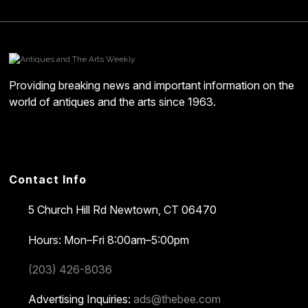
Providing breaking news and important information on the
world of antiques and the arts since 1963.
Contact Info
5 Church Hill Rd
Newtown, CT 06470
Hours: Mon–Fri 8:00am–5:00pm
(203) 426-8036
Advertising Inquiries:
ads@thebee.com