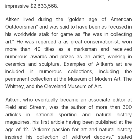
impressive $2,833,568.
Aitken lived during the “golden age of American
Outdoorsmen” and was said to have been as focused in
his worldwide stalk for game as “he was in collecting
art.” He was regarded a as great conservationist, won
more than 40 titles as a marksman and received
numerous awards and prizes as an artist, working in
ceramics and sculpture. Examples of Aitken’s art are
included in numerous collections, including the
permanent collection at the Museum of Modern Art, The
Whitney, and the Cleveland Museum of Art.
Aitken, who eventually became an associate editor at
Field and Stream, was the author of more than 300
articles in national sporting and natural history
magazines, his first article having been published at the
age of 12. “Aitken’s passion for art and natural history
inspired his collection of wildfowl decoys,” stated