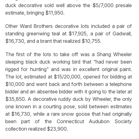
duck decorative sold well above the $5/7,000 presale
estimate, bringing $11,950.
Other Ward Brothers decorative lots included a pair of
standing greenwing teal at $17,925, a pair of Gadwall,
$16,730, and a brant that realized $10,755.
The first of the lots to take off was a Shang Wheeler
sleeping black duck working bird that “had never been
rigged for hunting” and was in excellent original paint.
The lot, estimated at $15/20,000, opened for bidding at
$10,000 and went back and forth between a telephone
bidder and an absentee bidder with it going to the later at
$35,850. A decorative ruddy duck by Wheeler, the only
one known in a courting pose, sold between estimates
at $16,730, while a rare snow goose that had originally
been part of the Connecticut Audubon Society
collection realized $23,900.