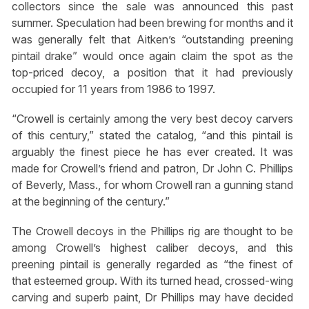
collectors since the sale was announced this past
summer. Speculation had been brewing for months and it
was generally felt that Aitken’s “outstanding preening
pintail drake” would once again claim the spot as the
top-priced decoy, a position that it had previously
occupied for 11 years from 1986 to 1997.
“Crowell is certainly among the very best decoy carvers
of this century,” stated the catalog, “and this pintail is
arguably the finest piece he has ever created. It was
made for Crowell’s friend and patron, Dr John C. Phillips
of Beverly, Mass., for whom Crowell ran a gunning stand
at the beginning of the century.”
The Crowell decoys in the Phillips rig are thought to be
among Crowell’s highest caliber decoys, and this
preening pintail is generally regarded as “the finest of
that esteemed group. With its turned head, crossed-wing
carving and superb paint, Dr Phillips may have decided