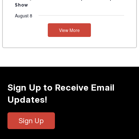
Show
August 8
View More
Sign Up to Receive Email
Updates!
Sign Up