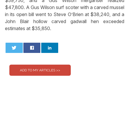
$59,750, and a Gus Wilson merganser realized
$47,800. A Gus Wilson surf scoter with a carved mussel
in its open bill went to Steve O’Brien at $38,240, and a
John Blair hollow carved gadwall hen exceeded
estimates at $35,850.
0
0