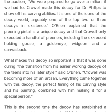
the auction, “We were prepared to go over a million, if
we had to. Crowell made this decoy for Dr Phillips to
show off his carving abilities. It is one of the icons of the
decoy world, arguably one of the top two or three
decoys in existence.” O’Brien explained that the
preening pintail is a unique decoy and that Crowell only
executed a handful of preeners, including the ex-record
holding goose, a goldeneye, widgeon and a
canvasback.
What makes this decoy so important is that it was done
during “the transition from his earlier working decoys of
the teens into his later style,” said O’Brien. “Crowell was
becoming more of an artisan. Everything came together
with this decoy, the perfect timing of his carving style
and his painting, combined with him making it for a
special person.”
This is the second time the decoy has established a