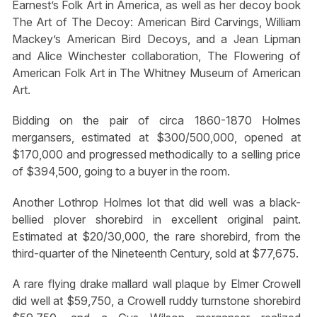
Earnest’s Folk Art in America, as well as her decoy book
The Art of The Decoy: American Bird Carvings, William
Mackey’s American Bird Decoys, and a Jean Lipman
and Alice Winchester collaboration, The Flowering of
American Folk Art in The Whitney Museum of American
Art.
Bidding on the pair of circa 1860-1870 Holmes
mergansers, estimated at $300/500,000, opened at
$170,000 and progressed methodically to a selling price
of $394,500, going to a buyer in the room.
Another Lothrop Holmes lot that did well was a black-
bellied plover shorebird in excellent original paint.
Estimated at $20/30,000, the rare shorebird, from the
third-quarter of the Nineteenth Century, sold at $77,675.
A rare flying drake mallard wall plaque by Elmer Crowell
did well at $59,750, a Crowell ruddy turnstone shorebird