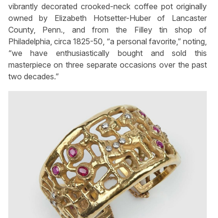
vibrantly decorated crooked-neck coffee pot originally
owned by Elizabeth Hotsetter-Huber of Lancaster
County, Penn., and from the Filley tin shop of
Philadelphia, circa 1825-50, “a personal favorite,” noting,
“we have enthusiastically bought and sold this
masterpiece on three separate occasions over the past
two decades.”