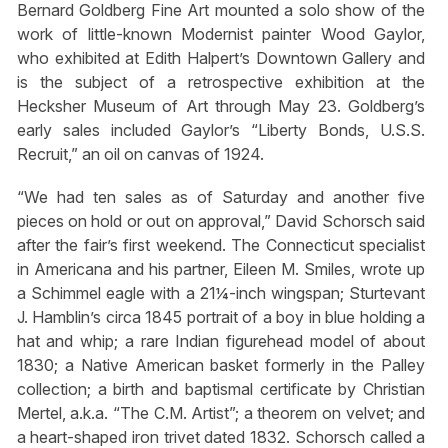
Bernard Goldberg Fine Art mounted a solo show of the
work of little-known Modernist painter Wood Gaylor,
who exhibited at Edith Halpert’s Downtown Gallery and
is the subject of a retrospective exhibition at the
Hecksher Museum of Art through May 23. Goldberg’s
early sales included Gaylor’s “Liberty Bonds, U.S.S.
Recruit,” an oil on canvas of 1924.
“We had ten sales as of Saturday and another five
pieces on hold or out on approval,” David Schorsch said
after the fair’s first weekend. The Connecticut specialist
in Americana and his partner, Eileen M. Smiles, wrote up
a Schimmel eagle with a 21¼-inch wingspan; Sturtevant
J. Hamblin’s circa 1845 portrait of a boy in blue holding a
hat and whip; a rare Indian figurehead model of about
1830; a Native American basket formerly in the Palley
collection; a birth and baptismal certificate by Christian
Mertel, a.k.a. “The C.M. Artist”; a theorem on velvet; and
a heart-shaped iron trivet dated 1832. Schorsch called a