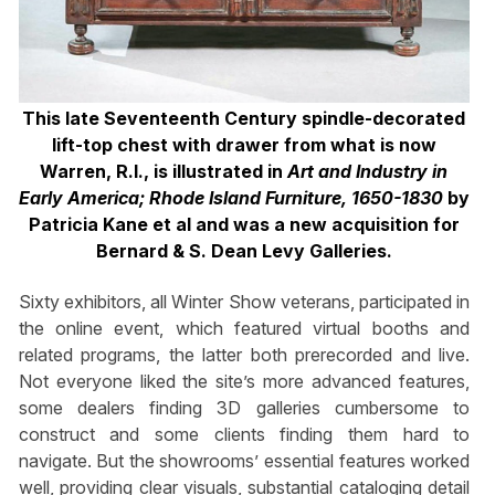
This late Seventeenth Century spindle-decorated
lift-top chest with drawer from what is now
Warren, R.I., is illustrated in
Art and Industry in
Early America; Rhode Island Furniture, 1650-1830
by
Patricia Kane et al and was a new acquisition for
Bernard & S. Dean Levy Galleries.
Sixty exhibitors, all Winter Show veterans, participated in
the online event, which featured virtual booths and
related programs, the latter both prerecorded and live.
Not everyone liked the site’s more advanced features,
some dealers finding 3D galleries cumbersome to
construct and some clients finding them hard to
navigate. But the showrooms’ essential features worked
well, providing clear visuals, substantial cataloging detail