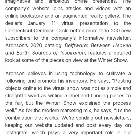
imaginative and ambitious online presences. The
company’s website joins articles and videos with an
online bookstore and an augmented-reality gallery. The
dealer’s January 11 virtual presentation to the
Connecticut Ceramics Circle netted more than 200 new
subscribers to the company’s informative newsletter.
Aronson’s 2020 catalog,
Delftware: Between Heaven
and Earth, Sources of Inspiration
, features a detailed
look at some of the pieces on view at the Winter Show.
Aronson believes in using technology to cultivate a
following and promote his inventory. He says, “Posting
objects online to the virtual show was not as simple and
straightforward as writing a label and bringing pieces to
the fair, but the Winter Show explained the process
well.” As for the modern marketing mix, he says, “It’s the
combination that works. We’re sending out newsletters,
keeping our website updated and post every day on
Instagram, which plays a very important role in our