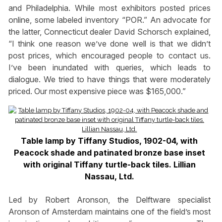
and Philadelphia. While most exhibitors posted prices
online, some labeled inventory “POR.” An advocate for
the latter, Connecticut dealer David Schorsch explained,
“I think one reason we’ve done well is that we didn’t
post prices, which encouraged people to contact us.
I’ve been inundated with queries, which leads to
dialogue. We tried to have things that were moderately
priced. Our most expensive piece was $165,000.”
Table lamp by Tiffany Studios, 1902-04, with
Peacock shade and patinated bronze base inset
with original Tiffany turtle-back tiles. Lillian
Nassau, Ltd.
Led by Robert Aronson, the Delftware specialist
Aronson of Amsterdam maintains one of the field’s most