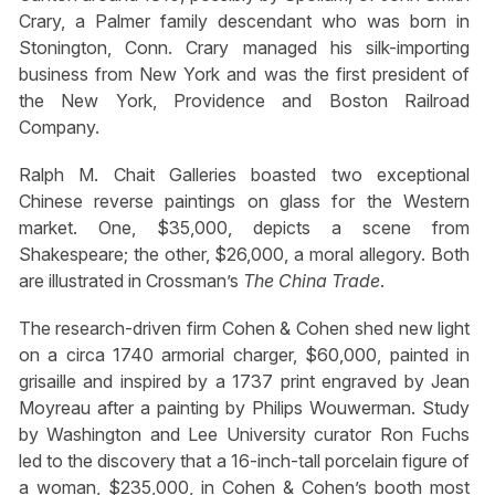
Crary, a Palmer family descendant who was born in
Stonington, Conn. Crary managed his silk-importing
business from New York and was the first president of
the New York, Providence and Boston Railroad
Company.
Ralph M. Chait Galleries boasted two exceptional
Chinese reverse paintings on glass for the Western
market. One, $35,000, depicts a scene from
Shakespeare; the other, $26,000, a moral allegory. Both
are illustrated in Crossman’s
The China Trade
.
The research-driven firm Cohen & Cohen shed new light
on a circa 1740 armorial charger, $60,000, painted in
grisaille and inspired by a 1737 print engraved by Jean
Moyreau after a painting by Philips Wouwerman. Study
by Washington and Lee University curator Ron Fuchs
led to the discovery that a 16-inch-tall porcelain figure of
a woman, $235,000, in Cohen & Cohen’s booth most