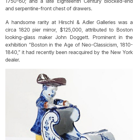
1750-60; and a late Eighteenth Century blocked-end
and serpentine-front chest of drawers.
A handsome rarity at Hirschl & Adler Galleries was a
circa 1820 pier mirror, $125,000, attributed to Boston
looking-glass maker John Doggett. Prominent in the
exhibition “Boston in the Age of Neo-Classicism, 1810-
1840,” it had recently been reacquired by the New York
dealer.