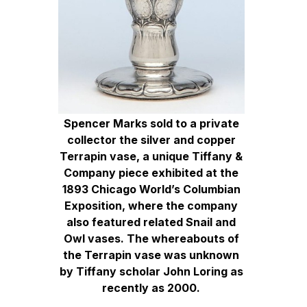
Spencer Marks sold to a private
collector the silver and copper
Terrapin vase, a unique Tiffany &
Company piece exhibited at the
1893 Chicago World’s Columbian
Exposition, where the company
also featured related Snail and
Owl vases. The whereabouts of
the Terrapin vase was unknown
by Tiffany scholar John Loring as
recently as 2000.