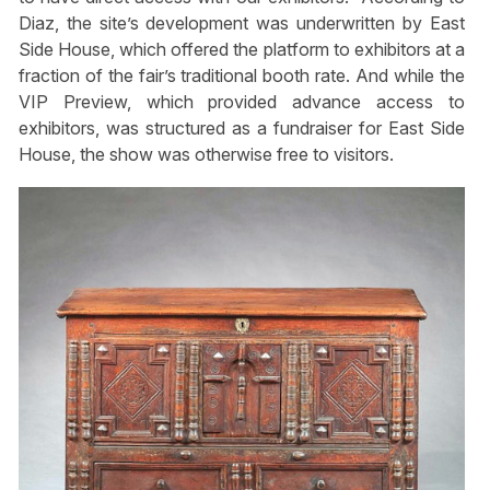
Diaz, the site’s development was underwritten by East
Side House, which offered the platform to exhibitors at a
fraction of the fair’s traditional booth rate. And while the
VIP Preview, which provided advance access to
exhibitors, was structured as a fundraiser for East Side
House, the show was otherwise free to visitors.