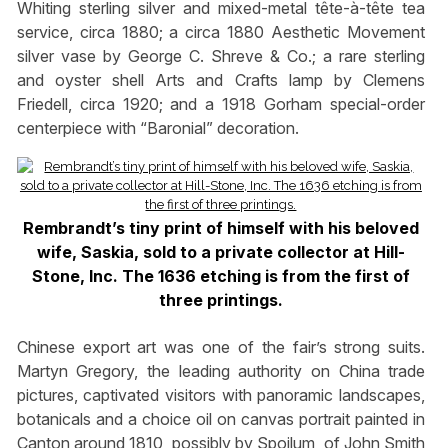
Whiting sterling silver and mixed-metal tête-à-tête tea
service, circa 1880; a circa 1880 Aesthetic Movement
silver vase by George C. Shreve & Co.; a rare sterling
and oyster shell Arts and Crafts lamp by Clemens
Friedell, circa 1920; and a 1918 Gorham special-order
centerpiece with “Baronial” decoration.
Rembrandt’s tiny print of himself with his beloved
wife, Saskia, sold to a private collector at Hill-
Stone, Inc. The 1636 etching is from the first of
three printings.
Chinese export art was one of the fair’s strong suits.
Martyn Gregory, the leading authority on China trade
pictures, captivated visitors with panoramic landscapes,
botanicals and a choice oil on canvas portrait painted in
Canton around 1810, possibly by Spoilum, of John Smith