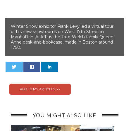
Winter Show exhibitor Frank Levy led a virtual tour
of his new showrooms on West 17th Street in
Manhattan. At left is the Tate-Welch family Queen
Anne desk-and-bookcase, made in Boston around
1750.
0
0
YOU MIGHT ALSO LIKE