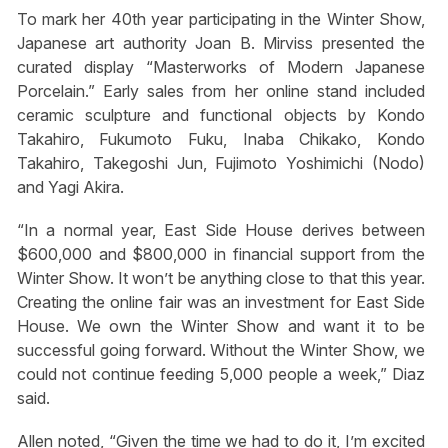
To mark her 40th year participating in the Winter Show,
Japanese art authority Joan B. Mirviss presented the
curated display “Masterworks of Modern Japanese
Porcelain.” Early sales from her online stand included
ceramic sculpture and functional objects by Kondo
Takahiro, Fukumoto Fuku, Inaba Chikako, Kondo
Takahiro, Takegoshi Jun, Fujimoto Yoshimichi (Nodo)
and Yagi Akira.
“In a normal year, East Side House derives between
$600,000 and $800,000 in financial support from the
Winter Show. It won’t be anything close to that this year.
Creating the online fair was an investment for East Side
House. We own the Winter Show and want it to be
successful going forward. Without the Winter Show, we
could not continue feeding 5,000 people a week,” Diaz
said.
Allen noted, “Given the time we had to do it, I’m excited