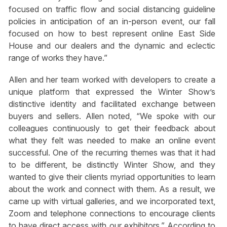
focused on traffic flow and social distancing guideline
policies in anticipation of an in-person event, our fall
focused on how to best represent online East Side
House and our dealers and the dynamic and eclectic
range of works they have.”
Allen and her team worked with developers to create a
unique platform that expressed the Winter Show’s
distinctive identity and facilitated exchange between
buyers and sellers. Allen noted, “We spoke with our
colleagues continuously to get their feedback about
what they felt was needed to make an online event
successful. One of the recurring themes was that it had
to be different, be distinctly Winter Show, and they
wanted to give their clients myriad opportunities to learn
about the work and connect with them. As a result, we
came up with virtual galleries, and we incorporated text,
Zoom and telephone connections to encourage clients
to have direct access with our exhibitors.” According to