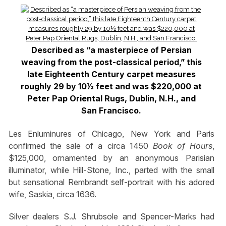
Described as “a masterpiece of Persian
weaving from the post-classical period,” this
late Eighteenth Century carpet measures
roughly 29 by 10½ feet and was $220,000 at
Peter Pap Oriental Rugs, Dublin, N.H., and
San Francisco.
Les Enluminures of Chicago, New York and Paris
confirmed the sale of a circa 1450
Book of Hours
,
$125,000, ornamented by an anonymous Parisian
illuminator, while Hill-Stone, Inc., parted with the small
but sensational Rembrandt self-portrait with his adored
wife, Saskia, circa 1636.
Silver dealers S.J. Shrubsole and Spencer-Marks had