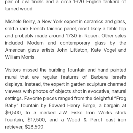
pair of owl finials and a circa 1620 English tankard of
turned wood.
Michele Beiny, a New York expert in ceramics and glass,
sold a rare French faience panel, most likely a table top
and probably made around 1730 in Rouen. Other sales
included Modern and contemporary glass by the
American glass artists John Littleton, Kate Vogel and
William Morris.
Visitors missed the burbling fountain and hand-painted
mural that are regular features of Barbara Israel’s
displays. Instead, the expert in garden sculpture charmed
viewers with photos of objects shot in evocative, natural
settings. Favorite pieces ranged from the delightful “Frog
Baby” fountain by Edward Henry Berge, a bargain at
$6,500, to a marked J.W. Fiske Iron Works stork
fountain, $17,500, and a Wood & Perot cast iron
retriever, $28,500.