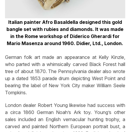
Italian painter Afro Basaldella designed this gold
bangle set with rubies and diamonds. It was made
in the Rome workshop of Diderico Gherardi for
Mario Masenza around 1960. Didier, Ltd., London.
German folk art made an appearance at Kelly Kinzle,
who parted with a whimsically carved Black Forest hall
tree of about 1870. The Pennsylvania dealer also wrote
up a dated 1853 parade drum depicting West Point and
bearing the label of New York City maker William Seele
Tompkins.
London dealer Robert Young likewise had success with
a circa 1860 German Noah’s Ark toy. Young’s other
sales included an English vernacular hunting trophy, a
carved and painted Northern European portrait bust, a