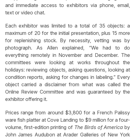
and immediate access to exhibitors via phone, email,
text or video chat.
Each exhibitor was limited to a total of 35 objects: a
maximum of 20 for the initial presentation, plus 15 more
for replenishing stock. By necessity, vetting was by
photograph. As Allen explained, “We had to do
everything remotely in November and December. The
committees were looking at works throughout the
holidays: reviewing objects, asking questions, looking at
condition reports, asking for changes in labeling.” Every
object carried a disclaimer from what was called the
Online Review Committee and was guaranteed by the
exhibitor offering it.
Prices range from around $3,800 for a French Palissy
ware fish platter at Cove Landing to $9 million for a four-
volume, first-edition printing of
The Birds of America
by
John James Audubon at Arader Galleries of New York