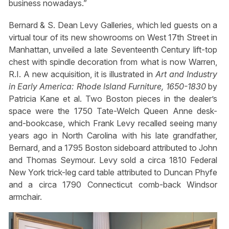
business nowadays.”
Bernard & S. Dean Levy Galleries, which led guests on a
virtual tour of its new showrooms on West 17th Street in
Manhattan, unveiled a late Seventeenth Century lift-top
chest with spindle decoration from what is now Warren,
R.I. A new acquisition, it is illustrated in
Art and Industry
in Early America: Rhode Island Furniture, 1650-1830
by
Patricia Kane et al. Two Boston pieces in the dealer’s
space were the 1750 Tate-Welch Queen Anne desk-
and-bookcase, which Frank Levy recalled seeing many
years ago in North Carolina with his late grandfather,
Bernard, and a 1795 Boston sideboard attributed to John
and Thomas Seymour. Levy sold a circa 1810 Federal
New York trick-leg card table attributed to Duncan Phyfe
and a circa 1790 Connecticut comb-back Windsor
armchair.