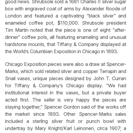
good news. Shrubsole sold a 1681 Charles II silver sugar
box with engraved coat of arms by Alexander Roode of
London and featured a captivating “black silver” and
enameled coffee pot, $110,000. Shrubsole president
Tim Martin noted that the piece is one of eight “after-
dinner” coffee pots, all featuring enameling and unusual
hardstone mounts, that Tiffany & Company displayed at
the World’s Columbian Exposition in Chicago in 1893.
Chicago Exposition pieces were also a draw at Spencer-
Marks, which sold related silver and copper Terrapin and
Snail vases, unique pieces designed by John T. Curran
for Tiffany & Company’s Chicago display. “We had
institutional interest in the vases, but a private buyer
acted first. The seller is very happy the pieces are
staying together,” Spencer Gordon said of the works off
the market since 1893. Other Spencer-Marks sales
included a sterling silver fruit or punch bowl with
undertray by Mary Knight/Karl Leinonen, circa 1907; a