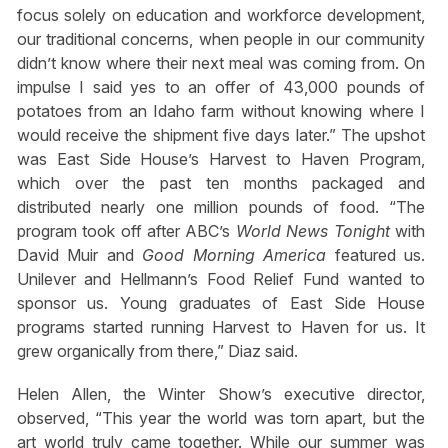
focus solely on education and workforce development,
our traditional concerns, when people in our community
didn’t know where their next meal was coming from. On
impulse I said yes to an offer of 43,000 pounds of
potatoes from an Idaho farm without knowing where I
would receive the shipment five days later.” The upshot
was East Side House’s Harvest to Haven Program,
which over the past ten months packaged and
distributed nearly one million pounds of food. “The
program took off after ABC’s
World News Tonight
with
David Muir and
Good Morning America
featured us.
Unilever and Hellmann’s Food Relief Fund wanted to
sponsor us. Young graduates of East Side House
programs started running Harvest to Haven for us. It
grew organically from there,” Diaz said.
Helen Allen, the Winter Show’s executive director,
observed, “This year the world was torn apart, but the
art world truly came together. While our summer was