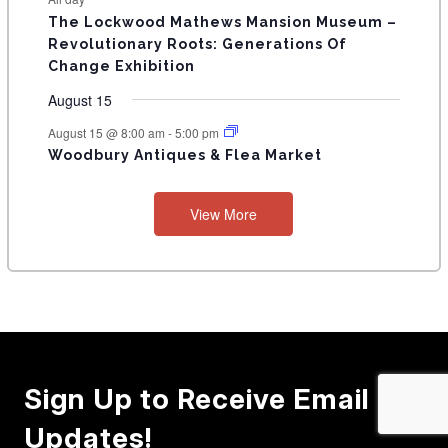
E
n
n
n
n
n
n
n
s
s
s
The Lockwood Mathews Mansion Museum –
t
t
t
t
t
t
t
V
Revolutionary Roots: Generations Of
s
s
E
Change Exhibition
N
August 15
T
August 15 @ 8:00 am
-
5:00 pm
Woodbury Antiques & Flea Market
S
View More
Sign Up to Receive Email
Updates!