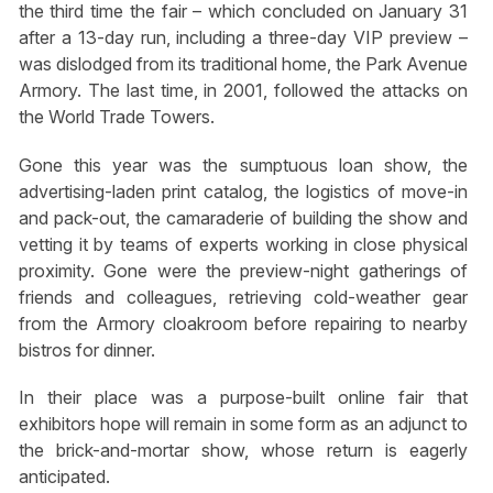
the third time the fair – which concluded on January 31
after a 13-day run, including a three-day VIP preview –
was dislodged from its traditional home, the Park Avenue
Armory. The last time, in 2001, followed the attacks on
the World Trade Towers.
Gone this year was the sumptuous loan show, the
advertising-laden print catalog, the logistics of move-in
and pack-out, the camaraderie of building the show and
vetting it by teams of experts working in close physical
proximity. Gone were the preview-night gatherings of
friends and colleagues, retrieving cold-weather gear
from the Armory cloakroom before repairing to nearby
bistros for dinner.
In their place was a purpose-built online fair that
exhibitors hope will remain in some form as an adjunct to
the brick-and-mortar show, whose return is eagerly
anticipated.