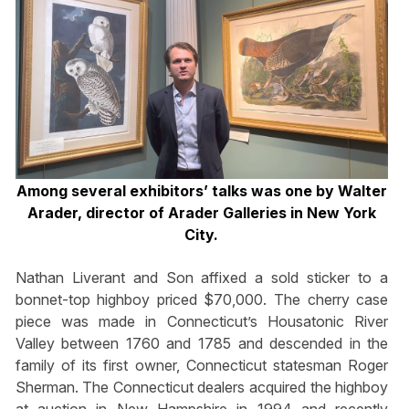
Among several exhibitors’ talks was one by Walter
Arader, director of Arader Galleries in New York
City.
Nathan Liverant and Son affixed a sold sticker to a
bonnet-top highboy priced $70,000. The cherry case
piece was made in Connecticut’s Housatonic River
Valley between 1760 and 1785 and descended in the
family of its first owner, Connecticut statesman Roger
Sherman. The Connecticut dealers acquired the highboy