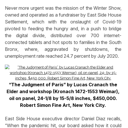
Never more urgent was the mission of the Winter Show,
owned and operated as a fundraiser by East Side House
Settlement, which with the onslaught of Covid-19
pivoted to feeding the hungry and, in a push to bridge
the digital divide, distributed over 700 internet-
connected tablets and hot spots to families in the South
Bronx, where, aggravated by shutdowns, the
unemployment rate reached 24.7 percent by July 2020.
“The Judgment of Paris” by Lucas Cranach the
Elder and workshop (Kronach 1472-1553 Weimar),
oil on panel, 24-1/8 by 15-5/8 inches, $450,000.
Robert Simon Fine Art, New York City.
East Side House executive director Daniel Diaz recalls,
“When the pandemic hit, our board asked how it could