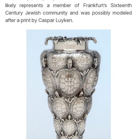
likely represents a member of Frankfurt’s Sixteenth
Century Jewish community and was possibly modeled
after a print by Caspar Luyken.