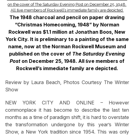
The 1948 charcoal and pencil on paper drawing
“Christmas Homecoming, 1948” by Norman
Rockwell was $1.1 million at Jonathan Boos, New
York City. It is preliminary to a painting of the same
name, now at the Norman Rockwell Museum and
published on the cover of
The Saturday Evening
Post
on December 25, 1948. All ﬁve members of
Rockwell’s immediate family are depicted.
Review by Laura Beach, Photos Courtesy The Winter
Show
NEW YORK CITY AND ONLINE – However
commonplace it has become to describe the last ten
months as a time of paradigm shift, it is hard to overstate
the transformation undergone by this year’s Winter
Show, a New York tradition since 1954. This was only