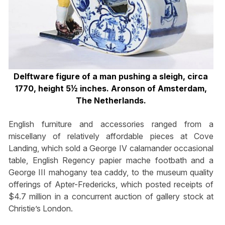
Delftware figure of a man pushing a sleigh, circa
1770, height 5½ inches. Aronson of Amsterdam,
The Netherlands.
English furniture and accessories ranged from a
miscellany of relatively affordable pieces at Cove
Landing, which sold a George IV calamander occasional
table, English Regency papier mache footbath and a
George III mahogany tea caddy, to the museum quality
offerings of Apter-Fredericks, which posted receipts of
$4.7 million in a concurrent auction of gallery stock at
Christie’s London.