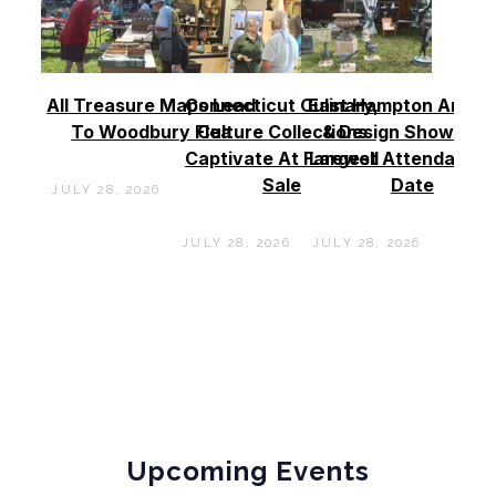
All Treasure Maps Lead
Connecticut Culinary,
East Hampton Antiq
To Woodbury Flea
Culture Collections
& Design Show See
Captivate At Farewell
Largest Attendance
Sale
Date
JULY 28, 2026
JULY 28, 2026
JULY 28, 2026
Upcoming Events