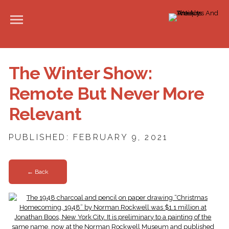
The Winter Show:
Remote But Never More
Relevant
PUBLISHED: FEBRUARY 9, 2021
← Back