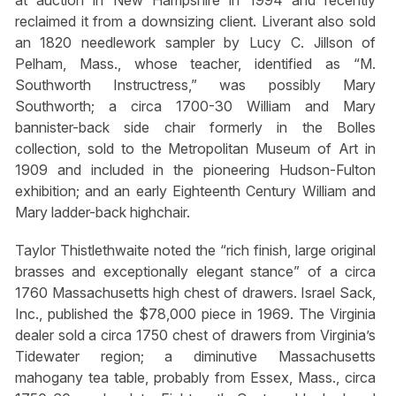
at auction in New Hampshire in 1994 and recently
reclaimed it from a downsizing client. Liverant also sold
an 1820 needlework sampler by Lucy C. Jillson of
Pelham, Mass., whose teacher, identified as “M.
Southworth Instructress,” was possibly Mary
Southworth; a circa 1700-30 William and Mary
bannister-back side chair formerly in the Bolles
collection, sold to the Metropolitan Museum of Art in
1909 and included in the pioneering Hudson-Fulton
exhibition; and an early Eighteenth Century William and
Mary ladder-back highchair.
Taylor Thistlethwaite noted the “rich finish, large original
brasses and exceptionally elegant stance” of a circa
1760 Massachusetts high chest of drawers. Israel Sack,
Inc., published the $78,000 piece in 1969. The Virginia
dealer sold a circa 1750 chest of drawers from Virginia’s
Tidewater region; a diminutive Massachusetts
mahogany tea table, probably from Essex, Mass., circa