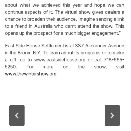
about what we achieved this year and hope we can
continue aspects of it. The virtual show gives dealers a
chance to broaden their audience. Imagine sending a link
to a friend in Australia who can’t attend the show. This
opens up the prospect for a much bigger engagement.”
East Side House Settlement is at 337 Alexander Avenue
in the Bronx, N.Y. To learn about its programs or to make
a gift, go to www.eastsidehouse.org or call 718-665-
5250. For more on the show, visit
www.thewintershow.org
.