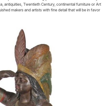
, antiquities, Twentieth Century, continental furniture or Art
hed makers and artists with fine detail that will be in favor