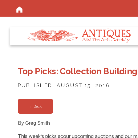
Top Picks: Collection Building
PUBLISHED: AUGUST 15, 2016
← Back
By Greg Smith
This week’s picks scour upcoming auctions and our ma