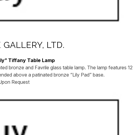
GALLERY, LTD.
ily” Tiffany Table Lamp
ted bronze and Favrile glass table lamp. The lamp features 12
pended above a patinated bronze “Lily Pad” base.
 Upon Request