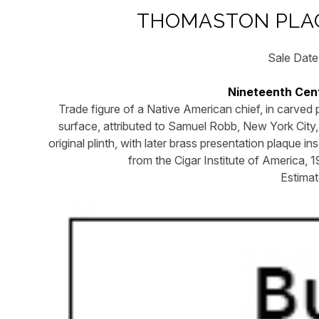
THOMASTON PLAC
Sale Date
Nineteenth Cent
Trade figure of a Native American chief, in carved 
surface, attributed to Samuel Robb, New York City,
original plinth, with later brass presentation plaque 
from the Cigar Institute of America, 
Estima