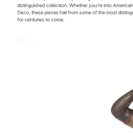
distinguished collection. Whether you’re into Americana
Deco, these pieces hail from some of the most distinguis
for centuries to come.