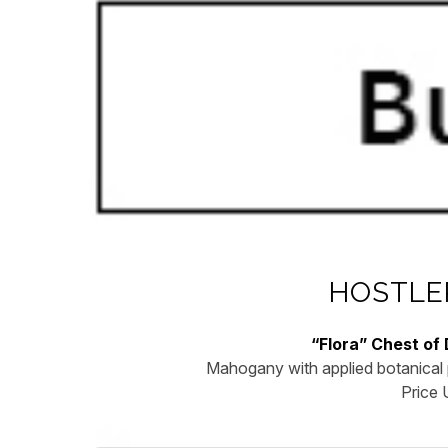
HOSTLE
“Flora” Chest of
Mahogany with applied botanical 
Price