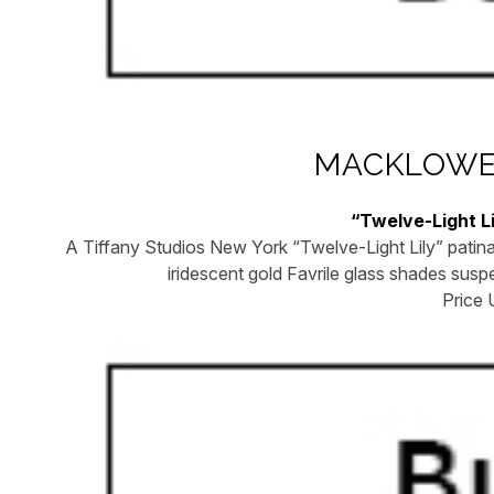
MACKLOWE 
“Twelve-Light L
A Tiffany Studios New York “Twelve-Light Lily” patina
iridescent gold Favrile glass shades sus
Price