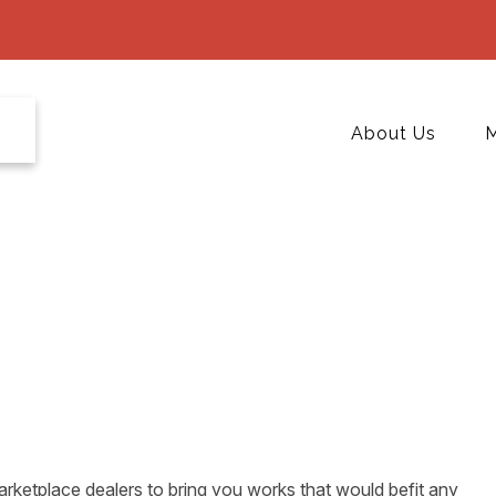
About Us
M
rketplace dealers to bring you works that would befit any