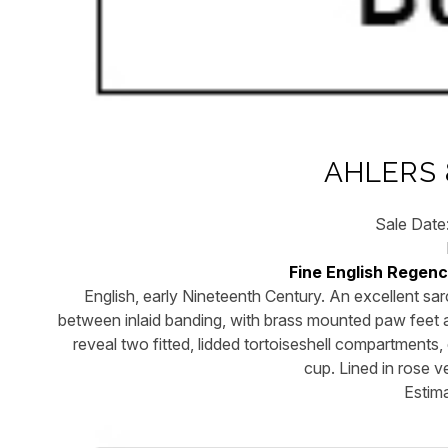
AHLERS 
Sale Date
Fine English Regen
English, early Nineteenth Century. An excellent sa
between inlaid banding, with brass mounted paw feet an
reveal two fitted, lidded tortoiseshell compartments, e
cup. Lined in rose 
Estim