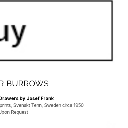
R BURROWS
 Drawers by Josef Frank
prints, Svenskt Tenn, Sweden circa 1950
 Upon Request