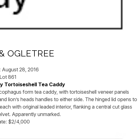
& OGLETREE
: August 28, 2016
Lot 861
cy Tortoiseshell Tea Caddy
rcophagus form tea caddy, with tortoiseshell veneer panels
d lion’s heads handles to either side. The hinged lid opens to
ach with original leaded interior, flanking a central cut glass
velvet. Apparently unmarked.
ate: $2/4,000