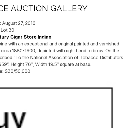
E AUCTION GALLERY
: August 27, 2016
Lot 30
ury Cigar Store Indian
pine with an exceptional and original painted and varnished
 circa 1880-1900, depicted with right hand to brow. On the
inscribed “To the National Association of Tobacco Distributors
1959”. Height 76″, Width 19.5″ square at base.
te: $30/50,000