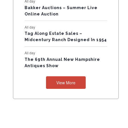
All day
N
Bakker Auctions – Summer Live
Online Auction
T
All day
S
Tag Along Estate Sales –
Midcentury Ranch Designed In 1954
All day
The 69th Annual New Hampshire
Antiques Show
View More