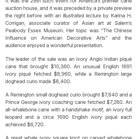
It was the 29th such event for America’s premier cane
auction house, and it was preceded by a private preview
the night before with an illustrated lecture by Karina H.
Corrigan, associate curator of Asian art at Salem’s
Peabody Essex Museum. Her topic was “The Chinese
Influence on American Decorative Arts” and the
audience enjoyed a wonderful presentation.
The leader of the sale was an ivory Anglo Indian piqué
cane that brought $10,360. An unusual English 1691
ivory piqué fetched $8,960, while a Remington large
doghead curio made $8,400.
A Remington small doghead curio brought $7,840 and a
Prince George ivory coaching cane fetched $7,280. An
all-whalebone cane with a handshake motif, an ivory full
leopard and a circa 1690 English ivory piqué each
achieved $6,720.
A great whale ivory square knot on carved whalebone