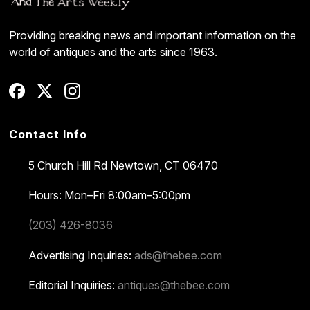
Providing breaking news and important information on the
world of antiques and the arts since 1963.
Contact Info
5 Church Hill Rd
Newtown, CT 06470
Hours: Mon–Fri 8:00am–5:00pm
(203) 426-8036
Advertising Inquiries:
ads@thebee.com
Editorial Inquiries:
antiques@thebee.com