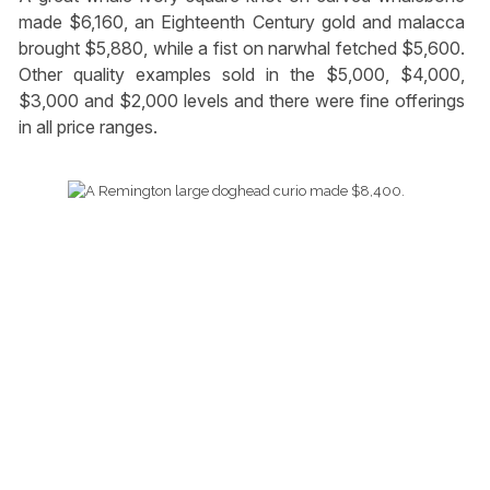
made $6,160, an Eighteenth Century gold and malacca
brought $5,880, while a fist on narwhal fetched $5,600.
Other quality examples sold in the $5,000, $4,000,
$3,000 and $2,000 levels and there were fine offerings
in all price ranges.