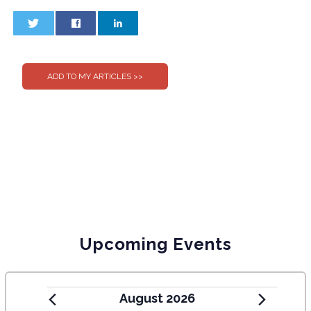
0
0
Upcoming Events
August 2026