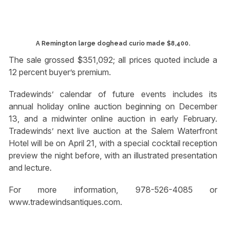
A Remington large doghead curio made $8,400.
The sale grossed $351,092; all prices quoted include a
12 percent buyer’s premium.
Tradewinds’ calendar of future events includes its
annual holiday online auction beginning on December
13, and a midwinter online auction in early February.
Tradewinds’ next live auction at the Salem Waterfront
Hotel will be on April 21, with a special cocktail reception
preview the night before, with an illustrated presentation
and lecture.
For more information, 978-526-4085 or
www.tradewindsantiques.com.