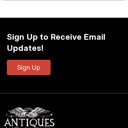
Sign Up to Receive Email
Updates!
Sign Up