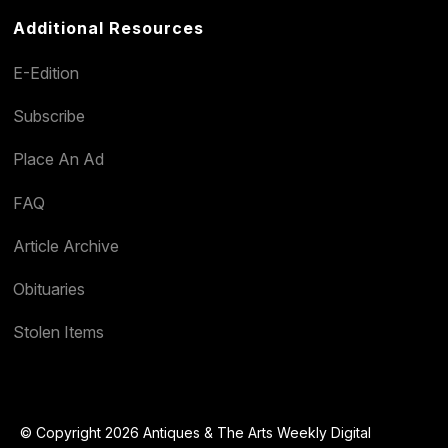
Additional Resources
E-Edition
Subscribe
Place An Ad
FAQ
Article Archive
Obituaries
Stolen Items
© Copyright 2026 Antiques & The Arts Weekly Digital