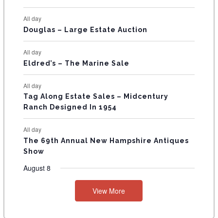
N
All day
T
Douglas – Large Estate Auction
S
All day
Eldred’s – The Marine Sale
All day
Tag Along Estate Sales – Midcentury
Ranch Designed In 1954
All day
The 69th Annual New Hampshire Antiques
Show
August 8
View More