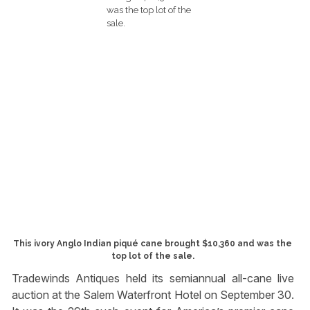
This ivory Anglo Indian piqué cane brought $10,360 and was the
top lot of the sale.
Tradewinds Antiques held its semiannual all-cane live
auction at the Salem Waterfront Hotel on September 30.