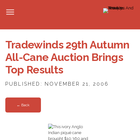
Tradewinds 29th Autumn
All-Cane Auction Brings
Top Results
PUBLISHED: NOVEMBER 21, 2006
← Back