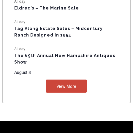
All day
Eldred’s – The Marine Sale
All day
Tag Along Estate Sales – Midcentury
Ranch Designed In 1954
All day
The 69th Annual New Hampshire Antiques
Show
August 8
View More