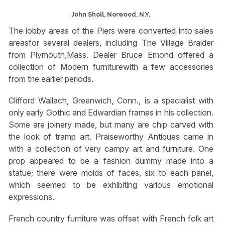
John Sholl, Norwood, N.Y.
The lobby areas of the Piers were converted into sales
areasfor several dealers, including The Village Braider
from Plymouth,Mass. Dealer Bruce Emond offered a
collection of Modern furniturewith a few accessories
from the earlier periods.
Clifford Wallach, Greenwich, Conn., is a specialist with
only early Gothic and Edwardian frames in his collection.
Some are joinery made, but many are chip carved with
the look of tramp art. Praiseworthy Antiques came in
with a collection of very campy art and furniture. One
prop appeared to be a fashion dummy made into a
statue; there were molds of faces, six to each panel,
which seemed to be exhibiting various emotional
expressions.
French country furniture was offset with French folk art