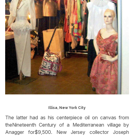
Illisa, New York City
The latter had as his centerpiece oil on canvas from
theNineteenth Century of a Mediterranean village by
Anagger for$9,500. New Jersey collector Joseph