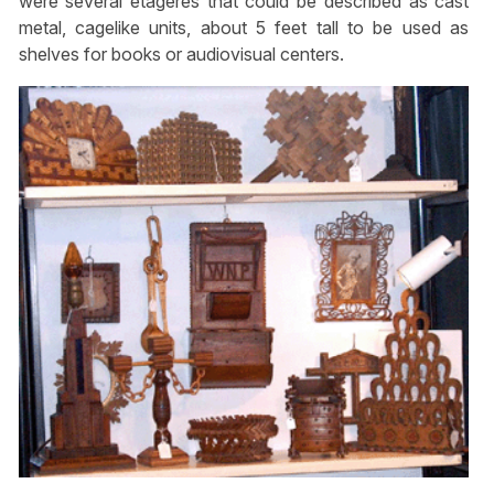
were several etageres that could be described as cast
metal, cagelike units, about 5 feet tall to be used as
shelves for books or audiovisual centers.