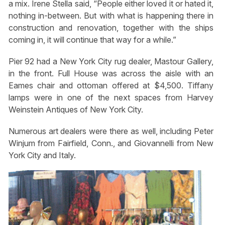
a mix. Irene Stella said, “People either loved it or hated it,
nothing in-between. But with what is happening there in
construction and renovation, together with the ships
coming in, it will continue that way for a while.”
Pier 92 had a New York City rug dealer, Mastour Gallery,
in the front. Full House was across the aisle with an
Eames chair and ottoman offered at $4,500. Tiffany
lamps were in one of the next spaces from Harvey
Weinstein Antiques of New York City.
Numerous art dealers were there as well, including Peter
Winjum from Fairfield, Conn., and Giovannelli from New
York City and Italy.