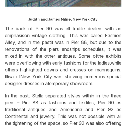
Judith and James Milne, New York City
The back of Pier 90 was all textile dealers with an
emphasison vintage clothing. This was called Fashion
Alley, and in the pastit was in Pier 88, but due to the
renovations of the piers andships schedules, it was
mixed in with the other antiques. Some ofthe exhibits
were overflowing with early fashions for the ladies,while
others highlighted gowns and dresses on mannequins.
Illisa ofNew York City was showing numerous special
designer dresses in atemporary showroom.
In the past, Stella separated styles within in the three
piers – Pier 88 as fashions and textiles, Pier 90 as
traditional antiques and Americana and Pier 92 as
Continental and jewelry. This was not possible with all
the tightening of the space, so Pier 92 was also offering