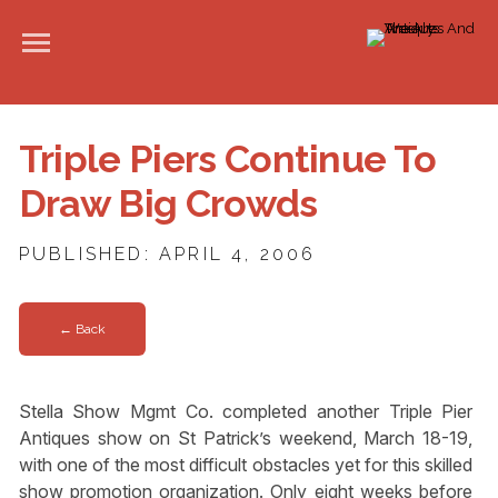
Triple Piers Continue To
Draw Big Crowds
PUBLISHED: APRIL 4, 2006
← Back
Stella Show Mgmt Co. completed another Triple Pier
Antiques show on St Patrick’s weekend, March 18-19,
with one of the most difficult obstacles yet for this skilled
show promotion organization. Only eight weeks before