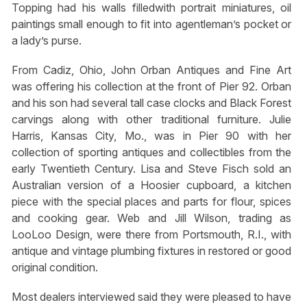
Topping had his walls filledwith portrait miniatures, oil
paintings small enough to fit into agentleman’s pocket or
a lady’s purse.
From Cadiz, Ohio, John Orban Antiques and Fine Art
was offering his collection at the front of Pier 92. Orban
and his son had several tall case clocks and Black Forest
carvings along with other traditional furniture. Julie
Harris, Kansas City, Mo., was in Pier 90 with her
collection of sporting antiques and collectibles from the
early Twentieth Century. Lisa and Steve Fisch sold an
Australian version of a Hoosier cupboard, a kitchen
piece with the special places and parts for flour, spices
and cooking gear. Web and Jill Wilson, trading as
LooLoo Design, were there from Portsmouth, R.I., with
antique and vintage plumbing fixtures in restored or good
original condition.
Most dealers interviewed said they were pleased to have