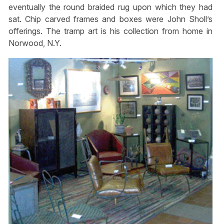
eventually the round braided rug upon which they had
sat. Chip carved frames and boxes were John Sholl’s
offerings. The tramp art is his collection from home in
Norwood, N.Y.