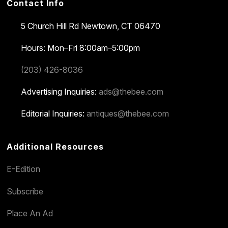
Contact Info
5 Church Hill Rd
Newtown, CT 06470
Hours: Mon–Fri 8:00am–5:00pm
(203) 426-8036
Advertising Inquiries:
ads@thebee.com
Editorial Inquiries:
antiques@thebee.com
Additional Resources
E-Edition
Subscribe
Place An Ad