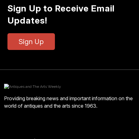
Sign Up to Receive Email
Updates!
Sign Up
Providing breaking news and important information on the
world of antiques and the arts since 1963.