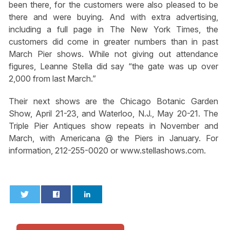
been there, for the customers were also pleased to be
there and were buying. And with extra advertising,
including a full page in The New York Times, the
customers did come in greater numbers than in past
March Pier shows. While not giving out attendance
figures, Leanne Stella did say “the gate was up over
2,000 from last March.”
Their next shows are the Chicago Botanic Garden
Show, April 21-23, and Waterloo, N.J., May 20-21. The
Triple Pier Antiques show repeats in November and
March, with Americana @ the Piers in January. For
information, 212-255-0020 or www.stellashows.com.
0
0