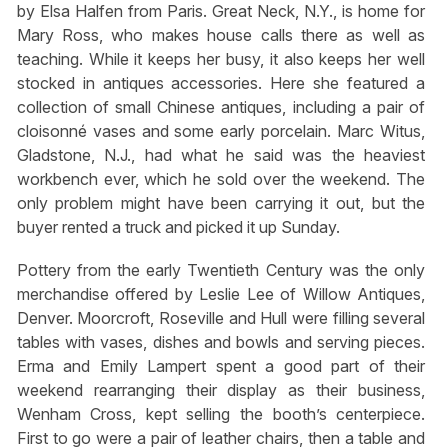
by Elsa Halfen from Paris. Great Neck, N.Y., is home for
Mary Ross, who makes house calls there as well as
teaching. While it keeps her busy, it also keeps her well
stocked in antiques accessories. Here she featured a
collection of small Chinese antiques, including a pair of
cloisonné vases and some early porcelain. Marc Witus,
Gladstone, N.J., had what he said was the heaviest
workbench ever, which he sold over the weekend. The
only problem might have been carrying it out, but the
buyer rented a truck and picked it up Sunday.
Pottery from the early Twentieth Century was the only
merchandise offered by Leslie Lee of Willow Antiques,
Denver. Moorcroft, Roseville and Hull were filling several
tables with vases, dishes and bowls and serving pieces.
Erma and Emily Lampert spent a good part of their
weekend rearranging their display as their business,
Wenham Cross, kept selling the booth’s centerpiece.
First to go were a pair of leather chairs, then a table and