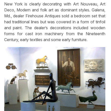
New York is clearly decorating with Art Nouveau, Art
Deco, Modern and folk art as dominant styles. Galena,
Md., dealer Firehouse Antiques sold a bedroom set that
had traditional lines but was covered in a form of tinfoil
and paint. The dealer’s decorations included wooden
forms for cast iron machinery from the Nineteenth
Century, early textiles and some early furniture.