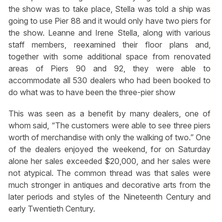
the show was to take place, Stella was told a ship was
going to use Pier 88 and it would only have two piers for
the show. Leanne and Irene Stella, along with various
staff members, reexamined their floor plans and,
together with some additional space from renovated
areas of Piers 90 and 92, they were able to
accommodate all 530 dealers who had been booked to
do what was to have been the three-pier show
This was seen as a benefit by many dealers, one of
whom said, “The customers were able to see three piers
worth of merchandise with only the walking of two.” One
of the dealers enjoyed the weekend, for on Saturday
alone her sales exceeded $20,000, and her sales were
not atypical. The common thread was that sales were
much stronger in antiques and decorative arts from the
later periods and styles of the Nineteenth Century and
early Twentieth Century.