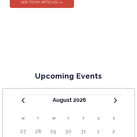
Upcoming Events
August 2026
C
M
T
W
T
F
S
S
A
5
4
7
7
7
1
6
27
28
29
30
31
1
2