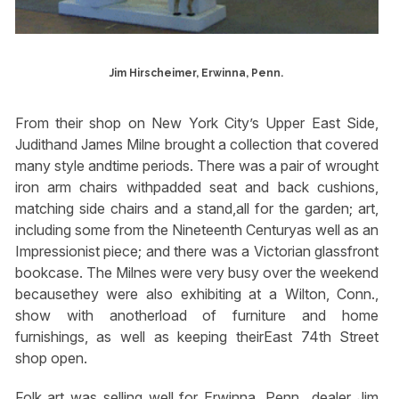
Jim Hirscheimer, Erwinna, Penn.
From their shop on New York City’s Upper East Side,
Judithand James Milne brought a collection that covered
many style andtime periods. There was a pair of wrought
iron arm chairs withpadded seat and back cushions,
matching side chairs and a stand,all for the garden; art,
including some from the Nineteenth Centuryas well as an
Impressionist piece; and there was a Victorian glassfront
bookcase. The Milnes were very busy over the weekend
becausethey were also exhibiting at a Wilton, Conn.,
show with anotherload of furniture and home
furnishings, as well as keeping theirEast 74th Street
shop open.
Folk art was selling well for Erwinna, Penn., dealer Jim