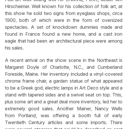
Hirscheimer. Well known for his collection of folk art, at
this show he sold two signs from eyeglass shops, circa
1900, both of which were in the form of oversized
spectacles. A set of knockdown dummies made and
found in France found a new home, and a cast iron
eagle that had been an architectural piece were among
his sales.
A recent arrival on the show scene in the Northeast is
Margaret Doyle of Charlotte, N.C., and Cumberland
Foreside, Maine. Her inventory included a vinyl-covered
chrome frame chair, a garden statue of what appeared
to be a Greek god, electric lamps in Art Deco style and a
stand with tapered sides and a swivel seat on top. This,
plus some art and a great deal more inventory, led her to
extremely good sales. Another Mainer, Nancy Wells
from Portland, was offering a booth full of early
Twentieth Century articles and some imports. There