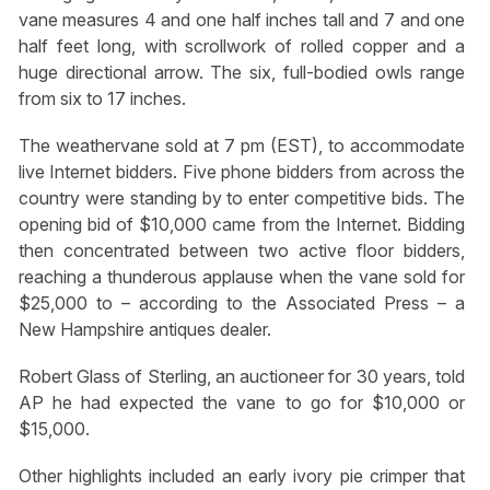
vane measures 4 and one half inches tall and 7 and one
half feet long, with scrollwork of rolled copper and a
huge directional arrow. The six, full-bodied owls range
from six to 17 inches.
The weathervane sold at 7 pm (EST), to accommodate
live Internet bidders. Five phone bidders from across the
country were standing by to enter competitive bids. The
opening bid of $10,000 came from the Internet. Bidding
then concentrated between two active floor bidders,
reaching a thunderous applause when the vane sold for
$25,000 to – according to the Associated Press – a
New Hampshire antiques dealer.
Robert Glass of Sterling, an auctioneer for 30 years, told
AP he had expected the vane to go for $10,000 or
$15,000.
Other highlights included an early ivory pie crimper that