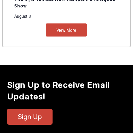
Show
August 8
View More
Sign Up to Receive Email
Updates!
Sign Up