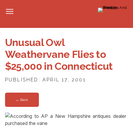
Unusual Owl
Weathervane Flies to
$25,000 in Connecticut
PUBLISHED: APRIL 17, 2001
← Back