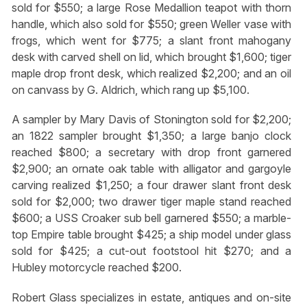
sold for $550; a large Rose Medallion teapot with thorn
handle, which also sold for $550; green Weller vase with
frogs, which went for $775; a slant front mahogany
desk with carved shell on lid, which brought $1,600; tiger
maple drop front desk, which realized $2,200; and an oil
on canvass by G. Aldrich, which rang up $5,100.
A sampler by Mary Davis of Stonington sold for $2,200;
an 1822 sampler brought $1,350; a large banjo clock
reached $800; a secretary with drop front garnered
$2,900; an ornate oak table with alligator and gargoyle
carving realized $1,250; a four drawer slant front desk
sold for $2,000; two drawer tiger maple stand reached
$600; a USS Croaker sub bell garnered $550; a marble-
top Empire table brought $425; a ship model under glass
sold for $425; a cut-out footstool hit $270; and a
Hubley motorcycle reached $200.
Robert Glass specializes in estate, antiques and on-site