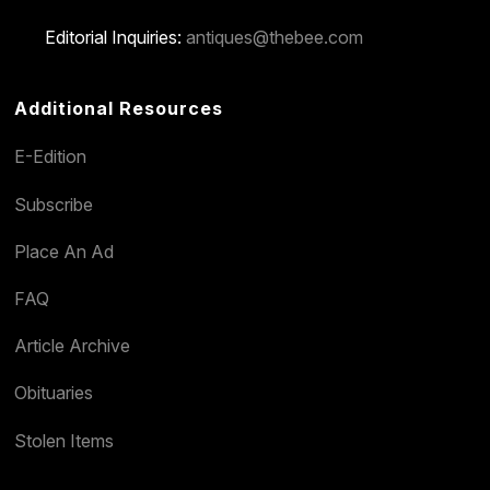
Editorial Inquiries:
antiques@thebee.com
Additional Resources
E-Edition
Subscribe
Place An Ad
FAQ
Article Archive
Obituaries
Stolen Items