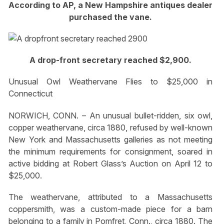
According to AP, a New Hampshire antiques dealer
purchased the vane.
A drop-front secretary reached $2,900.
Unusual Owl Weathervane Flies to $25,000 in
Connecticut
NORWICH, CONN. – An unusual bullet-ridden, six owl,
copper weathervane, circa 1880, refused by well-known
New York and Massachusetts galleries as not meeting
the minimum requirements for consignment, soared in
active bidding at Robert Glass’s Auction on April 12 to
$25,000.
The weathervane, attributed to a Massachusetts
coppersmith, was a custom-made piece for a barn
belonging to a family in Pomfret, Conn., circa 1880. The