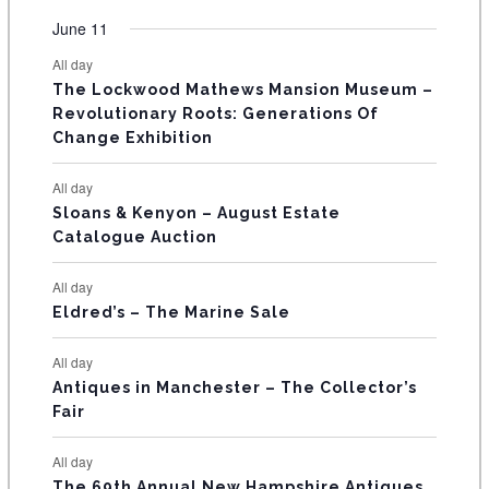
e
e
e
e
e
e
e
t
t
t
t
t
t
t
v
v
v
v
v
v
v
F
June 11
n
n
n
n
n
n
n
s
s
s
s
s
s
e
e
e
e
e
e
e
t
t
t
t
t
t
t
E
All day
n
n
n
n
n
n
n
s
s
s
The Lockwood Mathews Mansion Museum –
t
t
t
t
t
t
t
V
Revolutionary Roots: Generations Of
s
s
E
Change Exhibition
N
All day
T
Sloans & Kenyon – August Estate
Catalogue Auction
S
All day
Eldred’s – The Marine Sale
All day
Antiques in Manchester – The Collector’s
Fair
All day
The 69th Annual New Hampshire Antiques