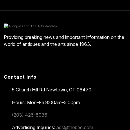
Providing breaking news and important information on the
world of antiques and the arts since 1963.
Contact Info
5 Church Hill Rd
Newtown, CT 06470
Hours: Mon–Fri 8:00am–5:00pm
(203) 426-8036
Advertising Inquiries:
ads@thebee.com