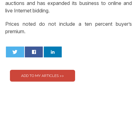
auctions and has expanded its business to online and
live Internet bidding.
Prices noted do not include a ten percent buyer’s
premium.
0
0