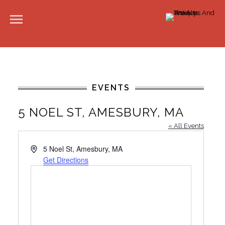
EVENTS
5 NOEL ST, AMESBURY, MA
« All Events
A
5 Noel St, Amesbury, MA
d
Get Directions
d
r
e
s
s