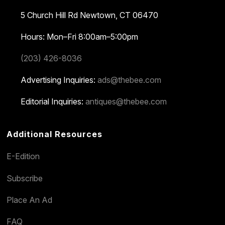
5 Church Hill Rd
Newtown, CT 06470
Hours: Mon–Fri 8:00am–5:00pm
(203) 426-8036
Advertising Inquiries:
ads@thebee.com
Editorial Inquiries:
antiques@thebee.com
Additional Resources
E-Edition
Subscribe
Place An Ad
FAQ