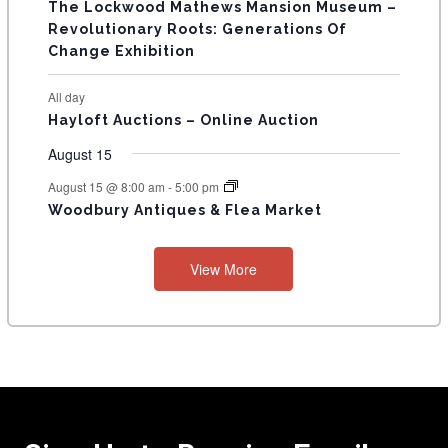
The Lockwood Mathews Mansion Museum –
t
t
t
t
t
t
t
V
Revolutionary Roots: Generations Of
s
s
E
Change Exhibition
N
All day
T
Hayloft Auctions – Online Auction
S
August 15
August 15 @ 8:00 am
-
5:00 pm
Woodbury Antiques & Flea Market
View More