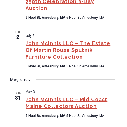
250th Celebration 3-Day
Auction
5 Noel St, Amesbury, MA
5 Noel St, Amesbury, MA
THU
July 2
2
John McInnis LLC – The Estate
Of Martin Rouse Sputnik
Furniture Collection
5 Noel St, Amesbury, MA
5 Noel St, Amesbury, MA
May 2026
May 31
SUN
31
John McInnis LLC – Mid Coast
Maine Collectors Auction
5 Noel St, Amesbury, MA
5 Noel St, Amesbury, MA