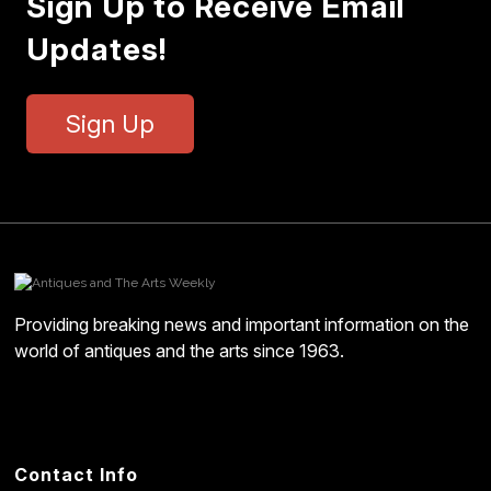
Sign Up to Receive Email
Updates!
Sign Up
Providing breaking news and important information on the
world of antiques and the arts since 1963.
Contact Info