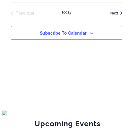
Previous
Today
Events
Next
Events
Subscribe To Calendar
Upcoming Events