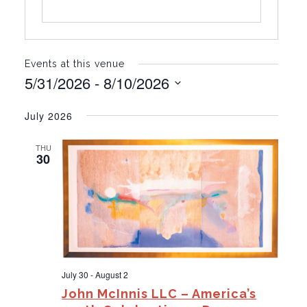
Events at this venue
5/31/2026
 - 
8/10/2026
S
e
July 2026
l
e
THU
c
30
t
d
a
t
e
.
July 30
-
August 2
John McInnis LLC – America’s