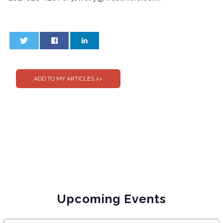
0
0
Upcoming Events