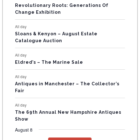
t
t
t
t
t
t
t
V
Revolutionary Roots: Generations Of
s
s
E
Change Exhibition
N
All day
T
Sloans & Kenyon – August Estate
Catalogue Auction
S
All day
Eldred’s – The Marine Sale
All day
Antiques in Manchester – The Collector’s
Fair
All day
The 69th Annual New Hampshire Antiques
Show
August 8