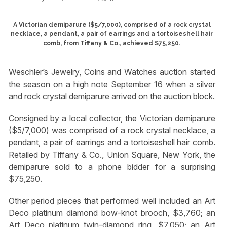
A Victorian demiparure ($5/7,000), comprised of a rock crystal
necklace, a pendant, a pair of earrings and a tortoiseshell hair
comb, from Tiffany & Co., achieved $75,250.
Weschler’s Jewelry, Coins and Watches auction started
the season on a high note September 16 when a silver
and rock crystal demiparure arrived on the auction block.
Consigned by a local collector, the Victorian demiparure
($5/7,000) was comprised of a rock crystal necklace, a
pendant, a pair of earrings and a tortoiseshell hair comb.
Retailed by Tiffany & Co., Union Square, New York, the
demiparure sold to a phone bidder for a surprising
$75,250.
Other period pieces that performed well included an Art
Deco platinum diamond bow-knot brooch, $3,760; an
Art Deco platinum twin-diamond ring, $7,050; an Art