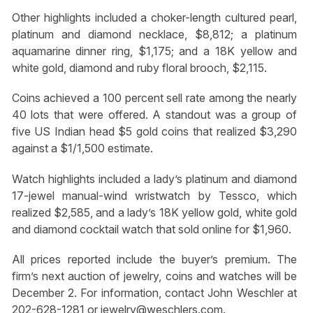
Other highlights included a choker-length cultured pearl,
platinum and diamond necklace, $8,812; a platinum
aquamarine dinner ring, $1,175; and a 18K yellow and
white gold, diamond and ruby floral brooch, $2,115.
Coins achieved a 100 percent sell rate among the nearly
40 lots that were offered. A standout was a group of
five US Indian head $5 gold coins that realized $3,290
against a $1/1,500 estimate.
Watch highlights included a lady’s platinum and diamond
17-jewel manual-wind wristwatch by Tessco, which
realized $2,585, and a lady’s 18K yellow gold, white gold
and diamond cocktail watch that sold online for $1,960.
All prices reported include the buyer’s premium. The
firm’s next auction of jewelry, coins and watches will be
December 2. For information, contact John Weschler at
202-628-1281 or
jewelry@weschlers.com
.