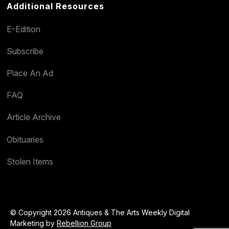
Additional Resources
E-Edition
Subscribe
Place An Ad
FAQ
Article Archive
Obituaries
Stolen Items
© Copyright 2026 Antiques & The Arts Weekly Digital
Marketing by
Rebellion Group