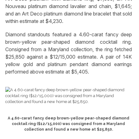
Nouveau platinum diamond lavalier and chain, $1,645;
and an Art Deco platinum diamond line bracelet that sold
within estimate at $4,230.
Diamond standouts featured a 4.60-carat fancy deep
brown-yellow pear-shaped diamond cocktail ring.
Consigned from a Maryland collection, the ring fetched
$25,850 against a $12/15,000 estimate. A pair of 14K
yellow gold and platinum pendant diamond earrings
performed above estimate at $5,405.
A 4.60-carat fancy deep brown-yellow pear-shaped diamond
cocktail ring ($12/15,000) was consigned from a Maryland
collection and found a new home at $25,850.