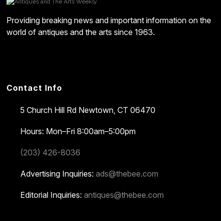
Providing breaking news and important information on the
world of antiques and the arts since 1963.
Contact Info
5 Church Hill Rd
Newtown, CT 06470
Hours: Mon–Fri 8:00am–5:00pm
(203) 426-8036
Advertising Inquiries:
ads@thebee.com
Editorial Inquiries:
antiques@thebee.com