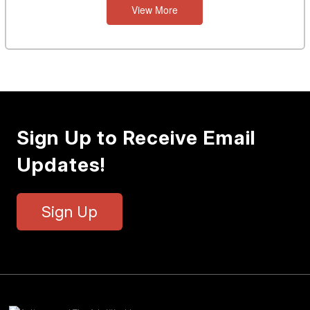
View More
Sign Up to Receive Email
Updates!
Sign Up