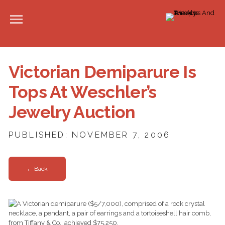
Victorian Demiparure Is
Tops At Weschler’s
Jewelry Auction
PUBLISHED: NOVEMBER 7, 2006
← Back