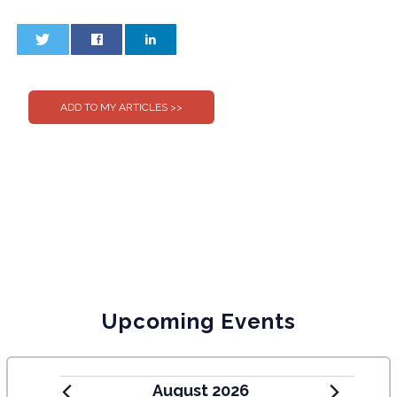
0
0
Upcoming Events
August 2026