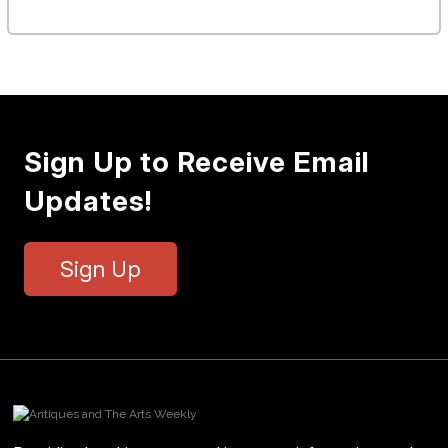
Sign Up to Receive Email
Updates!
Sign Up