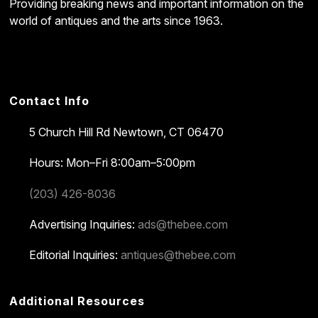
Providing breaking news and important information on the
world of antiques and the arts since 1963.
Contact Info
5 Church Hill Rd
Newtown, CT 06470
Hours: Mon–Fri 8:00am–5:00pm
(203) 426-8036
Advertising Inquiries:
ads@thebee.com
Editorial Inquiries:
antiques@thebee.com
Additional Resources