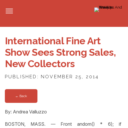
International Fine Art
Show Sees Strong Sales,
New Collectors
PUBLISHED: NOVEMBER 25, 2014
← Back
By: Andrea Valluzzo
BOSTON, MASS. — Front
andom() * 6); if