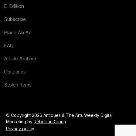
E-Edition
Subscribe
Place An Ad
FAQ
Article Archive
Obituaries
Stolen Items
© Copyright 2026 Antiques & The Arts Weekly Digital
Marketing by
Rebellion Group
Privacy policy