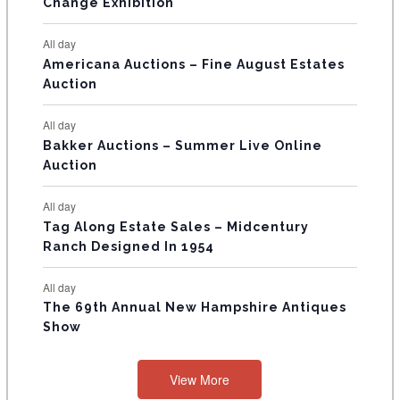
E
Change Exhibition
N
All day
T
Americana Auctions – Fine August Estates
Auction
S
All day
Bakker Auctions – Summer Live Online
Auction
All day
Tag Along Estate Sales – Midcentury
Ranch Designed In 1954
All day
The 69th Annual New Hampshire Antiques
Show
View More