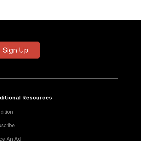
Sign Up
ditional Resources
dition
scribe
ace An Ad