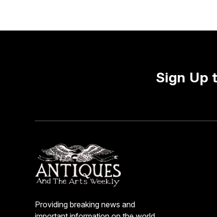
Sign Up 
Providing breaking news and
important information on the world