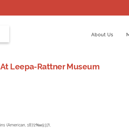
About Us
M
 At Leepa-Rattner Museum