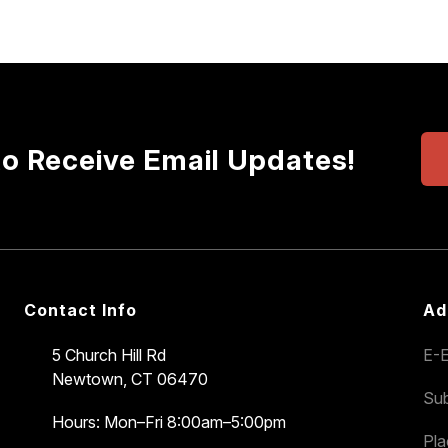
to Receive Email Updates!
Contact Info
Ad
5 Church Hill Rd
E-E
Newtown, CT 06470
Sub
Hours: Mon–Fri 8:00am–5:00pm
Pl