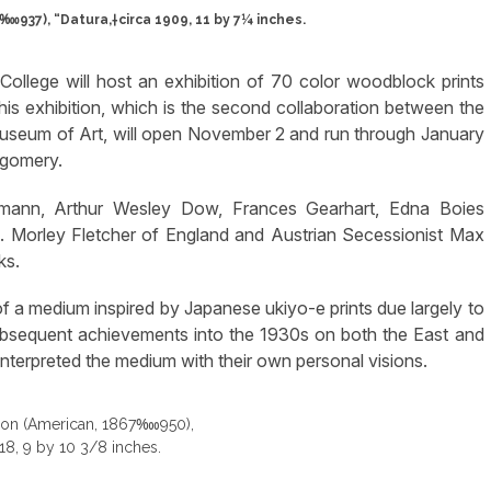
937), “Datura,†circa 1909, 11 by 7¼ inches.
llege will host an exhibition of 70 color woodblock prints
s exhibition, which is the second collaboration between the
seum of Art, will open November 2 and run through January
tgomery.
umann, Arthur Wesley Dow, Frances Gearhart, Edna Boies
. Morley Fletcher of England and Austrian Secessionist Max
ks.
f a medium inspired by Japanese ukiyo-e prints due largely to
ubsequent achievements into the 1930s on both the East and
 interpreted the medium with their own personal visions.