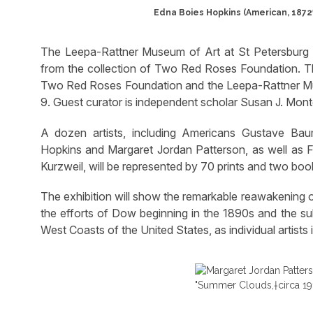
Edna Boies Hopkins (American, 1872‱
The Leepa-Rattner Museum of Art at St Petersburg Co
from the collection of Two Red Roses Foundation. Thi
Two Red Roses Foundation and the Leepa-Rattner Mu
9. Guest curator is independent scholar Susan J. Mon
A dozen artists, including Americans Gustave Ba
Hopkins and Margaret Jordan Patterson, as well as F
Kurzweil, will be represented by 70 prints and two boo
The exhibition will show the remarkable reawakening o
the efforts of Dow beginning in the 1890s and the s
West Coasts of the United States, as individual artists