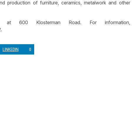
nd production of furniture, ceramics, metalwork and other
at 600 Klosterman Road. For information,
.
LINKEDIN
0