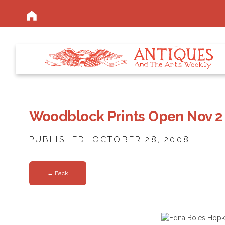
Woodblock Prints Open Nov 2
PUBLISHED: OCTOBER 28, 2008
← Back