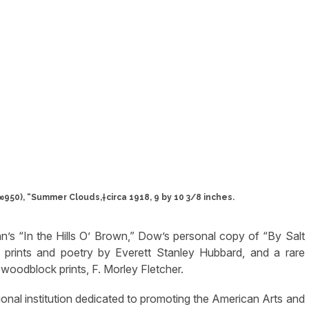
50), “Summer Clouds,†circa 1918, 9 by 10 3/8 inches.
nn’s “In the Hills O’ Brown,” Dow’s personal copy of “By Salt
prints and poetry by Everett Stanley Hubbard, and a rare
woodblock prints, F. Morley Fletcher.
nal institution dedicated to promoting the American Arts and