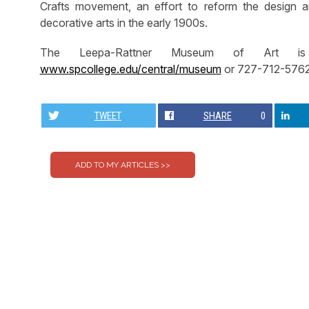
Crafts movement, an effort to reform the design a
decorative arts in the early 1900s.
The Leepa-Rattner Museum of Art is 
www.spcollege.edu/central/museum
or 727-712-5762
TWEET
SHARE
0