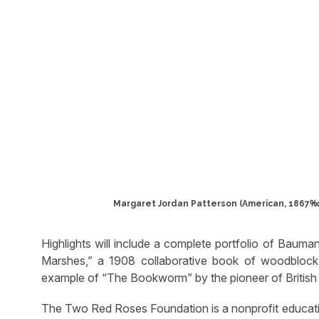
Margaret Jordan Patterson (American, 1867‱9
Highlights will include a complete portfolio of Bauma
Marshes,” a 1908 collaborative book of woodblock 
example of “The Bookworm” by the pioneer of British 
The Two Red Roses Foundation is a nonprofit educatio