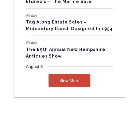
Eldred’s – The Marine Sale
N
All day
T
Tag Along Estate Sales –
Midcentury Ranch Designed In 1954
S
All day
The 69th Annual New Hampshire
Antiques Show
August 8
View More