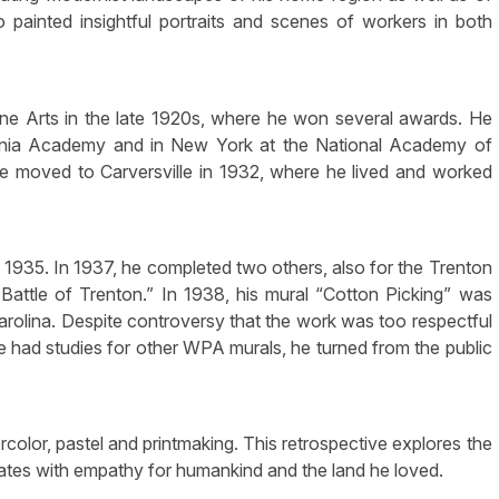
painted insightful portraits and scenes of workers in both
ne Arts in the late 1920s, where he won several awards. He
lvania Academy and in New York at the National Academy of
 moved to Carversville in 1932, where he lived and worked
in 1935. In 1937, he completed two others, also for the Trenton
Battle of Trenton.” In 1938, his mural “Cotton Picking” was
Carolina. Despite controversy that the work was too respectful
 had studies for other WPA murals, he turned from the public
color, pastel and printmaking. This retrospective explores the
tes with empathy for humankind and the land he loved.