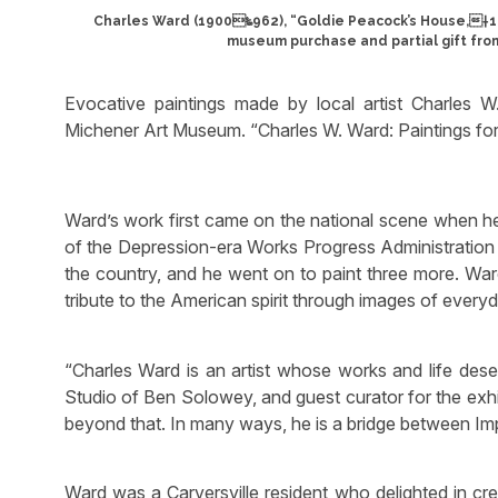
Charles Ward (1900‱962), “Goldie Peacock’s House,†193
museum purchase and partial gift fro
Evocative paintings made by local artist Charles
Michener Art Museum. “Charles W. Ward: Paintings for
Ward’s work first came on the national scene when he 
of the Depression-era Works Progress Administration
the country, and he went on to paint three more. War
tribute to the American spirit through images of ever
“Charles Ward is an artist whose works and life dese
Studio of Ben Solowey, and guest curator for the exhibi
beyond that. In many ways, he is a bridge between Im
Ward was a Carversville resident who delighted in cr