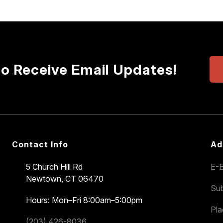
to Receive Email Updates!
Contact Info
Ad
5 Church Hill Rd
E-E
Newtown, CT 06470
Sub
Hours: Mon–Fri 8:00am–5:00pm
Pl
(203) 426-8036