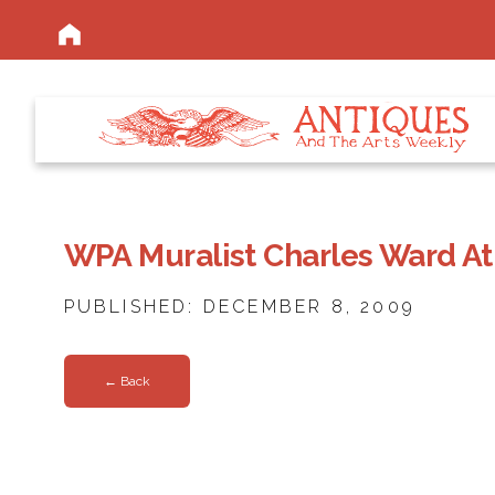
WPA Muralist Charles Ward A
PUBLISHED: DECEMBER 8, 2009
← Back