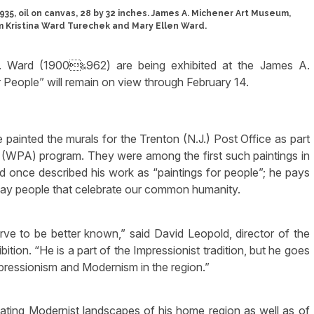
5, oil on canvas, 28 by 32 inches. James A. Michener Art Museum,
m Kristina Ward Turechek and Mary Ellen Ward.
 W. Ward (1900‱962) are being exhibited at the James A.
 People” will remain on view through February 14.
painted the murals for the Trenton (N.J.) Post Office as part
 (WPA) program. They were among the first such paintings in
d once described his work as “paintings for people”; he pays
yday people that celebrate our common humanity.
rve to be better known,” said David Leopold, director of the
tion. “He is a part of the Impressionist tradition, but he goes
pressionism and Modernism in the region.”
eating Modernist landscapes of his home region as well as of