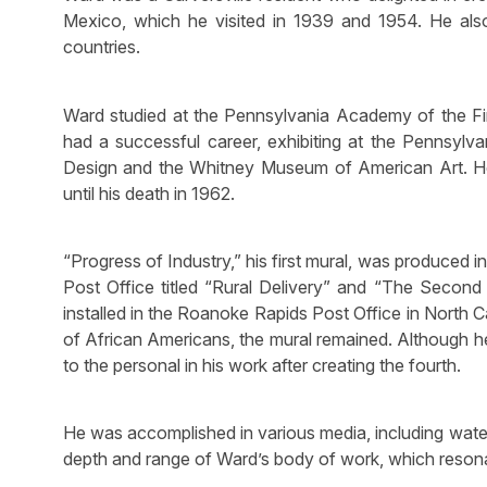
Mexico, which he visited in 1939 and 1954. He also 
countries.
Ward studied at the Pennsylvania Academy of the Fi
had a successful career, exhibiting at the Pennsy
Design and the Whitney Museum of American Art. He
until his death in 1962.
“Progress of Industry,” his first mural, was produced 
Post Office titled “Rural Delivery” and “The Second 
installed in the Roanoke Rapids Post Office in North 
of African Americans, the mural remained. Although he
to the personal in his work after creating the fourth.
He was accomplished in various media, including water
depth and range of Ward’s body of work, which resona