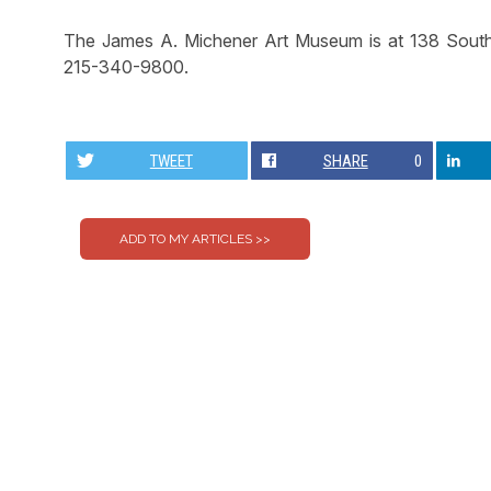
The James A. Michener Art Museum is at 138 South 
215-340-9800.
TWEET
SHARE
0