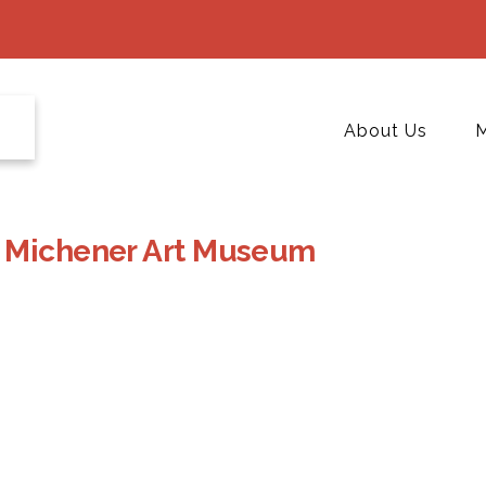
About Us
M
t Michener Art Museum