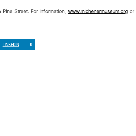
Pine Street. For information,
www.michenermuseum.org
or
LINKEDIN
0