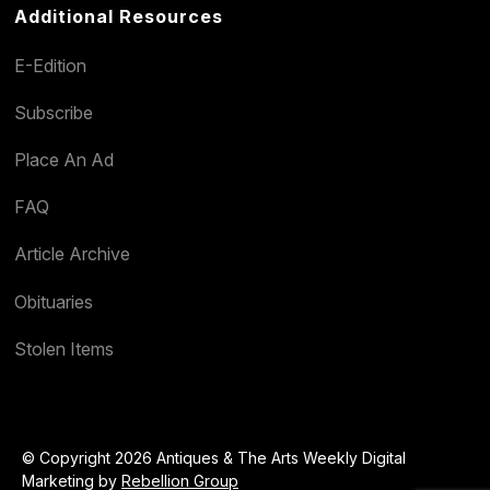
Additional Resources
E-Edition
Subscribe
Place An Ad
FAQ
Article Archive
Obituaries
Stolen Items
© Copyright 2026 Antiques & The Arts Weekly Digital
Marketing by
Rebellion Group