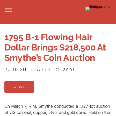
1795 B-1 Flowing Hair
Dollar Brings $218,500 At
Smythe’s Coin Auction
PUBLISHED: APRIL 18, 2006
← Back
On March 7, R.M. Smythe conducted a 1,127-lot auction
of US colonial, copper, silver and gold coins. Held on the