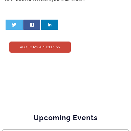
0
0
Upcoming Events