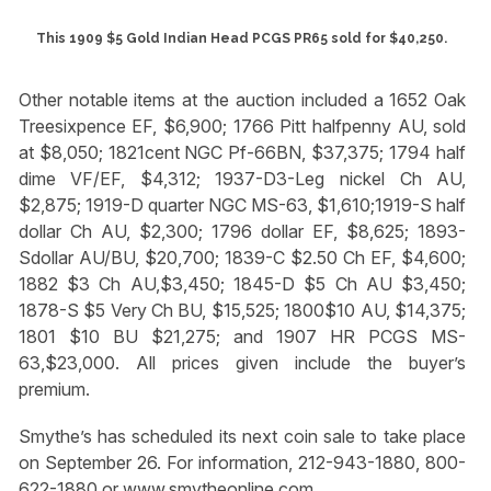
This 1909 $5 Gold Indian Head PCGS PR65 sold for $40,250.
Other notable items at the auction included a 1652 Oak
Treesixpence EF, $6,900; 1766 Pitt halfpenny AU, sold
at $8,050; 1821cent NGC Pf-66BN, $37,375; 1794 half
dime VF/EF, $4,312; 1937-D3-Leg nickel Ch AU,
$2,875; 1919-D quarter NGC MS-63, $1,610;1919-S half
dollar Ch AU, $2,300; 1796 dollar EF, $8,625; 1893-
Sdollar AU/BU, $20,700; 1839-C $2.50 Ch EF, $4,600;
1882 $3 Ch AU,$3,450; 1845-D $5 Ch AU $3,450;
1878-S $5 Very Ch BU, $15,525; 1800$10 AU, $14,375;
1801 $10 BU $21,275; and 1907 HR PCGS MS-
63,$23,000. All prices given include the buyer’s
premium.
Smythe’s has scheduled its next coin sale to take place
on September 26. For information, 212-943-1880, 800-
622-1880 or www.smytheonline.com.