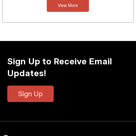
View More
Sign Up to Receive Email
Updates!
Sign Up