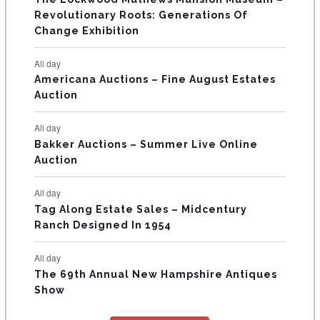
t
t
t
t
t
t
t
V
Revolutionary Roots: Generations Of
s
s
E
Change Exhibition
N
All day
T
Americana Auctions – Fine August Estates
Auction
S
All day
Bakker Auctions – Summer Live Online
Auction
All day
Tag Along Estate Sales – Midcentury
Ranch Designed In 1954
All day
The 69th Annual New Hampshire Antiques
Show