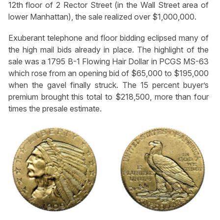
12th floor of 2 Rector Street (in the Wall Street area of
lower Manhattan), the sale realized over $1,000,000.
Exuberant telephone and floor bidding eclipsed many of
the high mail bids already in place. The highlight of the
sale was a 1795 B-1 Flowing Hair Dollar in PCGS MS-63
which rose from an opening bid of $65,000 to $195,000
when the gavel finally struck. The 15 percent buyer’s
premium brought this total to $218,500, more than four
times the presale estimate.