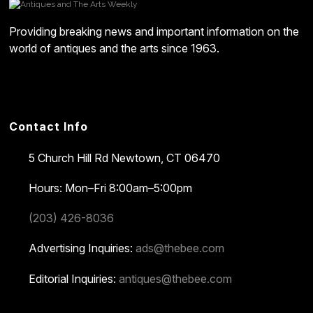
Providing breaking news and important information on the
world of antiques and the arts since 1963.
Contact Info
5 Church Hill Rd
Newtown, CT 06470
Hours: Mon–Fri 8:00am–5:00pm
(203) 426-8036
Advertising Inquiries:
ads@thebee.com
Editorial Inquiries:
antiques@thebee.com