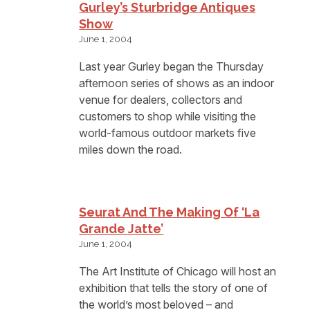
Gurley’s Sturbridge Antiques
Show
June 1, 2004
Last year Gurley began the Thursday
afternoon series of shows as an indoor
venue for dealers, collectors and
customers to shop while visiting the
world-famous outdoor markets five
miles down the road.
Seurat And The Making Of ‘La
Grande Jatte’
June 1, 2004
The Art Institute of Chicago will host an
exhibition that tells the story of one of
the world’s most beloved – and