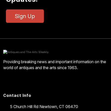
Sign Up
Providing breaking news and important information on the
world of antiques and the arts since 1963.
Contact Info
5 Church Hill Rd
Newtown, CT 06470