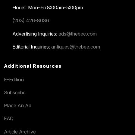
Hours: Mon–Fri 8:00am–5:00pm
(203) 426-8036
Advertising Inquiries:
ads@thebee.com
Editorial Inquiries:
antiques@thebee.com
Additional Resources
E-Edition
Subscribe
Place An Ad
FAQ
Article Archive