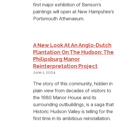
first major exhibition of Benson’s
paintings will open at New Hampshire’s
Portsmouth Athenaeum.
A New Look At An Anglo-Dutch
Plantation On The Hudson: The
Philipsburg Manor
Reinterpretation Project
June 1, 2004
The story of this community, hidden in
plain view from decades of visitors to
the 1680 Manor House and its
surrounding outbuildings, is a saga that
Historic Hudson Valley is telling for the
first time in its ambitious reinstallation.