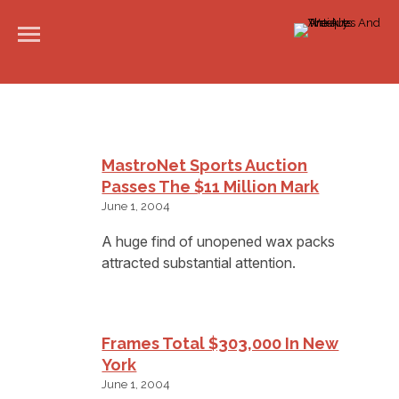
MastroNet Sports Auction
Passes The $11 Million Mark
June 1, 2004
A huge find of unopened wax packs
attracted substantial attention.
Frames Total $303,000 In New
York
June 1, 2004