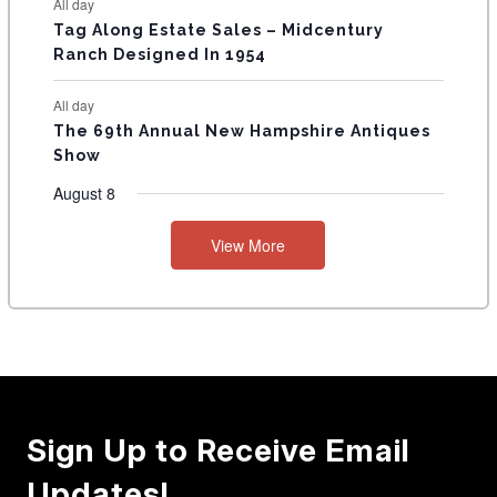
All day
Tag Along Estate Sales – Midcentury
Ranch Designed In 1954
All day
The 69th Annual New Hampshire Antiques
Show
August 8
View More
Sign Up to Receive Email
Updates!