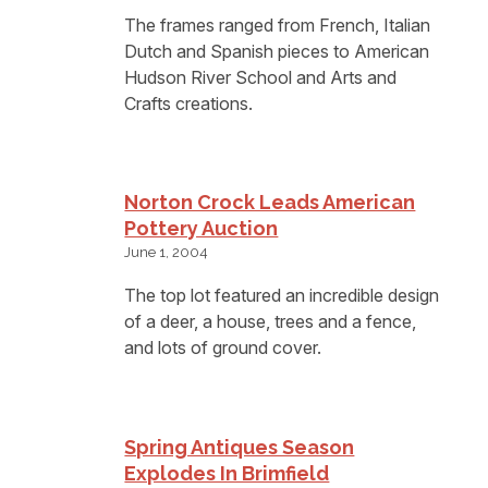
The frames ranged from French, Italian
Dutch and Spanish pieces to American
Hudson River School and Arts and
Crafts creations.
Norton Crock Leads American
Pottery Auction
June 1, 2004
The top lot featured an incredible design
of a deer, a house, trees and a fence,
and lots of ground cover.
Spring Antiques Season
Explodes In Brimfield