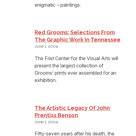
enigmatic – paintings.
Red Grooms: Selections From
The Graphic Work In Tennessee
June 1, 2004
The Frist Center for the Visual Arts will
present the largest collection of
Grooms’ prints ever assembled for an
exhibition.
The Artistic Legacy Of John
Prentiss Benson
June 1, 2004
Fifty-seven years after his death, the