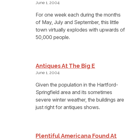
June 1, 2004
For one week each during the months
of May, July and September, this little
town virtually explodes with upwards of
50,000 people.
Antiques At The Big E
June 1, 2004
Given the population in the Hartford-
Springfield area and its sometimes
severe winter weather, the buildings are
just right for antiques shows.
Plentiful Americana Found At