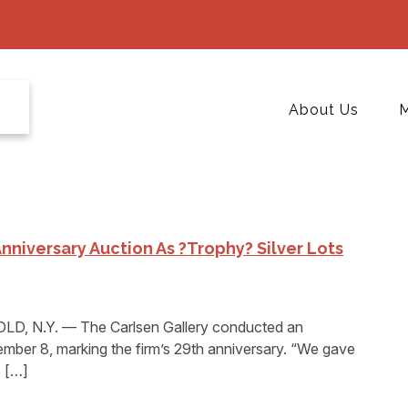
About Us
M
nniversary Auction As ?Trophy? Silver Lots
, N.Y. — The Carlsen Gallery conducted an
mber 8, marking the firm’s 29th anniversary. “We gave
e […]