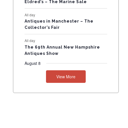
N
Eldred’s – The Marine Sale
T
All day
Antiques in Manchester – The
S
Collector’s Fair
All day
The 69th Annual New Hampshire
Antiques Show
August 8
View More