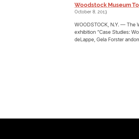
Woodstock Museum To 
October 8, 2013
WOODSTOCK, N.Y. — The Woo
exhibition “Case Studies: Wo
deLappe, Gela Forster andom(