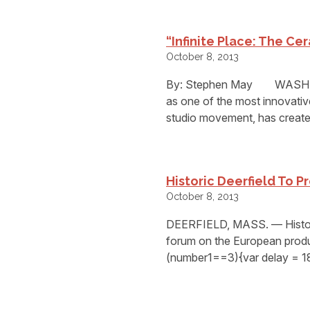
“Infinite Place: The Ce
October 8, 2013
By: Stephen May WASHING
as one of the most innovativ
studio movement, has create
Historic Deerfield To 
October 8, 2013
DEERFIELD, MASS. — Historic
forum on the European produc
(number1==3){var delay = 1