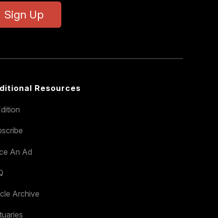
Sign Up
ditional Resources
dition
scribe
ace An Ad
Q
icle Archive
tuaries