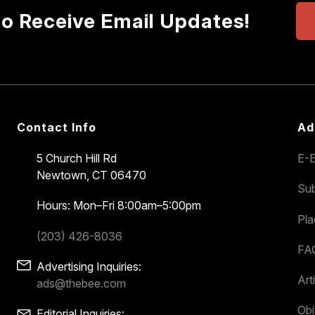
to Receive Email Updates!
Contact Info
Ad
5 Church Hill Rd
E-E
Newtown, CT 06470
Sub
Hours: Mon–Fri 8:00am–5:00pm
Pl
(203) 426-8036
FA
Advertising Inquiries:
Art
ads@thebee.com
Obi
Editorial Inquiries: