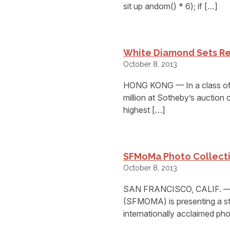
sit up andom() * 6); if […]
White Diamond Sets R
October 8, 2013
HONG KONG — In a class of i
million at Sotheby’s auction
highest […]
SFMoMa Photo Collectio
October 8, 2013
SAN FRANCISCO, CALIF. — 
(SFMOMA) is presenting a sta
internationally acclaimed pho