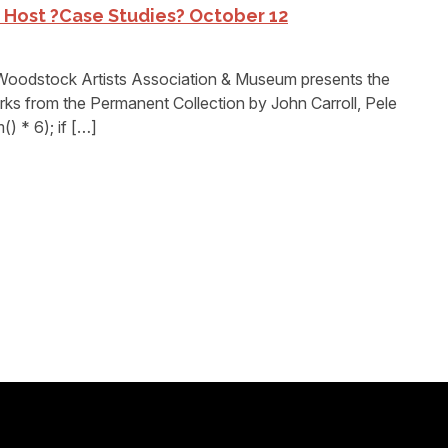
Host ?Case Studies? October 12
dstock Artists Association & Museum presents the
rks from the Permanent Collection by John Carroll, Pele
) * 6); if […]