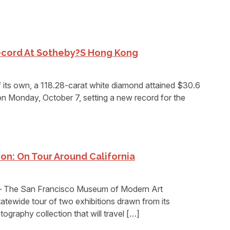
ecord At Sotheby?s Hong Kong
ts own, a 118.28-carat white diamond attained $30.6
 on Monday, October 7, setting a new record for the
n: On Tour Around California
The San Francisco Museum of Modern Art
tewide tour of two exhibitions drawn from its
tography collection that will travel […]