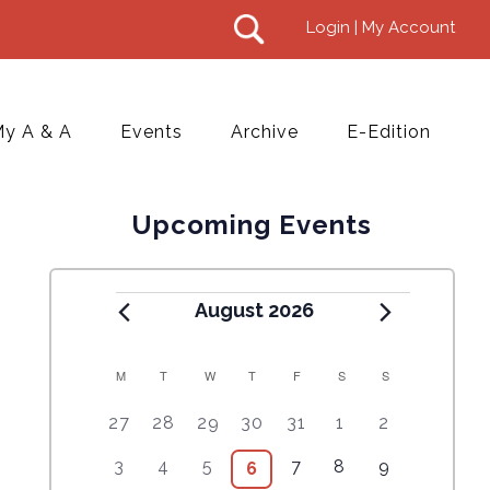
Login | My Account
y A & A
Events
Archive
E-Edition
Upcoming Events
August 2026
M
T
W
T
F
S
S
C
5
4
7
7
7
1
6
27
28
29
30
31
1
2
A
e
e
e
e
e
0
e
2
3
4
9
1
5
3
4
5
7
8
9
6
6
L
v
v
v
v
v
e
v