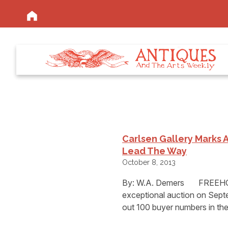
Carlsen Gallery Marks A
Lead The Way
October 8, 2013
By: W.A. Demers FREEHOLD
exceptional auction on Septe
out 100 buyer numbers in th