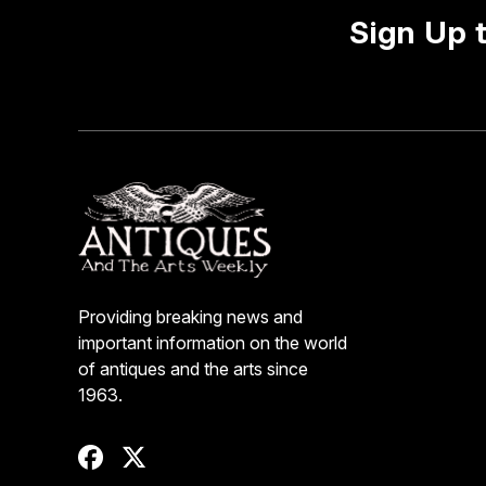
Sign Up 
Providing breaking news and
important information on the world
of antiques and the arts since
1963.