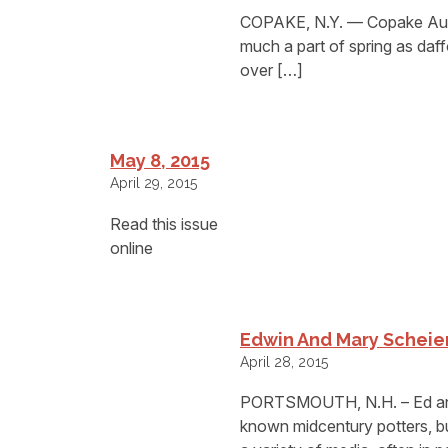
COPAKE, N.Y. — Copake Aucti
much a part of spring as daffo
over […]
May 8, 2015
April 29, 2015
Read this issue
online
Edwin And Mary Scheie
April 28, 2015
PORTSMOUTH, N.H. – Ed and
known midcentury potters, but