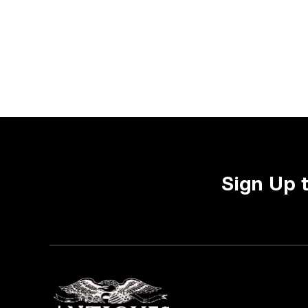
Sign Up 