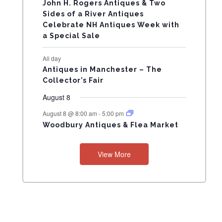
N
John H. Rogers Antiques & Two
Sides of a River Antiques
T
Celebrate NH Antiques Week with
a Special Sale
S
All day
Antiques in Manchester – The
Collector’s Fair
August 8
August 8 @ 8:00 am
-
5:00 pm
Woodbury Antiques & Flea Market
View More