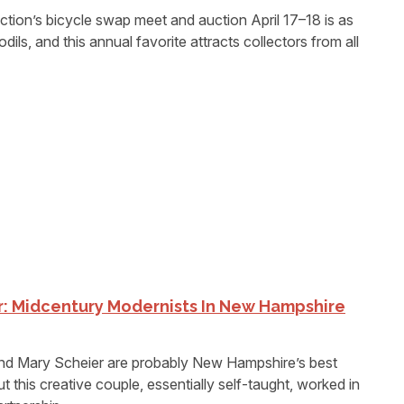
on’s bicycle swap meet and auction April 17–18 is as
dils, and this annual favorite attracts collectors from all
r: Midcentury Modernists In New Hampshire
 Mary Scheier are probably New Hampshire’s best
 this creative couple, essentially self-taught, worked in