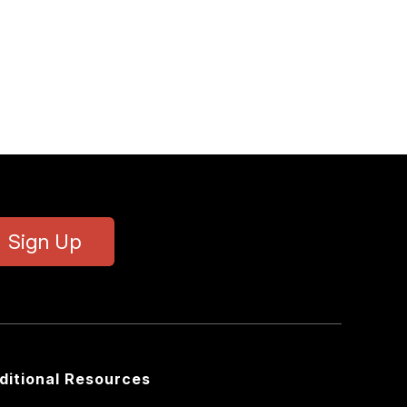
Sign Up
ditional Resources