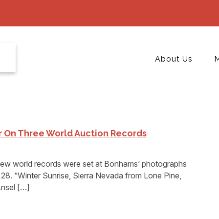
About Us
M
r On Three World Auction Records
 world records were set at Bonhams’ photographs
28. “Winter Sunrise, Sierra Nevada from Lone Pine,
Ansel […]