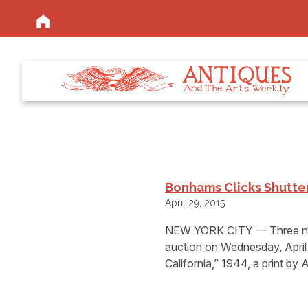
Bonhams Clicks Shutte
April 29, 2015
NEW YORK CITY — Three new
auction on Wednesday, April 
California,” 1944, a print by 