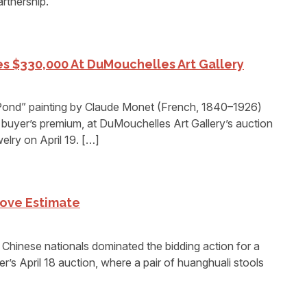
artnership.
kes $330,000 At DuMouchelles Art Gallery
ond” painting by Claude Monet (French, 1840–1926)
buyer’s premium, at DuMouchelles Art Gallery’s auction
elry on April 19. […]
bove Estimate
nese nationals dominated the bidding action for a
r’s April 18 auction, where a pair of huanghuali stools