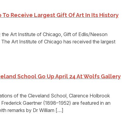
 To Receive Largest Gift Of Art In Its History
 the Art Institute of Chicago, Gift of Edlis/Neeson
The Art Institute of Chicago has received the largest
eland School Go Up April 24 At Wolfs Gallery
ons of the Cleveland School, Clarence Holbrook
Frederick Gaertner (1898–1952) are featured in an
with remarks by Dr William […]