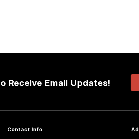
to Receive Email Updates!
Contact Info
Ad