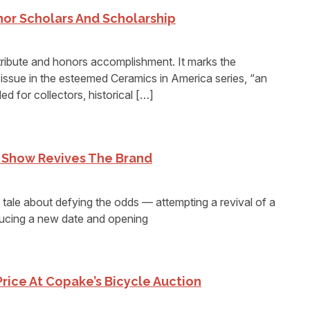
or Scholars And Scholarship
ribute and honors accomplishment. It marks the
 issue in the esteemed Ceramics in America series, “an
ded for collectors, historical […]
s Show Revives The Brand
ale about defying the odds — attempting a revival of a
ducing a new date and opening
Price At Copake’s Bicycle Auction