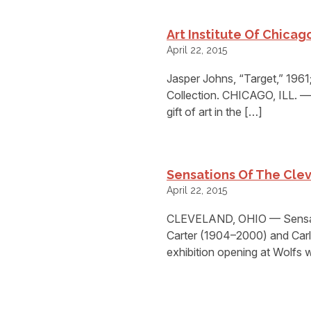
Art Institute Of Chicago
April 22, 2015
Jasper Johns, “Target,” 1961;
Collection. CHICAGO, ILL. — 
gift of art in the […]
Sensations Of The Clev
April 22, 2015
CLEVELAND, OHIO — Sensati
Carter (1904–2000) and Carl 
exhibition opening at Wolfs 