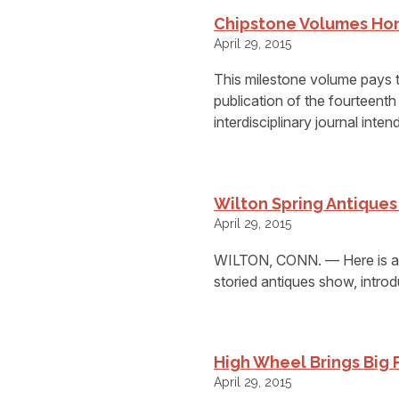
Chipstone Volumes Hon
April 29, 2015
This milestone volume pays t
publication of the fourteenth
interdisciplinary journal inten
Wilton Spring Antique
April 29, 2015
WILTON, CONN. — Here is a t
storied antiques show, intro
High Wheel Brings Big 
April 29, 2015