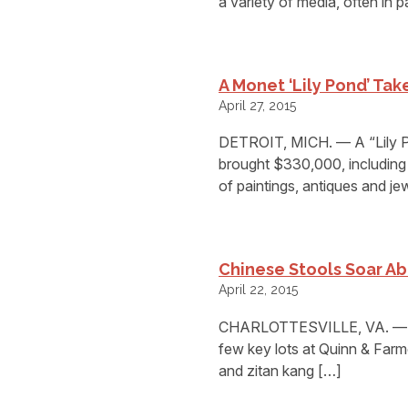
a variety of media, often in p
A Monet ‘Lily Pond’ Ta
April 27, 2015
DETROIT, MICH. — A “Lily P
brought $330,000, including 
of paintings, antiques and jew
Chinese Stools Soar A
April 22, 2015
CHARLOTTESVILLE, VA. — Chi
few key lots at Quinn & Farme
and zitan kang […]