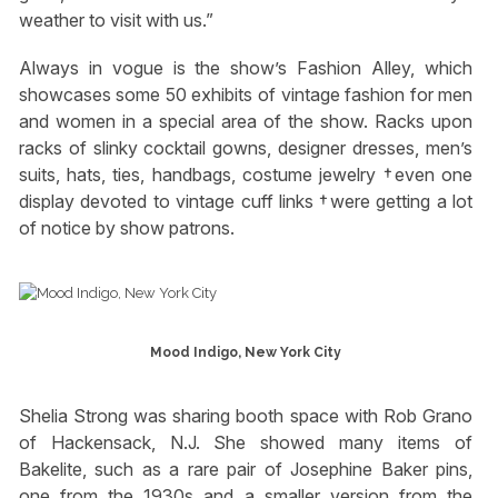
weather to visit with us.”
Always in vogue is the show’s Fashion Alley, which
showcases some 50 exhibits of vintage fashion for men
and women in a special area of the show. Racks upon
racks of slinky cocktail gowns, designer dresses, men’s
suits, hats, ties, handbags, costume jewelry †even one
display devoted to vintage cuff links †were getting a lot
of notice by show patrons.
Mood Indigo, New York City
Shelia Strong was sharing booth space with Rob Grano
of Hackensack, N.J. She showed many items of
Bakelite, such as a rare pair of Josephine Baker pins,
one from the 1930s and a smaller version from the