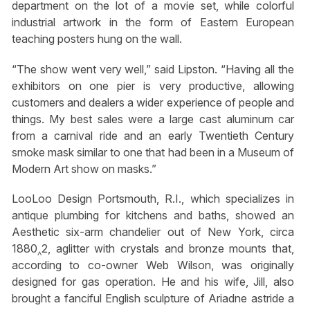
department on the lot of a movie set, while colorful
industrial artwork in the form of Eastern European
teaching posters hung on the wall.
“The show went very well,” said Lipston. “Having all the
exhibitors on one pier is very productive, allowing
customers and dealers a wider experience of people and
things. My best sales were a large cast aluminum car
from a carnival ride and an early Twentieth Century
smoke mask similar to one that had been in a Museum of
Modern Art show on masks.”
LooLoo Design Portsmouth, R.I., which specializes in
antique plumbing for kitchens and baths, showed an
Aesthetic six-arm chandelier out of New York, circa
1880‸2, aglitter with crystals and bronze mounts that,
according to co-owner Web Wilson, was originally
designed for gas operation. He and his wife, Jill, also
brought a fanciful English sculpture of Ariadne astride a