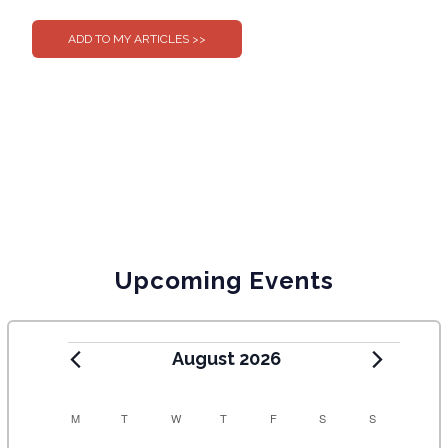
Upcoming Events
August 2026
C
M
T
W
T
F
S
S