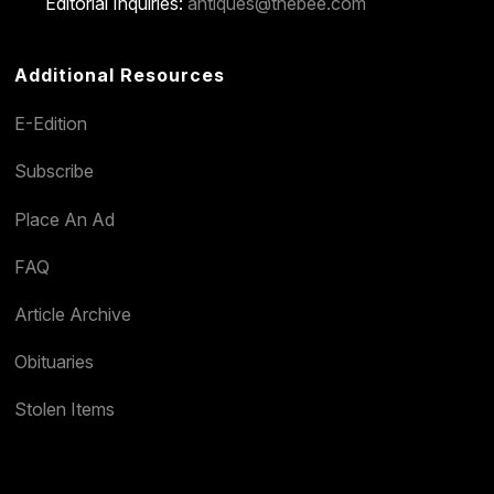
Editorial Inquiries:
antiques@thebee.com
Additional Resources
E-Edition
Subscribe
Place An Ad
FAQ
Article Archive
Obituaries
Stolen Items