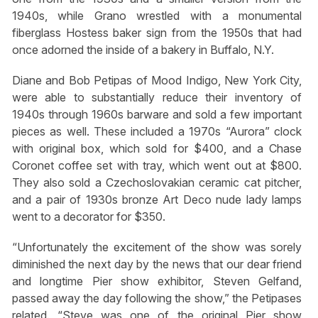
1940s, while Grano wrestled with a monumental
fiberglass Hostess baker sign from the 1950s that had
once adorned the inside of a bakery in Buffalo, N.Y.
Diane and Bob Petipas of Mood Indigo, New York City,
were able to substantially reduce their inventory of
1940s through 1960s barware and sold a few important
pieces as well. These included a 1970s “Aurora” clock
with original box, which sold for $400, and a Chase
Coronet coffee set with tray, which went out at $800.
They also sold a Czechoslovakian ceramic cat pitcher,
and a pair of 1930s bronze Art Deco nude lady lamps
went to a decorator for $350.
“Unfortunately the excitement of the show was sorely
diminished the next day by the news that our dear friend
and longtime Pier show exhibitor, Steven Gelfand,
passed away the day following the show,” the Petipases
related. “Steve was one of the original Pier show