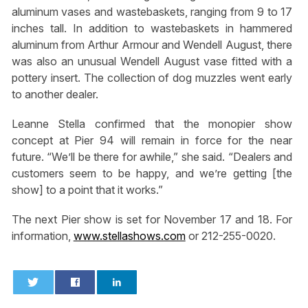
aluminum vases and wastebaskets, ranging from 9 to 17
inches tall. In addition to wastebaskets in hammered
aluminum from Arthur Armour and Wendell August, there
was also an unusual Wendell August vase fitted with a
pottery insert. The collection of dog muzzles went early
to another dealer.
Leanne Stella confirmed that the monopier show
concept at Pier 94 will remain in force for the near
future. “We’ll be there for awhile,” she said. “Dealers and
customers seem to be happy, and we’re getting [the
show] to a point that it works.”
The next Pier show is set for November 17 and 18. For
information,
www.stellashows.com
or 212-255-0020.
0
0