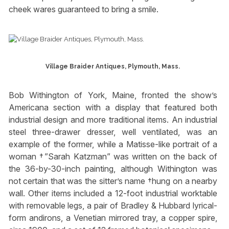
cheek wares guaranteed to bring a smile.
Village Braider Antiques, Plymouth, Mass.
Bob Withington of York, Maine, fronted the show’s
Americana section with a display that featured both
industrial design and more traditional items. An industrial
steel three-drawer dresser, well ventilated, was an
example of the former, while a Matisse-like portrait of a
woman †”Sarah Katzman” was written on the back of
the 36-by-30-inch painting, although Withington was
not certain that was the sitter’s name †hung on a nearby
wall. Other items included a 12-foot industrial worktable
with removable legs, a pair of Bradley & Hubbard lyrical-
form andirons, a Venetian mirrored tray, a copper spire,