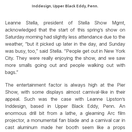
Inddesign, Upper Black Eddy, Penn.
Leanne Stella, president of Stella Show Mgmt,
acknowledged that the start of this spring’s show on
Saturday morning had slightly less attendance due to the
weather, “but it picked up later in the day, and Sunday
was busy, too,” said Stella. “People get out in New York
City. They were really enjoying the show, and we saw
more smalls going out and people walking out with
bags.”
The entertainment factor is always high at the Pier
Show, with some displays almost carnival-like in their
appeal. Such was the case with Leanne Lipston’s
Inddesign, based in Upper Black Eddy, Penn. An
enormous drill bit from a lathe, a gleaming Arc film
projector, a monumental fan blade and a carnival car in
cast aluminum made her booth seem like a props