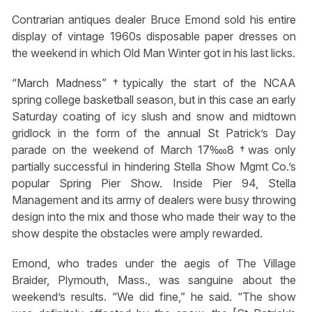
Contrarian antiques dealer Bruce Emond sold his entire
display of vintage 1960s disposable paper dresses on
the weekend in which Old Man Winter got in his last licks.
“March Madness” †typically the start of the NCAA
spring college basketball season, but in this case an early
Saturday coating of icy slush and snow and midtown
gridlock in the form of the annual St Patrick’s Day
parade on the weekend of March 17‱8 †was only
partially successful in hindering Stella Show Mgmt Co.’s
popular Spring Pier Show. Inside Pier 94, Stella
Management and its army of dealers were busy throwing
design into the mix and those who made their way to the
show despite the obstacles were amply rewarded.
Emond, who trades under the aegis of The Village
Braider, Plymouth, Mass., was sanguine about the
weekend’s results. “We did fine,” he said. “The show