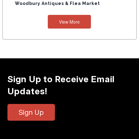
Woodbury Antiques & Flea Market
S
View More
Sign Up to Receive Email
Updates!
Sign Up