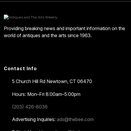
Providing breaking news and important information on the
world of antiques and the arts since 1963.
Contact Info
5 Church Hill Rd
Newtown, CT 06470
Hours: Mon–Fri 8:00am–5:00pm
(203) 426-8036
Advertising Inquiries:
ads@thebee.com