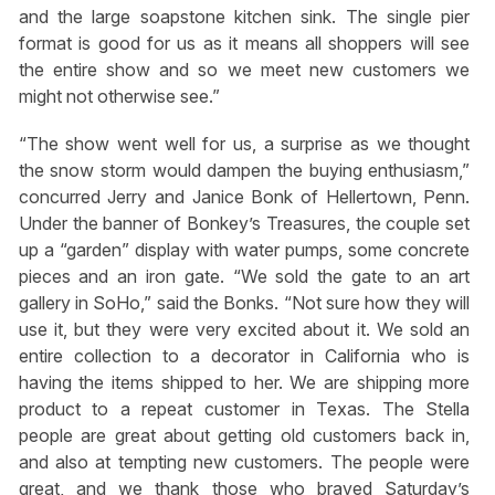
and the large soapstone kitchen sink. The single pier
format is good for us as it means all shoppers will see
the entire show and so we meet new customers we
might not otherwise see.”
“The show went well for us, a surprise as we thought
the snow storm would dampen the buying enthusiasm,”
concurred Jerry and Janice Bonk of Hellertown, Penn.
Under the banner of Bonkey’s Treasures, the couple set
up a “garden” display with water pumps, some concrete
pieces and an iron gate. “We sold the gate to an art
gallery in SoHo,” said the Bonks. “Not sure how they will
use it, but they were very excited about it. We sold an
entire collection to a decorator in California who is
having the items shipped to her. We are shipping more
product to a repeat customer in Texas. The Stella
people are great about getting old customers back in,
and also at tempting new customers. The people were
great, and we thank those who braved Saturday’s