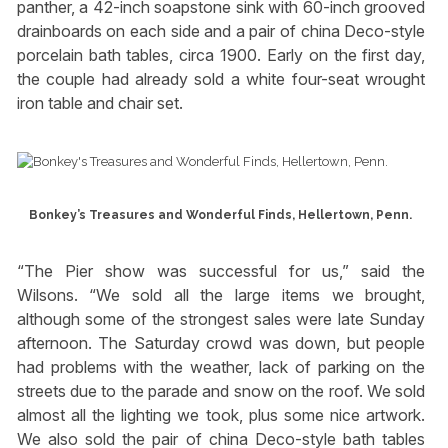
panther, a 42-inch soapstone sink with 60-inch grooved
drainboards on each side and a pair of china Deco-style
porcelain bath tables, circa 1900. Early on the first day,
the couple had already sold a white four-seat wrought
iron table and chair set.
Bonkey’s Treasures and Wonderful Finds, Hellertown, Penn.
“The Pier show was successful for us,” said the
Wilsons. “We sold all the large items we brought,
although some of the strongest sales were late Sunday
afternoon. The Saturday crowd was down, but people
had problems with the weather, lack of parking on the
streets due to the parade and snow on the roof. We sold
almost all the lighting we took, plus some nice artwork.
We also sold the pair of china Deco-style bath tables