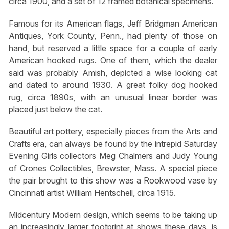
circa 1900, and a set of 12 framed botanical specimens.
Famous for its American flags, Jeff Bridgman American
Antiques, York County, Penn., had plenty of those on
hand, but reserved a little space for a couple of early
American hooked rugs. One of them, which the dealer
said was probably Amish, depicted a wise looking cat
and dated to around 1930. A great folky dog hooked
rug, circa 1890s, with an unusual linear border was
placed just below the cat.
Beautiful art pottery, especially pieces from the Arts and
Crafts era, can always be found by the intrepid Saturday
Evening Girls collectors Meg Chalmers and Judy Young
of Crones Collectibles, Brewster, Mass. A special piece
the pair brought to this show was a Rookwood vase by
Cincinnati artist William Hentschell, circa 1915.
Midcentury Modern design, which seems to be taking up
an increasingly larger footprint at shows these days, is