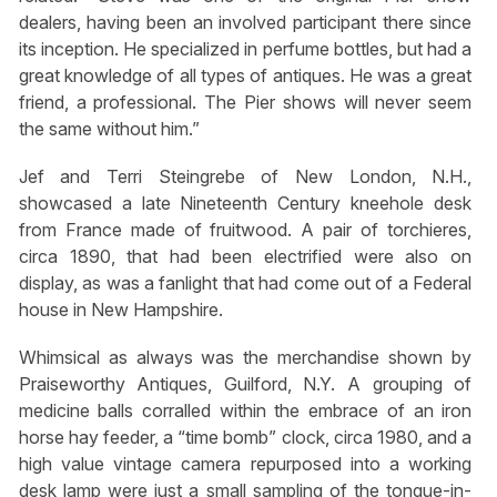
dealers, having been an involved participant there since
its inception. He specialized in perfume bottles, but had a
great knowledge of all types of antiques. He was a great
friend, a professional. The Pier shows will never seem
the same without him.”
Jef and Terri Steingrebe of New London, N.H.,
showcased a late Nineteenth Century kneehole desk
from France made of fruitwood. A pair of torchieres,
circa 1890, that had been electrified were also on
display, as was a fanlight that had come out of a Federal
house in New Hampshire.
Whimsical as always was the merchandise shown by
Praiseworthy Antiques, Guilford, N.Y. A grouping of
medicine balls corralled within the embrace of an iron
horse hay feeder, a “time bomb” clock, circa 1980, and a
high value vintage camera repurposed into a working
desk lamp were just a small sampling of the tongue-in-