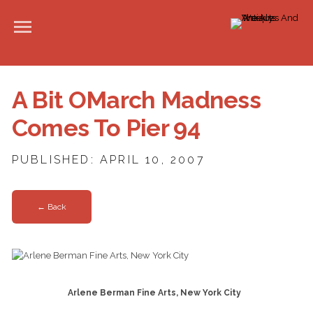
A Bit OMarch Madness
Comes To Pier 94
PUBLISHED: APRIL 10, 2007
← Back
Arlene Berman Fine Arts, New York City