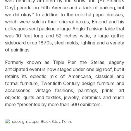
was definitely affected by the snow, the [St Patrick’s
Day] parade on Fifth Avenue and a lack of parking, but
we did okay.” In addition to the colorful paper dresses,
which were sold in their original boxes, Emond and his
colleagues sent packing a large Anglo Tunisian table that
was 10 feet long and 52 inches wide, a large gothic
sideboard circa 1870s, steel molds, lighting and a variety
of paintings.
Formerly known as Triple Pier, the Stellas’ eagerly
anticipated event is now staged under one big roof, but it
retains its eclectic mix of Americana, classical and
formal furniture, Twentieth Century design furniture and
accessories, vintage fashions, paintings, prints, art
objects, quilts and textiles, jewelry, ceramics and much
more †presented by more than 500 exhibitors.