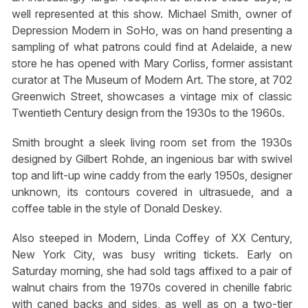
well represented at this show. Michael Smith, owner of
Depression Modern in SoHo, was on hand presenting a
sampling of what patrons could find at Adelaide, a new
store he has opened with Mary Corliss, former assistant
curator at The Museum of Modern Art. The store, at 702
Greenwich Street, showcases a vintage mix of classic
Twentieth Century design from the 1930s to the 1960s.
Smith brought a sleek living room set from the 1930s
designed by Gilbert Rohde, an ingenious bar with swivel
top and lift-up wine caddy from the early 1950s, designer
unknown, its contours covered in ultrasuede, and a
coffee table in the style of Donald Deskey.
Also steeped in Modern, Linda Coffey of XX Century,
New York City, was busy writing tickets. Early on
Saturday morning, she had sold tags affixed to a pair of
walnut chairs from the 1970s covered in chenille fabric
with caned backs and sides, as well as on a two-tier