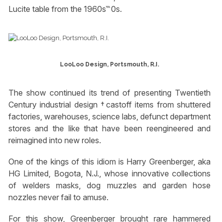
Lucite table from the 1960s‷0s.
LooLoo Design, Portsmouth, R.I.
The show continued its trend of presenting Twentieth
Century industrial design †castoff items from shuttered
factories, warehouses, science labs, defunct department
stores and the like that have been reengineered and
reimagined into new roles.
One of the kings of this idiom is Harry Greenberger, aka
HG Limited, Bogota, N.J., whose innovative collections
of welders masks, dog muzzles and garden hose
nozzles never fail to amuse.
For this show, Greenberger brought rare hammered