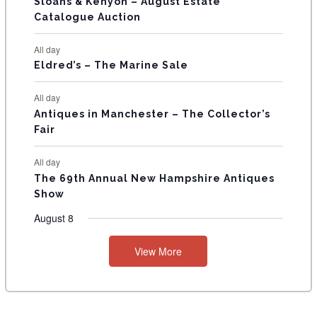
T
Sloans & Kenyon – August Estate
Catalogue Auction
S
All day
Eldred’s – The Marine Sale
All day
Antiques in Manchester – The Collector’s
Fair
All day
The 69th Annual New Hampshire Antiques
Show
August 8
View More