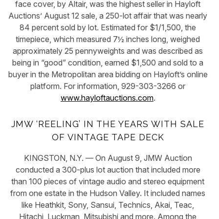
face cover, by Altair, was the highest seller in Hayloft
Auctions’ August 12 sale, a 250-lot affair that was nearly
84 percent sold by lot. Estimated for $1/1,500, the
timepiece, which measured 7½ inches long, weighed
approximately 25 pennyweights and was described as
being in “good” condition, earned $1,500 and sold to a
buyer in the Metropolitan area bidding on Hayloft’s online
platform. For information, 929-303-3266 or
www.hayloftauctions.com
.
JMW ‘REELING’ IN THE YEARS WITH SALE
OF VINTAGE TAPE DECK
KINGSTON, N.Y. — On August 9, JMW Auction
conducted a 300-plus lot auction that included more
than 100 pieces of vintage audio and stereo equipment
from one estate in the Hudson Valley. It included names
like Heathkit, Sony, Sansui, Technics, Akai, Teac,
Hitachi, Luckman, Mitsubishi and more. Among the