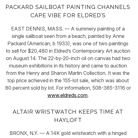
PACKARD SAILBOAT PAINTING CHANNELS
CAPE VIBE FOR ELDRED’S
EAST DENNIS, MASS. — A summery painting of a
single sailboat seen from a beach, painted by Anne
Packard (American, b 1933), was one of two paintings
to sell for $20,480 in Eldred’s Contemporary Art auction
on August 14. The 22-by-20-inch oil on canvas had two
museum exhibitions in its history and came to auction
from the Henry and Sharon Martin Collection. It was the
top price achieved in the 155-lot sale, which was about
80 percent sold by lot. For information, 508-385-3116 or
www.eldreds.com
.
ALTAIR WRISTWATCH KEEPS TIME AT
HAYLOFT
BRONX, N.Y. — A 14K gold wristwatch with a hinged