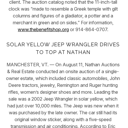
client. The auction catalog noted that the 11-inch-tall
clock was “made to resemble a Greek temple with gilt
columns and figures of a gladiator, a potter and a
merchant in green and on sides.” For information,
www.thebenefitshop.org
or 914-864-0707.
SOLAR YELLOW JEEP WRANGLER DRIVES
TO TOP AT NATHAN
MANCHESTER, VT. — On August 11, Nathan Auctions
& Real Estate conducted an onsite auction of a single-
owner estate, which included classic automobiles, John
Deere tractors, jewelry, Remington and Ruger hunting
rifles, women’s designer shoes and more. Leading the
sale was a 2002 Jeep Wrangler in solar yellow, which
had just over 10,000 miles. The Jeep was new when it
was purchased by the late owner. The car still had its
original window sticker, along with a five-speed
transmission and air conditioning. According to Eric