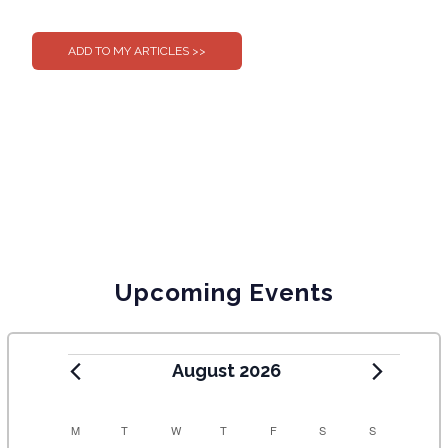
0
0
Upcoming Events
August 2026
C
M
T
W
T
F
S
S