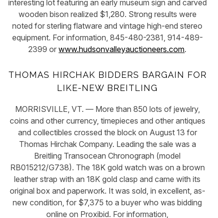
interesting lot featuring an early museum sign and carved
wooden bison realized $1,280. Strong results were
noted for sterling flatware and vintage high-end stereo
equipment. For information, 845-480-2381, 914-489-
2399 or
www.hudsonvalleyauctioneers.com
.
THOMAS HIRCHAK BIDDERS BARGAIN FOR
LIKE-NEW BREITLING
MORRISVILLE, VT. — More than 850 lots of jewelry,
coins and other currency, timepieces and other antiques
and collectibles crossed the block on August 13 for
Thomas Hirchak Company. Leading the sale was a
Breitling Transocean Chronograph (model
RB015212/G738). The 18K gold watch was on a brown
leather strap with an 18K gold clasp and came with its
original box and paperwork. It was sold, in excellent, as-
new condition, for $7,375 to a buyer who was bidding
online on Proxibid. For information,