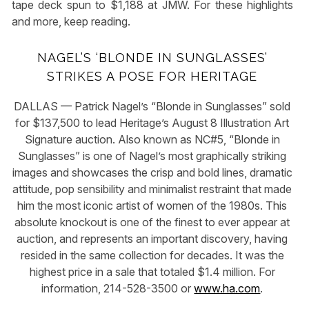
tape deck spun to $1,188 at JMW. For these highlights
and more, keep reading.
NAGEL’S ‘BLONDE IN SUNGLASSES’
STRIKES A POSE FOR HERITAGE
DALLAS — Patrick Nagel’s “Blonde in Sunglasses” sold
for $137,500 to lead Heritage’s August 8 Illustration Art
Signature auction. Also known as NC#5, “Blonde in
Sunglasses” is one of Nagel’s most graphically striking
images and showcases the crisp and bold lines, dramatic
attitude, pop sensibility and minimalist restraint that made
him the most iconic artist of women of the 1980s. This
absolute knockout is one of the finest to ever appear at
auction, and represents an important discovery, having
resided in the same collection for decades. It was the
highest price in a sale that totaled $1.4 million. For
information, 214-528-3500 or
www.ha.com
.