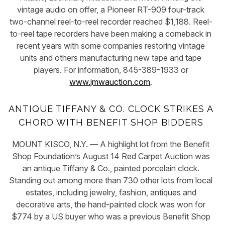
vintage audio on offer, a Pioneer RT-909 four-track
two-channel reel-to-reel recorder reached $1,188. Reel-
to-reel tape recorders have been making a comeback in
recent years with some companies restoring vintage
units and others manufacturing new tape and tape
players. For information, 845-389-1933 or
www.jmwauction.com
.
ANTIQUE TIFFANY & CO. CLOCK STRIKES A
CHORD WITH BENEFIT SHOP BIDDERS
MOUNT KISCO, N.Y. — A highlight lot from the Benefit
Shop Foundation’s August 14 Red Carpet Auction was
an antique Tiffany & Co., painted porcelain clock.
Standing out among more than 730 other lots from local
estates, including jewelry, fashion, antiques and
decorative arts, the hand-painted clock was won for
$774 by a US buyer who was a previous Benefit Shop