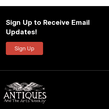
Sign Up to Receive Email
Updates!
Sign Up