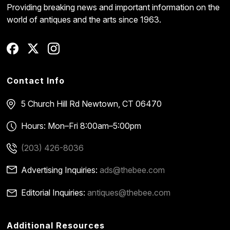
Providing breaking news and important information on the
world of antiques and the arts since 1963.
Contact Info
5 Church Hill Rd
Newtown, CT 06470
Hours: Mon–Fri 8:00am–5:00pm
(203) 426-8036
Advertising Inquiries:
ads@thebee.com
Editorial Inquiries:
antiques@thebee.com
Additional Resources