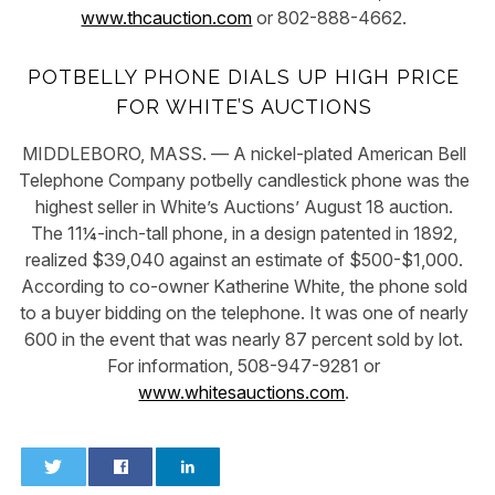
www.thcauction.com
or 802-888-4662.
POTBELLY PHONE DIALS UP HIGH PRICE
FOR WHITE’S AUCTIONS
MIDDLEBORO, MASS. — A nickel-plated American Bell
Telephone Company potbelly candlestick phone was the
highest seller in White’s Auctions’ August 18 auction.
The 11¼-inch-tall phone, in a design patented in 1892,
realized $39,040 against an estimate of $500-$1,000.
According to co-owner Katherine White, the phone sold
to a buyer bidding on the telephone. It was one of nearly
600 in the event that was nearly 87 percent sold by lot.
For information, 508-947-9281 or
www.whitesauctions.com
.