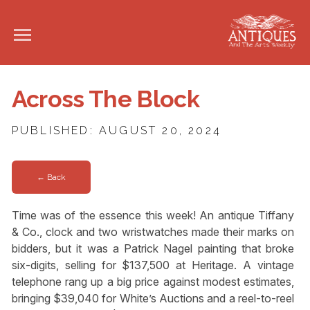
Across The Block
PUBLISHED: AUGUST 20, 2024
← Back
Time was of the essence this week! An antique Tiffany
& Co., clock and two wristwatches made their marks on
bidders, but it was a Patrick Nagel painting that broke
six-digits, selling for $137,500 at Heritage. A vintage
telephone rang up a big price against modest estimates,
bringing $39,040 for White’s Auctions and a reel-to-reel