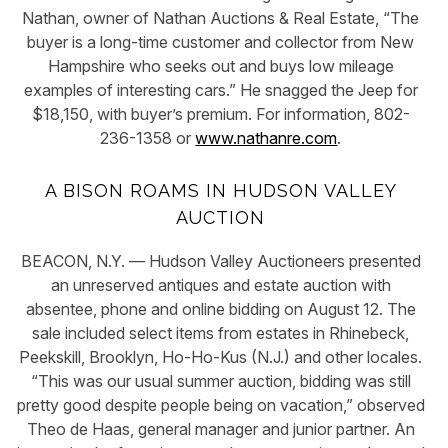
Nathan, owner of Nathan Auctions & Real Estate, “The
buyer is a long-time customer and collector from New
Hampshire who seeks out and buys low mileage
examples of interesting cars.” He snagged the Jeep for
$18,150, with buyer’s premium. For information, 802-
236-1358 or
www.nathanre.com
.
A BISON ROAMS IN HUDSON VALLEY
AUCTION
BEACON, N.Y. — Hudson Valley Auctioneers presented
an unreserved antiques and estate auction with
absentee, phone and online bidding on August 12. The
sale included select items from estates in Rhinebeck,
Peekskill, Brooklyn, Ho-Ho-Kus (N.J.) and other locales.
“This was our usual summer auction, bidding was still
pretty good despite people being on vacation,” observed
Theo de Haas, general manager and junior partner. An