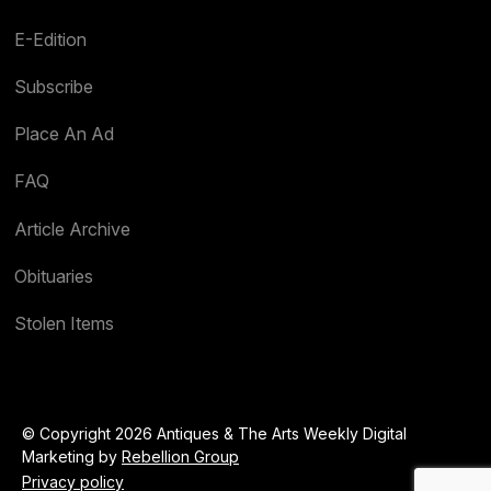
E-Edition
Subscribe
Place An Ad
FAQ
Article Archive
Obituaries
Stolen Items
© Copyright 2026 Antiques & The Arts Weekly Digital
Marketing by
Rebellion Group
Privacy policy