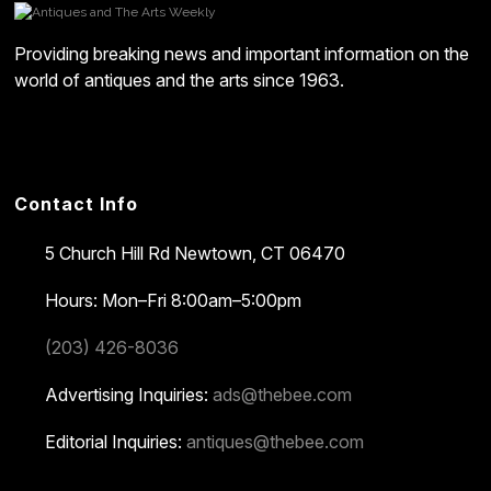
Providing breaking news and important information on the
world of antiques and the arts since 1963.
Contact Info
5 Church Hill Rd
Newtown, CT 06470
Hours: Mon–Fri 8:00am–5:00pm
(203) 426-8036
Advertising Inquiries:
ads@thebee.com
Editorial Inquiries:
antiques@thebee.com