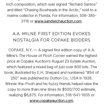
inch composition, which was signed “Richard Santos”
and titled “Chasing Bowheads in the Arctic,” sold to a
marine collector in Florida. For information, 508-385-
3116 or
www.sandwichauction.com
.
A.A. MILNE FIRST EDITION EVOKES
NOSTALGIA FOR COPAKE BIDDERS
COPAKE, N.Y. — A signed first edition copy of A.A.
Milne’s
The House at Pooh Corner
earned the highest
price at Copake Auction’s August 23 Estate Auction,
which featured a mixed bag of just over 800 lots. The
book, illustrated by E.H. Shepard and numbered “#94 of
250” was published by Dutton Co., USA in 1928.
Winnie-the-Pooh and his fuzzy friends helped raise the
copy to more than nine times its $500/700 estimate,
realizing $6,875. For information, 518-641-1935 or
www.copakeauction.com
.