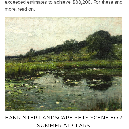
exceeded estimates to achieve $88,200. For these and
more, read on.
BANNISTER LANDSCAPE SETS SCENE FOR
SUMMER AT CLARS