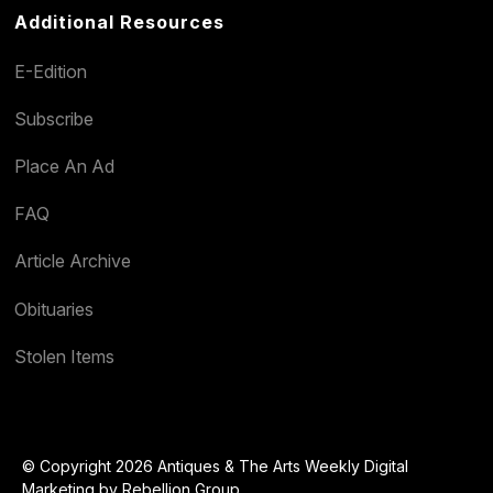
Additional Resources
E-Edition
Subscribe
Place An Ad
FAQ
Article Archive
Obituaries
Stolen Items
© Copyright 2026 Antiques & The Arts Weekly Digital
Marketing by
Rebellion Group