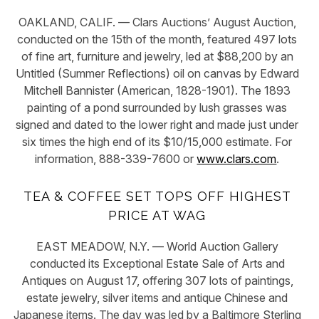
OAKLAND, CALIF. — Clars Auctions’ August Auction,
conducted on the 15th of the month, featured 497 lots
of fine art, furniture and jewelry, led at $88,200 by an
Untitled (Summer Reflections) oil on canvas by Edward
Mitchell Bannister (American, 1828-1901). The 1893
painting of a pond surrounded by lush grasses was
signed and dated to the lower right and made just under
six times the high end of its $10/15,000 estimate. For
information, 888-339-7600 or
www.clars.com
.
TEA & COFFEE SET TOPS OFF HIGHEST
PRICE AT WAG
EAST MEADOW, N.Y. — World Auction Gallery
conducted its Exceptional Estate Sale of Arts and
Antiques on August 17, offering 307 lots of paintings,
estate jewelry, silver items and antique Chinese and
Japanese items. The day was led by a Baltimore Sterling