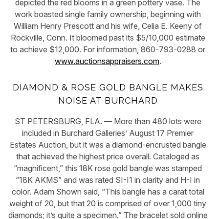
depicted the red blooms in a green pottery vase. The
work boasted single family ownership, beginning with
William Henry Prescott and his wife, Celia E. Keeny of
Rockville, Conn. It bloomed past its $5/10,000 estimate
to achieve $12,000. For information, 860-793-0288 or
www.auctionsappraisers.com
.
DIAMOND & ROSE GOLD BANGLE MAKES
NOISE AT BURCHARD
ST PETERSBURG, FLA. — More than 480 lots were
included in Burchard Galleries’ August 17 Premier
Estates Auction, but it was a diamond-encrusted bangle
that achieved the highest price overall. Cataloged as
“magnificent,” this 18K rose gold bangle was stamped
“18K AKMS” and was rated SI-I1 in clarity and H-I in
color. Adam Shown said, “This bangle has a carat total
weight of 20, but that 20 is comprised of over 1,000 tiny
diamonds; it’s quite a specimen.” The bracelet sold online