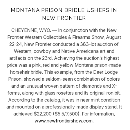
MONTANA PRISON BRIDLE USHERS IN
NEW FRONTIER
CHEYENNE, WYO. — In conjunction with the New
Frontier Western Collectibles & Firearms Show, August
22-24, New Frontier conducted a 383-lot auction of
Western, cowboy and Native Americana art and
artifacts on the 23rd. Achieving the auction’s highest
price was a pink, red and yellow Montana prison-made
horsehair bridle. This example, from the Deer Lodge
Prison, showed a seldom-seen combination of colors
and an unusual woven pattern of diamonds and X-
forms, along with glass rosettes and its original iron bit.
According to the catalog, it was in near mint condition
and mounted on a professionally-made display stand. It
achieved $22,200 ($5,5/7,500). For information,
www.newfrontiershow.com
.