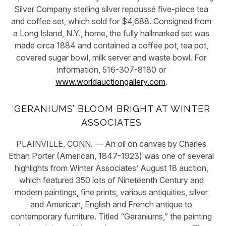
Silver Company sterling silver repoussé five-piece tea
and coffee set, which sold for $4,688. Consigned from
a Long Island, N.Y., home, the fully hallmarked set was
made circa 1884 and contained a coffee pot, tea pot,
covered sugar bowl, milk server and waste bowl. For
information, 516-307-8180 or
www.worldauctiongallery.com
.
‘GERANIUMS’ BLOOM BRIGHT AT WINTER
ASSOCIATES
PLAINVILLE, CONN. — An oil on canvas by Charles
Ethan Porter (American, 1847-1923) was one of several
highlights from Winter Associates’ August 18 auction,
which featured 350 lots of Nineteenth Century and
modern paintings, fine prints, various antiquities, silver
and American, English and French antique to
contemporary furniture. Titled “Geraniums,” the painting