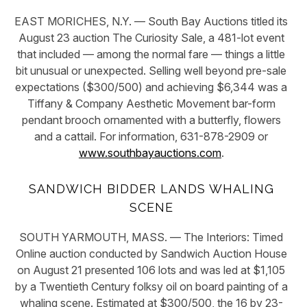
EAST MORICHES, N.Y. — South Bay Auctions titled its
August 23 auction The Curiosity Sale, a 481-lot event
that included — among the normal fare — things a little
bit unusual or unexpected. Selling well beyond pre-sale
expectations ($300/500) and achieving $6,344 was a
Tiffany & Company Aesthetic Movement bar-form
pendant brooch ornamented with a butterfly, flowers
and a cattail. For information, 631-878-2909 or
www.southbayauctions.com
.
SANDWICH BIDDER LANDS WHALING
SCENE
SOUTH YARMOUTH, MASS. — The Interiors: Timed
Online auction conducted by Sandwich Auction House
on August 21 presented 106 lots and was led at $1,105
by a Twentieth Century folksy oil on board painting of a
whaling scene. Estimated at $300/500, the 16 by 23-