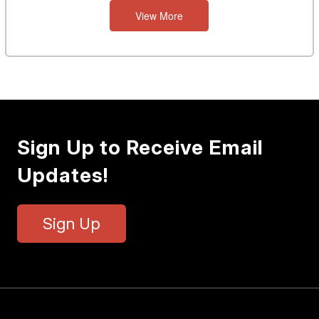
View More
Sign Up to Receive Email
Updates!
Sign Up