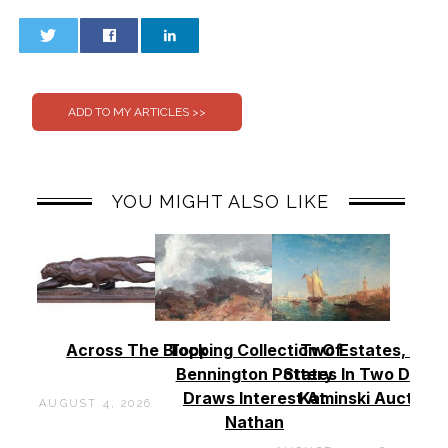
0
0
YOU MIGHT ALSO LIKE
Across The Block
Topping Collection Of
Two Estates, Two
Bennington Pottery
States In Two Days 
Draws Interest At
Kaminski Auctions
AUGUST 4, 2026
Nathan