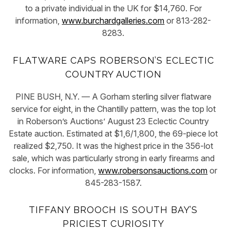
to a private individual in the UK for $14,760. For
information,
www.burchardgalleries.com
or 813-282-
8283.
FLATWARE CAPS ROBERSON’S ECLECTIC
COUNTRY AUCTION
PINE BUSH, N.Y. — A Gorham sterling silver flatware
service for eight, in the Chantilly pattern, was the top lot
in Roberson’s Auctions’ August 23 Eclectic Country
Estate auction. Estimated at $1,6/1,800, the 69-piece lot
realized $2,750. It was the highest price in the 356-lot
sale, which was particularly strong in early firearms and
clocks. For information,
www.robersonsauctions.com
or
845-283-1587.
TIFFANY BROOCH IS SOUTH BAY’S
PRICIEST CURIOSITY