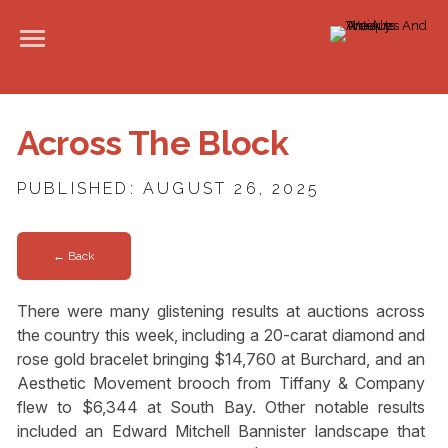
Across The Block
PUBLISHED: AUGUST 26, 2025
← Back
There were many glistening results at auctions across
the country this week, including a 20-carat diamond and
rose gold bracelet bringing $14,760 at Burchard, and an
Aesthetic Movement brooch from Tiffany & Company
flew to $6,344 at South Bay. Other notable results
included an Edward Mitchell Bannister landscape that