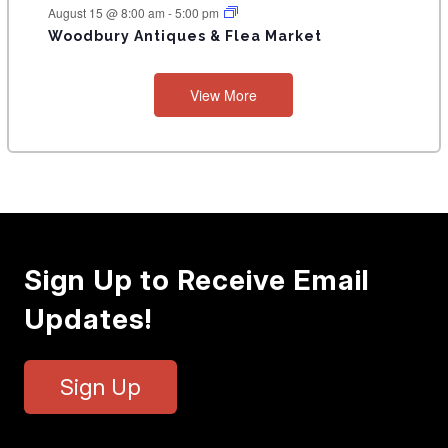
T
August 15 @ 8:00 am
-
5:00 pm
Woodbury Antiques & Flea Market
S
View More
Sign Up to Receive Email
Updates!
Sign Up