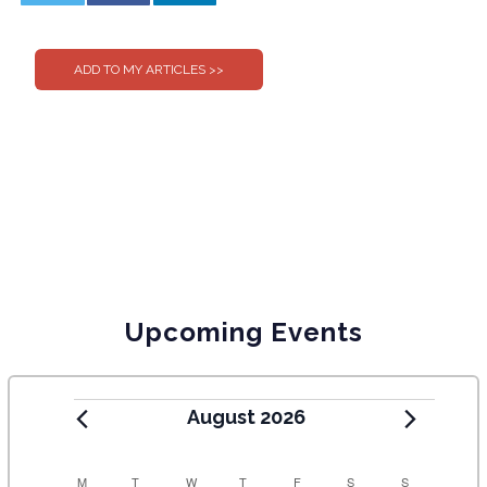
0
0
Upcoming Events
August 2026
M
T
W
T
F
S
S