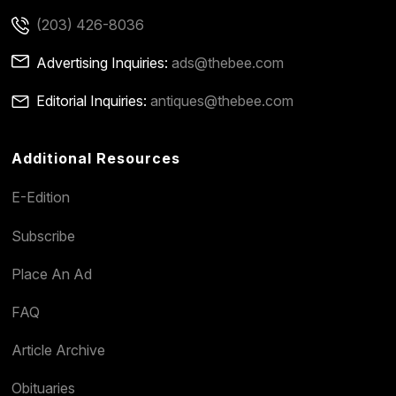
(203) 426-8036
Advertising Inquiries:
ads@thebee.com
Editorial Inquiries:
antiques@thebee.com
Additional Resources
E-Edition
Subscribe
Place An Ad
FAQ
Article Archive
Obituaries