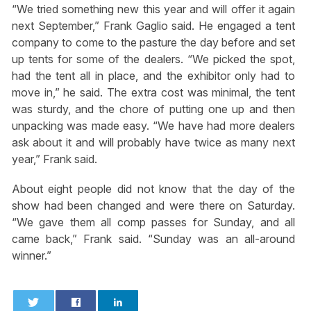
“We tried something new this year and will offer it again
next September,” Frank Gaglio said. He engaged a tent
company to come to the pasture the day before and set
up tents for some of the dealers. “We picked the spot,
had the tent all in place, and the exhibitor only had to
move in,” he said. The extra cost was minimal, the tent
was sturdy, and the chore of putting one up and then
unpacking was made easy. “We have had more dealers
ask about it and will probably have twice as many next
year,” Frank said.
About eight people did not know that the day of the
show had been changed and were there on Saturday.
“We gave them all comp passes for Sunday, and all
came back,” Frank said. “Sunday was an all-around
winner.”