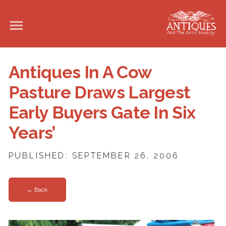
Antiques In A Cow
Pasture Draws Largest
Early Buyers Gate In Six
Years’
PUBLISHED: SEPTEMBER 26, 2006
← Back