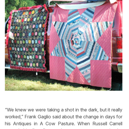
“We knew we were taking a shot in the dark, but it really
worked,” Frank Gaglio said about the change in days for
his Antiques in A Cow Pasture. When Russell Carrell