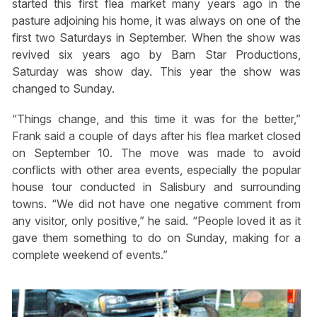
started this first flea market many years ago in the
pasture adjoining his home, it was always on one of the
first two Saturdays in September. When the show was
revived six years ago by Barn Star Productions,
Saturday was show day. This year the show was
changed to Sunday.
“Things change, and this time it was for the better,”
Frank said a couple of days after his flea market closed
on September 10. The move was made to avoid
conflicts with other area events, especially the popular
house tour conducted in Salisbury and surrounding
towns. “We did not have one negative comment from
any visitor, only positive,” he said. “People loved it as it
gave them something to do on Sunday, making for a
complete weekend of events.”