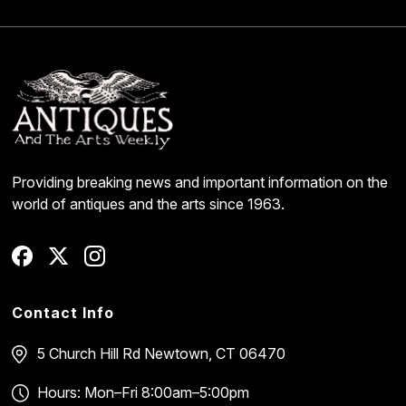
Providing breaking news and important information on the
world of antiques and the arts since 1963.
Contact Info
5 Church Hill Rd
Newtown, CT 06470
Hours: Mon–Fri 8:00am–5:00pm