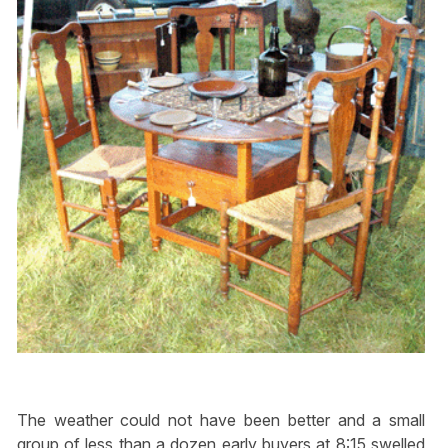
The weather could not have been better and a small
group of less than a dozen early buyers at 8:15 swelled