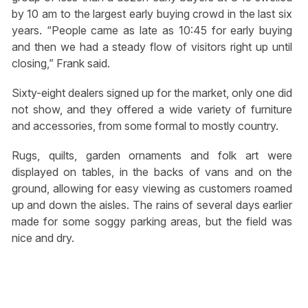
by 10 am to the largest early buying crowd in the last six
years. “People came as late as 10:45 for early buying
and then we had a steady flow of visitors right up until
closing,” Frank said.
Sixty-eight dealers signed up for the market, only one did
not show, and they offered a wide variety of furniture
and accessories, from some formal to mostly country.
Rugs, quilts, garden ornaments and folk art were
displayed on tables, in the backs of vans and on the
ground, allowing for easy viewing as customers roamed
up and down the aisles. The rains of several days earlier
made for some soggy parking areas, but the field was
nice and dry.