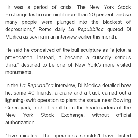
“It was a period of crisis. The New York Stock
Exchange lost in one night more than 20 percent, and so
many people were plunged into the blackest of
depressions,” Rome daily
La Repubblica
quoted Di
Modica as saying in an interview earlier this month.
He said he conceived of the bull sculpture as “a joke, a
provocation. Instead, it became a cursedly serious
thing,” destined to be one of New York’s more visited
monuments.
In the
La Repubblica
interview, Di Modica detailed how
he, some 40 friends, a crane and a truck carried out a
lightning-swift operation to plant the statue near Bowling
Green park, a short stroll from the headquarters of the
New York Stock Exchange, without official
authorization.
“Five minutes. The operations shouldn’t have lasted