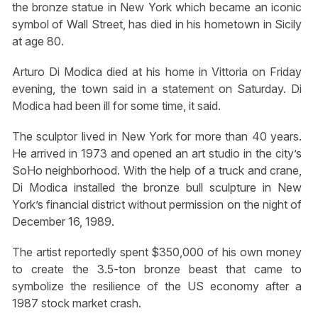
the bronze statue in New York which became an iconic
symbol of Wall Street, has died in his hometown in Sicily
at age 80.
Arturo Di Modica died at his home in Vittoria on Friday
evening, the town said in a statement on Saturday. Di
Modica had been ill for some time, it said.
The sculptor lived in New York for more than 40 years.
He arrived in 1973 and opened an art studio in the city’s
SoHo neighborhood. With the help of a truck and crane,
Di Modica installed the bronze bull sculpture in New
York’s financial district without permission on the night of
December 16, 1989.
The artist reportedly spent $350,000 of his own money
to create the 3.5-ton bronze beast that came to
symbolize the resilience of the US economy after a
1987 stock market crash.