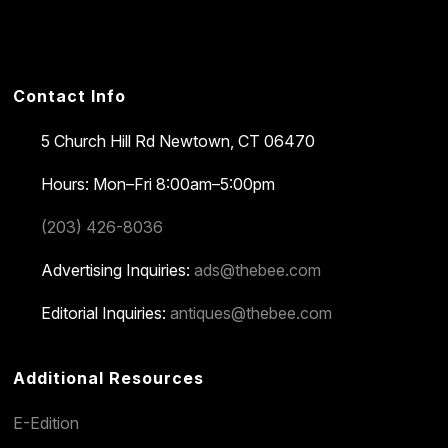
Contact Info
5 Church Hill Rd
Newtown, CT 06470
Hours: Mon–Fri 8:00am–5:00pm
(203) 426-8036
Advertising Inquiries:
ads@thebee.com
Editorial Inquiries:
antiques@thebee.com
Additional Resources
E-Edition