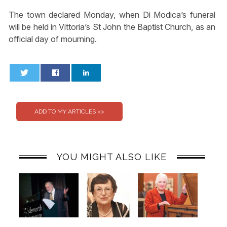
The town declared Monday, when Di Modica’s funeral
will be held in Vittoria’s St John the Baptist Church, as an
official day of mourning.
0
0
YOU MIGHT ALSO LIKE