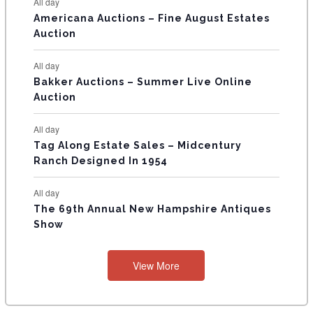
All day
T
Americana Auctions – Fine August Estates
Auction
S
All day
Bakker Auctions – Summer Live Online
Auction
All day
Tag Along Estate Sales – Midcentury
Ranch Designed In 1954
All day
The 69th Annual New Hampshire Antiques
Show
View More