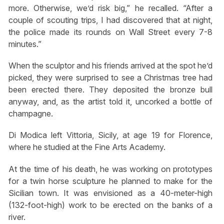
more. Otherwise, we’d risk big,” he recalled. “After a
couple of scouting trips, I had discovered that at night,
the police made its rounds on Wall Street every 7-8
minutes.”
When the sculptor and his friends arrived at the spot he’d
picked, they were surprised to see a Christmas tree had
been erected there. They deposited the bronze bull
anyway, and, as the artist told it, uncorked a bottle of
champagne.
Di Modica left Vittoria, Sicily, at age 19 for Florence,
where he studied at the Fine Arts Academy.
At the time of his death, he was working on prototypes
for a twin horse sculpture he planned to make for the
Sicilian town. It was envisioned as a 40-meter-high
(132-foot-high) work to be erected on the banks of a
river.