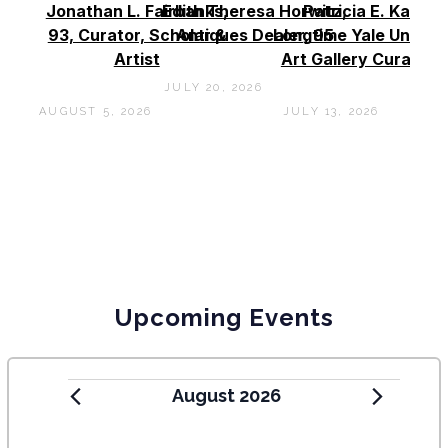
Jonathan L. Fairbanks,
Edith Theresa Horwitz,
Patricia E. Kane –
93, Curator, Scholar &
Antiques Dealer, 95
Longtime Yale Univers
Artist
Art Gallery Curator, 
JULY 20, 2026
AUGUST 5, 2026
JULY 13, 2026
Upcoming Events
August 2026