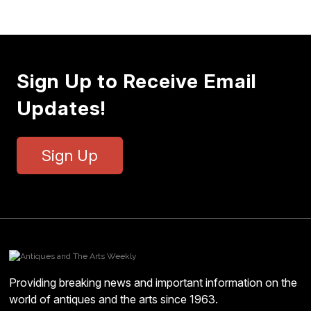
Sign Up to Receive Email
Updates!
Sign Up
Providing breaking news and important information on the
world of antiques and the arts since 1963.