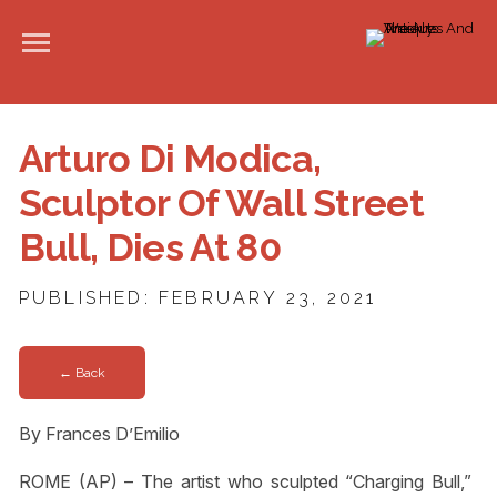
Arturo Di Modica,
Sculptor Of Wall Street
Bull, Dies At 80
PUBLISHED: FEBRUARY 23, 2021
← Back
By Frances D’Emilio
ROME (AP) – The artist who sculpted “Charging Bull,”