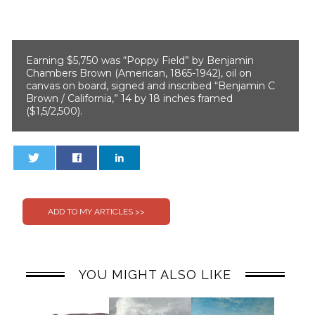
Earning $5,750 was “Poppy Field” by Benjamin
Chambers Brown (American, 1865-1942), oil on
canvas on board, signed and inscribed “Benjamin C
Brown / California,” 14 by 18 inches framed
($1,5/2,500).
0
0
YOU MIGHT ALSO LIKE