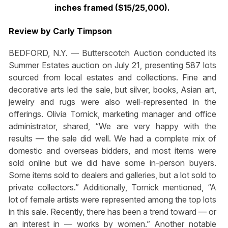
inches framed ($15/25,000).
Review by Carly Timpson
BEDFORD, N.Y. — Butterscotch Auction conducted its
Summer Estates auction on July 21, presenting 587 lots
sourced from local estates and collections. Fine and
decorative arts led the sale, but silver, books, Asian art,
jewelry and rugs were also well-represented in the
offerings. Olivia Tornick, marketing manager and office
administrator, shared, “We are very happy with the
results — the sale did well. We had a complete mix of
domestic and overseas bidders, and most items were
sold online but we did have some in-person buyers.
Some items sold to dealers and galleries, but a lot sold to
private collectors.” Additionally, Tornick mentioned, “A
lot of female artists were represented among the top lots
in this sale. Recently, there has been a trend toward — or
an interest in — works by women.” Another notable