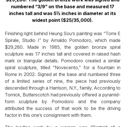
numbered “3/9” on the base and measured 17
inches tall and was 5½ inches in diameter at its
widest point ($25/35,000).
Finishing right behind Heung Sou’s painting was “Torre E
Spirale, Studio I” by Arnaldo Pomodoro, which made
$29,280. Made in 1985, the golden bronze spiral
sculpture was 17 inches tall and covered in raised hash
mark or triangular details. Pomodoro created a similar
spiral sculpture, titled “Novecento,” for a fountain in
Rome in 2002. Signed at the base and numbered three
of a limited series of nine, the piece had previously
descended through a Harrison, N.Y., family. According to
Tornick, Butterscotch had previously offered a pyramid-
form sculpture by Pomodoro and the company
attributed the success of that work to be the driving
factor in this one’s consignment with them.