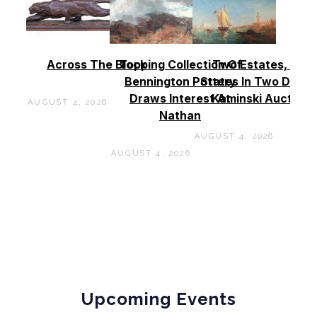
Across The Block
Topping Collection Of
Two Estates, Two
Bennington Pottery
States In Two Days 
Draws Interest At
Kaminski Auctions
AUGUST 4, 2026
Nathan
AUGUST 4, 2026
AUGUST 4, 2026
Upcoming Events