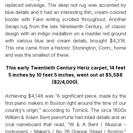
replaced selvedge. The deep red rug was accented by
blue details and it had an interesting thin, cream-colored
border with Farsi writing scrolled throughout. Another
Serapi rug from the late Nineteenth Century, of classic
design with an indigo medallion on a madder red ground
with various blue and cream details, brought $4,318.
This one came from a historic Stonington, Conn., home
and was the smallest of these.
This early Twentieth Century Heriz carpet, 14 feet
5 inches by 10 feet 5 inches, went out at $5,588
($2/4,000).
Achieving $4,148 was “A significant piece, made by the
first piano makers in Boston right around the time of our
country’s origin,” according to Tornick. The circa 1800s
William & Adam Bent pianoforte had inlaid details and an
oval nameboard that read, “W & A Bent / Musical –
Instrument – Maker’s / No 26 Orange Street / Boston.”