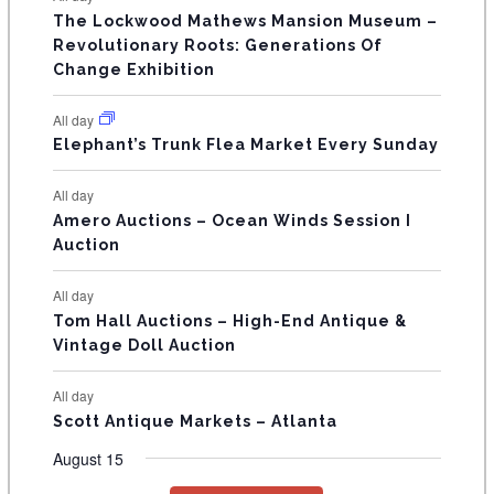
n
n
n
n
n
n
n
s
s
s
The Lockwood Mathews Mansion Museum –
t
t
t
t
t
t
t
V
Revolutionary Roots: Generations Of
s
s
E
Change Exhibition
N
All day
T
Elephant’s Trunk Flea Market Every Sunday
S
All day
Amero Auctions – Ocean Winds Session I
Auction
All day
Tom Hall Auctions – High-End Antique &
Vintage Doll Auction
All day
Scott Antique Markets – Atlanta
August 15