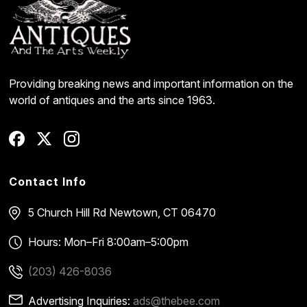
Providing breaking news and important information on the
world of antiques and the arts since 1963.
Contact Info
5 Church Hill Rd
Newtown, CT 06470
Hours: Mon–Fri 8:00am–5:00pm
(203) 426-8036
Advertising Inquiries:
ads@thebee.com