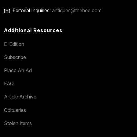
Editorial Inquiries:
antiques@thebee.com
Additional Resources
E-Edition
Subscribe
Place An Ad
FAQ
Article Archive
Obituaries
Stolen Items