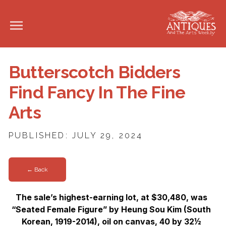
Butterscotch Bidders
Find Fancy In The Fine
Arts
PUBLISHED: JULY 29, 2024
← Back
The sale’s highest-earning lot, at $30,480, was
“Seated Female Figure” by Heung Sou Kim (South
Korean, 1919-2014), oil on canvas, 40 by 32½