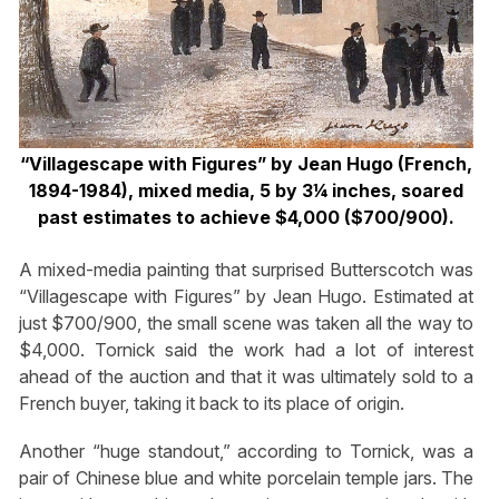
“Villagescape with Figures” by Jean Hugo (French,
1894-1984), mixed media, 5 by 3¼ inches, soared
past estimates to achieve $4,000 ($700/900).
A mixed-media painting that surprised Butterscotch was
“Villagescape with Figures” by Jean Hugo. Estimated at
just $700/900, the small scene was taken all the way to
$4,000. Tornick said the work had a lot of interest
ahead of the auction and that it was ultimately sold to a
French buyer, taking it back to its place of origin.
Another “huge standout,” according to Tornick, was a
pair of Chinese blue and white porcelain temple jars. The