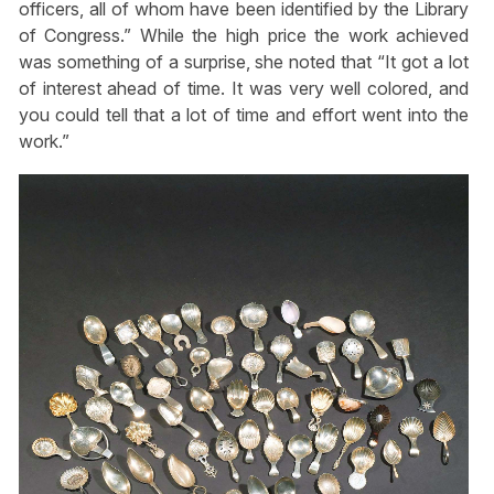
officers, all of whom have been identified by the Library
of Congress.” While the high price the work achieved
was something of a surprise, she noted that “It got a lot
of interest ahead of time. It was very well colored, and
you could tell that a lot of time and effort went into the
work.”