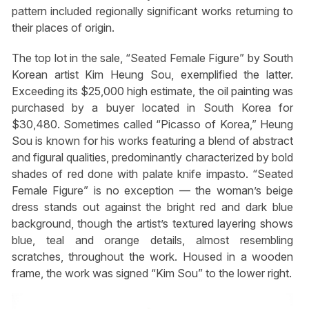
pattern included regionally significant works returning to
their places of origin.
The top lot in the sale, “Seated Female Figure” by South
Korean artist Kim Heung Sou, exemplified the latter.
Exceeding its $25,000 high estimate, the oil painting was
purchased by a buyer located in South Korea for
$30,480. Sometimes called “Picasso of Korea,” Heung
Sou is known for his works featuring a blend of abstract
and figural qualities, predominantly characterized by bold
shades of red done with palate knife impasto. “Seated
Female Figure” is no exception — the woman’s beige
dress stands out against the bright red and dark blue
background, though the artist’s textured layering shows
blue, teal and orange details, almost resembling
scratches, throughout the work. Housed in a wooden
frame, the work was signed “Kim Sou” to the lower right.