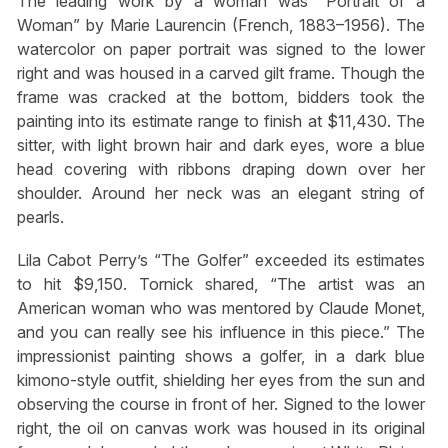
The leading work by a woman was “Portrait of a
Woman” by Marie Laurencin (French, 1883–1956). The
watercolor on paper portrait was signed to the lower
right and was housed in a carved gilt frame. Though the
frame was cracked at the bottom, bidders took the
painting into its estimate range to finish at $11,430. The
sitter, with light brown hair and dark eyes, wore a blue
head covering with ribbons draping down over her
shoulder. Around her neck was an elegant string of
pearls.
Lila Cabot Perry’s “The Golfer” exceeded its estimates
to hit $9,150. Tornick shared, “The artist was an
American woman who was mentored by Claude Monet,
and you can really see his influence in this piece.” The
impressionist painting shows a golfer, in a dark blue
kimono-style outfit, shielding her eyes from the sun and
observing the course in front of her. Signed to the lower
right, the oil on canvas work was housed in its original