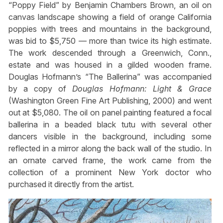
“Poppy Field” by Benjamin Chambers Brown, an oil on
canvas landscape showing a field of orange California
poppies with trees and mountains in the background,
was bid to $5,750 — more than twice its high estimate.
The work descended through a Greenwich, Conn.,
estate and was housed in a gilded wooden frame.
Douglas Hofmann’s “The Ballerina” was accompanied
by a copy of
Douglas Hofmann: Light & Grace
(Washington Green Fine Art Publishing, 2000) and went
out at $5,080. The oil on panel painting featured a focal
ballerina in a beaded black tutu with several other
dancers visible in the background, including some
reflected in a mirror along the back wall of the studio. In
an ornate carved frame, the work came from the
collection of a prominent New York doctor who
purchased it directly from the artist.