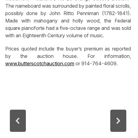
The nameboard was surrounded by painted floral scrolls,
possibly done by John Ritto Penniman (1782-1841).
Made with mahogany and holly wood, the Federal
square pianoforte had a five-octave range and was sold
with an Eighteenth Century volume of music.
Prices quoted include the buyer’s premium as reported
by the auction house. For information,
www.butterscotchauction.com
or 914-764-4609.