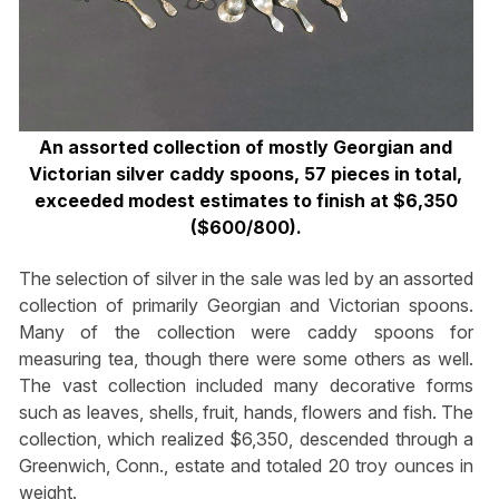
An assorted collection of mostly Georgian and
Victorian silver caddy spoons, 57 pieces in total,
exceeded modest estimates to finish at $6,350
($600/800).
The selection of silver in the sale was led by an assorted
collection of primarily Georgian and Victorian spoons.
Many of the collection were caddy spoons for
measuring tea, though there were some others as well.
The vast collection included many decorative forms
such as leaves, shells, fruit, hands, flowers and fish. The
collection, which realized $6,350, descended through a
Greenwich, Conn., estate and totaled 20 troy ounces in
weight.