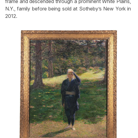
frame and descended through a prominent White Plains,
N.Y., family before being sold at Sotheby’s New York in
2012.