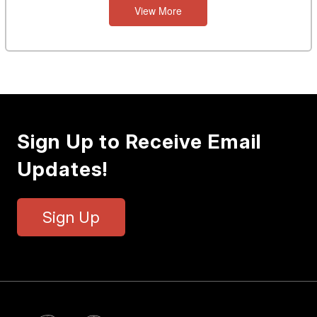
View More
Sign Up to Receive Email
Updates!
Sign Up