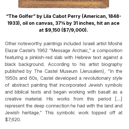
“The Golfer” by Lila Cabot Perry (American, 1848-
1933), oil on canvas, 37¾ by 31 inches, hit an ace
at $9,150 ($7/9,000).
Other noteworthy paintings included Israeli artist Moshé
Elazar Castel’s 1962 “Message Archaic,” a composition
featuring a pinkish-red slab with Hebrew text against a
black background. According to his artist biography
published by The Castel Museum (Jerusalem), “In the
1950s and 60s, Castel developed a revolutionary style
of abstract painting that incorporated Jewish symbols
and biblical texts and began working with basalt as a
creative material. His works from this period […]
represent the deep connection he had with the land and
Jewish heritage.” This symbolic work topped off at
$7,620.