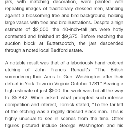
jars, with matching decoration, were painted with
repeating images of traditionally dressed men, standing
against a blossoming tree and bird background, holding
large vases with tree and bird illustrations. Despite a high
estimate of $2,000, the 40-inch-tall jars were hotly
contested and finished at $9,375. Before reaching the
auction block at Butterscotch, the jars descended
through a noted local Bedford estate.
A notable result was that of a laboriously hand-colored
etching of John Francis Renault’s “The British
surrendering their Arms to Gen. Washington after their
defeat in York Town in Virginia October 1781.” Bearing a
high estimate of just $500, the work was bid all the way
to $5,842. When asked what prompted such intense
competition and interest, Tornick stated, “To the far left
of the etching was a regally dressed Black man. This is
highly unusual to see in scenes from the time. Other
figures pictured include George Washington and his