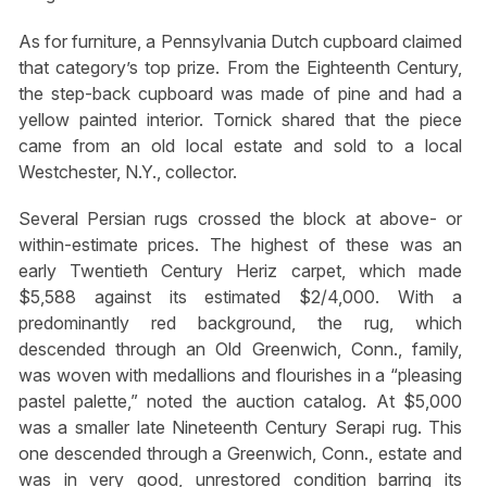
As for furniture, a Pennsylvania Dutch cupboard claimed
that category’s top prize. From the Eighteenth Century,
the step-back cupboard was made of pine and had a
yellow painted interior. Tornick shared that the piece
came from an old local estate and sold to a local
Westchester, N.Y., collector.
Several Persian rugs crossed the block at above- or
within-estimate prices. The highest of these was an
early Twentieth Century Heriz carpet, which made
$5,588 against its estimated $2/4,000. With a
predominantly red background, the rug, which
descended through an Old Greenwich, Conn., family,
was woven with medallions and flourishes in a “pleasing
pastel palette,” noted the auction catalog. At $5,000
was a smaller late Nineteenth Century Serapi rug. This
one descended through a Greenwich, Conn., estate and
was in very good, unrestored condition barring its