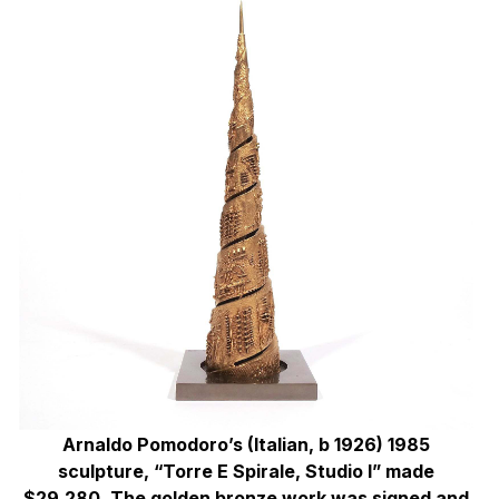
Arnaldo Pomodoro’s (Italian, b 1926) 1985
sculpture, “Torre E Spirale, Studio I” made
$29,280. The golden bronze work was signed and