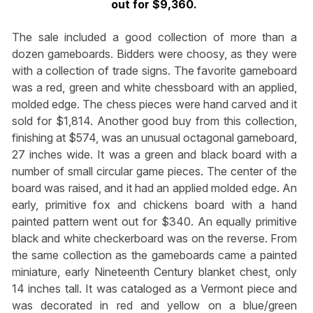
out for $9,360.
The sale included a good collection of more than a
dozen gameboards. Bidders were choosy, as they were
with a collection of trade signs. The favorite gameboard
was a red, green and white chessboard with an applied,
molded edge. The chess pieces were hand carved and it
sold for $1,814. Another good buy from this collection,
finishing at $574, was an unusual octagonal gameboard,
27 inches wide. It was a green and black board with a
number of small circular game pieces. The center of the
board was raised, and it had an applied molded edge. An
early, primitive fox and chickens board with a hand
painted pattern went out for $340. An equally primitive
black and white checkerboard was on the reverse. From
the same collection as the gameboards came a painted
miniature, early Nineteenth Century blanket chest, only
14 inches tall. It was cataloged as a Vermont piece and
was decorated in red and yellow on a blue/green