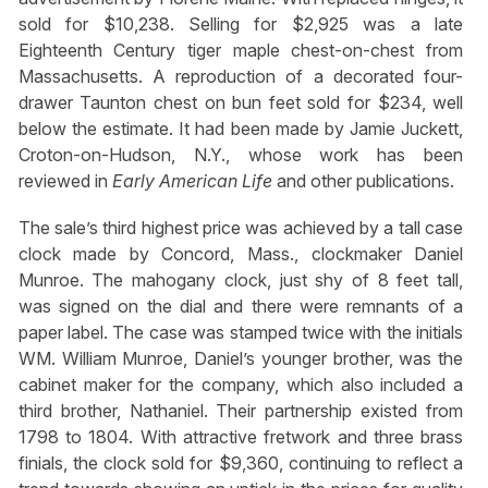
sold for $10,238. Selling for $2,925 was a late
Eighteenth Century tiger maple chest-on-chest from
Massachusetts. A reproduction of a decorated four-
drawer Taunton chest on bun feet sold for $234, well
below the estimate. It had been made by Jamie Juckett,
Croton-on-Hudson, N.Y., whose work has been
reviewed in
Early American Life
and other publications.
The sale’s third highest price was achieved by a tall case
clock made by Concord, Mass., clockmaker Daniel
Munroe. The mahogany clock, just shy of 8 feet tall,
was signed on the dial and there were remnants of a
paper label. The case was stamped twice with the initials
WM. William Munroe, Daniel’s younger brother, was the
cabinet maker for the company, which also included a
third brother, Nathaniel. Their partnership existed from
1798 to 1804. With attractive fretwork and three brass
finials, the clock sold for $9,360, continuing to reflect a