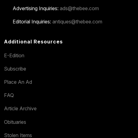
Advertising Inquiries:
ads@thebee.com
Editorial Inquiries:
antiques@thebee.com
Additional Resources
E-Edition
Subscribe
Place An Ad
FAQ
Article Archive
Obituaries
Stolen Items