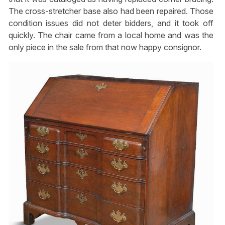
The cross-stretcher base also had been repaired. Those
condition issues did not deter bidders, and it took off
quickly. The chair came from a local home and was the
only piece in the sale from that now happy consignor.