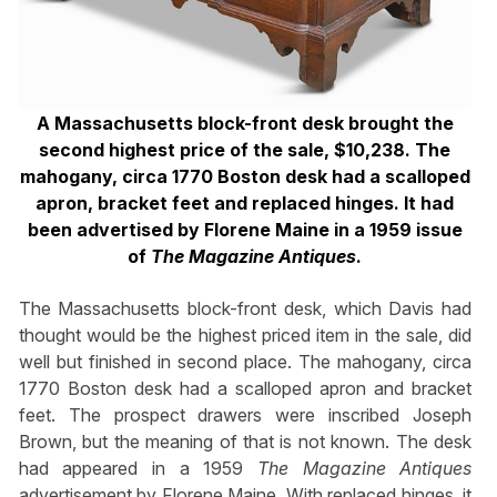
A Massachusetts block-front desk brought the
second highest price of the sale, $10,238. The
mahogany, circa 1770 Boston desk had a scalloped
apron, bracket feet and replaced hinges. It had
been advertised by Florene Maine in a 1959 issue
of
The Magazine Antiques
.
The Massachusetts block-front desk, which Davis had
thought would be the highest priced item in the sale, did
well but finished in second place. The mahogany, circa
1770 Boston desk had a scalloped apron and bracket
feet. The prospect drawers were inscribed Joseph
Brown, but the meaning of that is not known. The desk
had appeared in a 1959
The Magazine Antiques
advertisement by Florene Maine. With replaced hinges, it