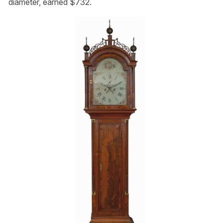
diameter, earned $732.