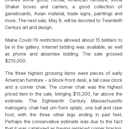
Shaker boxes and carriers, a good collection of
gameboards, Asian material, trade signs, paintings and
more. The next sale, May 8, will be devoted to Twentieth
Century art and design.
Maine Covid-19 restrictions allowed about 15 bidders to
be in the gallery. Internet bidding was available, as well
as phone and absentee bidding. The sale grossed
$210,000.
The three highest grossing items were pieces of early
American furniture – a block-front desk, a tall case clock
and a corner chair. The corner chair was the highest
priced item in the sale, bringing $15,200, far above the
estimate. The Eighteenth Century Massachusetts
mahogany chair had urn-form splats, one ball and claw
foot, with the three other legs ending in pad feet.
Perhaps the conservative estimate was due to the fact
that it was cataloged as having replaced corner bracing.