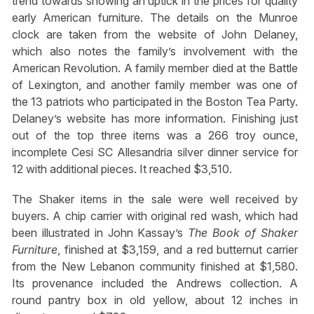
trend towards showing an uptick in the prices for quality
early American furniture. The details on the Munroe
clock are taken from the website of John Delaney,
which also notes the family’s involvement with the
American Revolution. A family member died at the Battle
of Lexington, and another family member was one of
the 13 patriots who participated in the Boston Tea Party.
Delaney’s website has more information. Finishing just
out of the top three items was a 266 troy ounce,
incomplete Cesi SC Allesandria silver dinner service for
12 with additional pieces. It reached $3,510.
The Shaker items in the sale were well received by
buyers. A chip carrier with original red wash, which had
been illustrated in John Kassay’s
The Book of Shaker
Furniture
, finished at $3,159, and a red butternut carrier
from the New Lebanon community finished at $1,580.
Its provenance included the Andrews collection. A
round pantry box in old yellow, about 12 inches in