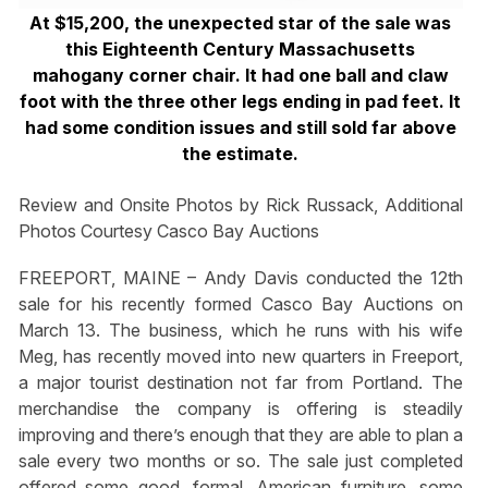
At $15,200, the unexpected star of the sale was
this Eighteenth Century Massachusetts
mahogany corner chair. It had one ball and claw
foot with the three other legs ending in pad feet. It
had some condition issues and still sold far above
the estimate.
Review and Onsite Photos by Rick Russack, Additional
Photos Courtesy Casco Bay Auctions
FREEPORT, MAINE – Andy Davis conducted the 12th
sale for his recently formed Casco Bay Auctions on
March 13. The business, which he runs with his wife
Meg, has recently moved into new quarters in Freeport,
a major tourist destination not far from Portland. The
merchandise the company is offering is steadily
improving and there’s enough that they are able to plan a
sale every two months or so. The sale just completed
offered some good, formal, American furniture, some