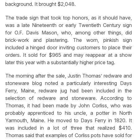
background. It brought $2,048.
The trade sign that took top honors, as it should have,
was a late Nineteenth or early Twentieth Century sign
for O.F. Davis Mason, who, among other things, did
brick-work and plastering. The worn, pinkish sign
included a hinged door inviting customers to place their
orders. It sold for $965 and may reappear at a show
later this year with a substantially higher price tag.
The morning after the sale, Justin Thomas’ redware and
stoneware blog noted a particularly interesting Days
Ferry, Maine, redware jug had been included in the
selection of redware and stoneware. According to
Thomas, it had been made by John Corliss, who was
probably apprenticed to his uncle, a potter in North
Yarmouth, Maine. He moved to Days Ferry in 1820. It
was included in a lot of three that realized $410.
Thomas said that examples of Corliss pots have sold for