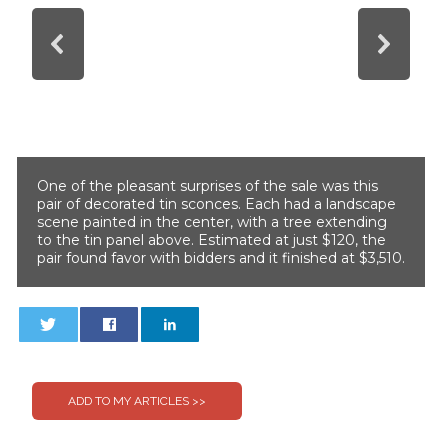
One of the pleasant surprises of the sale was this
pair of decorated tin sconces. Each had a landscape
scene painted in the center, with a tree extending
to the tin panel above. Estimated at just $120, the
pair found favor with bidders and it finished at $3,510.
0
0