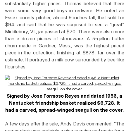
substantially higher prices. Thomas believed that there
were some very good buys in redware. He noted an
Essex county pitcher, almost 9 inches tall, that sold for
$94. and said that he was surprised to see a “great”
Middlebury, Vt., jar passed at $70. There were also more
than a dozen pieces of stoneware. A 5-gallon butter
churn made in Gardner, Mass., was the highest priced
piece in the collection, finishing at $878, far over the
estimate. It portrayed a milk cow surrounded by tree-like
flourishes.
Signed by Jose Formoso Reyes and dated 1956, a
Nantucket friendship basket realized $6,728. It
had a carved, spread-winged seagull on the cover.
A few days after the sale, Andy Davis commented, “The
corner chair was certainly a nice surprise and made for a