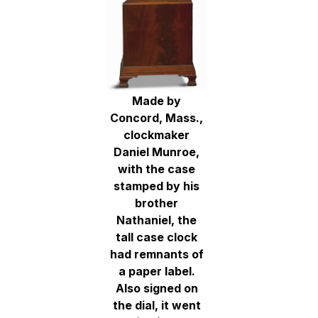
Made by
Concord, Mass.,
clockmaker
Daniel Munroe,
with the case
stamped by his
brother
Nathaniel, the
tall case clock
had remnants of
a paper label.
Also signed on
the dial, it went