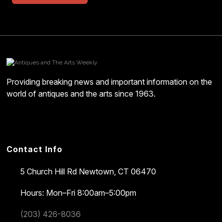
Providing breaking news and important information on the
world of antiques and the arts since 1963.
Contact Info
5 Church Hill Rd
Newtown, CT 06470
Hours: Mon–Fri 8:00am–5:00pm
(203) 426-8036