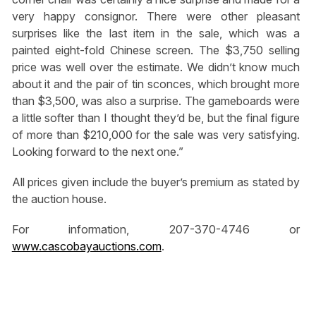
very happy consignor. There were other pleasant
surprises like the last item in the sale, which was a
painted eight-fold Chinese screen. The $3,750 selling
price was well over the estimate. We didn’t know much
about it and the pair of tin sconces, which brought more
than $3,500, was also a surprise. The gameboards were
a little softer than I thought they’d be, but the final figure
of more than $210,000 for the sale was very satisfying.
Looking forward to the next one.”
All prices given include the buyer’s premium as stated by
the auction house.
For information, 207-370-4746 or
www.cascobayauctions.com
.