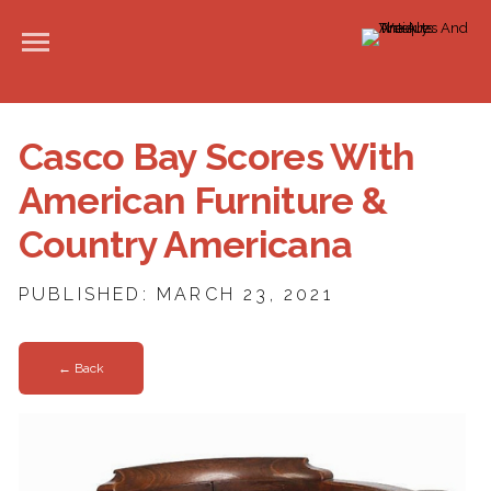
Casco Bay Scores With
American Furniture &
Country Americana
PUBLISHED: MARCH 23, 2021
← Back