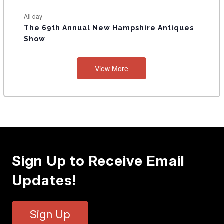
All day
The 69th Annual New Hampshire Antiques
Show
View More
Sign Up to Receive Email
Updates!
Sign Up