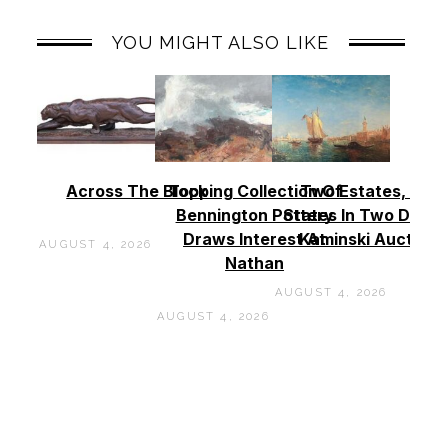
YOU MIGHT ALSO LIKE
Across The Block
Topping Collection Of
Two Estates, Two
Bennington Pottery
States In Two Days 
Draws Interest At
Kaminski Auctions
AUGUST 4, 2026
Nathan
AUGUST 4, 2026
AUGUST 4, 2026