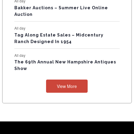
All day
Bakker Auctions – Summer Live Online
Auction
All day
Tag Along Estate Sales – Midcentury
Ranch Designed In 1954
All day
The 69th Annual New Hampshire Antiques
Show
View More