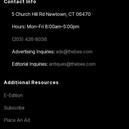
Contact Info
5 Church Hill Rd
Newtown, CT 06470
Hours: Mon–Fri 8:00am–5:00pm
(203) 426-8036
Advertising Inquiries:
ads@thebee.com
Editorial Inquiries:
antiques@thebee.com
Additional Resources
E-Edition
Subscribe
Place An Ad