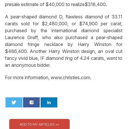
presale estimate of $40,000 to realize$318,400.
A pear-shaped diamond D, flawless diamond of 33.11
carats sold for $2,480,000, or $74,900 per carat,
purchased by the international diamond specialist
Laurence Graff, who also purchased a pear-shaped
diamond fringe necklace by Harry Winston for
$486,400. Another Harry Winston design, an oval cut
fancy vivid blue, IF diamond ring of 4.24 carats, went to
an anonymous bidder.
For more information, www.christies.com.
0
0