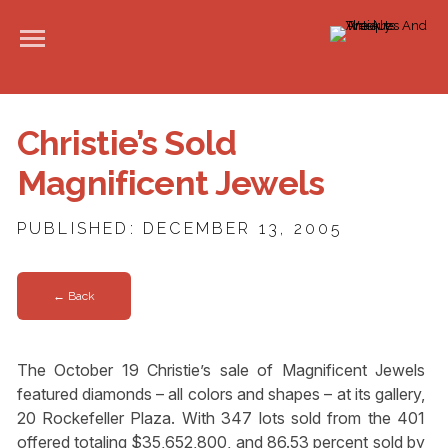
Christie’s Sold
Magnificent Jewels
PUBLISHED: DECEMBER 13, 2005
← Back
The October 19 Christie’s sale of Magnificent Jewels
featured diamonds – all colors and shapes – at its gallery,
20 Rockefeller Plaza. With 347 lots sold from the 401
offered totaling $35,652,800, and 86.53 percent sold by