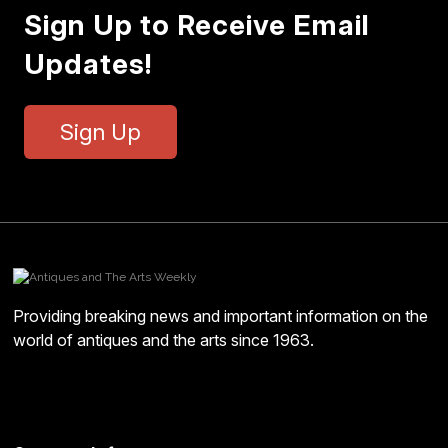
Sign Up to Receive Email
Updates!
Sign Up
Providing breaking news and important information on the
world of antiques and the arts since 1963.