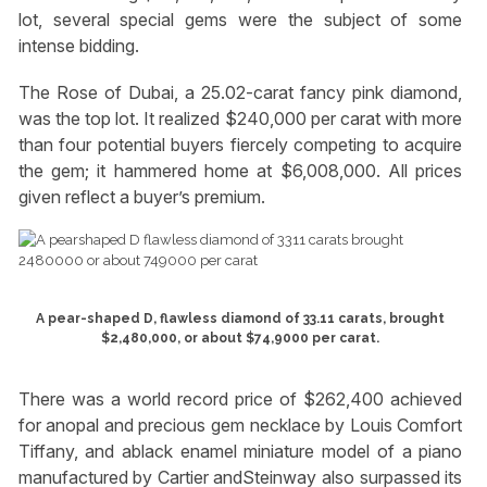
lot, several special gems were the subject of some
intense bidding.
The Rose of Dubai, a 25.02-carat fancy pink diamond,
was the top lot. It realized $240,000 per carat with more
than four potential buyers fiercely competing to acquire
the gem; it hammered home at $6,008,000. All prices
given reflect a buyer’s premium.
A pear-shaped D, flawless diamond of 33.11 carats, brought
$2,480,000, or about $74,9000 per carat.
There was a world record price of $262,400 achieved
for anopal and precious gem necklace by Louis Comfort
Tiffany, and ablack enamel miniature model of a piano
manufactured by Cartier andSteinway also surpassed its